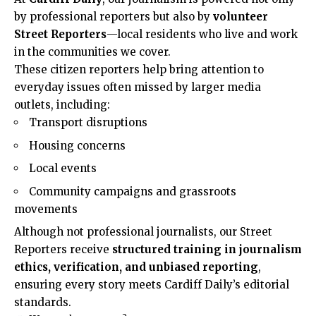
by professional reporters but also by
volunteer
Street Reporters
—local residents who live and work
in the communities we cover.
These citizen reporters help bring attention to
everyday issues often missed by larger media
outlets, including:
Transport disruptions
Housing concerns
Local events
Community campaigns and grassroots
movements
Although not professional journalists, our Street
Reporters receive
structured training in journalism
ethics, verification, and unbiased reporting
,
ensuring every story meets Cardiff Daily’s editorial
standards.