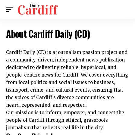
About Cardiff Daily (CD)
Cardiff Daily (CD)
is a journalism passion project and
a community-driven, independent news publication
dedicated to delivering reliable, hyperlocal, and
people-centric news for Cardiff. We cover everything
from local politics and social issues to business,
transport, crime, and cultural events, ensuring that
the voices of Cardiff’s diverse communities are
heard, represented, and respected.
Our mission is to inform, empower, and connect the
people of Cardiff through ethical, grassroots
journalism that reflects real life in the city.