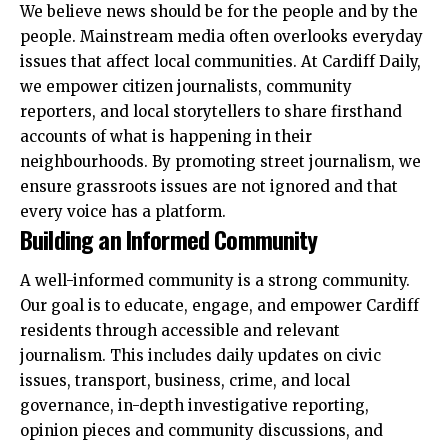
We believe news should be for the people and by the
people. Mainstream media often overlooks everyday
issues that affect local communities. At Cardiff Daily,
we empower citizen journalists, community
reporters, and local storytellers to share firsthand
accounts of what is happening in their
neighbourhoods. By promoting street journalism, we
ensure grassroots issues are not ignored and that
every voice has a platform.
Building an Informed Community
A well-informed community is a strong community.
Our goal is to educate, engage, and empower Cardiff
residents through accessible and relevant
journalism. This includes daily updates on civic
issues, transport, business, crime, and local
governance, in-depth investigative reporting,
opinion pieces and community discussions, and