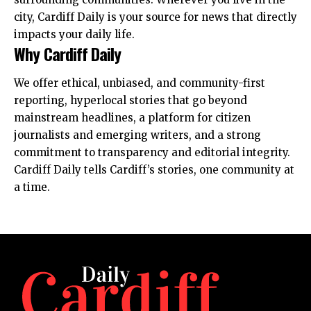
city, Cardiff Daily is your source for news that directly
impacts your daily life.
Why Cardiff Daily
We offer ethical, unbiased, and community-first
reporting, hyperlocal stories that go beyond
mainstream headlines, a platform for citizen
journalists and emerging writers, and a strong
commitment to transparency and editorial integrity.
Cardiff Daily tells Cardiff’s stories, one community at
a time.