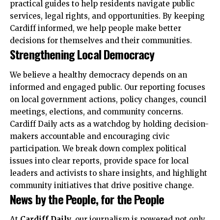
practical guides to help residents navigate public
services, legal rights, and opportunities. By keeping
Cardiff informed, we help people make better
decisions for themselves and their communities.
Strengthening Local Democracy
We believe a healthy democracy depends on an
informed and engaged public. Our reporting focuses
on local government actions, policy changes, council
meetings, elections, and community concerns.
Cardiff Daily acts as a watchdog by holding decision-
makers accountable and encouraging civic
participation. We break down complex political
issues into clear reports, provide space for local
leaders and activists to share insights, and highlight
community initiatives that drive positive change.
News by the People, for the People
At
Cardiff Daily
, our journalism is powered not only