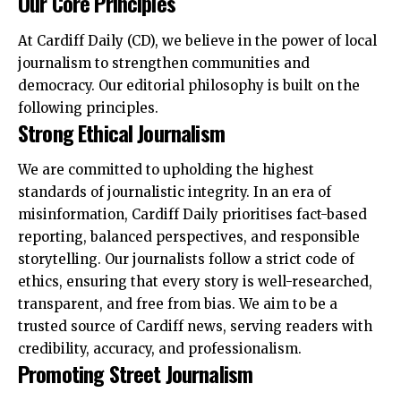
Our Core Principles
At Cardiff Daily (CD), we believe in the power of local
journalism to strengthen communities and
democracy. Our editorial philosophy is built on the
following principles.
Strong Ethical Journalism
We are committed to upholding the highest
standards of journalistic integrity. In an era of
misinformation, Cardiff Daily prioritises fact-based
reporting, balanced perspectives, and responsible
storytelling. Our journalists follow a strict code of
ethics, ensuring that every story is well-researched,
transparent, and free from bias. We aim to be a
trusted source of Cardiff news, serving readers with
credibility, accuracy, and professionalism.
Promoting Street Journalism