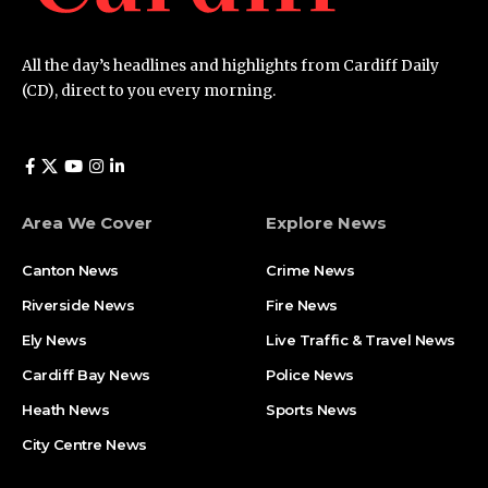
All the day’s headlines and highlights from Cardiff Daily
(CD), direct to you every morning.
Area We Cover
Explore News
Canton News
Crime News
Riverside News
Fire News
Ely News
Live Traffic & Travel News
Cardiff Bay News
Police News
Heath News
Sports News
City Centre News