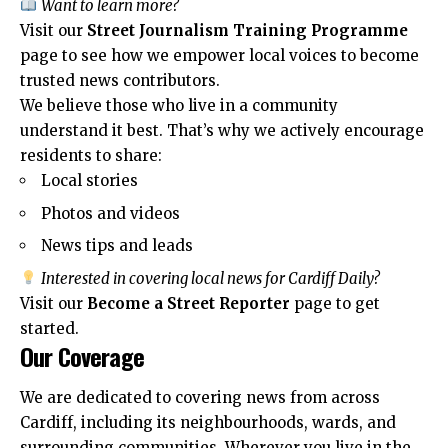
Want to learn more?
Visit our
Street Journalism Training Programme
page to see how we empower local voices to become
trusted news contributors.
We believe those who live in a community
understand it best. That’s why we actively encourage
residents to share:
Local stories
Photos and videos
News tips and leads
Interested in covering local news for Cardiff Daily?
Visit our
Become a Street Reporter
page to get
started.
Our Coverage
We are dedicated to covering news from across
Cardiff, including its neighbourhoods, wards, and
surrounding communities. Wherever you live in the