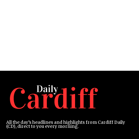
All the day’s headlines and highlights from Cardiff Daily
(CD), direct to you every morning.