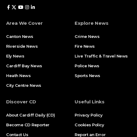
Area We Cover
Explore News
Canton News
Crime News
Riverside News
Fire News
Ely News
Live Traffic & Travel News
Cardiff Bay News
Police News
Heath News
Sports News
City Centre News
Discover CD
Useful Links
About Cardiff Daily (CD)
Privacy Policy
Become CD Reporter
Cookies Policy
Contact Us
Report an Error