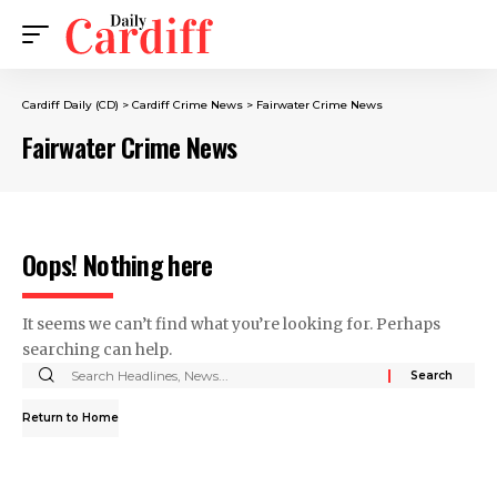
Cardiff Daily (CD)
>
Cardiff Crime News
>
Fairwater Crime News
Fairwater Crime News
Oops! Nothing here
It seems we can’t find what you’re looking for. Perhaps
searching can help.
Return to Home