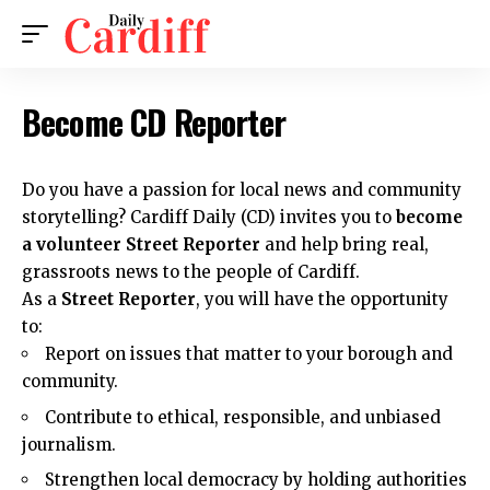
Become CD Reporter
Do you have a passion for local news and community
storytelling?
Cardiff Daily (CD)
invites you to
become
a volunteer Street Reporter
and help bring real,
grassroots news to the people of Cardiff.
As a
Street Reporter
, you will have the opportunity
to:
Report on issues that matter to your borough and
community.
Contribute to ethical, responsible, and unbiased
journalism.
Strengthen local democracy by holding authorities