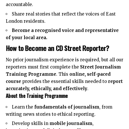
accountable.
Share real stories that reflect the voices of East
London residents.
Become a recognised voice and representative
of your local area.
How to Become an CD Street Reporter?
No prior journalism experience is required, but all our
reporters must first complete the
Street Journalism
Training Programme
. This
online, self-paced
course
provides the essential skills needed to
report
accurately, ethically, and effectively
.
About the Training Programme
Learn the
fundamentals of journalism
, from
writing news stories to ethical reporting.
Develop skills in
mobile journalism
,