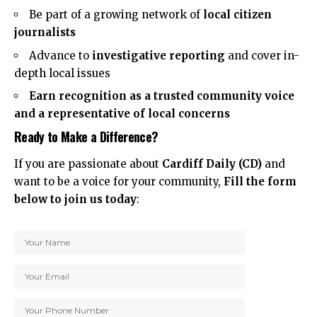
Be part of a growing network of
local citizen
journalists
Advance to
investigative reporting
and cover in-
depth local issues
Earn recognition as a trusted community voice
and a representative of local concerns
Ready to Make a Difference?
If you are passionate about
Cardiff Daily (CD)
and
want to be a voice for your community,
Fill the form
below to join us today
: