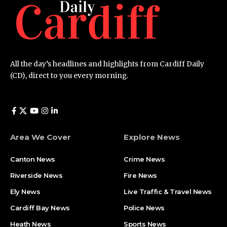
All the day’s headlines and highlights from Cardiff Daily
(CD), direct to you every morning.
Area We Cover
Explore News
Canton News
Crime News
Riverside News
Fire News
Ely News
Live Traffic & Travel News
Cardiff Bay News
Police News
Heath News
Sports News