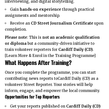
interviewing, and digital storytelling.
Gain
hands-on experience
through practical
assignments and mentorship.
Receive an
CD Street Journalism Certificate
upon
completion.
Please note
: This is
not an academic qualification
or diploma
but a community-driven initiative to
train volunteer reporters for
Cardiff Daily (CD)
.
[
Learn More & Enrol in the Training Programme
]
What Happens After Training?
Once you complete the programme, you can start
contributing news reports toCardiff Daily (CD) as a
volunteer Street Reporter. Your stories will help
inform, engage, and empower the local community.
Opportunities for Top Reporters
Get your reports published on
Cardiff Daily (CD)