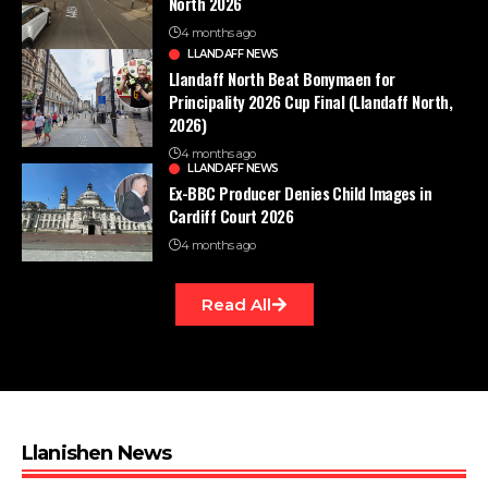
North 2026
4 months ago
LLANDAFF NEWS
Llandaff North Beat Bonymaen for
Principality 2026 Cup Final (Llandaff North,
2026)
4 months ago
LLANDAFF NEWS
Ex-BBC Producer Denies Child Images in
Cardiff Court 2026
4 months ago
Read All
Llanishen News