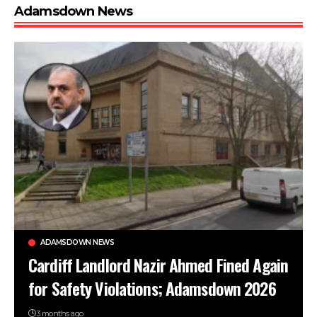
Adamsdown News
ADAMSDOWN NEWS
Cardiff Landlord Nazir Ahmed Fined Again
for Safety Violations; Adamsdown 2026
3 months ago