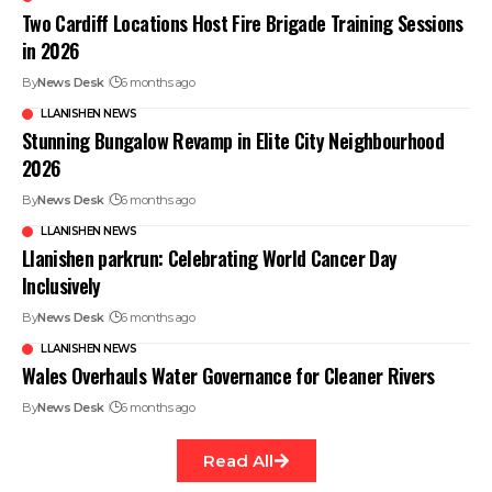
Two Cardiff Locations Host Fire Brigade Training Sessions
in 2026
By
News Desk
6 months ago
LLANISHEN NEWS
Stunning Bungalow Revamp in Elite City Neighbourhood
2026
By
News Desk
6 months ago
LLANISHEN NEWS
Llanishen parkrun: Celebrating World Cancer Day
Inclusively
By
News Desk
6 months ago
LLANISHEN NEWS
Wales Overhauls Water Governance for Cleaner Rivers
By
News Desk
6 months ago
Read All