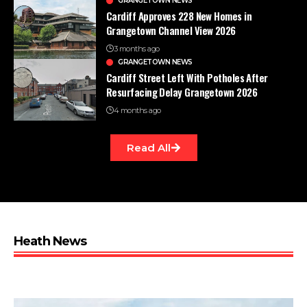
GRANGETOWN NEWS
Cardiff Approves 228 New Homes in
Grangetown Channel View 2026
3 months ago
GRANGETOWN NEWS
Cardiff Street Left With Potholes After
Resurfacing Delay Grangetown 2026
4 months ago
Read All
Heath News