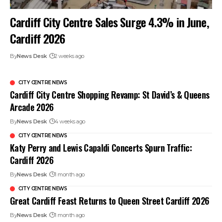
Cardiff City Centre Sales Surge 4.3% in June,
Cardiff 2026
By
News Desk
2 weeks ago
CITY CENTRE NEWS
Cardiff City Centre Shopping Revamp: St David’s & Queens
Arcade 2026
By
News Desk
4 weeks ago
CITY CENTRE NEWS
Katy Perry and Lewis Capaldi Concerts Spurn Traffic:
Cardiff 2026
By
News Desk
1 month ago
CITY CENTRE NEWS
Great Cardiff Feast Returns to Queen Street Cardiff 2026
By
News Desk
1 month ago