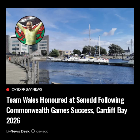
CARDIFF BAY NEWS
Team Wales Honoured at Senedd Following
Commonwealth Games Success, Cardiff Bay
2026
By
News Desk
1 day ago