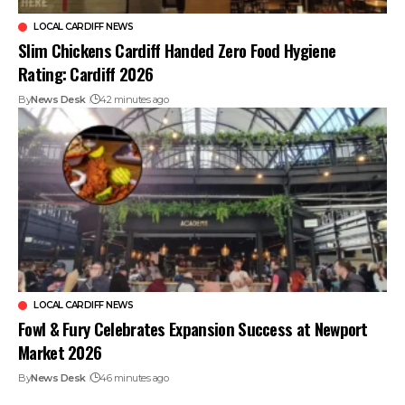
LOCAL CARDIFF NEWS
Slim Chickens Cardiff Handed Zero Food Hygiene
Rating: Cardiff 2026
By
News Desk
42 minutes ago
LOCAL CARDIFF NEWS
Fowl & Fury Celebrates Expansion Success at Newport
Market 2026
By
News Desk
46 minutes ago