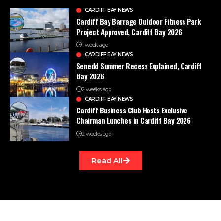
CARDIFF BAY NEWS
Cardiff Bay Barrage Outdoor Fitness Park
Project Approved, Cardiff Bay 2026
1 week ago
CARDIFF BAY NEWS
Senedd Summer Recess Explained, Cardiff
Bay 2026
2 weeks ago
CARDIFF BAY NEWS
Cardiff Business Club Hosts Exclusive
Chairman Lunches in Cardiff Bay 2026
2 weeks ago
Read All