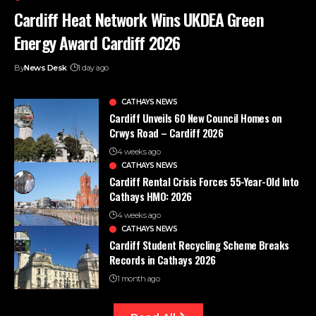
Cardiff Heat Network Wins UKDEA Green
Energy Award Cardiff 2026
By
News Desk
1 day ago
CATHAYS NEWS
Cardiff Unveils 60 New Council Homes on
Crwys Road – Cardiff 2026
4 weeks ago
CATHAYS NEWS
Cardiff Rental Crisis Forces 55-Year-Old Into
Cathays HMO: 2026
4 weeks ago
CATHAYS NEWS
Cardiff Student Recycling Scheme Breaks
Records in Cathays 2026
1 month ago