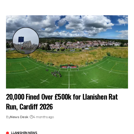
20,000 Fined Over £500k for Llanishen Rat
Run, Cardiff 2026
By
News Desk
4 months ago
LLANISHEN NEWS