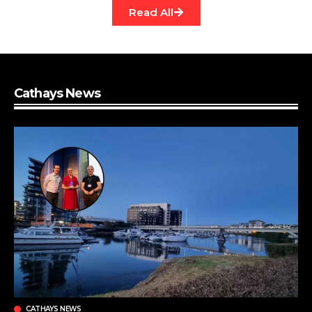
Read All
Cathays News
CATHAYS NEWS