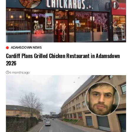
ADAMSDOWN NEWS
Cardiff Plans Grilled Chicken Restaurant in Adamsdown
2026
4 months ago