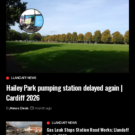
LLANDAFF NEWS
Hailey Park pumping station delayed again |
Cardiff 2026
By
News Desk
1 month ago
LLANDAFF NEWS
Gas Leak Stops Station Road Works; Llandaff