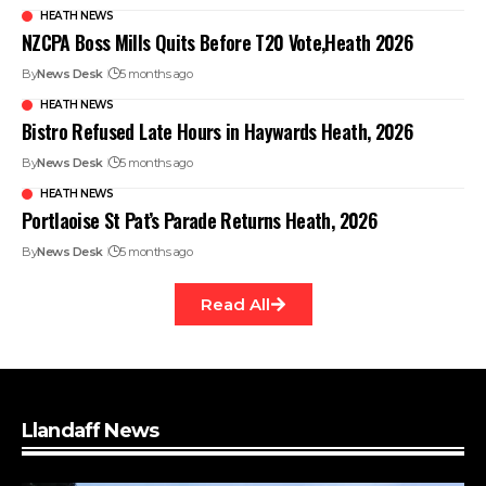
HEATH NEWS
NZCPA Boss Mills Quits Before T20 Vote,Heath 2026
By
News Desk
5 months ago
HEATH NEWS
Bistro Refused Late Hours in Haywards Heath, 2026
By
News Desk
5 months ago
HEATH NEWS
Portlaoise St Pat’s Parade Returns Heath, 2026
By
News Desk
5 months ago
Read All
Llandaff News