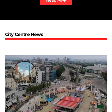
Read All
City Centre News