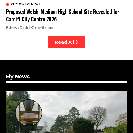
CITY CENTRE NEWS
Proposed Welsh-Medium High School Site Revealed for
Cardiff City Centre 2026
By
News Desk
2 months ago
Read All
Ely News