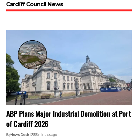
Cardiff Council News
ABP Plans Major Industrial Demolition at Port
of Cardiff 2026
By
News Desk
55 minutes ago