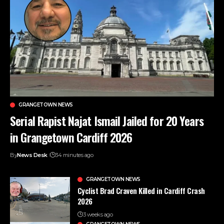
GRANGETOWN NEWS
Serial Rapist Najat Ismail Jailed for 20 Years
in Grangetown Cardiff 2026
By
News Desk
34 minutes ago
GRANGETOWN NEWS
Cyclist Brad Craven Killed in Cardiff Crash
2026
3 weeks ago