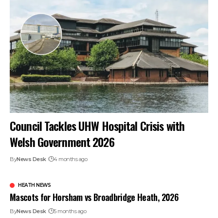
Council Tackles UHW Hospital Crisis with
Welsh Government 2026
By
News Desk
4 months ago
HEATH NEWS
Mascots for Horsham vs Broadbridge Heath, 2026
By
News Desk
5 months ago