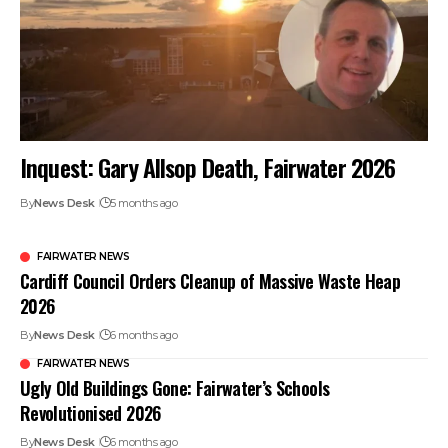
Inquest: Gary Allsop Death, Fairwater 2026
By
News Desk
5 months ago
FAIRWATER NEWS
Cardiff Council Orders Cleanup of Massive Waste Heap
2026
By
News Desk
6 months ago
FAIRWATER NEWS
Ugly Old Buildings Gone: Fairwater’s Schools
Revolutionised 2026
By
News Desk
6 months ago