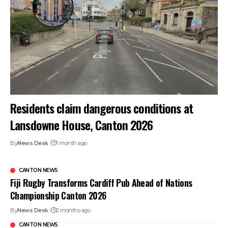
Residents claim dangerous conditions at
Lansdowne House, Canton 2026
By
News Desk
1 month ago
CANTON NEWS
Fiji Rugby Transforms Cardiff Pub Ahead of Nations
Championship Canton 2026
By
News Desk
2 months ago
CANTON NEWS