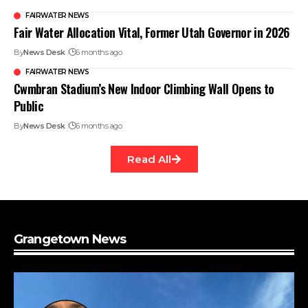
FAIRWATER NEWS
Fair Water Allocation Vital, Former Utah Governor in 2026
By
News Desk
6 months ago
FAIRWATER NEWS
Cwmbran Stadium’s New Indoor Climbing Wall Opens to
Public
By
News Desk
6 months ago
Read All
Grangetown News