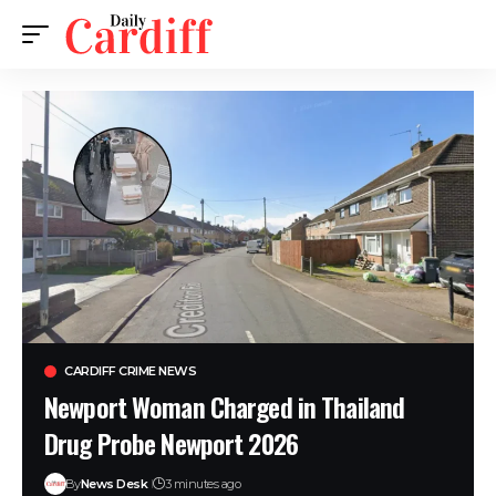
CARDIFF CRIME NEWS
Newport Woman Charged in Thailand
Drug Probe Newport 2026
By
News Desk
3 minutes ago