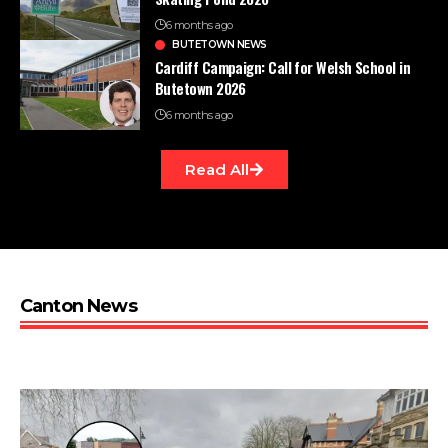
6 months ago
BUTETOWN NEWS
Cardiff Campaign: Call for Welsh School in
Butetown 2026
6 months ago
Read All
Canton News