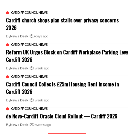
CARDIFF COUNCIL NEWS
Cardiff church shops plan stalls over privacy concerns
2026
By
News Desk
3 days ago
CARDIFF COUNCIL NEWS
Reform UK Urges Block on Cardiff Workplace Parking Levy
Cardiff 2026
By
News Desk
1 week ago
CARDIFF COUNCIL NEWS
Cardiff Council Collects £25m Housing Rent Income in
Cardiff 2026
By
News Desk
1 week ago
CARDIFF COUNCIL NEWS
de Novo-Cardiff Oracle Cloud Rollout — Cardiff 2026
By
News Desk
2 weeks ago