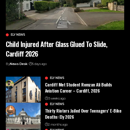
ELY NEWS
Child Injured After Glass Glued To Slide,
Cardiff 2026
By
News Desk
5 days ago
ELY NEWS
Cardiff Met Student Romzan Ali Builds
Aviation Career – Cardiff, 2026
3 weeks ago
ELY NEWS
Thirty Rioters Jailed Over Teenagers’ E-Bike
Deaths: Ely 2026
2 months ago