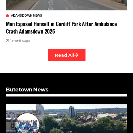
ADAMSDOWN NEWS
Man Exposed Himself in Cardiff Park After Ambulance
Crash Adamsdown 2026
4 months ago
Read All
Butetown News