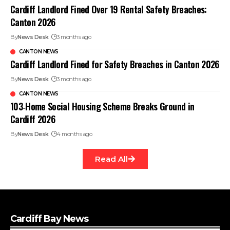
Cardiff Landlord Fined Over 19 Rental Safety Breaches:
Canton 2026
By
News Desk
3 months ago
CANTON NEWS
Cardiff Landlord Fined for Safety Breaches in Canton 2026
By
News Desk
3 months ago
CANTON NEWS
103‑Home Social Housing Scheme Breaks Ground in
Cardiff 2026
By
News Desk
4 months ago
Read All
Cardiff Bay News