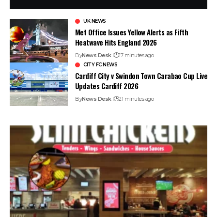
UK NEWS
Met Office Issues Yellow Alerts as Fifth
Heatwave Hits England 2026
By
News Desk
17 minutes ago
CITY FC NEWS
Cardiff City v Swindon Town Carabao Cup Live
Updates Cardiff 2026
By
News Desk
21 minutes ago