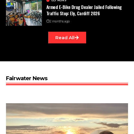
ELY NEWS
Armed E-Bike Drug Dealer Jailed Following
Traffic Stop: Ely, Cardiff 2026
2 months ago
Read All
Fairwater News