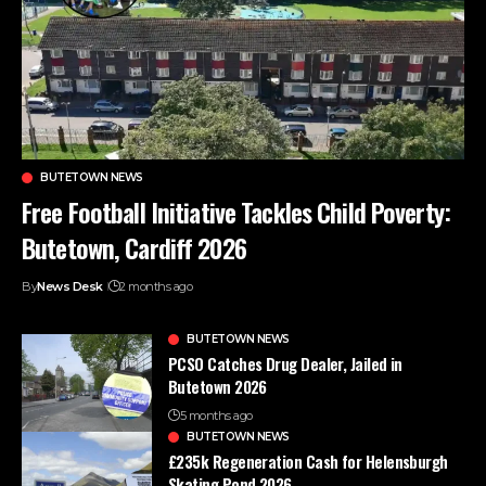
BUTETOWN NEWS
Free Football Initiative Tackles Child Poverty:
Butetown, Cardiff 2026
By
News Desk
2 months ago
BUTETOWN NEWS
PCSO Catches Drug Dealer, Jailed in
Butetown 2026
5 months ago
BUTETOWN NEWS
£235k Regeneration Cash for Helensburgh
Skating Pond 2026