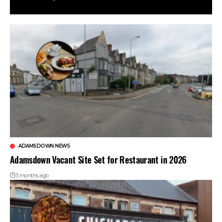
ADAMSDOWN NEWS
Adamsdown Vacant Site Set for Restaurant in 2026
3 months ago