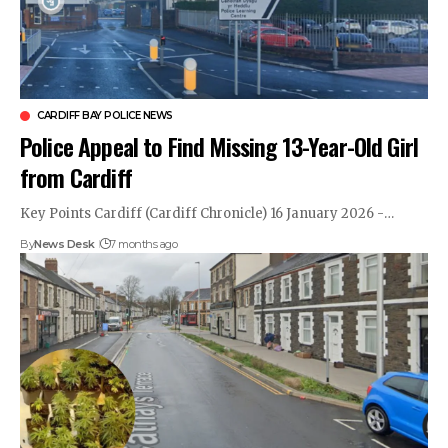
CARDIFF BAY POLICE NEWS
Police Appeal to Find Missing 13-Year-Old Girl
from Cardiff
Key Points Cardiff (Cardiff Chronicle) 16 January 2026 -…
By
News Desk
7 months ago