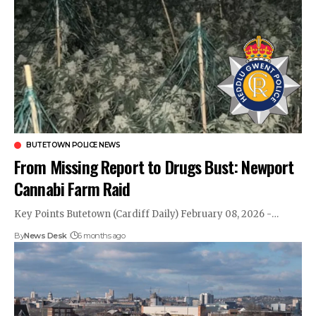
BUTETOWN POLICE NEWS
From Missing Report to Drugs Bust: Newport
Cannabi Farm Raid
Key Points Butetown (Cardiff Daily) February 08, 2026 -…
By
News Desk
6 months ago