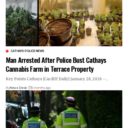
CATHAYS POLICE NEWS
Man Arrested After Police Bust Cathays
Cannabis Farm in Terrace Property
Key Points Cathays (Cardiff Daily) January 28, 2026 –…
By
News Desk
6 months ago