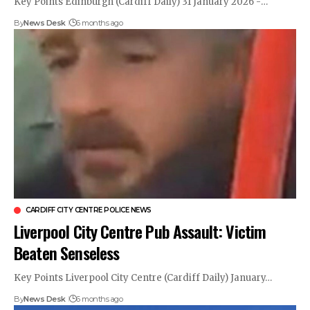
Key Points Edinburgh (Cardiff Daily) 31 January 2026 -…
By
News Desk
6 months ago
CARDIFF CITY CENTRE POLICE NEWS
Liverpool City Centre Pub Assault: Victim
Beaten Senseless
Key Points Liverpool City Centre (Cardiff Daily) January…
By
News Desk
6 months ago