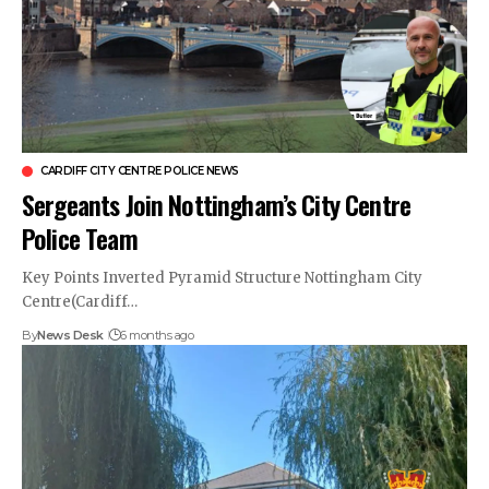
CARDIFF CITY CENTRE POLICE NEWS
Sergeants Join Nottingham’s City Centre
Police Team
Key Points Inverted Pyramid Structure Nottingham City
Centre(Cardiff…
By
News Desk
6 months ago