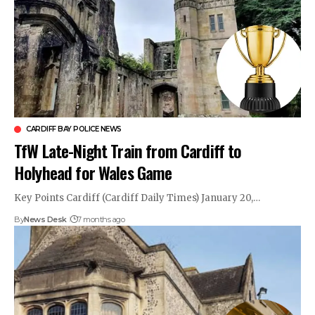
CARDIFF BAY POLICE NEWS
TfW Late-Night Train from Cardiff to
Holyhead for Wales Game
Key Points Cardiff (Cardiff Daily Times) January 20,…
By
News Desk
7 months ago