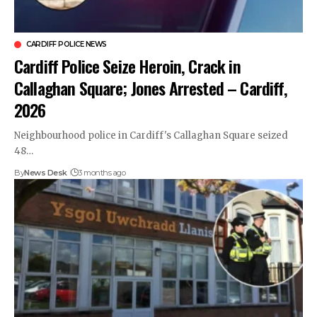
CARDIFF POLICE NEWS
Cardiff Police Seize Heroin, Crack in
Callaghan Square; Jones Arrested – Cardiff,
2026
Neighbourhood police in Cardiff's Callaghan Square seized
48…
By
News Desk
3 months ago