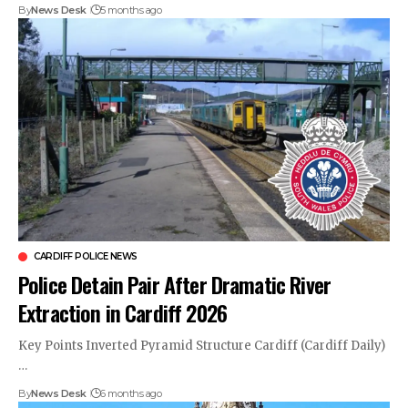
By
News Desk
5 months ago
CARDIFF POLICE NEWS
Police Detain Pair After Dramatic River
Extraction in Cardiff 2026
Key Points Inverted Pyramid Structure Cardiff (Cardiff Daily)
…
By
News Desk
6 months ago