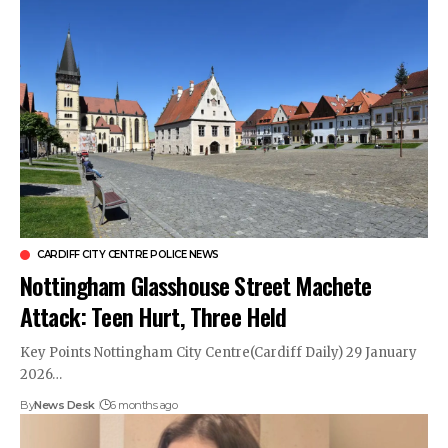
CARDIFF CITY CENTRE POLICE NEWS
Nottingham Glasshouse Street Machete
Attack: Teen Hurt, Three Held
Key Points Nottingham City Centre(Cardiff Daily) 29 January
2026…
By
News Desk
6 months ago