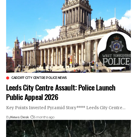
CARDIFF CITY CENTRE POLICE NEWS
Leeds City Centre Assault: Police Launch
Public Appeal 2026
Key Points Inverted Pyramid Story**** Leeds City Centre…
By
News Desk
6 months ago