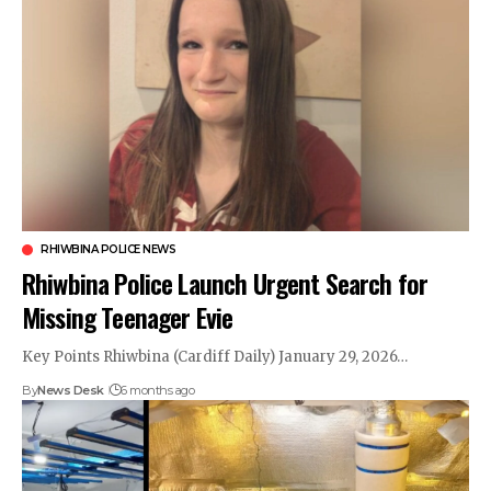
RHIWBINA POLICE NEWS
Rhiwbina Police Launch Urgent Search for
Missing Teenager Evie
Key Points Rhiwbina (Cardiff Daily) January 29, 2026…
By
News Desk
6 months ago