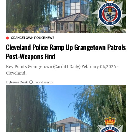
GRANGETOWN POLICE NEWS
Cleveland Police Ramp Up Grangetown Patrols
Post-Weapons Find
Key Points Grangetown (Cardiff Daily) February 04,2026 -
Cleveland…
By
News Desk
6 months ago