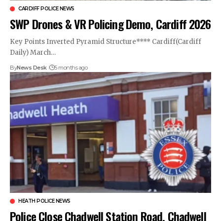
CARDIFF POLICE NEWS
SWP Drones & VR Policing Demo, Cardiff 2026
Key Points Inverted Pyramid Structure**** Cardiff(Cardiff
Daily) March…
By
News Desk
5 months ago
HEATH POLICE NEWS
Police Close Chadwell Station Road, Chadwell