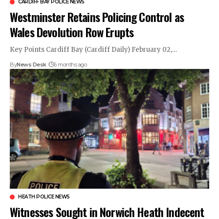
CARDIFF BAY POLICE NEWS
Westminster Retains Policing Control as
Wales Devolution Row Erupts
Key Points Cardiff Bay (Cardiff Daily) February 02,…
By
News Desk
6 months ago
HEATH POLICE NEWS
Witnesses Sought in Norwich Heath Indecent