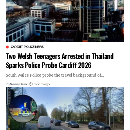
CARDIFF POLICE NEWS
Two Welsh Teenagers Arrested in Thailand
Sparks Police Probe Cardiff 2026
South Wales Police probe the travel background of…
By
News Desk
1 month ago