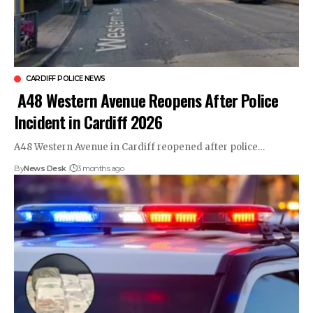
CARDIFF POLICE NEWS
A48 Western Avenue Reopens After Police
Incident in Cardiff 2026
A48 Western Avenue in Cardiff reopened after police…
By
News Desk
3 months ago