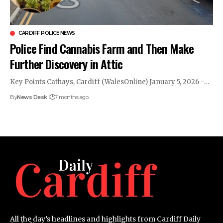
CARDIFF POLICE NEWS
Police Find Cannabis Farm and Then Make
Further Discovery in Attic
Key Points Cathays, Cardiff (WalesOnline) January 5, 2026 -…
By
News Desk
7 months ago
All the day’s headlines and highlights from Cardiff Daily