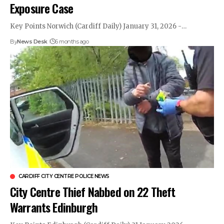
Exposure Case
Key Points Norwich (Cardiff Daily) January 31, 2026 -…
By
News Desk
6 months ago
CARDIFF CITY CENTRE POLICE NEWS
City Centre Thief Nabbed on 22 Theft
Warrants Edinburgh