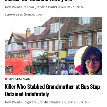
Key Points Canton (Cardiff Daily) January 24, 2026 -…
By
News Desk
6 months ago
ELY POLICE NEWS
Killer Who Stabbed Grandmother at Bus Stop
Detained Indefinitely
Key Points Edgware (Cardiff Daily) January 23, 2026 –…