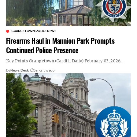
GRANGETOWN POLICE NEWS
Firearms Haul in Mannion Park Prompts
Continued Police Presence
Key Points Grangetown (Cardiff Daily) February 03, 2026…
By
News Desk
6 months ago