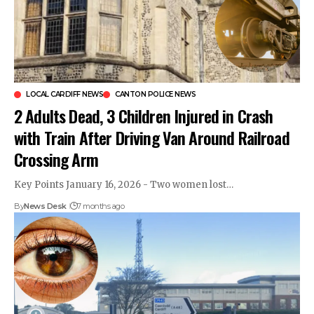
LOCAL CARDIFF NEWS
CANTON POLICE NEWS
2 Adults Dead, 3 Children Injured in Crash
with Train After Driving Van Around Railroad
Crossing Arm
Key Points January 16, 2026 - Two women lost…
By
News Desk
7 months ago