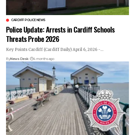
CARDIFF POLICE NEWS
Police Update: Arrests in Cardiff Schools
Threats Probe 2026
Key Points Cardiff (Cardiff Daily) April 6, 2026 -…
By
News Desk
4 months ago