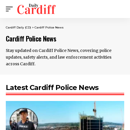
Cardiff Daily (CD)
>
Cardiff Police News
Cardiff Police News
Stay updated on Cardiff Police News, covering police
updates, safety alerts, and law enforcement activities
across Cardiff.
Latest Cardiff Police News