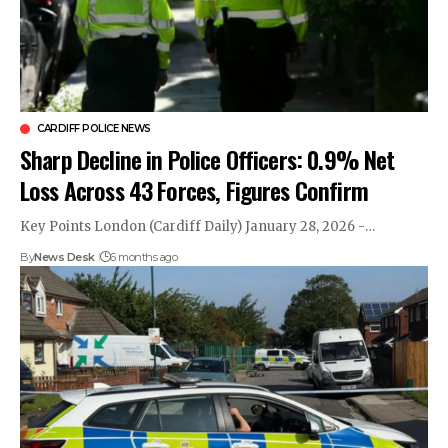
CARDIFF POLICE NEWS
Sharp Decline in Police Officers: 0.9% Net
Loss Across 43 Forces, Figures Confirm
Key Points London (Cardiff Daily) January 28, 2026 -…
By
News Desk
6 months ago