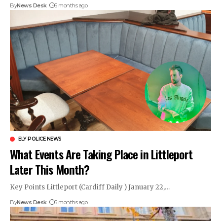
By
News Desk
6 months ago
ELY POLICE NEWS
What Events Are Taking Place in Littleport
Later This Month?
Key Points Littleport (Cardiff Daily ) January 22,…
By
News Desk
6 months ago