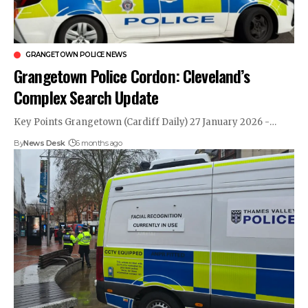
GRANGETOWN POLICE NEWS
Grangetown Police Cordon: Cleveland’s
Complex Search Update
Key Points Grangetown (Cardiff Daily) 27 January 2026 -…
By
News Desk
6 months ago