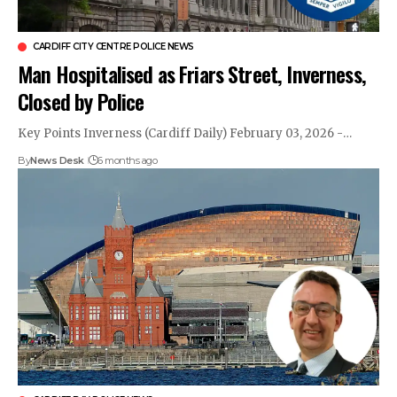
CARDIFF CITY CENTRE POLICE NEWS
Man Hospitalised as Friars Street, Inverness,
Closed by Police
Key Points Inverness (Cardiff Daily) February 03, 2026 -…
By
News Desk
6 months ago