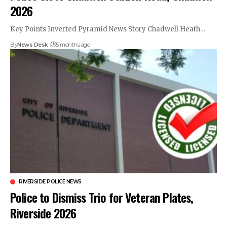
2026
Key Points Inverted Pyramid News Story Chadwell Heath…
By
News Desk
5 months ago
RIVERSIDE POLICE NEWS
Police to Dismiss Trio for Veteran Plates,
Riverside 2026