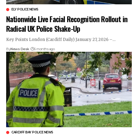
ELY POLICE NEWS
Nationwide Live Facial Recognition Rollout in
Radical UK Police Shake-Up
Key Points London (Cardiff Daily) January 27, 2026 –…
By
News Desk
6 months ago
CARDIFF BAY POLICE NEWS