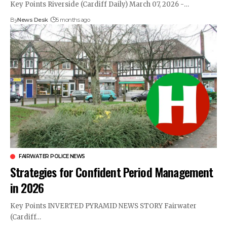
Key Points Riverside (Cardiff Daily) March 07, 2026 -…
By
News Desk
5 months ago
FAIRWATER POLICE NEWS
Strategies for Confident Period Management
in 2026
Key Points INVERTED PYRAMID NEWS STORY Fairwater
(Cardiff…