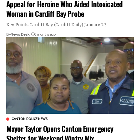
Appeal for Heroine Who Aided Intoxicated
Woman in Cardiff Bay Probe
Key Points Cardiff Bay (Cardiff Daily) January 27,…
By
News Desk
6 months ago
CANTON POLICE NEWS
Mayor Taylor Opens Canton Emergency
Shelter for Weekend Wintry Mix