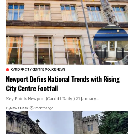
CARDIFF CITY CENTRE POLICE NEWS
Newport Defies National Trends with Rising
City Centre Footfall
Key Points Newport (Cardiff Daily ) 21 January…
By
News Desk
7 months ago