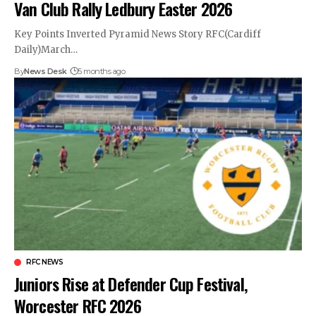
Van Club Rally Ledbury Easter 2026
Key Points Inverted Pyramid News Story RFC(Cardiff
Daily)March…
By
News Desk
5 months ago
RFC NEWS
Juniors Rise at Defender Cup Festival,
Worcester RFC 2026