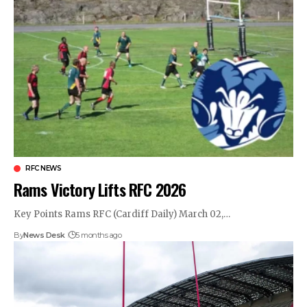
RFC NEWS
Rams Victory Lifts RFC 2026
Key Points Rams RFC (Cardiff Daily) March 02,…
By
News Desk
5 months ago