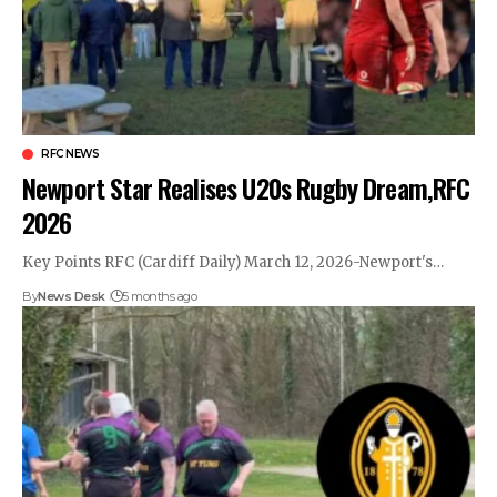
RFC NEWS
Newport Star Realises U20s Rugby Dream,RFC
2026
Key Points RFC (Cardiff Daily) March 12, 2026-Newport's…
By
News Desk
5 months ago