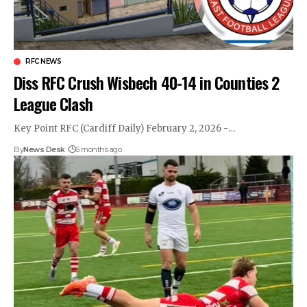
RFC NEWS
Diss RFC Crush Wisbech 40-14 in Counties 2
League Clash
Key Point RFC (Cardiff Daily) February 2, 2026 -…
By
News Desk
6 months ago