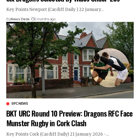
Key Points Newport (Cardiff Daily ) 22 January…
By
News Desk
6 months ago
RFC NEWS
BKT URC Round 10 Preview: Dragons RFC Face
Munster Rugby in Cork Clash
Key Points Cork (Cardiff Daily) 21 January 2026 -…