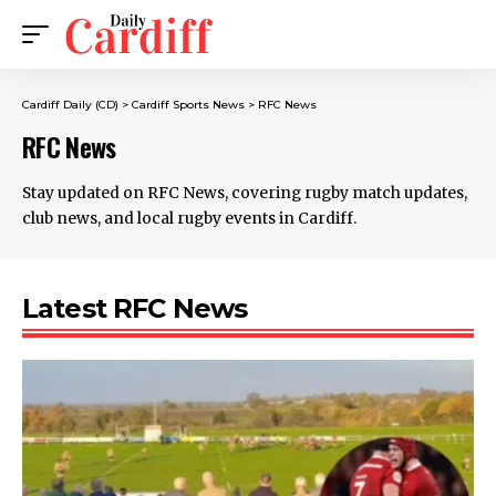
Cardiff Daily (CD)
>
Cardiff Sports News
>
RFC News
RFC News
Stay updated on RFC News, covering rugby match updates,
club news, and local rugby events in Cardiff.
Latest RFC News