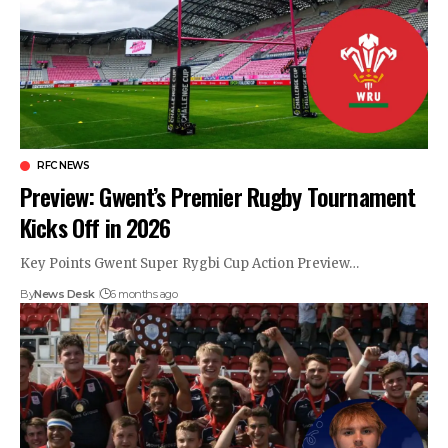
RFC NEWS
Preview: Gwent’s Premier Rugby Tournament
Kicks Off in 2026
Key Points Gwent Super Rygbi Cup Action Preview…
By
News Desk
6 months ago