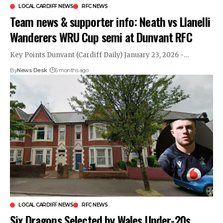
LOCAL CARDIFF NEWS
RFC NEWS
Team news & supporter info: Neath vs Llanelli
Wanderers WRU Cup semi at Dunvant RFC
Key Points Dunvant (Cardiff Daily) January 23, 2026 -…
By
News Desk
6 months ago
LOCAL CARDIFF NEWS
RFC NEWS
Six Dragons Selected by Wales Under-20s