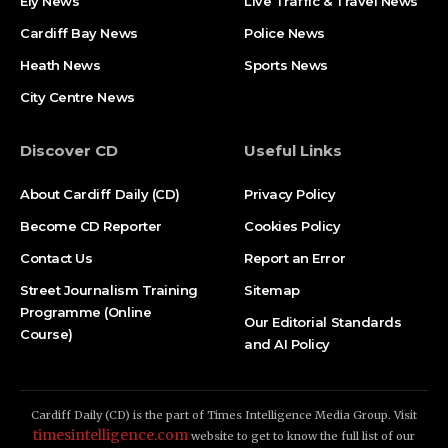
Ely News
Live Traffic & Travel News
Cardiff Bay News
Police News
Heath News
Sports News
City Centre News
Discover CD
Useful Links
About Cardiff Daily (CD)
Privacy Policy
Become CD Reporter
Cookies Policy
Contact Us
Report an Error
Street Journalism Training
Sitemap
Programme (Online
Our Editorial Standards
Course)
and AI Policy
Cardiff Daily (CD) is the part of Times Intelligence Media Group. Visit
timesintelligence.com
website to get to know the full list of our