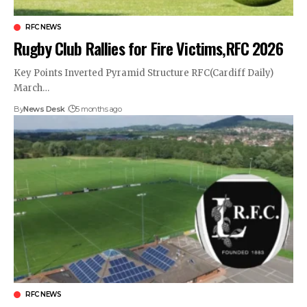
RFC NEWS
Rugby Club Rallies for Fire Victims,RFC 2026
Key Points Inverted Pyramid Structure RFC(Cardiff Daily)
March…
By
News Desk
5 months ago
RFC NEWS