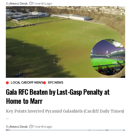
By
News Desk
7 months ago
LOCAL CARDIFF NEWS
RFC NEWS
Gala RFC Beaten by Last-Gasp Penalty at
Home to Marr
Key Points Inverted Pyramid Galashiels (Cardiff Daily Times)
…
By
News Desk
7 months ago