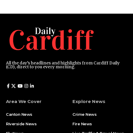
All the day’s headlines and highlights from Cardiff Daily
(CD), direct to you every morning.
Area We Cover
Explore News
Canton News
Crime News
Riverside News
Fire News