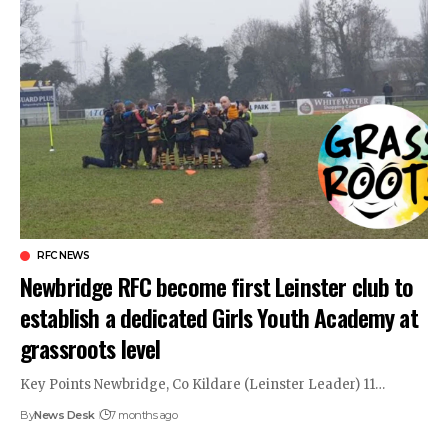
RFC NEWS
Newbridge RFC become first Leinster club to
establish a dedicated Girls Youth Academy at
grassroots level
Key Points Newbridge, Co Kildare (Leinster Leader) 11…
By
News Desk
7 months ago