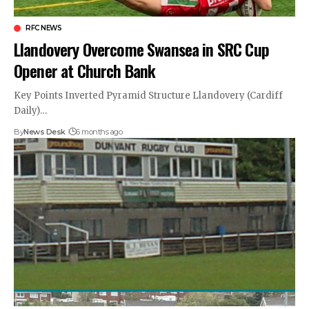
RFC NEWS
Llandovery Overcome Swansea in SRC Cup
Opener at Church Bank
Key Points Inverted Pyramid Structure Llandovery (Cardiff
Daily)…
By
News Desk
6 months ago