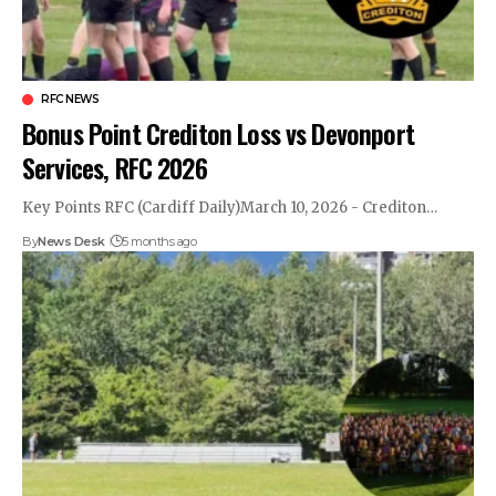
RFC NEWS
Bonus Point Crediton Loss vs Devonport
Services, RFC 2026
Key Points RFC (Cardiff Daily)March 10, 2026 - Crediton…
By
News Desk
5 months ago