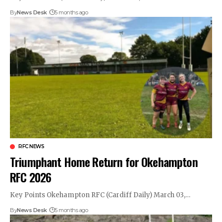
By
News Desk
5 months ago
RFC NEWS
Triumphant Home Return for Okehampton
RFC 2026
Key Points Okehampton RFC (Cardiff Daily) March 03,…
By
News Desk
5 months ago