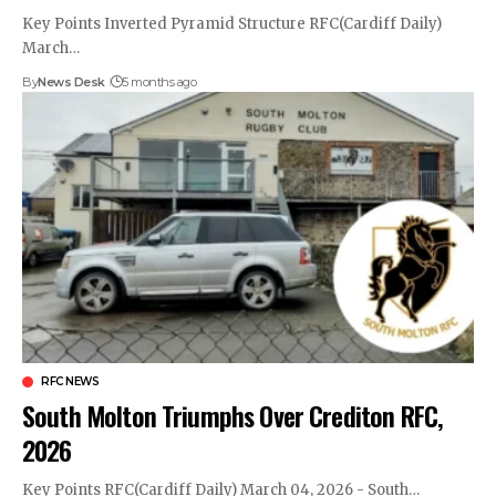
Key Points Inverted Pyramid Structure RFC(Cardiff Daily)
March…
By
News Desk
5 months ago
RFC NEWS
South Molton Triumphs Over Crediton RFC,
2026
Key Points RFC(Cardiff Daily) March 04, 2026 - South…