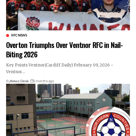
RFC NEWS
Overton Triumphs Over Ventnor RFC in Nail-
Biting 2026
Key Points Ventnor(Cardiff Daily) February 09, 2026 –
Ventnor…
By
News Desk
6 months ago