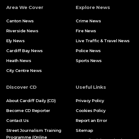
Area We Cover
Explore News
Canton News
Crime News
Riverside News
Fire News
Ely News
Live Traffic & Travel News
Cardiff Bay News
Police News
Heath News
Sports News
City Centre News
Discover CD
Useful Links
About Cardiff Daily (CD)
Privacy Policy
Become CD Reporter
Cookies Policy
Contact Us
Report an Error
Street Journalism Training
Sitemap
Programme (Online