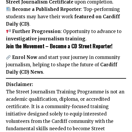
Street Journalism Certificate
upon completion.
Become a Published Reporter
: Top-performing
students may have their work
featured on Cardiff
Daily (CD)
.
Further Progression
: Opportunity to advance to
investigative journalism training
.
Join the Movement – Become a CD Street Reporter!
Enrol Now
and start your journey in community
journalism, helping to shape the future of
Cardiff
Daily (CD) News
.
Disclaimer:
The Street Journalism Training Programme is not an
academic qualification, diploma, or accredited
certificate. It is a community-focused training
initiative designed solely to equip interested
volunteers from the Cardiff community with the
fundamental skills needed to become Street