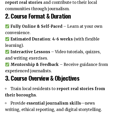
report real stories
and contribute to their local
communities through journalism.
2. Course Format & Duration
Fully Online & Self-Paced
– Learn at your own
convenience.
Estimated Duration
:
4-6 weeks
(with flexible
learning).
Interactive Lessons
– Video tutorials, quizzes,
and writing exercises.
Mentorship & Feedback
– Receive guidance from
experienced journalists.
3. Course Overview & Objectives
Train local residents to
report real stories from
their boroughs
.
Provide
essential journalism skills
—news
writing, ethical reporting, and digital storytelling.