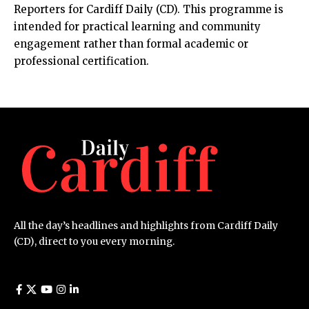
Reporters for Cardiff Daily (CD). This programme is
intended for practical learning and community
engagement rather than formal academic or
professional certification.
All the day’s headlines and highlights from Cardiff Daily
(CD), direct to you every morning.