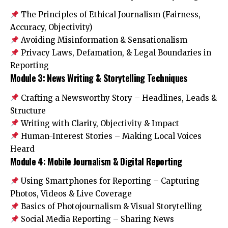
The Principles of Ethical Journalism (Fairness,
Accuracy, Objectivity)
Avoiding Misinformation & Sensationalism
Privacy Laws, Defamation, & Legal Boundaries in
Reporting
Module 3: News Writing & Storytelling Techniques
Crafting a Newsworthy Story – Headlines, Leads &
Structure
Writing with Clarity, Objectivity & Impact
Human-Interest Stories – Making Local Voices
Heard
Module 4: Mobile Journalism & Digital Reporting
Using Smartphones for Reporting – Capturing
Photos, Videos & Live Coverage
Basics of Photojournalism & Visual Storytelling
Social Media Reporting – Sharing News