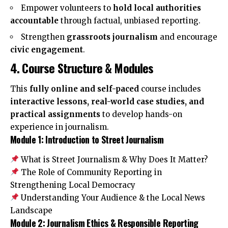
Empower volunteers to
hold local authorities
accountable
through factual, unbiased reporting.
Strengthen
grassroots journalism
and encourage
civic engagement
.
4. Course Structure & Modules
This
fully online and self-paced
course includes
interactive lessons, real-world case studies, and
practical assignments
to develop hands-on
experience in journalism.
Module 1: Introduction to Street Journalism
What is Street Journalism & Why Does It Matter?
The Role of Community Reporting in
Strengthening Local Democracy
Understanding Your Audience & the Local News
Landscape
Module 2: Journalism Ethics & Responsible Reporting