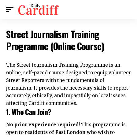
Street Journalism Training
Programme (Online Course)
The Street Journalism Training Programme is an
online, self-paced course designed to equip volunteer
Street Reporters with the fundamentals of
journalism. It provides the necessary skills to report
accurately, ethically, and impactfully on local issues
affecting Cardiff communities.
1. Who Can Join?
No prior experience required!
This programme is
open to
residents of East London
who wish to