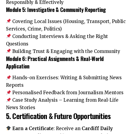
Responsibly & Effectively
Module 5: Investigative & Community Reporting
Covering Local Issues (Housing, Transport, Public
Services, Crime, Politics)
Conducting Interviews & Asking the Right
Questions
Building Trust & Engaging with the Community
Module 6: Practical Assignments & Real-World
Application
Hands-on Exercises: Writing & Submitting News
Reports
Personalised Feedback from Journalism Mentors
Case Study Analysis – Learning from Real-Life
News Stories
5. Certification & Future Opportunities
Earn a Certificate
: Receive an
Cardiff Daily