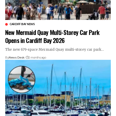
CARDIFF BAY NEWS
New Mermaid Quay Multi-Storey Car Park
Opens in Cardiff Bay 2026
The new 679-space Mermaid Quay multi-storey car park…
By
News Desk
2 months ago