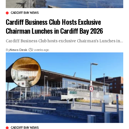
CARDIFF BAY NEWS
Cardiff Business Club Hosts Exclusive
Chairman Lunches in Cardiff Bay 2026
Cardiff Business Club hosts exclusive Chairman's Lunches in…
By
News Desk
2 weeks ago
CARDIFF BAY NEWS