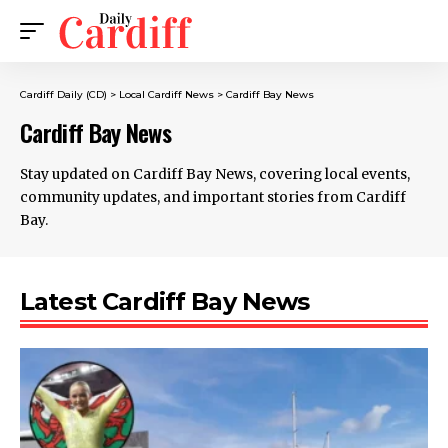
Cardiff Daily (CD)
>
Local Cardiff News
>
Cardiff Bay News
Cardiff Bay News
Stay updated on Cardiff Bay News, covering local events,
community updates, and important stories from Cardiff
Bay.
Latest Cardiff Bay News