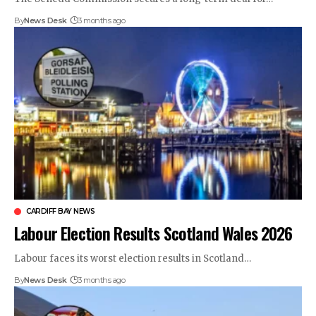
By
News Desk
3 months ago
CARDIFF BAY NEWS
Labour Election Results Scotland Wales 2026
Labour faces its worst election results in Scotland…
By
News Desk
3 months ago