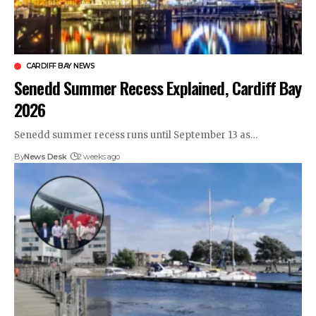
CARDIFF BAY NEWS
Senedd Summer Recess Explained, Cardiff Bay
2026
Senedd summer recess runs until September 13 as…
By
News Desk
2 weeks ago