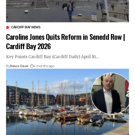
CARDIFF BAY NEWS
Caroline Jones Quits Reform in Senedd Row |
Cardiff Bay 2026
Key Points Cardiff Bay (Cardiff Daily) April 10,…
By
News Desk
4 months ago