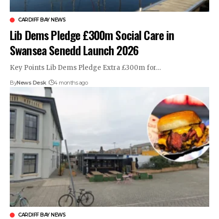
CARDIFF BAY NEWS
Lib Dems Pledge £300m Social Care in
Swansea Senedd Launch 2026
Key Points Lib Dems Pledge Extra £300m for…
By
News Desk
4 months ago
CARDIFF BAY NEWS