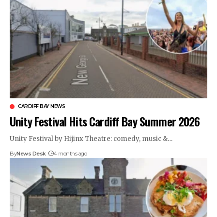
CARDIFF BAY NEWS
Unity Festival Hits Cardiff Bay Summer 2026
Unity Festival by Hijinx Theatre: comedy, music &…
By
News Desk
4 months ago