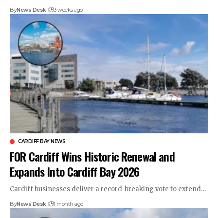
By
News Desk
3 weeks ago
CARDIFF BAY NEWS
FOR Cardiff Wins Historic Renewal and
Expands Into Cardiff Bay 2026
Cardiff businesses deliver a record-breaking vote to extend…
By
News Desk
1 month ago