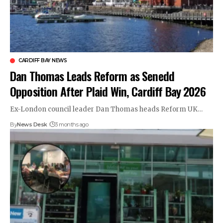
CARDIFF BAY NEWS
Dan Thomas Leads Reform as Senedd
Opposition After Plaid Win, Cardiff Bay 2026
Ex-London council leader Dan Thomas heads Reform UK…
By
News Desk
3 months ago