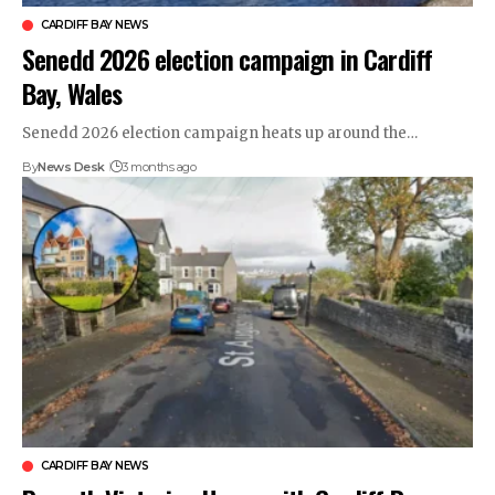
CARDIFF BAY NEWS
Senedd 2026 election campaign in Cardiff
Bay, Wales
Senedd 2026 election campaign heats up around the…
By
News Desk
3 months ago
CARDIFF BAY NEWS