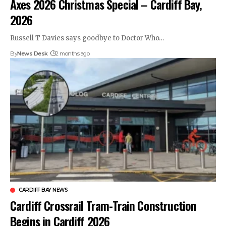
Axes 2026 Christmas Special – Cardiff Bay,
2026
Russell T Davies says goodbye to Doctor Who…
By
News Desk
2 months ago
CARDIFF BAY NEWS
Cardiff Crossrail Tram-Train Construction
Begins in Cardiff 2026