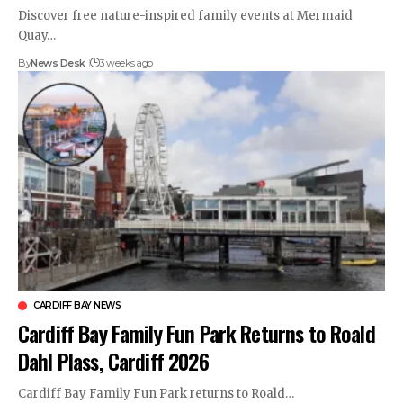
Discover free nature-inspired family events at Mermaid
Quay…
By
News Desk
3 weeks ago
CARDIFF BAY NEWS
Cardiff Bay Family Fun Park Returns to Roald
Dahl Plass, Cardiff 2026
Cardiff Bay Family Fun Park returns to Roald…