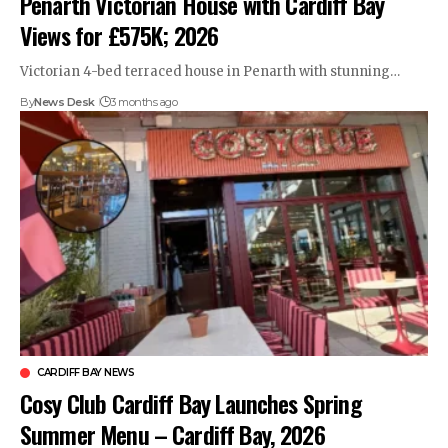
Penarth Victorian House with Cardiff Bay
Views for £575K; 2026
Victorian 4-bed terraced house in Penarth with stunning…
By
News Desk
3 months ago
CARDIFF BAY NEWS
Cosy Club Cardiff Bay Launches Spring
Summer Menu – Cardiff Bay, 2026