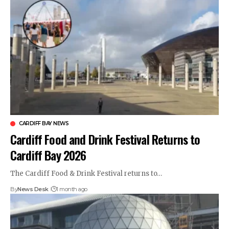
CARDIFF BAY NEWS
Cardiff Food and Drink Festival Returns to
Cardiff Bay 2026
The Cardiff Food & Drink Festival returns to…
By
News Desk
1 month ago