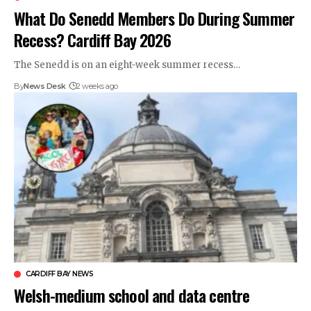
What Do Senedd Members Do During Summer
Recess? Cardiff Bay 2026
The Senedd is on an eight-week summer recess…
By
News Desk
2 weeks ago
CARDIFF BAY NEWS
Welsh-medium school and data centre