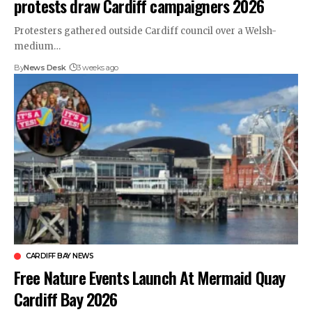
protests draw Cardiff campaigners 2026
Protesters gathered outside Cardiff council over a Welsh-
medium…
By
News Desk
3 weeks ago
CARDIFF BAY NEWS
Free Nature Events Launch At Mermaid Quay
Cardiff Bay 2026