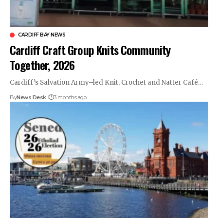
CARDIFF BAY NEWS
Cardiff Craft Group Knits Community
Together, 2026
Cardiff’s Salvation Army–led Knit, Crochet and Natter Café…
By
News Desk
3 months ago