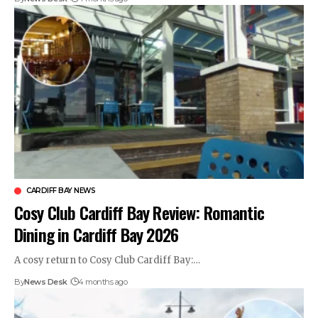
CARDIFF BAY NEWS
Cosy Club Cardiff Bay Review: Romantic
Dining in Cardiff Bay 2026
A cosy return to Cosy Club Cardiff Bay:…
By
News Desk
4 months ago