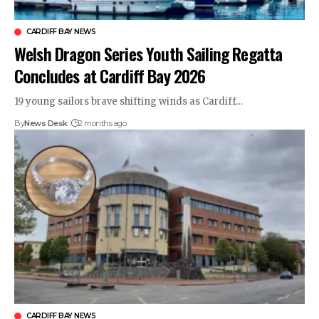
CARDIFF BAY NEWS
Welsh Dragon Series Youth Sailing Regatta
Concludes at Cardiff Bay 2026
19 young sailors brave shifting winds as Cardiff…
By
News Desk
2 months ago
CARDIFF BAY NEWS