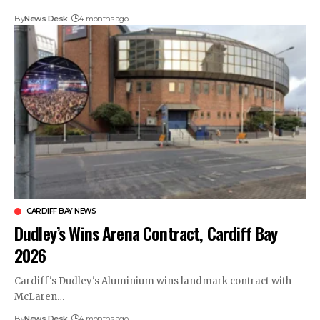
By
News Desk
4 months ago
CARDIFF BAY NEWS
Dudley’s Wins Arena Contract, Cardiff Bay
2026
Cardiff's Dudley's Aluminium wins landmark contract with
McLaren…
By
News Desk
4 months ago