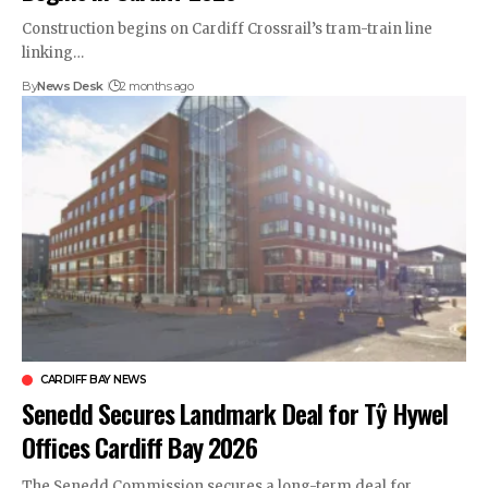
Construction begins on Cardiff Crossrail’s tram-train line
linking…
By
News Desk
2 months ago
CARDIFF BAY NEWS
Senedd Secures Landmark Deal for Tŷ Hywel
Offices Cardiff Bay 2026
The Senedd Commission secures a long-term deal for…