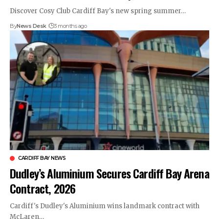
Discover Cosy Club Cardiff Bay's new spring summer…
By
News Desk
3 months ago
CARDIFF BAY NEWS
Dudley’s Aluminium Secures Cardiff Bay Arena
Contract, 2026
Cardiff's Dudley's Aluminium wins landmark contract with
McLaren…