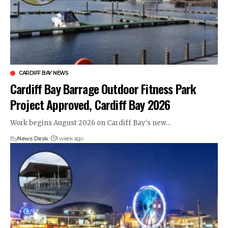
CARDIFF BAY NEWS
Cardiff Bay Barrage Outdoor Fitness Park
Project Approved, Cardiff Bay 2026
Work begins August 2026 on Cardiff Bay's new…
By
News Desk
1 week ago