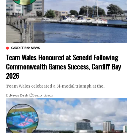
CARDIFF BAY NEWS
Team Wales Honoured at Senedd Following
Commonwealth Games Success, Cardiff Bay
2026
Team Wales celebrated a 31-medal triumph at the…
By
News Desk
6 seconds ago