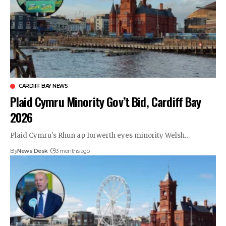
CARDIFF BAY NEWS
Plaid Cymru Minority Gov’t Bid, Cardiff Bay
2026
Plaid Cymru's Rhun ap Iorwerth eyes minority Welsh…
By
News Desk
3 months ago