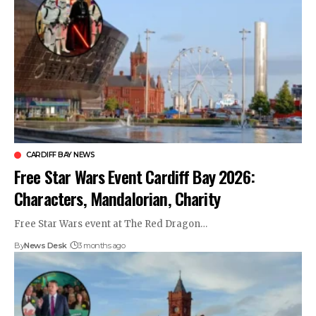
CARDIFF BAY NEWS
Free Star Wars Event Cardiff Bay 2026:
Characters, Mandalorian, Charity
Free Star Wars event at The Red Dragon…
By
News Desk
3 months ago