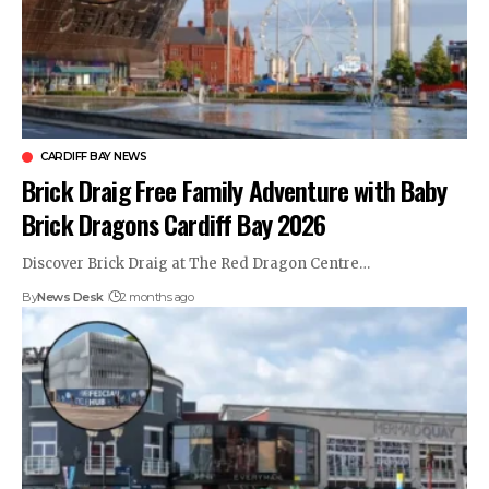
CARDIFF BAY NEWS
Brick Draig Free Family Adventure with Baby
Brick Dragons Cardiff Bay 2026
Discover Brick Draig at The Red Dragon Centre…
By
News Desk
2 months ago