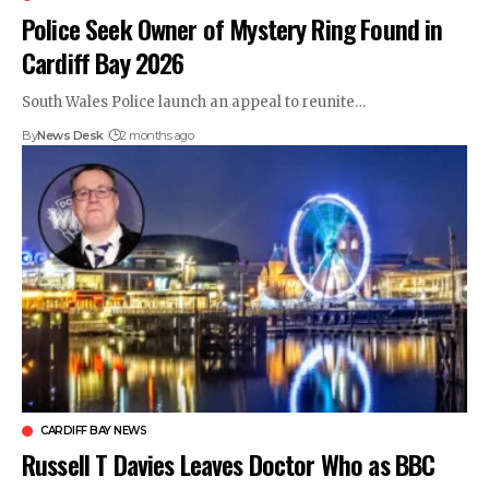
Police Seek Owner of Mystery Ring Found in
Cardiff Bay 2026
South Wales Police launch an appeal to reunite…
By
News Desk
2 months ago
CARDIFF BAY NEWS
Russell T Davies Leaves Doctor Who as BBC