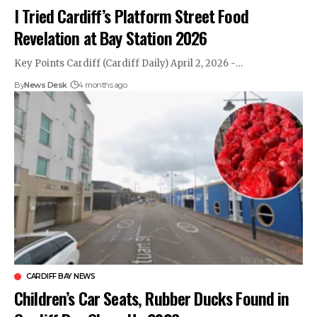
I Tried Cardiff’s Platform Street Food
Revelation at Bay Station 2026
Key Points Cardiff (Cardiff Daily) April 2, 2026 -…
By
News Desk
4 months ago
CARDIFF BAY NEWS
Children’s Car Seats, Rubber Ducks Found in