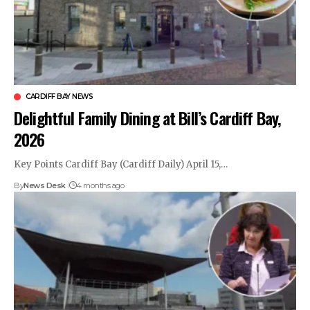
CARDIFF BAY NEWS
Delightful Family Dining at Bill’s Cardiff Bay,
2026
Key Points Cardiff Bay (Cardiff Daily) April 15,…
By
News Desk
4 months ago