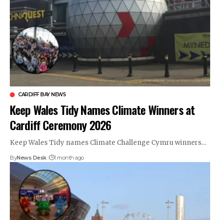
CARDIFF BAY NEWS
Keep Wales Tidy Names Climate Winners at
Cardiff Ceremony 2026
Keep Wales Tidy names Climate Challenge Cymru winners…
By
News Desk
1 month ago