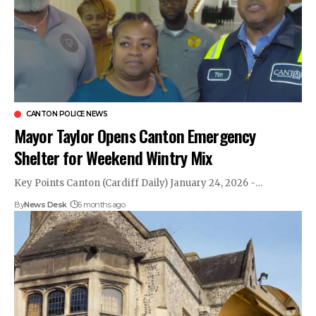
CANTON POLICE NEWS
Mayor Taylor Opens Canton Emergency
Shelter for Weekend Wintry Mix
Key Points Canton (Cardiff Daily) January 24, 2026 -…
By
News Desk
6 months ago