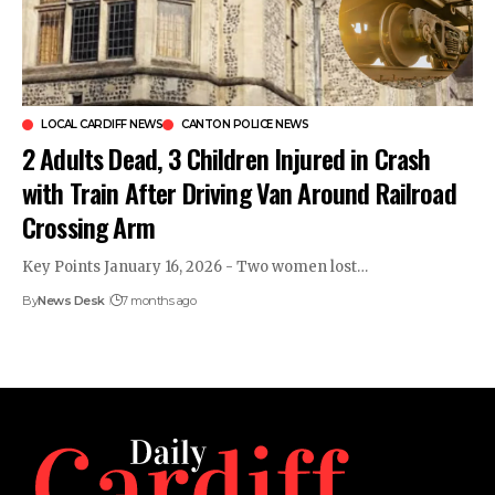
LOCAL CARDIFF NEWS
CANTON POLICE NEWS
2 Adults Dead, 3 Children Injured in Crash
with Train After Driving Van Around Railroad
Crossing Arm
Key Points January 16, 2026 - Two women lost…
By
News Desk
7 months ago