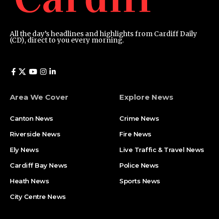
All the day’s headlines and highlights from Cardiff Daily
(CD), direct to you every morning.
Area We Cover
Explore News
Canton News
Crime News
Riverside News
Fire News
Ely News
Live Traffic & Travel News
Cardiff Bay News
Police News
Heath News
Sports News
City Centre News