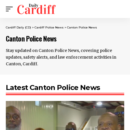
Cardiff Daily (CD)
>
Cardiff Police News
>
Canton Police News
Canton Police News
Stay updated on Canton Police News, covering police
updates, safety alerts, and law enforcement activities in
Canton, Cardiff.
Latest Canton Police News