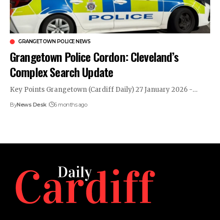
GRANGETOWN POLICE NEWS
Grangetown Police Cordon: Cleveland’s
Complex Search Update
Key Points Grangetown (Cardiff Daily) 27 January 2026 -…
By
News Desk
6 months ago