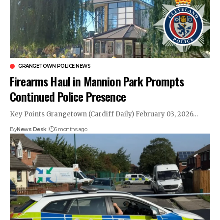
GRANGETOWN POLICE NEWS
Firearms Haul in Mannion Park Prompts
Continued Police Presence
Key Points Grangetown (Cardiff Daily) February 03, 2026…
By
News Desk
6 months ago