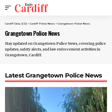
Cardiff Daily (CD)
>
Cardiff Police News
>
Grangetown Police News
Grangetown Police News
Stay updated on Grangetown Police News, covering police
updates, safety alerts, and law enforcement activities in
Grangetown, Cardiff.
Latest Grangetown Police News