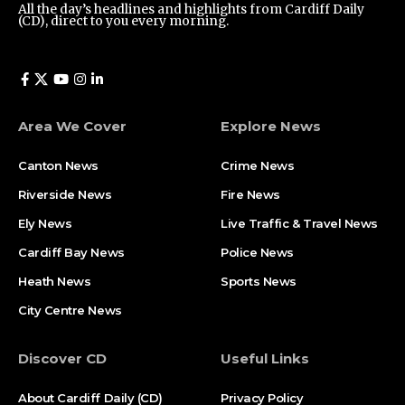
All the day’s headlines and highlights from Cardiff Daily
(CD), direct to you every morning.
Area We Cover
Explore News
Canton News
Crime News
Riverside News
Fire News
Ely News
Live Traffic & Travel News
Cardiff Bay News
Police News
Heath News
Sports News
City Centre News
Discover CD
Useful Links
About Cardiff Daily (CD)
Privacy Policy