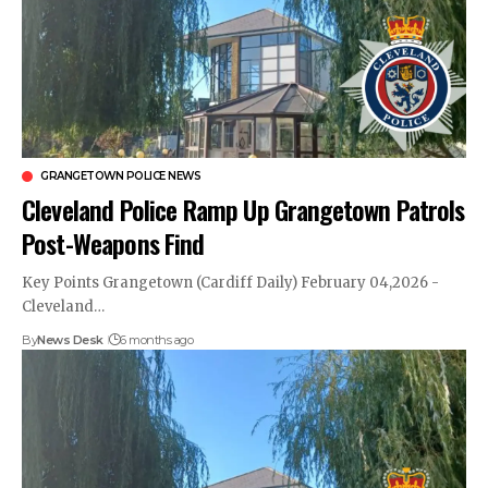
GRANGETOWN POLICE NEWS
Cleveland Police Ramp Up Grangetown Patrols
Post-Weapons Find
Key Points Grangetown (Cardiff Daily) February 04,2026 -
Cleveland…
By
News Desk
6 months ago