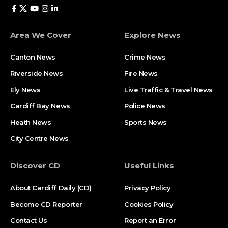
Area We Cover
Explore News
Canton News
Crime News
Riverside News
Fire News
Ely News
Live Traffic & Travel News
Cardiff Bay News
Police News
Heath News
Sports News
City Centre News
Discover CD
Useful Links
About Cardiff Daily (CD)
Privacy Policy
Become CD Reporter
Cookies Policy
Contact Us
Report an Error