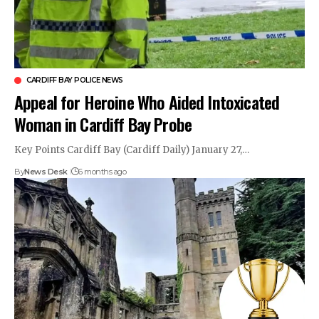
CARDIFF BAY POLICE NEWS
Appeal for Heroine Who Aided Intoxicated
Woman in Cardiff Bay Probe
Key Points Cardiff Bay (Cardiff Daily) January 27,…
By
News Desk
6 months ago