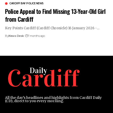
CARDIFF BAY POLICE NEWS
Police Appeal to Find Missing 13-Year-Old Girl
from Cardiff
Key Points Cardiff (Cardiff Chronicle) 16 January 2026 -…
By
News Desk
7 months ago
All the day’s headlines and highlights from Cardiff Daily
(CD), direct to you every morning.