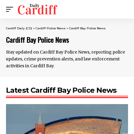
Cardiff Daily (CD)
>
Cardiff Police News
>
Cardiff Bay Police News
Cardiff Bay Police News
Stay updated on Cardiff Bay Police News, reporting police
updates, crime prevention alerts, and law enforcement
activities in Cardiff Bay.
Latest Cardiff Bay Police News