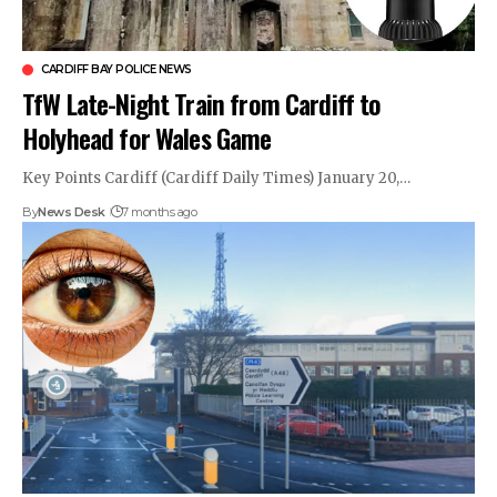
CARDIFF BAY POLICE NEWS
TfW Late-Night Train from Cardiff to
Holyhead for Wales Game
Key Points Cardiff (Cardiff Daily Times) January 20,…
By
News Desk
7 months ago