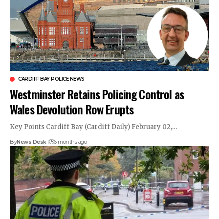
CARDIFF BAY POLICE NEWS
Westminster Retains Policing Control as
Wales Devolution Row Erupts
Key Points Cardiff Bay (Cardiff Daily) February 02,…
By
News Desk
6 months ago