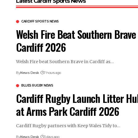
Latest Cardiff Sports News
CARDIFF SPORTS NEWS
Welsh Fire Beat Southern Brave 
Cardiff 2026
Welsh Fire beat Southern Brave in Cardiff as…
By
News Desk
7 hours ago
BLUES RUGBY NEWS
Cardiff Rugby Launch Litter Hu
at Arms Park Cardiff 2026
Cardiff Rugby partners with Keep Wales Tidy to…
By
News Desk
3 days ago