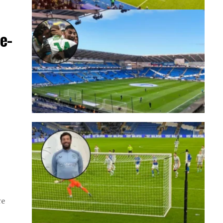
e-
re