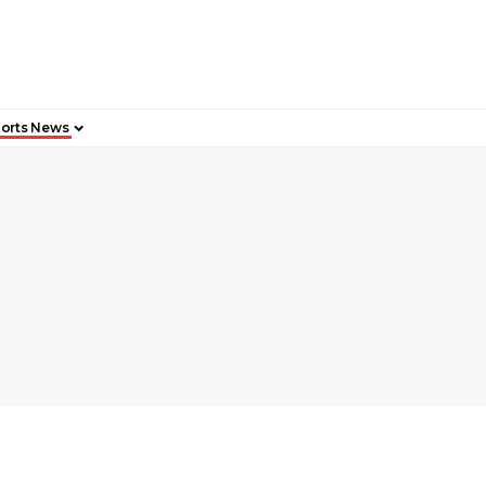
orts News