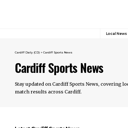
Local News
Cardiff Daily (CD)
>
Cardiff Sports News
Cardiff Sports News
Stay updated on Cardiff Sports News, covering lo
match results across Cardiff.