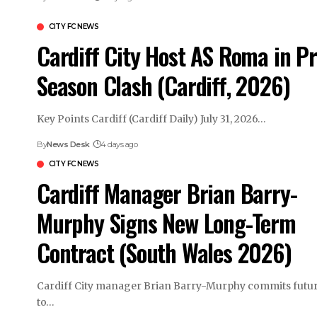
CITY FC NEWS
Cardiff City Host AS Roma in Pr
Season Clash (Cardiff, 2026)
Key Points Cardiff (Cardiff Daily) July 31, 2026…
By
News Desk
4 days ago
CITY FC NEWS
Cardiff Manager Brian Barry-
Murphy Signs New Long-Term
Contract (South Wales 2026)
Cardiff City manager Brian Barry-Murphy commits futu
to…