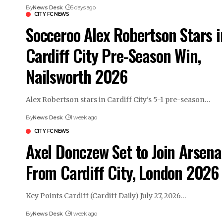
By
News Desk
5 days ago
CITY FC NEWS
Socceroo Alex Robertson Stars i
Cardiff City Pre-Season Win,
Nailsworth 2026
Alex Robertson stars in Cardiff City's 5-1 pre-season…
By
News Desk
1 week ago
CITY FC NEWS
Axel Donczew Set to Join Arsena
From Cardiff City, London 2026
Key Points Cardiff (Cardiff Daily) July 27, 2026…
By
News Desk
1 week ago