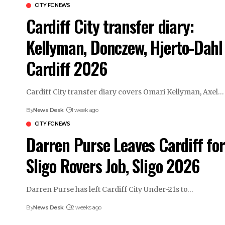
CITY FC NEWS
Cardiff City transfer diary:
Kellyman, Donczew, Hjerto-Dahl 
Cardiff 2026
Cardiff City transfer diary covers Omari Kellyman, Axel…
By
News Desk
1 week ago
CITY FC NEWS
Darren Purse Leaves Cardiff for
Sligo Rovers Job, Sligo 2026
Darren Purse has left Cardiff City Under-21s to…
By
News Desk
2 weeks ago