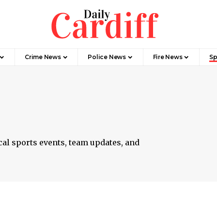
Crime News
Police News
Fire News
Sp
cal sports events, team updates, and