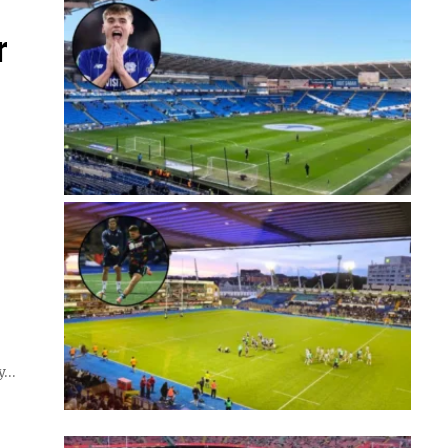
r
my…