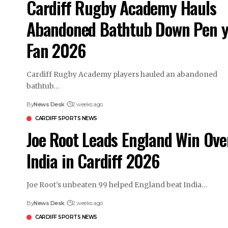
Cardiff Rugby Academy Hauls
Abandoned Bathtub Down Pen 
Fan 2026
Cardiff Rugby Academy players hauled an abandoned
bathtub…
By
News Desk
2 weeks ago
CARDIFF SPORTS NEWS
Joe Root Leads England Win Ove
India in Cardiff 2026
Joe Root’s unbeaten 99 helped England beat India…
By
News Desk
2 weeks ago
CARDIFF SPORTS NEWS