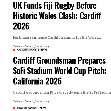
UK Funds Fiji Rugby Before
Historic Wales Clash: Cardiff
2026
Fiji finalises intense Cardiff training for the Wales…
By
News Desk
2 weeks ago
CARDIFF SPORTS NEWS
Cardiff Groundsman Prepares
SoFi Stadium World Cup Pitch:
California 2026
Cardiff groundsman Rhys Cleverly joins the SoFi Stadi
By
News Desk
2 weeks ago
CARDIFF SPORTS NEWS