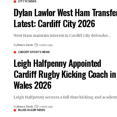
CITY FC NEWS
Dylan Lawlor West Ham Transfe
Latest: Cardiff City 2026
West Ham maintain interest in Cardiff City defender…
By
News Desk
2 weeks ago
CARDIFF SPORTS NEWS
Leigh Halfpenny Appointed
Cardiff Rugby Kicking Coach in
Wales 2026
Leigh Halfpenny secures a full-time kicking and acade
By
News Desk
2 weeks ago
BLUES RUGBY NEWS