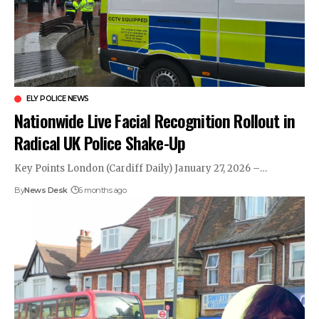
ELY POLICE NEWS
Nationwide Live Facial Recognition Rollout in
Radical UK Police Shake-Up
Key Points London (Cardiff Daily) January 27, 2026 –…
By
News Desk
6 months ago