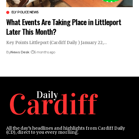
ELY POLICE NEWS
What Events Are Taking Place in Littleport
Later This Month?
Key Points Littleport (Cardiff Daily ) January 22,…
By
News Desk
6 months ago
All the day’s headlines and highlights from Cardiff Daily
(CD), direct to you every morning.