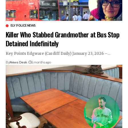
ELY POLICE NEWS
Killer Who Stabbed Grandmother at Bus Stop
Detained Indefinitely
Key Points Edgware (Cardiff Daily) January 23, 2026 –…
By
News Desk
6 months ago