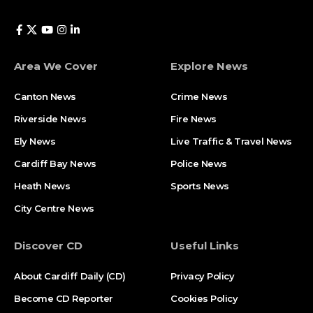
Area We Cover
Explore News
Canton News
Crime News
Riverside News
Fire News
Ely News
Live Traffic & Travel News
Cardiff Bay News
Police News
Heath News
Sports News
City Centre News
Discover CD
Useful Links
About Cardiff Daily (CD)
Privacy Policy
Become CD Reporter
Cookies Policy