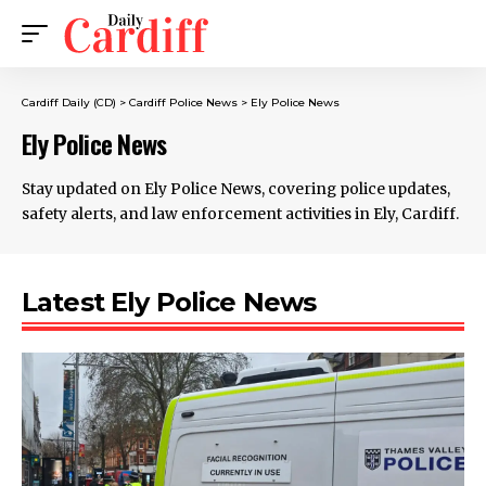
Cardiff Daily (CD)
>
Cardiff Police News
>
Ely Police News
Ely Police News
Stay updated on Ely Police News, covering police updates,
safety alerts, and law enforcement activities in Ely, Cardiff.
Latest Ely Police News