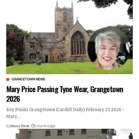
GRANGETOWN NEWS
Mary Price Passing Tyne Wear, Grangetown
2026
Key Points Grangetown (Cardiff Daily) February 27, 2026 -
Mary…
By
News Desk
5 months ago