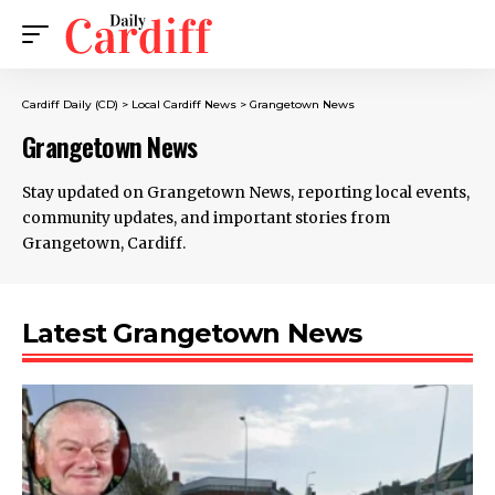
Cardiff Daily (CD)
>
Local Cardiff News
>
Grangetown News
Grangetown News
Stay updated on Grangetown News, reporting local events,
community updates, and important stories from
Grangetown, Cardiff.
Latest Grangetown News