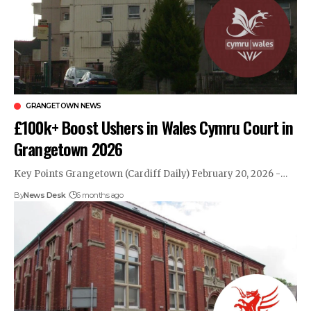
GRANGETOWN NEWS
£100k+ Boost Ushers in Wales Cymru Court in
Grangetown 2026
Key Points Grangetown (Cardiff Daily) February 20, 2026 -…
By
News Desk
6 months ago