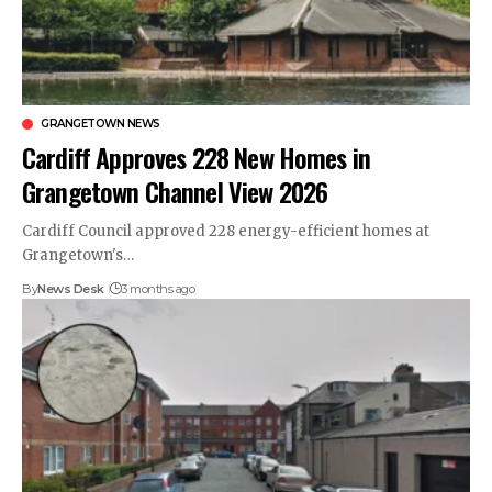
GRANGETOWN NEWS
Cardiff Approves 228 New Homes in
Grangetown Channel View 2026
Cardiff Council approved 228 energy-efficient homes at
Grangetown's…
By
News Desk
3 months ago