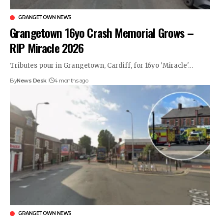
GRANGETOWN NEWS
Grangetown 16yo Crash Memorial Grows –
RIP Miracle 2026
Tributes pour in Grangetown, Cardiff, for 16yo 'Miracle'…
By
News Desk
4 months ago
GRANGETOWN NEWS