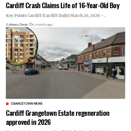
Cardiff Crash Claims Life of 16-Year-Old Boy
Key Points Cardiff (Cardiff Daily) March 26, 2026 –…
By
News Desk
4 months ago
GRANGETOWN NEWS
Cardiff Grangetown Estate regeneration
approved in 2026