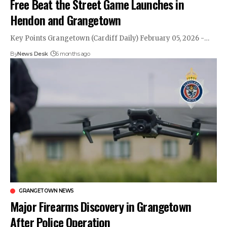
Free Beat the Street Game Launches in
Hendon and Grangetown
Key Points Grangetown (Cardiff Daily) February 05, 2026 -…
By
News Desk
6 months ago
GRANGETOWN NEWS
Major Firearms Discovery in Grangetown
After Police Operation