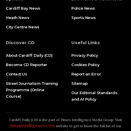
Cardiff Bay News
Police News
Heath News
Sports News
City Centre News
Discover CD
Useful Links
About Cardiff Daily (CD)
Privacy Policy
Become CD Reporter
Cookies Policy
Contact Us
Report an Error
Street Journalism Training
Sitemap
Programme (Online
Our Editorial Standards
Course)
and AI Policy
Cardiff Daily (CD) is the part of Times Intelligence Media Group. Visit
timesintelligence.com
website to get to know the full list of our