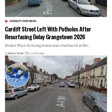
GRANGETOWN NEWS
Cardiff Street Left With Potholes After
Resurfacing Delay Grangetown 2026
Pentre Place in Grangetown was resurfaced at the…
By
News Desk
3 months ago