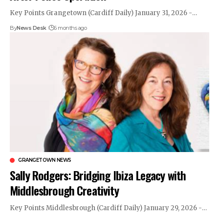
Key Points Grangetown (Cardiff Daily) January 31, 2026 -…
By
News Desk
6 months ago
GRANGETOWN NEWS
Sally Rodgers: Bridging Ibiza Legacy with
Middlesbrough Creativity
Key Points Middlesbrough (Cardiff Daily) January 29, 2026 -…