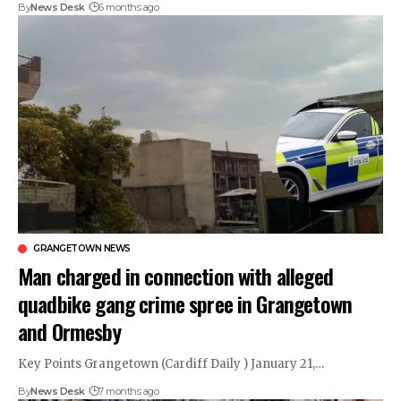
By
News Desk
6 months ago
GRANGETOWN NEWS
Man charged in connection with alleged
quadbike gang crime spree in Grangetown
and Ormesby
Key Points Grangetown (Cardiff Daily ) January 21,…
By
News Desk
7 months ago