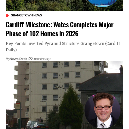
GRANGETOWN NEWS
Cardiff Milestone: Wates Completes Major
Phase of 102 Homes in 2026
Key Points Inverted Pyramid Structure Grangetown (Cardiff
Daily)…
By
News Desk
6 months ago