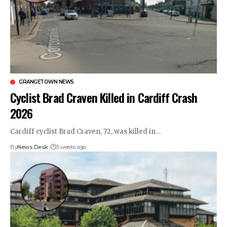
GRANGETOWN NEWS
Cyclist Brad Craven Killed in Cardiff Crash
2026
Cardiff cyclist Brad Craven, 72, was killed in…
By
News Desk
3 weeks ago