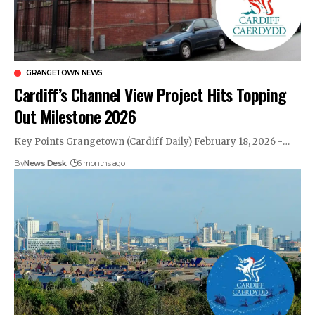
GRANGETOWN NEWS
Cardiff’s Channel View Project Hits Topping
Out Milestone 2026
Key Points Grangetown (Cardiff Daily) February 18, 2026 -…
By
News Desk
6 months ago