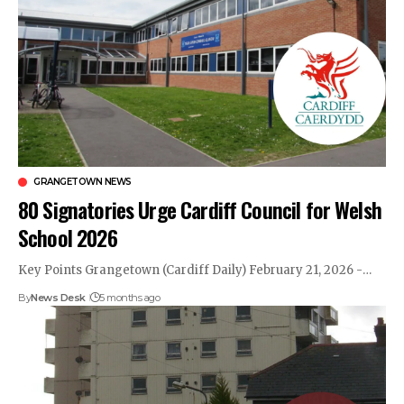
GRANGETOWN NEWS
80 Signatories Urge Cardiff Council for Welsh
School 2026
Key Points Grangetown (Cardiff Daily) February 21, 2026 -…
By
News Desk
5 months ago