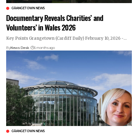
GRANGETOWN NEWS
Documentary Reveals Charities’ and
Volunteers’ in Wales 2026
Key Points Grangetown (Cardiff Daily) February 10, 2026 -…
By
News Desk
6 months ago
GRANGETOWN NEWS