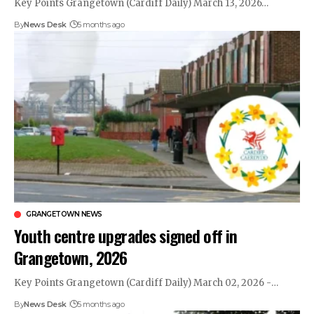
Key Points Grangetown (Cardiff Daily) March 13, 2026…
By
News Desk
5 months ago
GRANGETOWN NEWS
Youth centre upgrades signed off in
Grangetown, 2026
Key Points Grangetown (Cardiff Daily) March 02, 2026 -…
By
News Desk
5 months ago