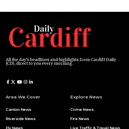
All the day’s headlines and highlights from Cardiff Daily
(CD), direct to you every morning.
Area We Cover
Explore News
Canton News
Crime News
Riverside News
Fire News
Ely News
Live Traffic & Travel News