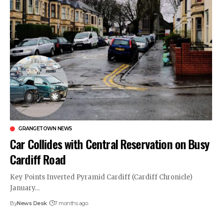
GRANGETOWN NEWS
Car Collides with Central Reservation on Busy
Cardiff Road
Key Points Inverted Pyramid Cardiff (Cardiff Chronicle)
January…
By
News Desk
7 months ago