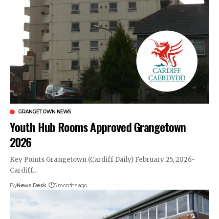
GRANGETOWN NEWS
Youth Hub Rooms Approved Grangetown
2026
Key Points Grangetown (Cardiff Daily) February 25, 2026-
Cardiff…
By
News Desk
5 months ago