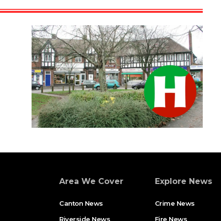
Area We Cover
Explore News
Canton News
Crime News
Riverside News
Fire News