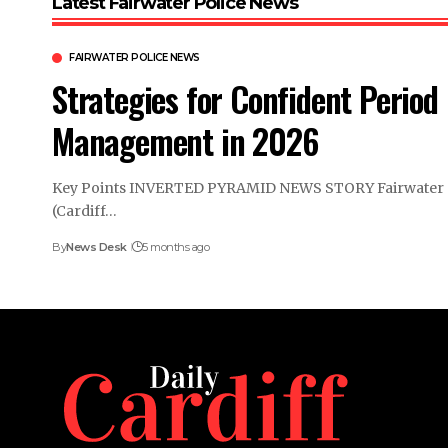
Latest Fairwater Police News
FAIRWATER POLICE NEWS
Strategies for Confident Period
Management in 2026
Key Points INVERTED PYRAMID NEWS STORY Fairwater
(Cardiff…
By
News Desk
5 months ago