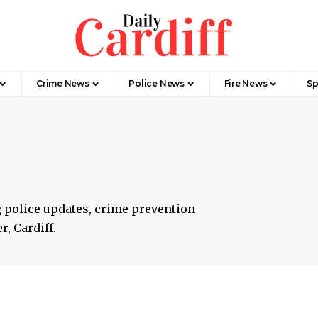
Crime News
Police News
Fire News
Sp
g police updates, crime prevention
r, Cardiff.