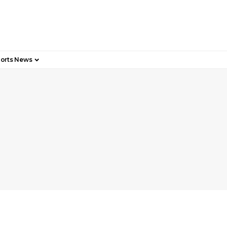
orts News