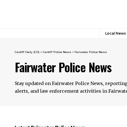
Local News
Cardiff Daily (CD)
>
Cardiff Police News
>
Fairwater Police News
Fairwater Police News
Stay updated on Fairwater Police News, reportin
alerts, and law enforcement activities in Fairwate