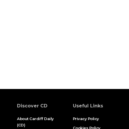
Discover CD
Useful Links
About Cardiff Daily
Privacy Policy
(CD)
Cookies Policy