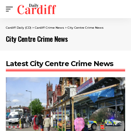
Cardiff Daily (CD)
>
Cardiff Crime News
>
City Centre Crime News
City Centre Crime News
Latest City Centre Crime News