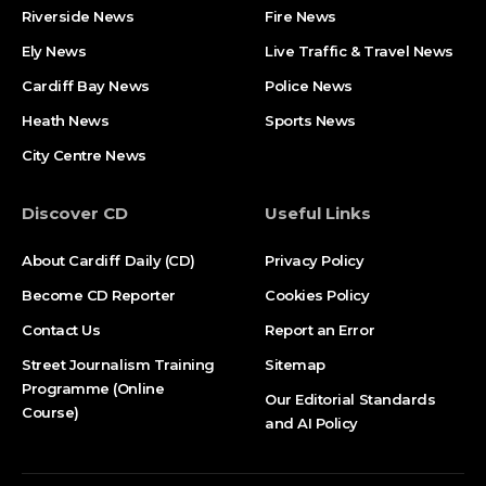
Riverside News
Fire News
Ely News
Live Traffic & Travel News
Cardiff Bay News
Police News
Heath News
Sports News
City Centre News
Discover CD
Useful Links
About Cardiff Daily (CD)
Privacy Policy
Become CD Reporter
Cookies Policy
Contact Us
Report an Error
Street Journalism Training
Sitemap
Programme (Online
Our Editorial Standards
Course)
and AI Policy