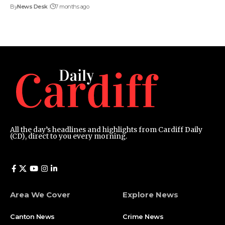
By
News Desk
7 months ago
All the day’s headlines and highlights from Cardiff Daily
(CD), direct to you every morning.
Area We Cover
Explore News
Canton News
Crime News