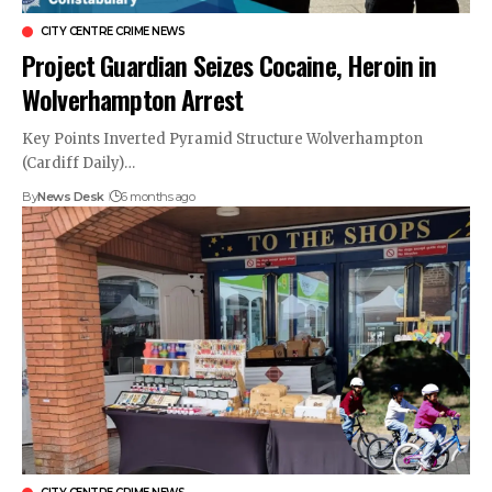
CITY CENTRE CRIME NEWS
Project Guardian Seizes Cocaine, Heroin in
Wolverhampton Arrest
Key Points Inverted Pyramid Structure Wolverhampton
(Cardiff Daily)…
By
News Desk
6 months ago