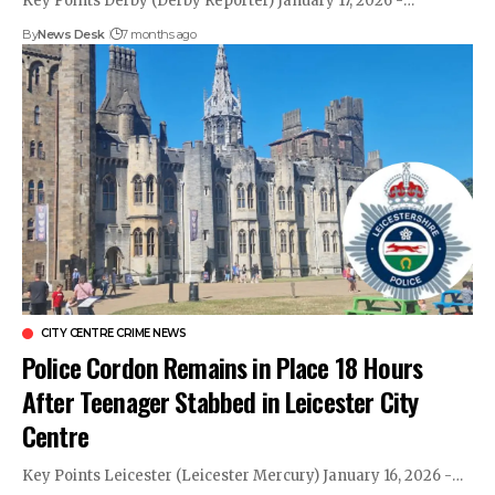
Key Points Derby (Derby Reporter) January 17, 2026 -…
By
News Desk
7 months ago
CITY CENTRE CRIME NEWS
Police Cordon Remains in Place 18 Hours
After Teenager Stabbed in Leicester City
Centre
Key Points Leicester (Leicester Mercury) January 16, 2026 -…