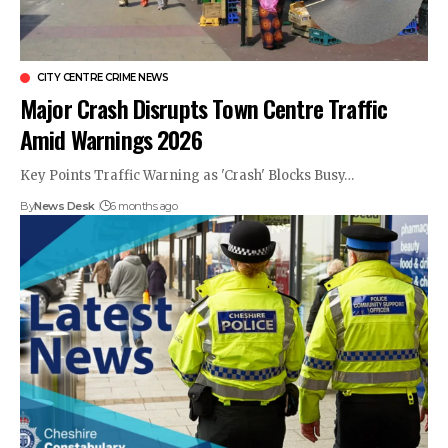
CITY CENTRE CRIME NEWS
Major Crash Disrupts Town Centre Traffic
Amid Warnings 2026
Key Points Traffic Warning as 'Crash' Blocks Busy…
By
News Desk
6 months ago