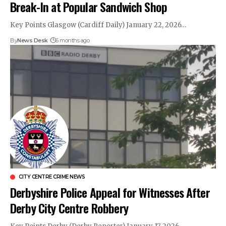
Break-In at Popular Sandwich Shop
Key Points Glasgow (Cardiff Daily) January 22, 2026…
By
News Desk
6 months ago
CITY CENTRE CRIME NEWS
Derbyshire Police Appeal for Witnesses After
Derby City Centre Robbery