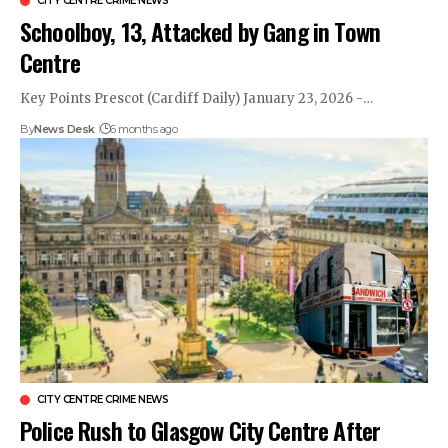
CITY CENTRE CRIME NEWS
Schoolboy, 13, Attacked by Gang in Town
Centre
Key Points Prescot (Cardiff Daily) January 23, 2026 -…
By
News Desk
6 months ago
CITY CENTRE CRIME NEWS
Police Rush to Glasgow City Centre After