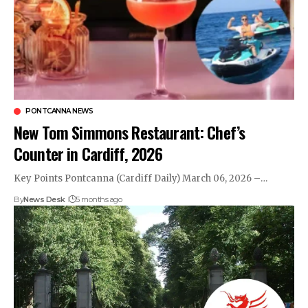
PONTCANNA NEWS
New Tom Simmons Restaurant: Chef’s
Counter in Cardiff, 2026
Key Points Pontcanna (Cardiff Daily) March 06, 2026 –…
By
News Desk
5 months ago