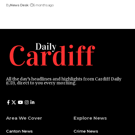
By
News Desk
6 months ago
All the day’s headlines and highlights from Cardiff Daily
(CD), direct to you every morning.
Area We Cover
Explore News
Canton News
Crime News