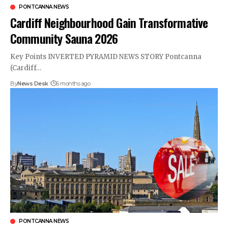
PONTCANNA NEWS
Cardiff Neighbourhood Gain Transformative
Community Sauna 2026
Key Points INVERTED PYRAMID NEWS STORY Pontcanna
(Cardiff…
By
News Desk
6 months ago
PONTCANNA NEWS