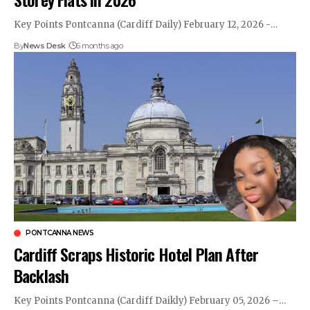
Key Points Pontcanna (Cardiff Daily) February 12, 2026 -…
By
News Desk
6 months ago
PONTCANNA NEWS
Cardiff Scraps Historic Hotel Plan After
Backlash
Key Points Pontcanna (Cardiff Daikly) February 05, 2026 –…