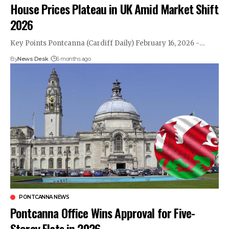
House Prices Plateau in UK Amid Market Shift
2026
Key Points Pontcanna (Cardiff Daily) February 16, 2026 -…
By
News Desk
6 months ago
PONTCANNA NEWS
Pontcanna Office Wins Approval for Five-
Storey Flats in 2026