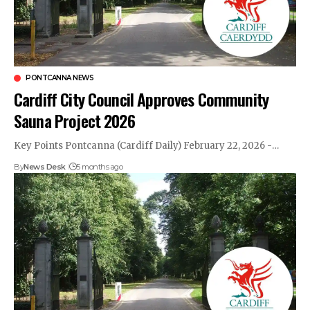
PONTCANNA NEWS
Cardiff City Council Approves Community
Sauna Project 2026
Key Points Pontcanna (Cardiff Daily) February 22, 2026 -…
By
News Desk
5 months ago