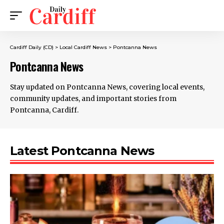
Cardiff Daily (CD)
>
Local Cardiff News
>
Pontcanna News
Pontcanna News
Stay updated on Pontcanna News, covering local events,
community updates, and important stories from
Pontcanna, Cardiff.
Latest Pontcanna News