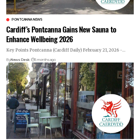
PONTCANNA NEWS
Cardiff’s Pontcanna Gains New Sauna to
Enhance Wellbeing 2026
Key Points Pontcanna (Cardiff Daily) February 21, 2026 -…
By
News Desk
5 months ago