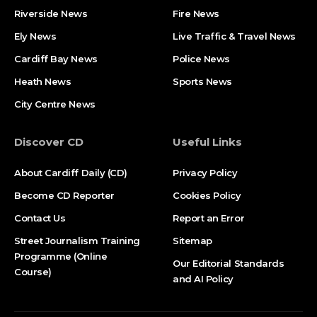
Riverside News
Fire News
Ely News
Live Traffic & Travel News
Cardiff Bay News
Police News
Heath News
Sports News
City Centre News
Discover CD
Useful Links
About Cardiff Daily (CD)
Privacy Policy
Become CD Reporter
Cookies Policy
Contact Us
Report an Error
Street Journalism Training
Sitemap
Programme (Online
Our Editorial Standards
Course)
and AI Policy