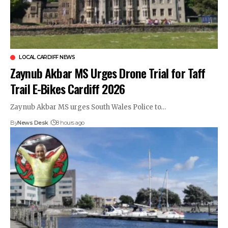
LOCAL CARDIFF NEWS
Zaynub Akbar MS Urges Drone Trial for Taff
Trail E-Bikes Cardiff 2026
Zaynub Akbar MS urges South Wales Police to…
By
News Desk
8 hours ago