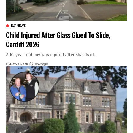
ELY NEWS
Child Injured After Glass Glued To Slide,
Cardiff 2026
A 10-year-old boy was injured after shards of…
By
News Desk
5 days ago