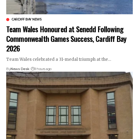
CARDIFF BAY NEWS
Team Wales Honoured at Senedd Following
Commonwealth Games Success, Cardiff Bay
2026
Team Wales celebrated a 31-medal triumph at the…
By
News Desk
9 hours ago