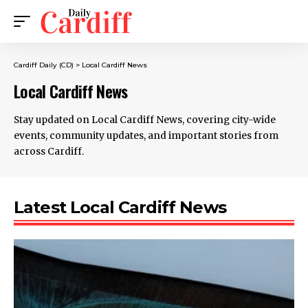
Cardiff Daily (CD)
>
Local Cardiff News
Local Cardiff News
Stay updated on Local Cardiff News, covering city-wide
events, community updates, and important stories from
across Cardiff.
Latest Local Cardiff News