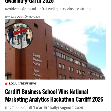
Residents demand Taff's Well quarry closure after a…
By
News Desk
7 days ago
LOCAL CARDIFF NEWS
Cardiff Business School Wins National
Marketing Analytics Hackathon Cardiff 2026
Key Points Cardiff (Cardiff Daily) August 1, 2026…