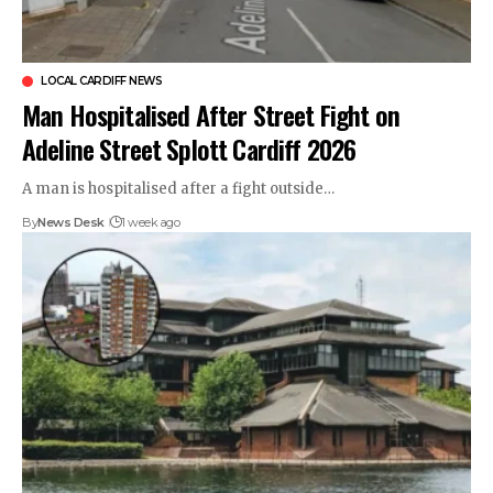
LOCAL CARDIFF NEWS
Man Hospitalised After Street Fight on
Adeline Street Splott Cardiff 2026
A man is hospitalised after a fight outside…
By
News Desk
1 week ago