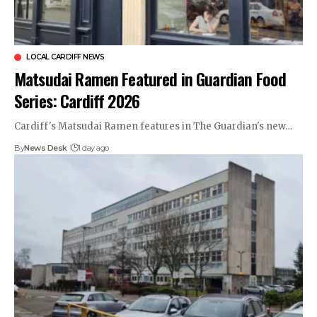
LOCAL CARDIFF NEWS
Matsudai Ramen Featured in Guardian Food
Series: Cardiff 2026
Cardiff's Matsudai Ramen features in The Guardian's new…
By
News Desk
1 day ago