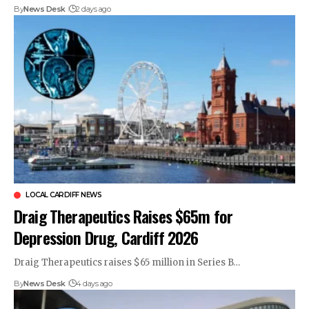
By
News Desk
2 days ago
LOCAL CARDIFF NEWS
Draig Therapeutics Raises $65m for
Depression Drug, Cardiff 2026
Draig Therapeutics raises $65 million in Series B…
By
News Desk
4 days ago