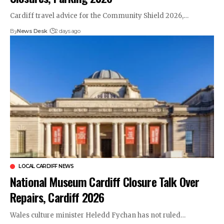
Cardiff travel advice for the Community Shield 2026,…
By
News Desk
2 days ago
LOCAL CARDIFF NEWS
National Museum Cardiff Closure Talk Over
Repairs, Cardiff 2026
Wales culture minister Heledd Fychan has not ruled…