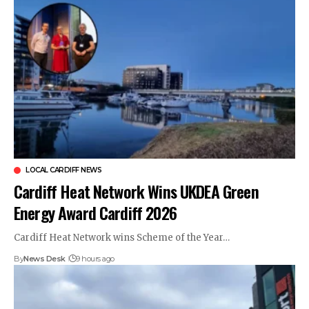
LOCAL CARDIFF NEWS
Cardiff Heat Network Wins UKDEA Green
Energy Award Cardiff 2026
Cardiff Heat Network wins Scheme of the Year…
By
News Desk
9 hours ago