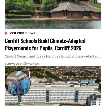
LOCAL CARDIFF NEWS
Cardiff Schools Build Climate-Adapted
Playgrounds for Pupils, Cardiff 2026
Cardiff Council and Trees for Cities launch climate-adapted…
By
News Desk
1 week ago