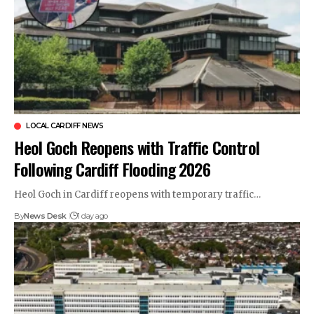
LOCAL CARDIFF NEWS
Heol Goch Reopens with Traffic Control
Following Cardiff Flooding 2026
Heol Goch in Cardiff reopens with temporary traffic…
By
News Desk
1 day ago