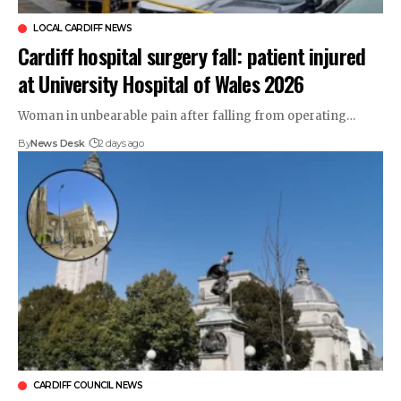
LOCAL CARDIFF NEWS
Cardiff hospital surgery fall: patient injured
at University Hospital of Wales 2026
Woman in unbearable pain after falling from operating…
By
News Desk
2 days ago
CARDIFF COUNCIL NEWS