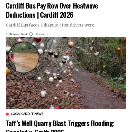
Cardiff Bus Pay Row Over Heatwave
Deductions | Cardiff 2026
Cardiff Bus faces a dispute after drivers were…
By
News Desk
5 days ago
LOCAL CARDIFF NEWS
Taff’s Well Quarry Blast Triggers Flooding:
Gwaelod-y-Garth 2026