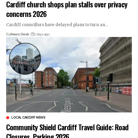
Cardiff church shops plan stalls over privacy
concerns 2026
Cardiff councillors have delayed plans to turn an…
By
News Desk
2 days ago
LOCAL CARDIFF NEWS
Community Shield Cardiff Travel Guide: Road
Closures, Parking 2026