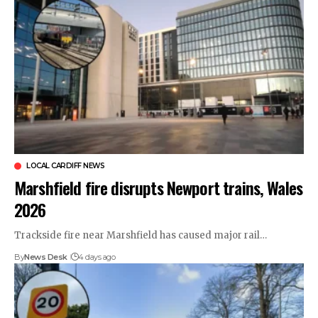
LOCAL CARDIFF NEWS
Marshfield fire disrupts Newport trains, Wales
2026
Trackside fire near Marshfield has caused major rail…
By
News Desk
4 days ago