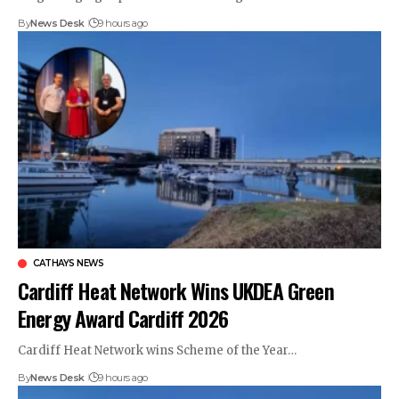
By
News Desk
9 hours ago
CATHAYS NEWS
Cardiff Heat Network Wins UKDEA Green
Energy Award Cardiff 2026
Cardiff Heat Network wins Scheme of the Year…
By
News Desk
9 hours ago