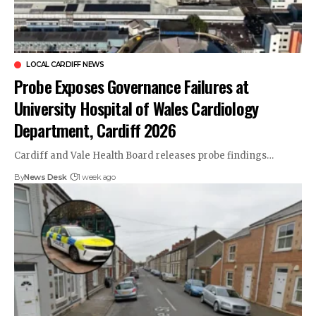
LOCAL CARDIFF NEWS
Probe Exposes Governance Failures at
University Hospital of Wales Cardiology
Department, Cardiff 2026
Cardiff and Vale Health Board releases probe findings…
By
News Desk
1 week ago