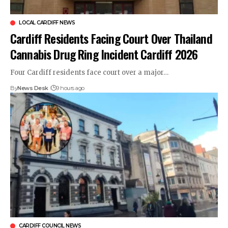
LOCAL CARDIFF NEWS
Cardiff Residents Facing Court Over Thailand
Cannabis Drug Ring Incident Cardiff 2026
Four Cardiff residents face court over a major…
By
News Desk
9 hours ago
CARDIFF COUNCIL NEWS