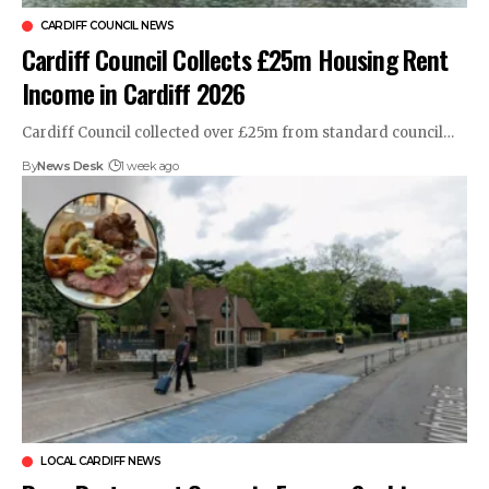
CARDIFF COUNCIL NEWS
Cardiff Council Collects £25m Housing Rent
Income in Cardiff 2026
Cardiff Council collected over £25m from standard council…
By
News Desk
1 week ago
LOCAL CARDIFF NEWS