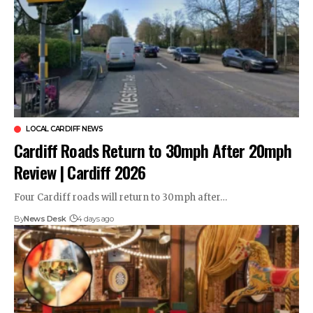
LOCAL CARDIFF NEWS
Cardiff Roads Return to 30mph After 20mph
Review | Cardiff 2026
Four Cardiff roads will return to 30mph after…
By
News Desk
4 days ago