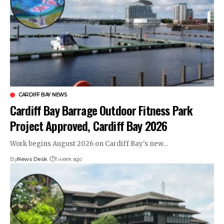
CARDIFF BAY NEWS
Cardiff Bay Barrage Outdoor Fitness Park
Project Approved, Cardiff Bay 2026
Work begins August 2026 on Cardiff Bay's new…
By
News Desk
1 week ago