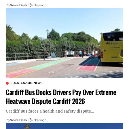
By
News Desk
7 days ago
LOCAL CARDIFF NEWS
Cardiff Bus Docks Drivers Pay Over Extreme
Heatwave Dispute Cardiff 2026
Cardiff Bus faces a health and safety dispute…
By
News Desk
7 days ago