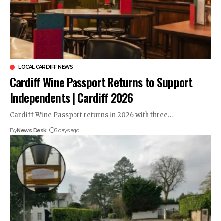
LOCAL CARDIFF NEWS
Cardiff Wine Passport Returns to Support
Independents | Cardiff 2026
Cardiff Wine Passport returns in 2026 with three…
By
News Desk
5 days ago