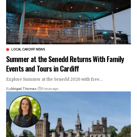
LOCAL CARDIFF NEWS
Summer at the Senedd Returns With Family
Events and Tours in Cardiff
Explore Summer at the Senedd 2026 with free…
By
Abigail Thomas
5 hours ago