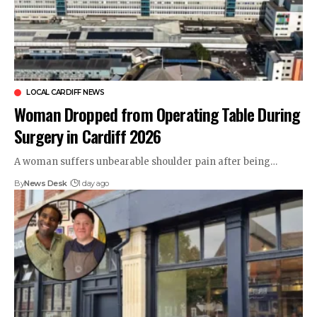
LOCAL CARDIFF NEWS
Woman Dropped from Operating Table During
Surgery in Cardiff 2026
A woman suffers unbearable shoulder pain after being…
By
News Desk
1 day ago