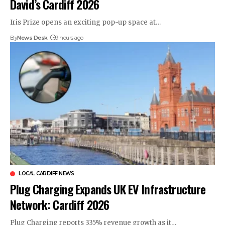
David’s Cardiff 2026
Iris Prize opens an exciting pop-up space at…
By
News Desk
9 hours ago
LOCAL CARDIFF NEWS
Plug Charging Expands UK EV Infrastructure
Network: Cardiff 2026
Plug Charging reports 335% revenue growth as it…