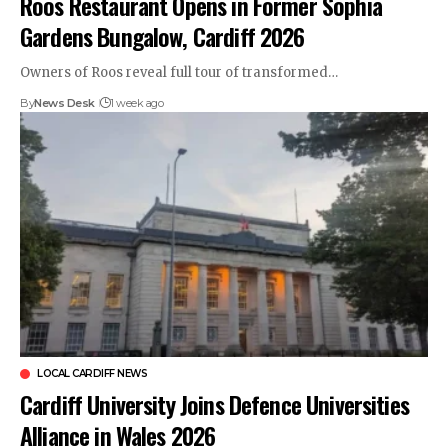
Roos Restaurant Opens in Former Sophia
Gardens Bungalow, Cardiff 2026
Owners of Roos reveal full tour of transformed…
By
News Desk
1 week ago
LOCAL CARDIFF NEWS
Cardiff University Joins Defence Universities
Alliance in Wales 2026