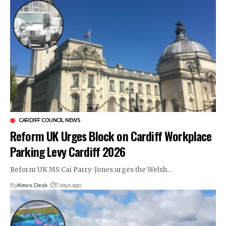
CARDIFF COUNCIL NEWS
Reform UK Urges Block on Cardiff Workplace
Parking Levy Cardiff 2026
Reform UK MS Cai Parry-Jones urges the Welsh…
By
News Desk
7 days ago