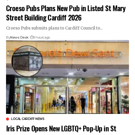
Croeso Pubs Plans New Pub in Listed St Mary
Street Building Cardiff 2026
Croeso Pubs submits plans to Cardiff Council to…
By
News Desk
9 hours ago
LOCAL CARDIFF NEWS
Iris Prize Opens New LGBTQ+ Pop-Up in St