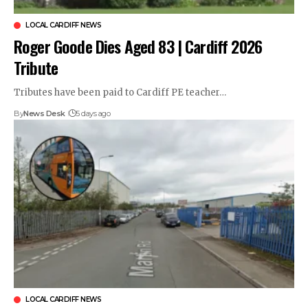
LOCAL CARDIFF NEWS
Roger Goode Dies Aged 83 | Cardiff 2026
Tribute
Tributes have been paid to Cardiff PE teacher…
By
News Desk
5 days ago
LOCAL CARDIFF NEWS