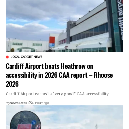
LOCAL CARDIFF NEWS
Cardiff Airport beats Heathrow on
accessibility in 2026 CAA report – Rhoose
2026
Cardiff Airport earned a “very good” CAA accessibility…
By
News Desk
12 hours ago