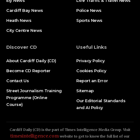
Ely News
Live Traffic & Travel News
Cardiff Bay News
Police News
Heath News
Sports News
City Centre News
Discover CD
Useful Links
About Cardiff Daily (CD)
Privacy Policy
Become CD Reporter
Cookies Policy
Contact Us
Report an Error
Street Journalism Training
Sitemap
Programme (Online
Our Editorial Standards
Course)
and AI Policy
Cardiff Daily (CD) is the part of Times Intelligence Media Group. Visit
timesintelligence.com
website to get to know the full list of our