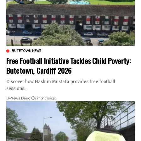
BUTETOWN NEWS
Free Football Initiative Tackles Child Poverty:
Butetown, Cardiff 2026
Discover how Hashim Mustafa provides free football
sessions…
By
News Desk
2 months ago