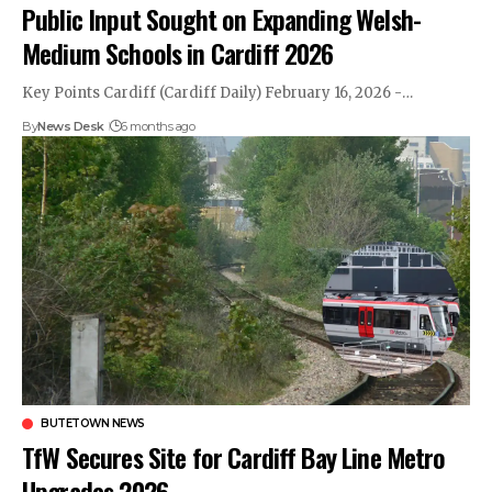
Public Input Sought on Expanding Welsh-
Medium Schools in Cardiff 2026
Key Points Cardiff (Cardiff Daily) February 16, 2026 -…
By
News Desk
6 months ago
BUTETOWN NEWS
TfW Secures Site for Cardiff Bay Line Metro
Upgrades 2026