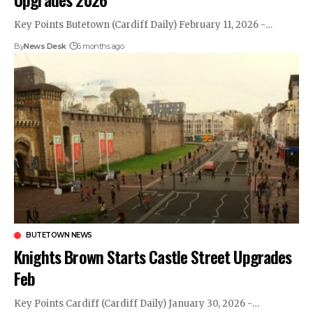
Key Points Butetown (Cardiff Daily) February 11, 2026 -…
By
News Desk
6 months ago
BUTETOWN NEWS
Knights Brown Starts Castle Street Upgrades
Feb
Key Points Cardiff (Cardiff Daily) January 30, 2026 -…