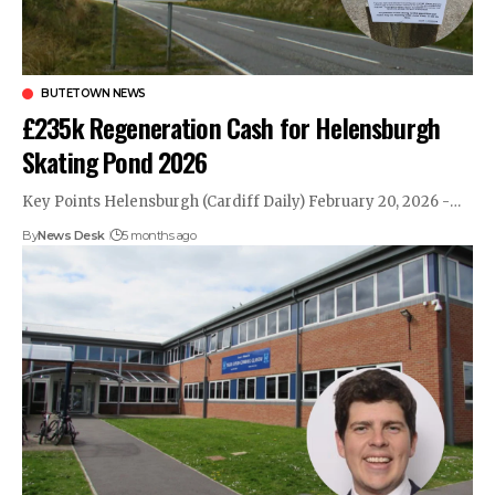
BUTETOWN NEWS
£235k Regeneration Cash for Helensburgh
Skating Pond 2026
Key Points Helensburgh (Cardiff Daily) February 20, 2026 -…
By
News Desk
5 months ago