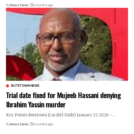
By
News Desk
6 months ago
BUTETOWN NEWS
Trial date fixed for Mujeeb Hassani denying
Ibrahim Yassin murder
Key Points Butetown (Cardiff Daily) January 27, 2026 –…
By
News Desk
6 months ago