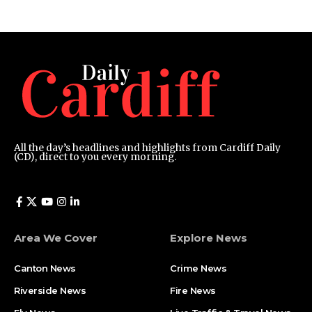
All the day’s headlines and highlights from Cardiff Daily
(CD), direct to you every morning.
Area We Cover
Explore News
Canton News
Crime News
Riverside News
Fire News