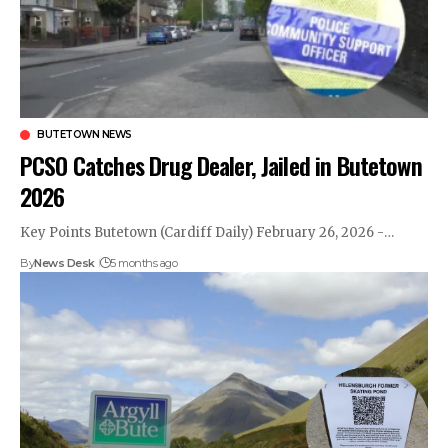
BUTETOWN NEWS
PCSO Catches Drug Dealer, Jailed in Butetown
2026
Key Points Butetown (Cardiff Daily) February 26, 2026 -…
By
News Desk
5 months ago