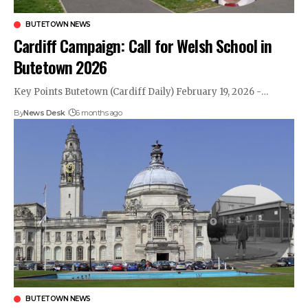
BUTETOWN NEWS
Cardiff Campaign: Call for Welsh School in
Butetown 2026
Key Points Butetown (Cardiff Daily) February 19, 2026 -…
By
News Desk
6 months ago
BUTETOWN NEWS