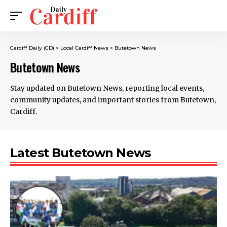
Cardiff Daily (CD)
>
Local Cardiff News
>
Butetown News
Butetown News
Stay updated on Butetown News, reporting local events,
community updates, and important stories from Butetown,
Cardiff.
Latest Butetown News