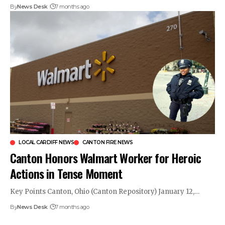
By
News Desk
7 months ago
LOCAL CARDIFF NEWS
CANTON FIRE NEWS
Canton Honors Walmart Worker for Heroic
Actions in Tense Moment
Key Points Canton, Ohio (Canton Repository) January 12,…
By
News Desk
7 months ago