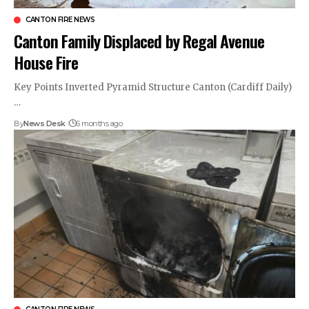
CANTON FIRE NEWS
Canton Family Displaced by Regal Avenue
House Fire
Key Points Inverted Pyramid Structure Canton (Cardiff Daily)
…
By
News Desk
6 months ago