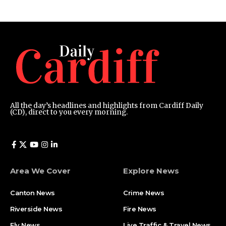
All the day’s headlines and highlights from Cardiff Daily
(CD), direct to you every morning.
Area We Cover
Explore News
Canton News
Crime News
Riverside News
Fire News
Ely News
Live Traffic & Travel News