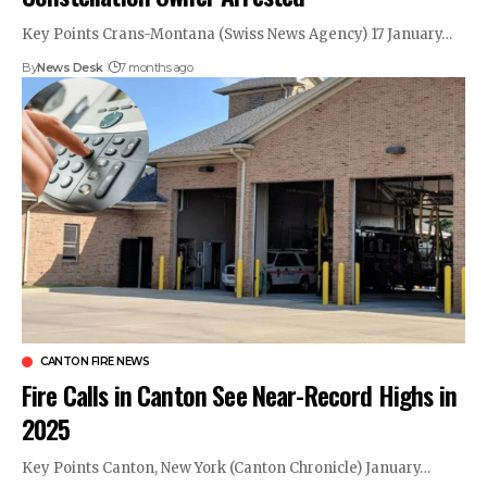
Key Points Crans-Montana (Swiss News Agency) 17 January…
By
News Desk
7 months ago
CANTON FIRE NEWS
Fire Calls in Canton See Near-Record Highs in
2025
Key Points Canton, New York (Canton Chronicle) January…