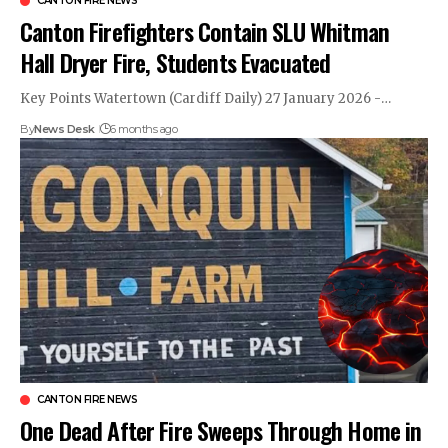
CANTON FIRE NEWS
Canton Firefighters Contain SLU Whitman
Hall Dryer Fire, Students Evacuated
Key Points Watertown (Cardiff Daily) 27 January 2026 -…
By
News Desk
6 months ago
CANTON FIRE NEWS
One Dead After Fire Sweeps Through Home in