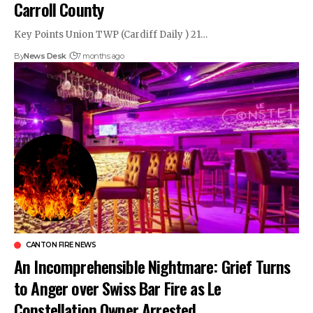
Carroll County
Key Points Union TWP (Cardiff Daily ) 21…
By
News Desk
7 months ago
CANTON FIRE NEWS
An Incomprehensible Nightmare: Grief Turns
to Anger over Swiss Bar Fire as Le
Constellation Owner Arrested