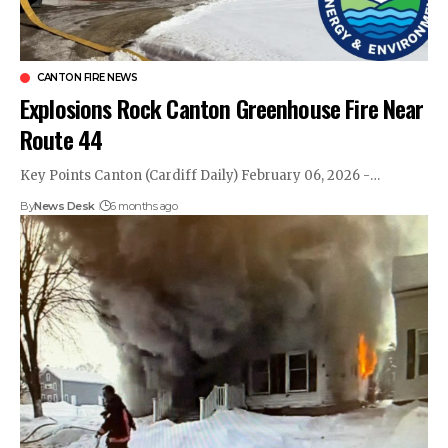
CANTON FIRE NEWS
Explosions Rock Canton Greenhouse Fire Near
Route 44
Key Points Canton (Cardiff Daily) February 06, 2026 -…
By
News Desk
6 months ago