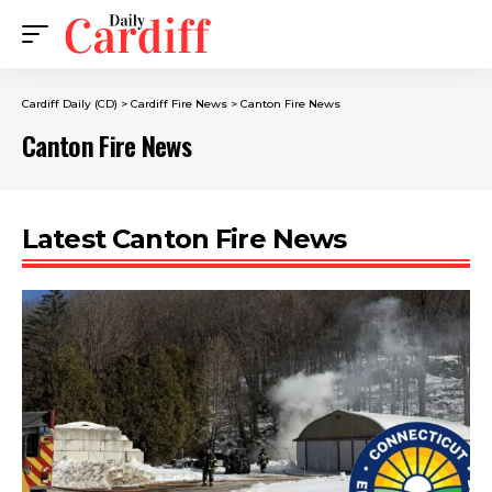
Cardiff Daily (CD)
>
Cardiff Fire News
>
Canton Fire News
Canton Fire News
Latest Canton Fire News