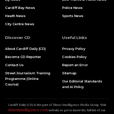
Cardiff Bay News
Police News
Heath News
Sports News
City Centre News
Discover CD
Useful Links
About Cardiff Daily (CD)
Privacy Policy
Become CD Reporter
Cookies Policy
Contact Us
Report an Error
Street Journalism Training
Sitemap
Programme (Online
Our Editorial Standards
Course)
and AI Policy
Cardiff Daily (CD) is the part of Times Intelligence Media Group. Visit
timesintelligence.com
website to get to know the full list of our