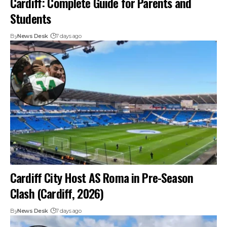
Cardiff: Complete Guide for Parents and
Students
By
News Desk
7 days ago
Cardiff City Host AS Roma in Pre-Season
Clash (Cardiff, 2026)
By
News Desk
7 days ago