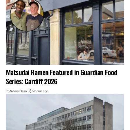
Matsudai Ramen Featured in Guardian Food
Series: Cardiff 2026
By
News Desk
5 hours ago