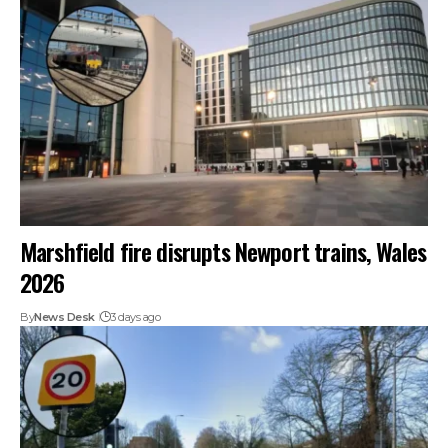
Marshfield fire disrupts Newport trains, Wales
2026
By
News Desk
3 days ago