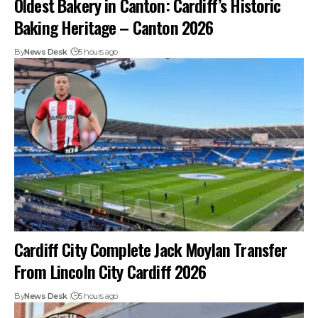
Oldest Bakery in Canton: Cardiff’s Historic
Baking Heritage – Canton 2026
By
News Desk
5 hours ago
Cardiff City Complete Jack Moylan Transfer
From Lincoln City Cardiff 2026
By
News Desk
5 hours ago