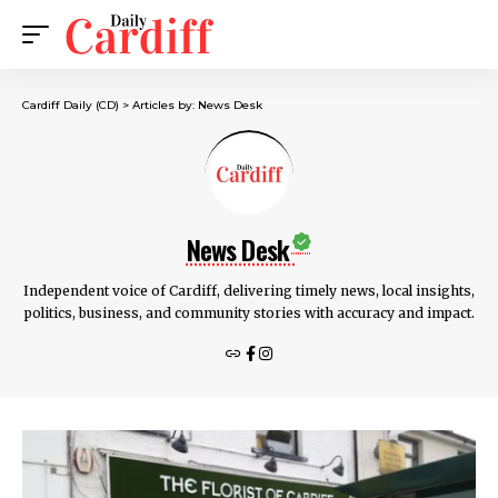
Cardiff Daily (CD)
>
Articles by: News Desk
News Desk
Independent voice of Cardiff, delivering timely news, local insights,
politics, business, and community stories with accuracy and impact.