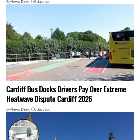
By
News Desk
6 days ago
Cardiff Bus Docks Drivers Pay Over Extreme
Heatwave Dispute Cardiff 2026
By
News Desk
6 days ago