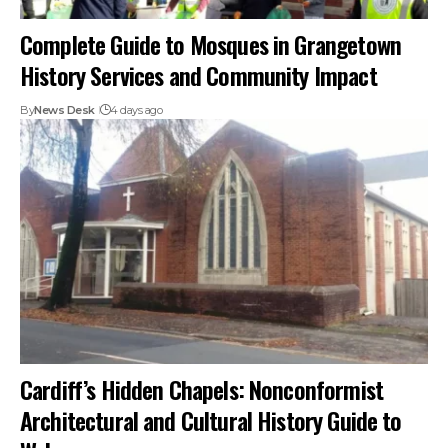
Complete Guide to Mosques in Grangetown
History Services and Community Impact
By
News Desk
4 days ago
Cardiff’s Hidden Chapels: Nonconformist
Architectural and Cultural History Guide to