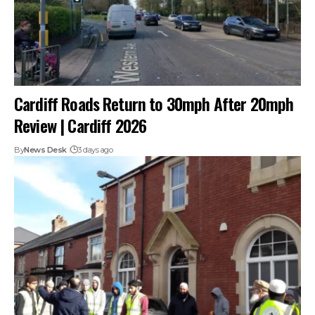
Cardiff Roads Return to 30mph After 20mph
Review | Cardiff 2026
By
News Desk
3 days ago