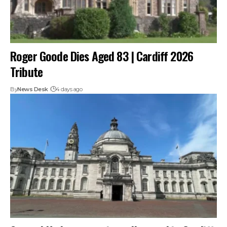
Roger Goode Dies Aged 83 | Cardiff 2026
Tribute
By
News Desk
4 days ago