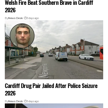
Welsh Fire Beat Southern Brave in Cardiff
2026
By
News Desk
3 days ago
Cardiff Drug Pair Jailed After Police Seizure
2026
By
News Desk
3 days ago