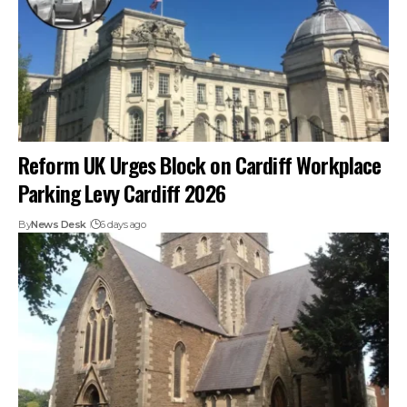
Reform UK Urges Block on Cardiff Workplace
Parking Levy Cardiff 2026
By
News Desk
6 days ago