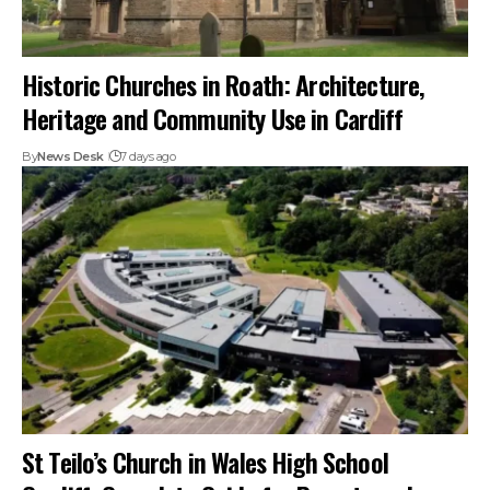
Historic Churches in Roath: Architecture,
Heritage and Community Use in Cardiff
By
News Desk
7 days ago
St Teilo’s Church in Wales High School