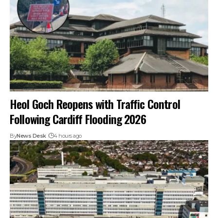
Heol Goch Reopens with Traffic Control
Following Cardiff Flooding 2026
By
News Desk
4 hours ago