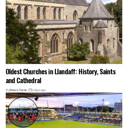
Oldest Churches in Llandaff: History, Saints
and Cathedral
By
News Desk
6 days ago