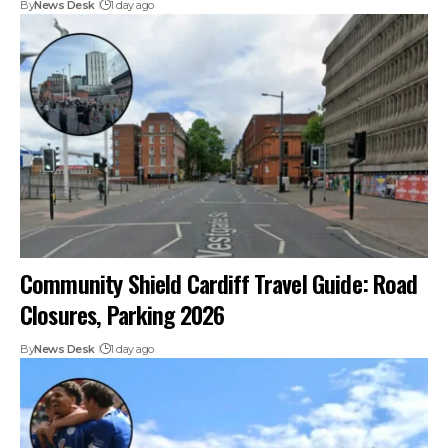
By
News Desk
1 day ago
Community Shield Cardiff Travel Guide: Road
Closures, Parking 2026
By
News Desk
1 day ago