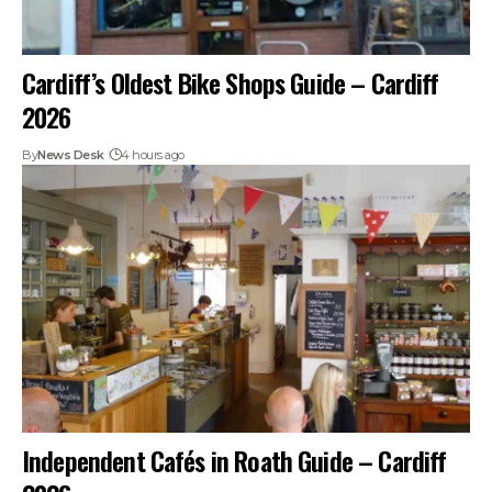
Cardiff’s Oldest Bike Shops Guide – Cardiff
2026
By
News Desk
4 hours ago
Independent Cafés in Roath Guide – Cardiff