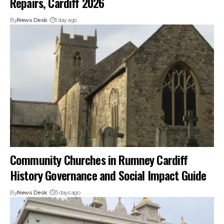
Repairs, Cardiff 2026
By
News Desk
1 day ago
Community Churches in Rumney Cardiff
History Governance and Social Impact Guide
By
News Desk
3 days ago