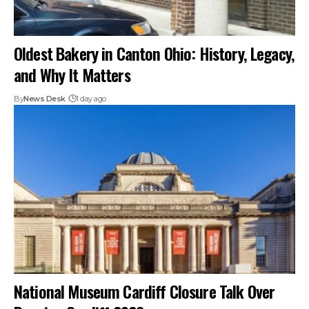
Oldest Bakery in Canton Ohio: History, Legacy,
and Why It Matters
By
News Desk
1 day ago
National Museum Cardiff Closure Talk Over