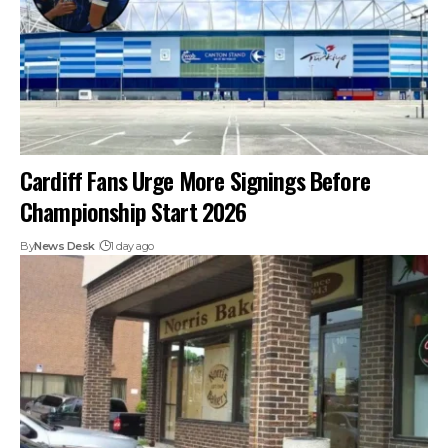
Cardiff Fans Urge More Signings Before
Championship Start 2026
By
News Desk
1 day ago