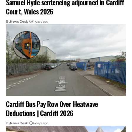
Samuel Hyde sentencing adjourned in Cardiff
Court, Wales 2026
By
News Desk
4 days ago
Cardiff Bus Pay Row Over Heatwave
Deductions | Cardiff 2026
By
News Desk
4 days ago