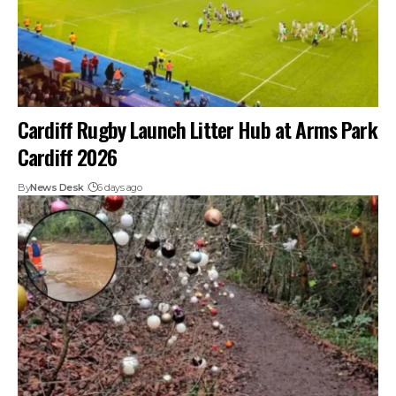
Cardiff Rugby Launch Litter Hub at Arms Park
Cardiff 2026
By
News Desk
6 days ago