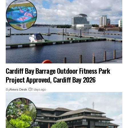
Cardiff Bay Barrage Outdoor Fitness Park
Project Approved, Cardiff Bay 2026
By
News Desk
7 days ago