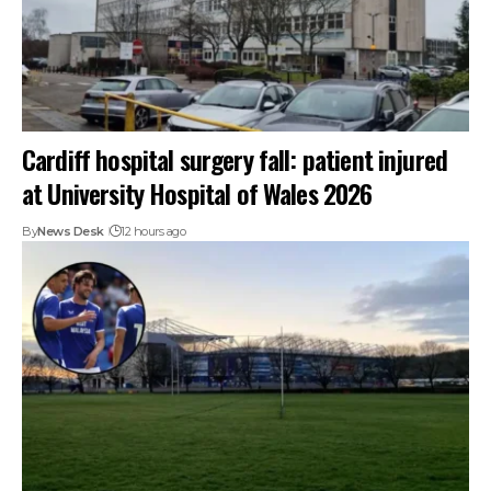
Cardiff hospital surgery fall: patient injured
at University Hospital of Wales 2026
By
News Desk
12 hours ago