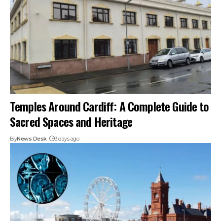
Temples Around Cardiff: A Complete Guide to
Sacred Spaces and Heritage
By
News Desk
3 days ago