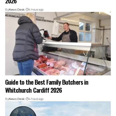
2026
By
News Desk
4 hours ago
Guide to the Best Family Butchers in
Whitchurch Cardiff 2026
By
News Desk
4 hours ago