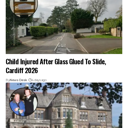
Child Injured After Glass Glued To Slide,
Cardiff 2026
By
News Desk
4 days ago