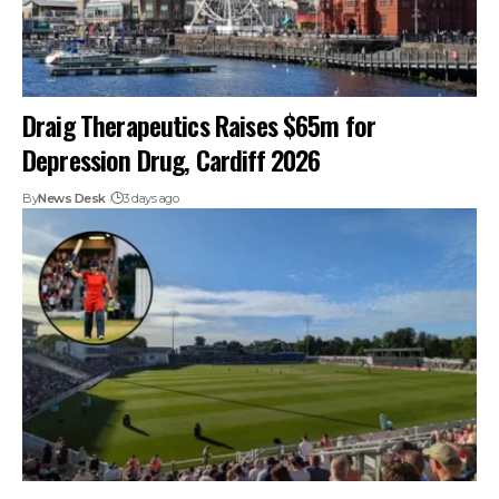
Draig Therapeutics Raises $65m for
Depression Drug, Cardiff 2026
By
News Desk
3 days ago