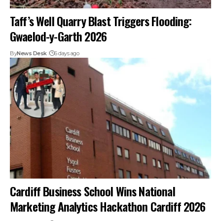
Taff’s Well Quarry Blast Triggers Flooding:
Gwaelod-y-Garth 2026
By
News Desk
6 days ago
Cardiff Business School Wins National
Marketing Analytics Hackathon Cardiff 2026