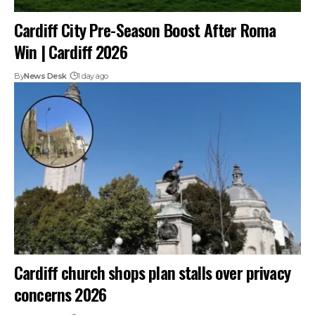
Cardiff City Pre-Season Boost After Roma
Win | Cardiff 2026
By
News Desk
1 day ago
Cardiff church shops plan stalls over privacy
concerns 2026