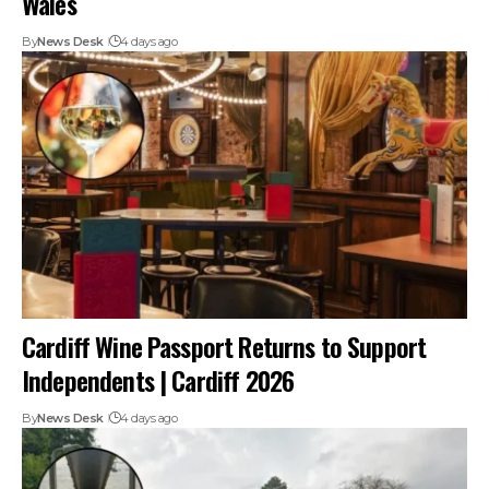
Wales
By
News Desk
4 days ago
Cardiff Wine Passport Returns to Support
Independents | Cardiff 2026
By
News Desk
4 days ago