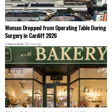
Woman Dropped from Operating Table During
Surgery in Cardiff 2026
By
News Desk
5 hours ago