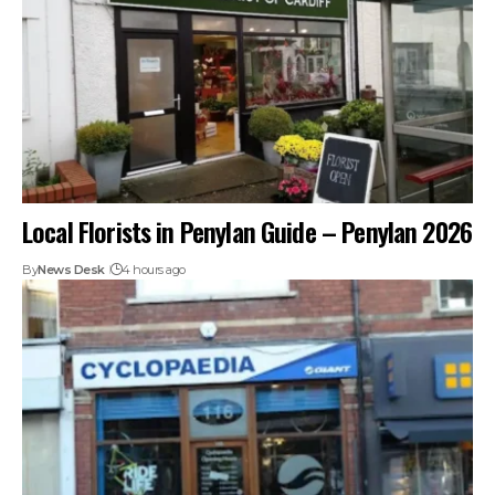
Local Florists in Penylan Guide – Penylan 2026
By
News Desk
4 hours ago