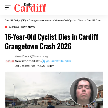
Cardiff Daily (CD)
>
Grangetown News
>
16-Year-Old Cyclist Dies in Cardiff Grangetown Crash 2026
GRANGETOWN NEWS
16-Year-Old Cyclist Dies in Cardiff
Grangetown Crash 2026
News Desk
5 months ago
Newsroom Staff -
@CardiffDailyUK
Last updated: April 17, 2026 11:51 pm