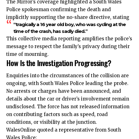
The Mirror’s coverage highlighted a South Wales
Police spokesman confirming the death and
implicitly supporting the no-share directive, stating
“tragically a 16 year old boy, who was cycling at the
time of the crash, has sadly died.”
This collective media reporting amplifies the police’s
message to respect the family’s privacy during their
time of mourning.
How Is the Investigation Progressing?
Enquiries into the circumstances of the collision are
ongoing, with South Wales Police leading the probe.
No arrests or charges have been announced, and
details about the car or driver’s involvement remain
undisclosed. The force has not released information
on contributing factors such as speed,
road
conditions, or visibility at the junction.
WalesOnline quoted a representative from South
Wales Police: