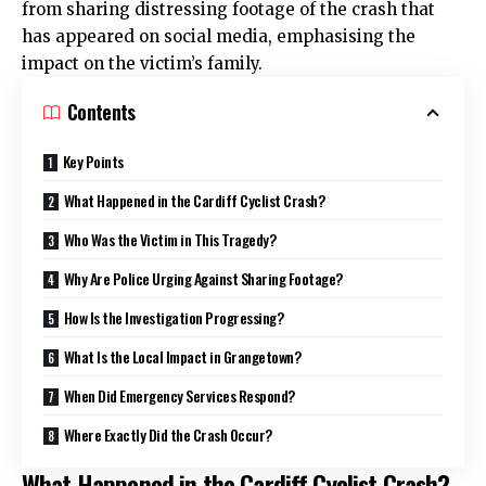
from sharing distressing footage of the crash that
has appeared on social media, emphasising the
impact on the victim’s family.
Contents
Key Points
What Happened in the Cardiff Cyclist Crash?
Who Was the Victim in This Tragedy?
Why Are Police Urging Against Sharing Footage?
How Is the Investigation Progressing?
What Is the Local Impact in Grangetown?
When Did Emergency Services Respond?
Where Exactly Did the Crash Occur?
What Happened in the Cardiff Cyclist Crash?