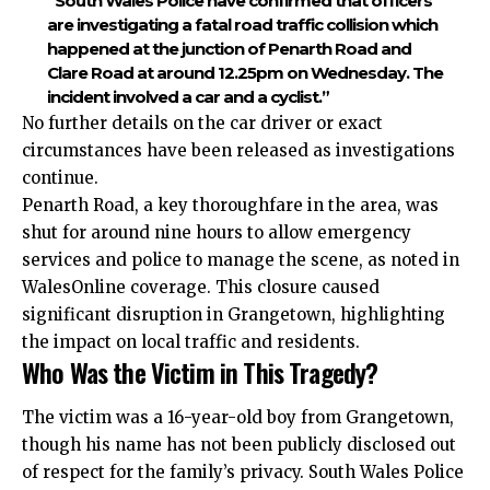
“South Wales Police have confirmed that officers
are investigating a fatal road traffic collision which
happened at the junction of Penarth Road and
Clare Road at around 12.25pm on Wednesday. The
incident involved a car and a cyclist.”
No further details on the car driver or exact
circumstances have been released as investigations
continue.
Penarth Road, a key thoroughfare in the area, was
shut for around nine hours to allow emergency
services and police to manage the scene, as noted in
WalesOnline coverage. This closure caused
significant disruption in Grangetown, highlighting
the impact on local traffic and residents.
Who Was the Victim in This Tragedy?
The victim was a 16-year-old boy from Grangetown,
though his name has not been publicly disclosed out
of respect for the family’s privacy. South Wales Police