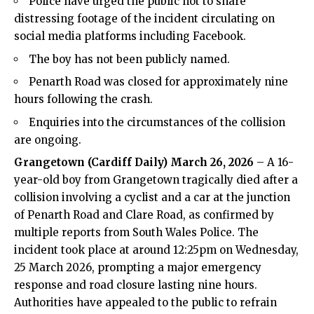
Police have urged the public not to share
distressing footage of the incident circulating on
social media platforms including Facebook.
The boy has not been publicly named.
Penarth Road was closed for approximately nine
hours following the crash.
Enquiries into the circumstances of the collision
are ongoing.
Grangetown
(
Cardiff Daily
) March 26, 2026
– A 16-
year-old boy from
Grangetown
tragically died after a
collision involving a cyclist and a car at the junction
of Penarth Road and Clare Road, as confirmed by
multiple reports from South Wales Police. The
incident took place at around 12:25pm on Wednesday,
25 March 2026, prompting a major emergency
response and road closure lasting nine hours.
Authorities have appealed to the public to refrain