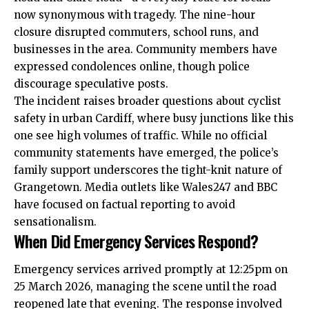
now synonymous with tragedy. The nine-hour
closure disrupted commuters, school runs, and
businesses
in the area. Community members have
expressed condolences online, though police
discourage speculative posts.
The incident raises broader questions about cyclist
safety in urban Cardiff, where busy junctions like this
one see high volumes of traffic. While no official
community statements have emerged, the police’s
family support underscores the tight-knit nature of
Grangetown. Media outlets like Wales247 and BBC
have focused on factual reporting to avoid
sensationalism.
When Did Emergency Services Respond?
Emergency services arrived promptly at 12:25pm on
25 March 2026, managing the scene until the road
reopened late that evening. The response involved