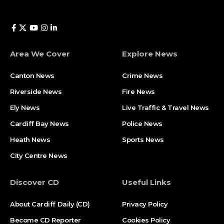
Area We Cover
Explore News
Canton News
Crime News
Riverside News
Fire News
Ely News
Live Traffic & Travel News
Cardiff Bay News
Police News
Heath News
Sports News
City Centre News
Discover CD
Useful Links
About Cardiff Daily (CD)
Privacy Policy
Become CD Reporter
Cookies Policy