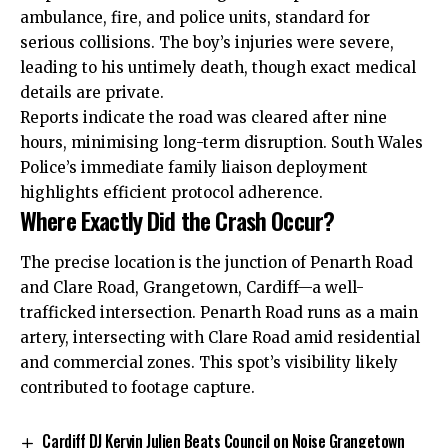
ambulance, fire, and police units, standard for
serious collisions. The boy’s injuries were severe,
leading to his untimely death, though exact medical
details are private.
Reports indicate the road was cleared after nine
hours, minimising long-term disruption. South Wales
Police’s immediate family liaison deployment
highlights efficient protocol adherence.
Where Exactly Did the Crash Occur?
The precise location is the junction of Penarth Road
and Clare Road, Grangetown, Cardiff—a well-
trafficked intersection. Penarth Road runs as a main
artery, intersecting with Clare Road amid residential
and commercial zones. This spot’s visibility likely
contributed to footage capture.
Cardiff DJ Kervin Julien Beats Council on Noise Grangetown