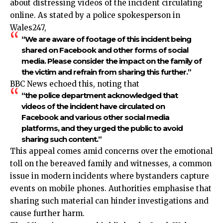
about distressing videos of the incident circulating
online. As stated by a police spokesperson in
Wales247,
“We are aware of footage of this incident being
shared on Facebook and other forms of social
media. Please consider the impact on the family of
the victim and refrain from sharing this further.”
BBC News echoed this, noting that
“the police department acknowledged that
videos of the incident have circulated on
Facebook and various other social media
platforms, and they urged the public to avoid
sharing such content.”
This appeal comes amid concerns over the emotional
toll on the bereaved family and witnesses, a common
issue in modern incidents where bystanders capture
events on mobile phones. Authorities emphasise that
sharing such material can hinder investigations and
cause further harm.