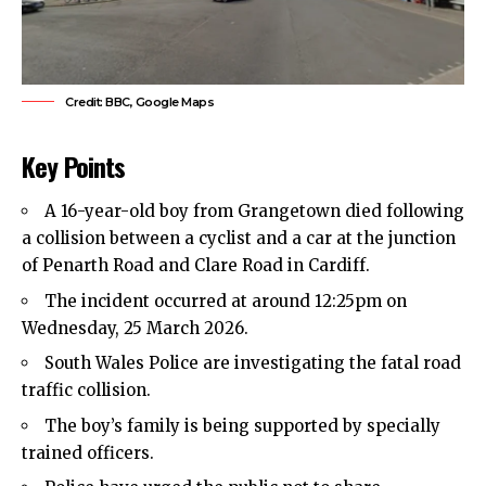
Credit: BBC, Google Maps
Key Points
A 16-year-old boy from Grangetown died following
a collision between a cyclist and a car at the junction
of Penarth Road and Clare Road in Cardiff.
The incident occurred at around 12:25pm on
Wednesday, 25 March 2026.
South Wales Police are investigating the fatal road
traffic collision.
The boy’s family is being supported by specially
trained officers.