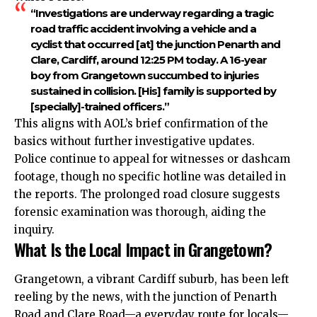
“Investigations are underway regarding a tragic
road traffic accident involving a vehicle and a
cyclist that occurred [at] the junction Penarth and
Clare, Cardiff, around 12:25 PM today. A 16-year
boy from Grangetown succumbed to injuries
sustained in collision. [His] family is supported by
[specially]-trained officers.”
This aligns with AOL’s brief confirmation of the
basics without further investigative updates.
Police continue to appeal for witnesses or dashcam
footage, though no specific hotline was detailed in
the reports. The prolonged road closure suggests
forensic examination was thorough, aiding the
inquiry.
What Is the Local Impact in Grangetown?
Grangetown, a vibrant Cardiff suburb, has been left
reeling by the news, with the junction of Penarth
Road and Clare Road—a everyday route for locals—