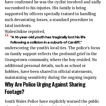
have confirmed he was the cyclist involved and sadly
succumbed to his injuries. His family is being
supported by officers specially trained in handling
such devastating losses, a standard procedure in
fatal incidents.
WalesOnline reported,
“A 16-year-old youth has tragically lost his life
following a collision in a suburb of Cardiff,”
underscoring the youth’s local ties. The police’s focus
on family support reflects the profound grief in the
Grangetown community, where the boy resided. No
additional personal details, such as school or
hobbies, have been shared in official statements,
maintaining sensitivity during the ongoing inquiry.
Why Are Police Urging Against Sharing
Footage?
South Wales Police have explicitly warned the public