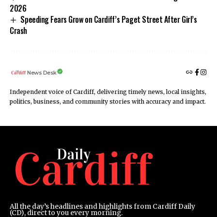
2026
Speeding Fears Grow on Cardiff’s Paget Street After Girl’s
Crash
News Desk
Independent voice of Cardiff, delivering timely news, local insights,
politics, business, and community stories with accuracy and impact.
All the day’s headlines and highlights from Cardiff Daily
(CD), direct to you every morning.