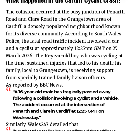
The collision occurred at the busy junction of Penarth
Road and Clare Road in the Grangetown area of
Cardiff, a densely populated neighbourhood known
for its diverse community. According to South Wales
Police, the fatal road traffic incident involved a car
and a cyclist at approximately 12:25pm GMT on 25
March 2026. The 16-year-old boy, who was cycling at
the time, sustained injuries that led to his death; his
family, local to Grangetown, is receiving support
from specially trained family liaison officers.
As reported by BBC News,
“A 16-year-old male has tragically passed away
following a collision involving a cyclist and a vehicle.
The accident occurred at the intersection of
Penarth and Clare in Cardiff at 12:25 GMT on
Wednesday.”
Similarly, Wales247 detailed that