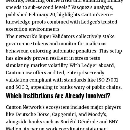
security, reducing oracle risks and enhancing finality
speeds to sub-second levels.” Vasquez’s analysis,
published February 20, highlights Canton’s zero-
knowledge proofs combined with Ledger’s trusted
execution environments.
The network’s Super Validators collectively stake
governance tokens and monitor for malicious
behaviour, enforcing automatic penalties. This setup
has already proven resilient in stress tests
simulating market volatility. With Ledger aboard,
Canton now offers audited, enterprise-ready
validation compliant with standards like ISO 27001
and SOC 2, appealing to banks wary of public chains.
Which Institutions Are Already Involved?
Canton Network’s ecosystem includes major players
like Deutsche Börse, Capgemini, and Moody’s,
alongside banks such as Société Générale and BNY
Mellon. As per network coordinator statement