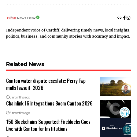
News Desk
Independent voice of Cardiff, delivering timely news, local insights,
politics, business, and community stories with accuracy and impact.
Related News
Canton water dispute escalate: Perry Twp
mulls lawsuit 2026
6 months ago
Chainlink 16 Integrations Boom Canton 2026
5 months ago
150 Blockchains Supported: Fireblocks Goes
Live with Canton for Institutions