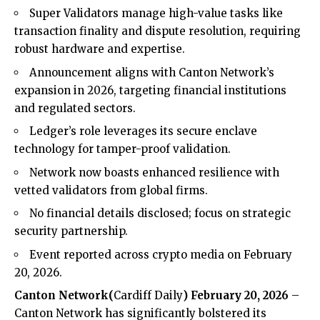
Super Validators manage high-value tasks like
transaction finality and dispute resolution, requiring
robust hardware and expertise.
Announcement aligns with Canton Network’s
expansion in 2026, targeting financial institutions
and regulated sectors.
Ledger’s role leverages its secure enclave
technology for tamper-proof validation.
Network now boasts enhanced resilience with
vetted validators from global firms.
No financial details disclosed; focus on strategic
security partnership.
Event reported across crypto media on February
20, 2026.
Canton Network
(
Cardiff Daily
) February 20, 2026
–
Canton
Network has significantly bolstered its