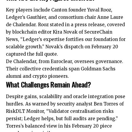
Key players include Canton founder Yuval Rooz,
Ledger’s Gauthier, and consortium chair Anne Laure
de Chalendar. Rooz stated in a press release, covered
by blockchain editor Kira Novak of SecureChain
News, “Ledger’s expertise fortifies our foundation for
scalable growth.” Novak’s dispatch on February 20
captured the full quote.
De Chalendar, from Euroclear, oversees governance.
Their collective credentials span Goldman Sachs
alumni and crypto pioneers.
What Challenges Remain Ahead?
Despite gains, scalability and oracle integration pose
hurdles. As warned by security analyst Ben Torres of
RiskDLT Monitor, “Validator centralisation risks
persist; Ledger helps, but
full
audits are pending.”
Torres’s balanced view in his February 20 piece