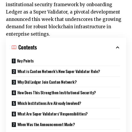
institutional security framework by onboarding
Ledger as a Super Validator, a pivotal development
announced this week that underscores the growing
demand for robust blockchain infrastructure in
enterprise settings.
Contents
Key Points
What is Canton Network’s New Super Validator Role?
Why Did Ledger Join Canton Network?
How Does This Strengthen Institutional Security?
Which Institutions Are Already Involved?
What Are Super Validators’ Responsibilities?
When Was the Announcement Made?