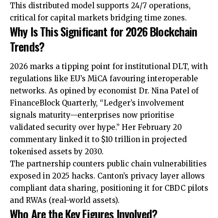
This distributed model supports 24/7 operations,
critical for capital markets bridging time zones.
Why Is This Significant for 2026 Blockchain
Trends?
2026 marks a tipping point for institutional DLT, with
regulations like EU’s MiCA favouring interoperable
networks. As opined by economist Dr. Nina Patel of
FinanceBlock Quarterly, “Ledger’s involvement
signals maturity—enterprises now prioritise
validated security over hype.” Her February 20
commentary linked it to $10 trillion in projected
tokenised assets by 2030.
The partnership counters public chain vulnerabilities
exposed in 2025 hacks. Canton’s privacy layer allows
compliant data sharing, positioning it for CBDC pilots
and RWAs (real-world assets).
Who Are the Key Figures Involved?