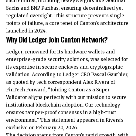
such entities, including heavyweights like Goldman
Sachs and BNP Paribas, ensuring decentralised yet
regulated oversight. This structure prevents single
points of failure, a core tenet of Canton’s architecture
launched in 2024.
Why Did Ledger Join Canton Network?
Ledger, renowned for its hardware wallets and
enterprise-grade security solutions, was selected for
its expertise in secure enclaves and cryptographic
validation. According to Ledger CEO Pascal Gauthier,
as quoted by tech correspondent Alex Rivera of
FinTech Forward, “Joining Canton as a Super
Validator aligns perfectly with our mission to secure
institutional blockchain adoption. Our technology
ensures tamper-proof consensus in a high-trust
environment.” This statement appeared in Rivera’s
exclusive on February 20, 2026.
The decision stems from Canton’s rapid growth, with