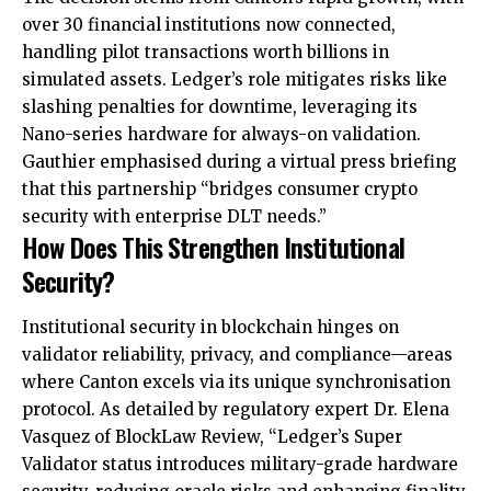
over 30 financial institutions now connected,
handling pilot transactions worth billions in
simulated assets. Ledger’s role mitigates risks like
slashing penalties for downtime, leveraging its
Nano-series hardware for always-on validation.
Gauthier emphasised during a virtual press briefing
that this partnership “bridges consumer crypto
security with enterprise DLT needs.”
How Does This Strengthen Institutional
Security?
Institutional security in blockchain hinges on
validator reliability, privacy, and compliance—areas
where Canton excels via its unique synchronisation
protocol. As detailed by regulatory expert Dr. Elena
Vasquez of BlockLaw Review, “Ledger’s Super
Validator status introduces military-grade hardware