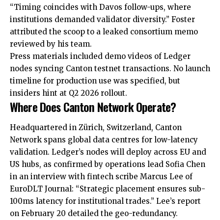
“Timing coincides with Davos follow-ups, where
institutions demanded validator diversity.” Foster
attributed the scoop to a leaked consortium memo
reviewed by his team.
Press materials included demo videos of Ledger
nodes syncing Canton testnet transactions. No launch
timeline for production use was specified, but
insiders hint at Q2 2026 rollout.
Where Does Canton Network Operate?
Headquartered in Zürich, Switzerland, Canton
Network spans global data centres for low-latency
validation. Ledger’s nodes will deploy across EU and
US hubs, as confirmed by operations lead Sofia Chen
in an interview with fintech scribe Marcus Lee of
EuroDLT Journal: “Strategic placement ensures sub-
100ms latency for institutional trades.” Lee’s report
on February 20 detailed the geo-redundancy.