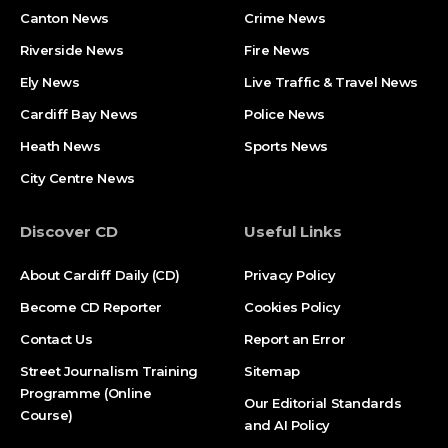
Canton News
Crime News
Riverside News
Fire News
Ely News
Live Traffic & Travel News
Cardiff Bay News
Police News
Heath News
Sports News
City Centre News
Discover CD
Useful Links
About Cardiff Daily (CD)
Privacy Policy
Become CD Reporter
Cookies Policy
Contact Us
Report an Error
Street Journalism Training
Sitemap
Programme (Online
Our Editorial Standards
Course)
and AI Policy