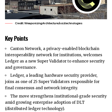
Credit: WeaponizingArchitecture/osiztechnologies
Key Points
Canton Network, a privacy-enabled blockchain
interoperability network for institutions, welcomes
Ledger as a new Super Validator to enhance security
and governance.
Ledger, a leading hardware security provider,
joins as one of 25 Super Validators responsible for
final consensus and network integrity.
The move strengthens institutional-grade security
amid growing enterprise adoption of DLT
(distributed ledger technology).