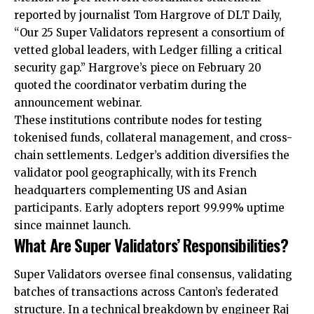
reported by journalist Tom Hargrove of DLT Daily,
“Our 25 Super Validators represent a consortium of
vetted global leaders, with Ledger filling a critical
security gap.” Hargrove’s piece on February 20
quoted the coordinator verbatim during the
announcement webinar.
These institutions contribute nodes for testing
tokenised funds, collateral management, and cross-
chain settlements. Ledger’s addition diversifies the
validator pool geographically, with its French
headquarters complementing US and Asian
participants. Early adopters report 99.99% uptime
since mainnet launch.
What Are Super Validators’ Responsibilities?
Super Validators oversee final consensus, validating
batches of transactions across Canton’s federated
structure. In a technical breakdown by engineer Raj