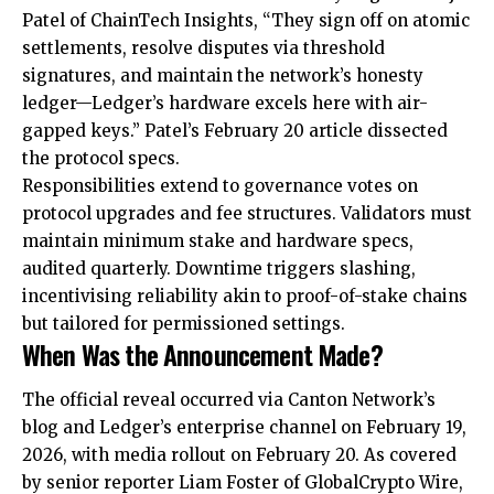
Patel of ChainTech Insights, “They sign off on atomic
settlements, resolve disputes via threshold
signatures, and maintain the network’s honesty
ledger—Ledger’s hardware excels here with air-
gapped keys.” Patel’s February 20 article dissected
the protocol specs.
Responsibilities extend to governance votes on
protocol upgrades and fee structures. Validators must
maintain minimum stake and hardware specs,
audited quarterly. Downtime triggers slashing,
incentivising reliability akin to proof-of-stake chains
but tailored for permissioned settings.
When Was the Announcement Made?
The official reveal occurred via Canton Network’s
blog and Ledger’s enterprise channel on February 19,
2026, with media rollout on February 20. As covered
by senior reporter Liam Foster of GlobalCrypto Wire,