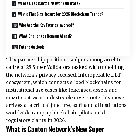
Where Does Canton Network Operate?
Why Is This Significant for 2026 Blockchain Trends?
Who Are the Key Figures Involved?
What Challenges Remain Ahead?
Future Outlook
This partnership positions Ledger among an elite
cadre of 25 Super Validators tasked with upholding
the network’s privacy-focused, interoperable DLT
ecosystem, which connects siloed blockchains for
institutional use cases like tokenised assets and
smart contracts. Industry observers note this move
arrives at a critical juncture, as financial institutions
worldwide ramp up blockchain pilots amid
regulatory clarity in 2026.
What is Canton Network’s New Super