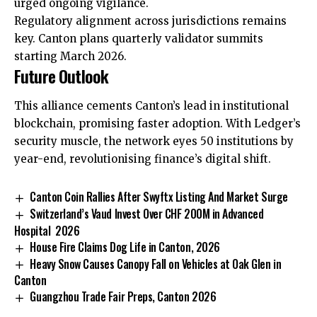
urged ongoing vigilance.
Regulatory alignment across jurisdictions remains
key. Canton plans quarterly validator summits
starting March 2026.
Future Outlook
This alliance cements Canton’s lead in institutional
blockchain, promising faster adoption. With Ledger’s
security muscle, the network eyes 50 institutions by
year-end, revolutionising finance’s digital shift.
Canton Coin Rallies After Swyftx Listing And Market Surge
Switzerland’s Vaud Invest Over CHF 200M in Advanced
Hospital 2026
House Fire Claims Dog Life in Canton, 2026
Heavy Snow Causes Canopy Fall on Vehicles at Oak Glen in
Canton
Guangzhou Trade Fair Preps, Canton 2026