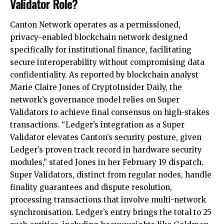
Validator Role?
Canton Network operates as a permissioned,
privacy-enabled blockchain network designed
specifically for institutional finance, facilitating
secure interoperability without compromising data
confidentiality. As reported by blockchain analyst
Marie Claire Jones of CryptoInsider Daily, the
network’s governance model relies on Super
Validators to achieve final consensus on high-stakes
transactions. “Ledger’s integration as a Super
Validator elevates Canton’s security posture, given
Ledger’s proven track record in hardware security
modules,” stated Jones in her February 19 dispatch.
Super Validators, distinct from regular nodes, handle
finality guarantees and dispute resolution,
processing transactions that involve multi-network
synchronisation. Ledger’s entry brings the total to 25