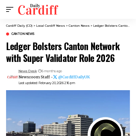
Cardiff Daily (CD)
>
Local Cardiff News
>
Canton News
>
Ledger Bolsters Canton Network with Super Validator Role 2026
CANTON NEWS
Ledger Bolsters Canton Network
with Super Validator Role 2026
News Desk
6 months ago
Newsroom Staff -
@CardiffDailyUK
Last updated: February 20, 2026 2:16 pm