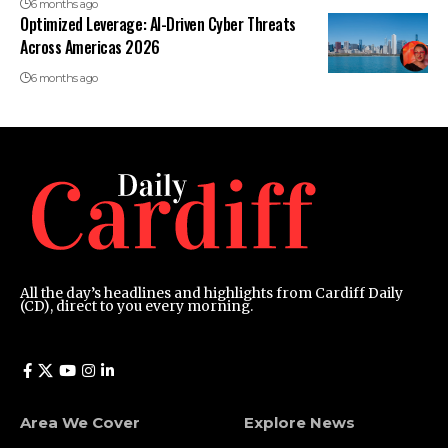
6 months ago
Optimized Leverage: AI-Driven Cyber Threats
Across Americas 2026
6 months ago
All the day’s headlines and highlights from Cardiff Daily
(CD), direct to you every morning.
Area We Cover
Explore News