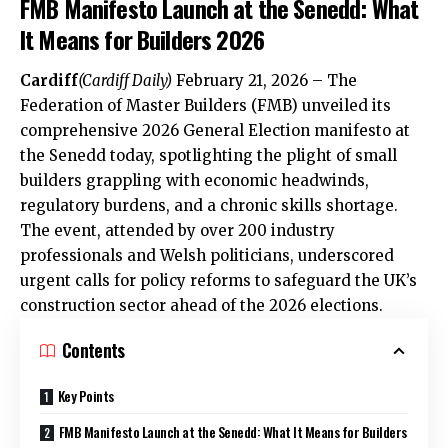
FMB Manifesto Launch at the Senedd: What
It Means for Builders 2026
Cardiff
(
Cardiff Daily
)
February 21, 2026 – The
Federation of Master Builders (FMB) unveiled its
comprehensive 2026 General Election manifesto at
the Senedd today, spotlighting the plight of small
builders grappling with economic headwinds,
regulatory burdens, and a chronic skills shortage.
The event, attended by over 200 industry
professionals and Welsh politicians, underscored
urgent calls for policy reforms to safeguard the
UK
’s
construction sector ahead of the 2026 elections.
Contents
Key Points
FMB Manifesto Launch at the Senedd: What It Means for Builders