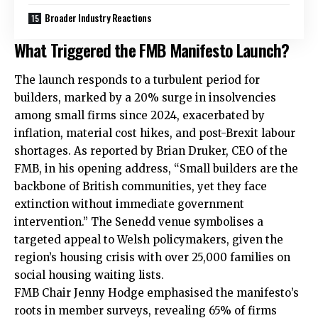
Broader Industry Reactions
What Triggered the FMB Manifesto Launch?
The launch responds to a turbulent period for
builders, marked by a 20% surge in insolvencies
among small firms since 2024, exacerbated by
inflation, material cost hikes, and post-Brexit labour
shortages. As reported by Brian Druker, CEO of the
FMB, in his opening address, “Small builders are the
backbone of British communities, yet they face
extinction without immediate government
intervention.” The Senedd venue symbolises a
targeted appeal to Welsh policymakers, given the
region’s housing crisis with over 25,000 families on
social housing waiting lists.
FMB Chair Jenny Hodge emphasised the manifesto’s
roots in member surveys, revealing 65% of firms