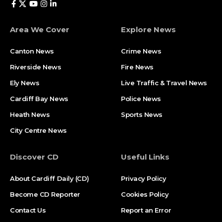
Area We Cover
Explore News
Canton News
Crime News
Riverside News
Fire News
Ely News
Live Traffic & Travel News
Cardiff Bay News
Police News
Heath News
Sports News
City Centre News
Discover CD
Useful Links
About Cardiff Daily (CD)
Privacy Policy
Become CD Reporter
Cookies Policy
Contact Us
Report an Error