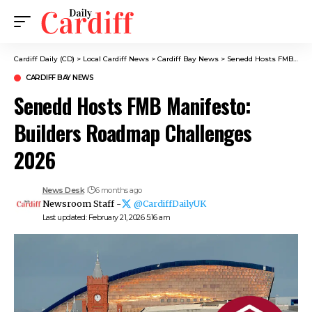
Cardiff Daily (CD)
>
Local Cardiff News
>
Cardiff Bay News
>
Senedd Hosts FMB Manifesto: Builders Roadmap Challenges 2026
CARDIFF BAY NEWS
Senedd Hosts FMB Manifesto:
Builders Roadmap Challenges
2026
News Desk
6 months ago
Newsroom Staff -
@CardiffDailyUK
Last updated: February 21, 2026 5:16 am