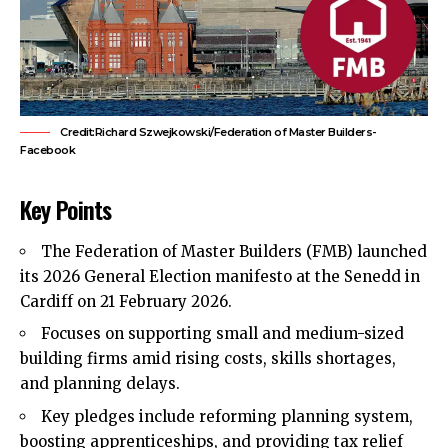
Credit:Richard Szwejkowski/Federation of Master Builders-
Facebook
Key Points
The Federation of Master Builders (FMB) launched
its 2026 General Election manifesto at the Senedd in
Cardiff on 21 February 2026.
Focuses on supporting small and medium-sized
building firms amid rising costs, skills shortages,
and planning delays.
Key pledges include reforming planning system,
boosting apprenticeships, and providing tax relief