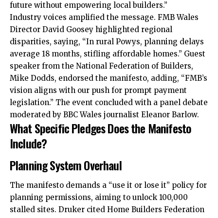
future without empowering local builders.”
Industry voices amplified the message. FMB Wales
Director David Goosey highlighted regional
disparities, saying, “In rural Powys, planning delays
average 18 months, stifling affordable homes.” Guest
speaker from the National Federation of Builders,
Mike Dodds, endorsed the manifesto, adding, “FMB’s
vision aligns with our push for prompt payment
legislation.” The event concluded with a panel debate
moderated by BBC Wales journalist Eleanor Barlow.
What Specific Pledges Does the Manifesto
Include?
Planning System Overhaul
The manifesto demands a “use it or lose it” policy for
planning permissions, aiming to unlock 100,000
stalled sites. Druker cited Home Builders Federation