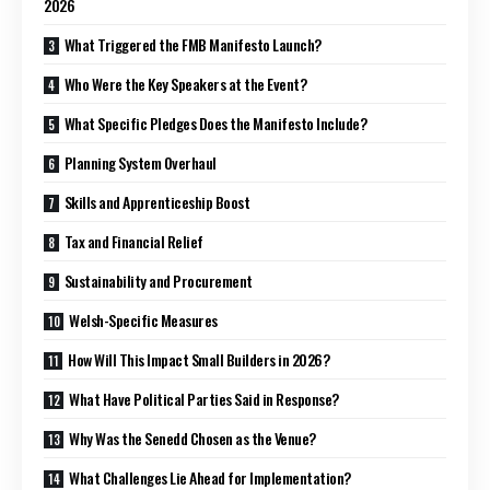
2026
What Triggered the FMB Manifesto Launch?
Who Were the Key Speakers at the Event?
What Specific Pledges Does the Manifesto Include?
Planning System Overhaul
Skills and Apprenticeship Boost
Tax and Financial Relief
Sustainability and Procurement
Welsh-Specific Measures
How Will This Impact Small Builders in 2026?
What Have Political Parties Said in Response?
Why Was the Senedd Chosen as the Venue?
What Challenges Lie Ahead for Implementation?