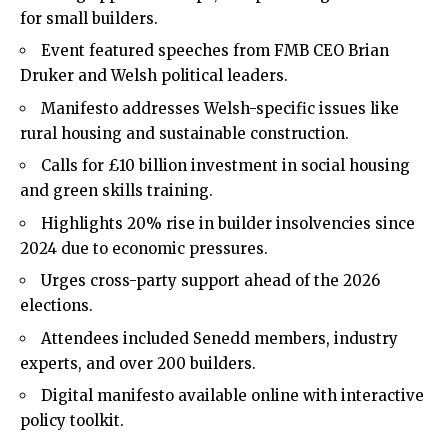
for small builders.
Event featured speeches from FMB CEO Brian
Druker and Welsh political leaders.
Manifesto addresses Welsh-specific issues like
rural housing and sustainable construction.
Calls for £10 billion investment in social housing
and green skills training.
Highlights 20% rise in builder insolvencies since
2024 due to economic pressures.
Urges cross-party support ahead of the 2026
elections.
Attendees included Senedd members, industry
experts, and over 200 builders.
Digital manifesto available online with interactive
policy toolkit.