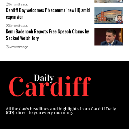
6 months ago
Cardiff Bay welcomes Pixacomms’ new HQ amid
expansion
6 months ago
Kemi Badenoch Rejects Free Speech Claims by
Sacked Welsh Tory
6 months ago
All the day’s headlines and highlights from Cardiff Daily
(CD), direct to you every morning.