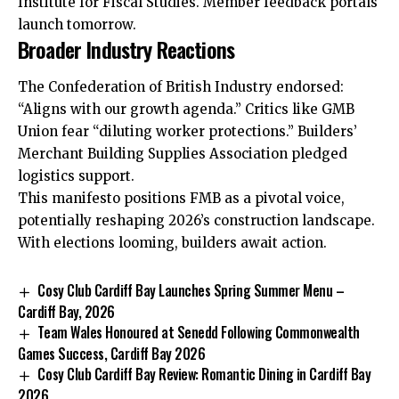
Institute for Fiscal Studies. Member feedback portals
launch tomorrow.
Broader Industry Reactions
The Confederation of British Industry endorsed:
“Aligns with our growth agenda.” Critics like GMB
Union fear “diluting worker protections.” Builders’
Merchant Building Supplies Association pledged
logistics support.
This manifesto positions FMB as a pivotal voice,
potentially reshaping 2026’s construction landscape.
With elections looming, builders await action.
Cosy Club Cardiff Bay Launches Spring Summer Menu –
Cardiff Bay, 2026
Team Wales Honoured at Senedd Following Commonwealth
Games Success, Cardiff Bay 2026
Cosy Club Cardiff Bay Review: Romantic Dining in Cardiff Bay
2026