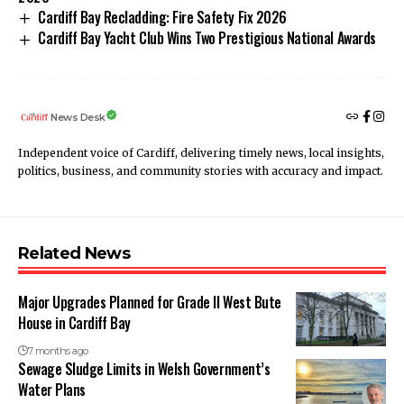
Cardiff Bay Recladding: Fire Safety Fix 2026
Cardiff Bay Yacht Club Wins Two Prestigious National Awards
News Desk
Independent voice of Cardiff, delivering timely news, local insights,
politics, business, and community stories with accuracy and impact.
Related News
Major Upgrades Planned for Grade II West Bute
House in Cardiff Bay
7 months ago
Sewage Sludge Limits in Welsh Government’s
Water Plans