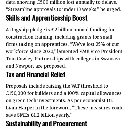
data showing £500 million lost annually to delays.
“Streamline approvals to under 13 weeks,” he urged.
Skills and Apprenticeship Boost
A flagship pledge is £2 billion annual funding for
construction training, including grants for small
firms taking on apprentices. “We’ve lost 25% of our
workforce since 2020,” lamented FMB Vice President
Tom Cowley. Partnerships with colleges in Swansea
and Newport are proposed.
Tax and Financial Relief
Proposals include raising the VAT threshold to
£150,000 for builders and a 100% capital allowances
on green tech investments. As per economist Dr.
Liam Harper in the foreword, “These measures could
save SMEs £1.2 billion yearly.”
Sustainability and Procurement