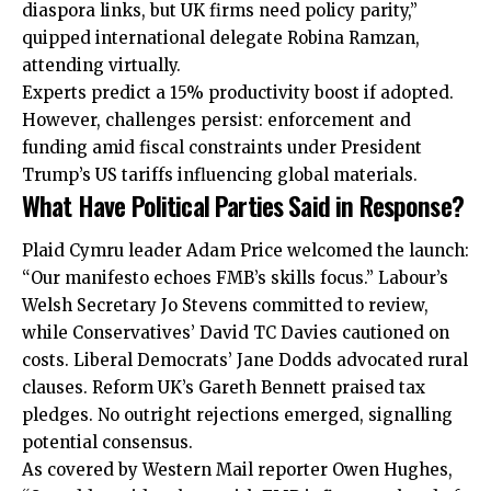
diaspora links, but UK firms need policy parity,”
quipped international delegate Robina Ramzan,
attending virtually.
Experts predict a 15% productivity boost if adopted.
However, challenges persist: enforcement and
funding amid fiscal constraints under President
Trump’s US tariffs influencing global materials.
What Have Political Parties Said in Response?
Plaid Cymru leader Adam Price welcomed the launch:
“Our manifesto echoes FMB’s skills focus.” Labour’s
Welsh Secretary Jo Stevens committed to review,
while Conservatives’ David TC Davies cautioned on
costs. Liberal Democrats’ Jane Dodds advocated rural
clauses. Reform UK’s Gareth Bennett praised tax
pledges. No outright rejections emerged, signalling
potential consensus.
As covered by Western Mail reporter Owen Hughes,