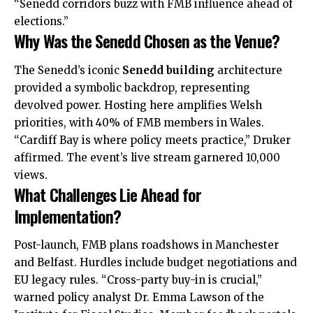
“Senedd corridors buzz with FMB influence ahead of
elections.”
Why Was the Senedd Chosen as the Venue?
The Senedd’s iconic
Senedd building
architecture
provided a symbolic backdrop, representing
devolved power. Hosting here amplifies Welsh
priorities, with 40% of FMB members in Wales.
“
Cardiff Bay
is where policy meets practice,” Druker
affirmed. The event’s live stream garnered 10,000
views.
What Challenges Lie Ahead for
Implementation?
Post-launch, FMB plans roadshows in Manchester
and Belfast. Hurdles
includ
e budget negotiations and
EU legacy rules. “Cross-party buy-in is crucial,”
warned policy analyst Dr. Emma Lawson of the