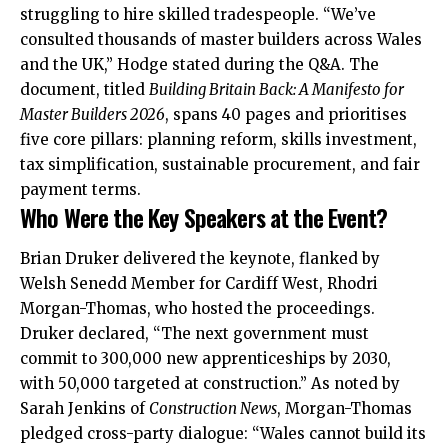
struggling to hire skilled tradespeople. “We’ve
consulted thousands of master builders across Wales
and the UK,” Hodge stated during the Q&A. The
document, titled
Building Britain Back: A Manifesto for
Master Builders 2026
, spans 40 pages and prioritises
five core pillars: planning reform, skills investment,
tax simplification, sustainable procurement, and fair
payment terms.
Who Were the Key Speakers at the Event?
Brian Druker delivered the keynote, flanked by
Welsh Senedd Member for Cardiff West, Rhodri
Morgan-Thomas, who hosted the proceedings.
Druker declared, “The next government must
commit to 300,000 new apprenticeships by 2030,
with 50,000 targeted at construction.” As noted by
Sarah Jenkins of
Construction News
, Morgan-Thomas
pledged cross-party dialogue: “Wales cannot build its