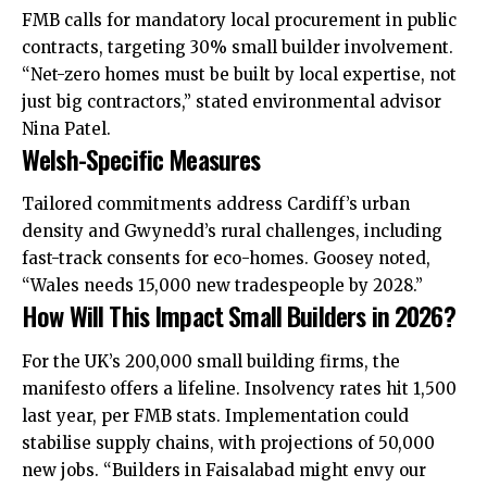
FMB calls for mandatory local procurement in public
contracts, targeting 30% small builder involvement.
“Net-zero homes must be built by local expertise, not
just big contractors,” stated environmental advisor
Nina Patel.
Welsh-Specific Measures
Tailored commitments address Cardiff’s urban
density and Gwynedd’s rural challenges, including
fast-track consents for eco-homes. Goosey noted,
“Wales needs 15,000 new tradespeople by 2028.”​
How Will This Impact Small Builders in 2026?
For the UK’s 200,000 small building firms, the
manifesto offers a lifeline. Insolvency rates hit 1,500
last year, per FMB stats. Implementation could
stabilise supply chains, with projections of 50,000
new jobs. “Builders in Faisalabad might envy our