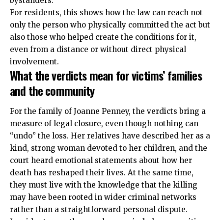
bystanders.
For residents, this shows how the law can reach not
only the person who physically committed the act but
also those who helped create the conditions for it,
even from a distance or without direct physical
involvement.
What the verdicts mean for victims’ families
and the community
For the family of Joanne Penney, the verdicts bring a
measure of legal closure, even though nothing can
“undo” the loss. Her relatives have described her as a
kind, strong woman devoted to her children, and the
court heard emotional statements about how her
death has reshaped their lives. At the same time,
they must live with the knowledge that the killing
may have been rooted in wider criminal networks
rather than a straightforward personal dispute.