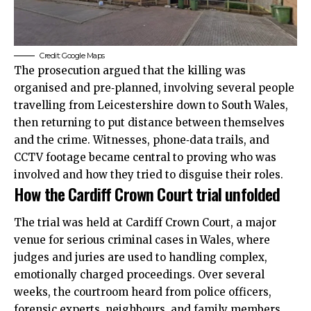
Credit: Google Maps
The prosecution argued that the killing was
organised and pre‑planned, involving several people
travelling from Leicestershire down to South Wales,
then returning to put distance between themselves
and the crime. Witnesses, phone‑data trails, and
CCTV footage became central to proving who was
involved and how they tried to disguise their roles.
How the Cardiff Crown Court trial unfolded
The trial was held at Cardiff Crown Court, a major
venue for serious criminal cases in Wales, where
judges and juries are used to handling complex,
emotionally charged proceedings. Over several
weeks, the courtroom heard from police officers,
forensic experts, neighbours, and family members