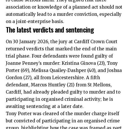
association or knowledge of a planned act should not
automatically lead to a murder conviction, especially
on a joint‑enterprise basis.
The latest verdicts and sentencing
On 30 January 2026, the jury at Cardiff Crown Court
returned verdicts that marked the end of the main
trial phase. Four defendants were found guilty of
Joanne Penney’s murder: Kristina Ginova (23), Tony
Porter (69), Melissa Quailey‑Dashper (40), and Joshua
Gordon (27), all from Leicestershire. A fifth
defendant, Marcus Huntley (21) from
St Mellons
,
Cardiff, had already pleaded guilty to murder and to
participating in organised criminal activity; he is
awaiting sentencing at a later date.
Tony Porter was cleared of the murder charge itself
but convicted of participating in an organised crime
group, highlighting how the case was framed as part