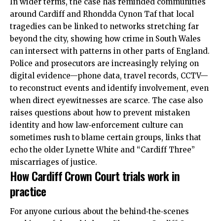
In wider terms, the case has reminded communities
around Cardiff and Rhondda Cynon Taf that local
tragedies can be linked to networks stretching far
beyond the city, showing how crime in South Wales
can intersect with patterns in other parts of England.
Police and prosecutors are increasingly relying on
digital evidence—phone data, travel records, CCTV—
to reconstruct events and identify involvement, even
when direct eyewitnesses are scarce. The case also
raises questions about how to prevent mistaken
identity and how law‑enforcement culture can
sometimes rush to blame certain groups, links that
echo the older Lynette White and “Cardiff Three”
miscarriages of justice.
How Cardiff Crown Court trials work in
practice
For anyone curious about the behind‑the‑scenes