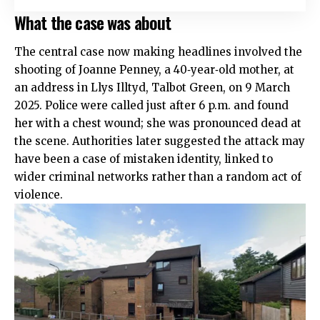
What the case was about
The central case now making headlines involved the
shooting of Joanne Penney, a 40‑year‑old mother, at
an address in Llys Illtyd, Talbot Green, on 9 March
2025. Police were called just after 6 p.m. and found
her with a chest wound; she was pronounced dead at
the scene. Authorities later suggested the attack may
have been a case of mistaken identity, linked to
wider criminal networks rather than a random act of
violence.