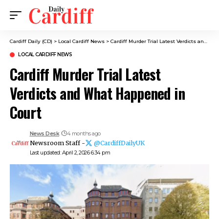
Cardiff Daily (CD)
>
Local Cardiff News
>
Cardiff Murder Trial Latest Verdicts and What Happened in Court
LOCAL CARDIFF NEWS
Cardiff Murder Trial Latest
Verdicts and What Happened in
Court
News Desk
4 months ago
Newsroom Staff -
@CardiffDailyUK
Last updated: April 2, 2026 6:34 pm