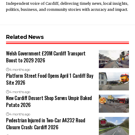
Independent voice of Cardiff, delivering timely news, local insights,
politics, business, and community stories with accuracy and impact.
Related News
Welsh Government £20M Cardiff Transport
Boost to 2029 2026
4 months ago
Platform Street Food Opens April 1 Cardiff Bay
Site 2026
4 months ago
New Cardiff Dessert Shop Serves Umpir Baked
Potato 2026
4 months ago
Pedestrian Injured in Two-Car A4232 Road
Closure Crash: Cardiff 2026