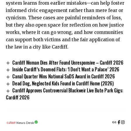
system learns from earlier mistakes—can help foster
informed civic engagement rather than mere fear or
cynicism. These cases are painful reminders of loss,
but they also open space for reflection on how justice
works, where it can go wrong, and how communities
can support both victims and the fair application of
the law in a city like Cardiff.
Cardiff Woman Dies After Found Unresponsive – Cardiff 2026
Inside Cardiff’s Doomed Flats: ‘I Don’t Want a Palace’ 2026
Canal Quarter Wins National SuDS Award in Cardiff 2026
Dead Dog, Neglected Kids Found in Cardiff Home (2026)
Cardiff Approves Controversial Blackweir Live Bute Park Gigs:
Cardiff 2026
News Desk