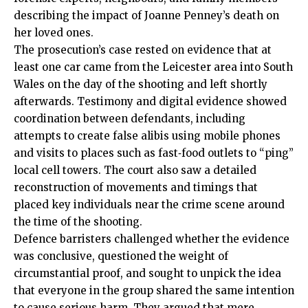
describing the impact of Joanne Penney’s death on
her loved ones.
The prosecution’s case rested on evidence that at
least one car came from the Leicester area into South
Wales on the day of the shooting and left shortly
afterwards. Testimony and digital evidence showed
coordination between defendants, including
attempts to create false alibis using mobile phones
and visits to places such as fast‑food outlets to “ping”
local cell towers. The court also saw a detailed
reconstruction of movements and timings that
placed key individuals near the crime scene around
the time of the shooting.
Defence barristers challenged whether the evidence
was conclusive, questioned the weight of
circumstantial proof, and sought to unpick the idea
that everyone in the group shared the same intention
to cause serious harm. They argued that mere