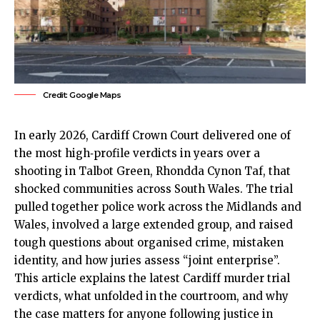
Credit: Google Maps
In early 2026, Cardiff Crown Court delivered one of
the most high‑profile verdicts in years over a
shooting in Talbot Green, Rhondda Cynon Taf, that
shocked communities across South Wales. The trial
pulled together police work across the Midlands and
Wales, involved a large extended group, and raised
tough questions about organised crime, mistaken
identity, and how juries assess “joint enterprise”.
This article explains the latest Cardiff murder trial
verdicts, what unfolded in the courtroom, and why
the case matters for anyone following justice in