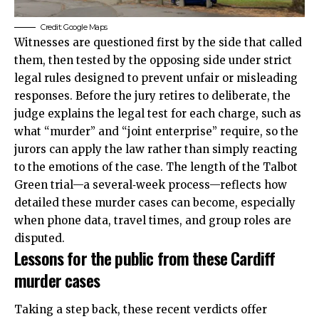
Credit: Google Maps
Witnesses are questioned first by the side that called
them, then tested by the opposing side under strict
legal rules designed to prevent unfair or misleading
responses. Before the jury retires to deliberate, the
judge explains the legal test for each charge, such as
what “murder” and “joint enterprise” require, so the
jurors can apply the law rather than simply reacting
to the emotions of the case. The length of the Talbot
Green trial—a several‑week process—reflects how
detailed these murder cases can become, especially
when phone data, travel times, and group roles are
disputed.
Lessons for the public from these Cardiff
murder cases
Taking a step back, these recent verdicts offer