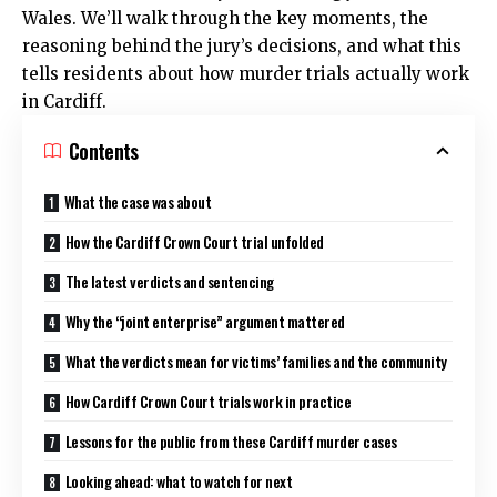
Wales. We’ll walk through the key moments, the
reasoning behind the jury’s decisions, and what this
tells residents about how murder trials actually work
in Cardiff.
Contents
What the case was about
How the Cardiff Crown Court trial unfolded
The latest verdicts and sentencing
Why the “joint enterprise” argument mattered
What the verdicts mean for victims’ families and the community
How Cardiff Crown Court trials work in practice
Lessons for the public from these Cardiff murder cases
Looking ahead: what to watch for next