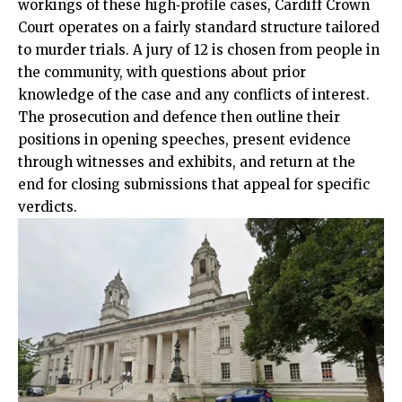
workings of these high‑profile cases, Cardiff Crown
Court operates on a fairly standard structure tailored
to murder trials. A jury of 12 is chosen from people in
the community, with questions about prior
knowledge of the case and any conflicts of interest.
The prosecution and defence then outline their
positions in opening speeches, present evidence
through witnesses and exhibits, and return at the
end for closing submissions that appeal for specific
verdicts.