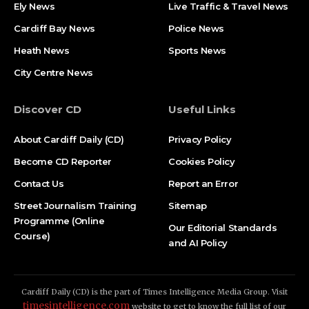
Ely News
Live Traffic & Travel News
Cardiff Bay News
Police News
Heath News
Sports News
City Centre News
Discover CD
Useful Links
About Cardiff Daily (CD)
Privacy Policy
Become CD Reporter
Cookies Policy
Contact Us
Report an Error
Street Journalism Training
Sitemap
Programme (Online
Our Editorial Standards
Course)
and AI Policy
Cardiff Daily (CD) is the part of Times Intelligence Media Group. Visit
timesintelligence.com
website to get to know the full list of our