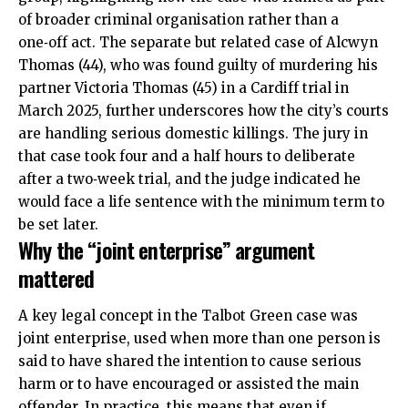
of broader criminal organisation rather than a
one‑off act. The separate but related case of Alcwyn
Thomas (44), who was found guilty of murdering his
partner Victoria Thomas (45) in a Cardiff trial in
March 2025, further underscores how the city’s courts
are handling serious domestic killings. The jury in
that case took four and a half hours to deliberate
after a two‑week trial, and the judge indicated he
would face a life sentence with the minimum term to
be set later.
Why the “joint enterprise” argument
mattered
A key legal concept in the Talbot Green case was
joint enterprise, used when more than one person is
said to have shared the intention to cause serious
harm or to have encouraged or assisted the main
offender. In practice, this means that even if