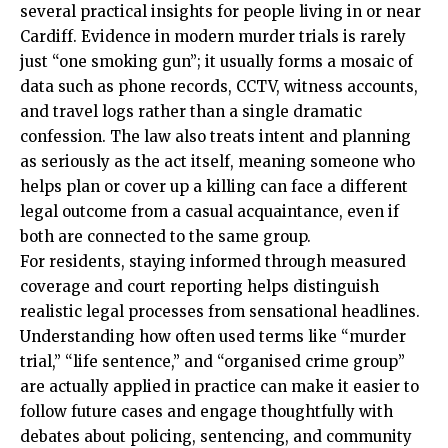
several practical insights for people living in or near
Cardiff. Evidence in modern murder trials is rarely
just “one smoking gun”; it usually forms a mosaic of
data such as phone records, CCTV, witness accounts,
and travel logs rather than a single dramatic
confession. The law also treats intent and planning
as seriously as the act itself, meaning someone who
helps plan or cover up a killing can face a different
legal outcome from a casual acquaintance, even if
both are connected to the same group.
For residents, staying informed through measured
coverage and court reporting helps distinguish
realistic legal processes from sensational headlines.
Understanding how often used terms like “murder
trial,” “life sentence,” and “organised crime group”
are actually applied in practice can make it easier to
follow future cases and engage thoughtfully with
debates about policing, sentencing, and community