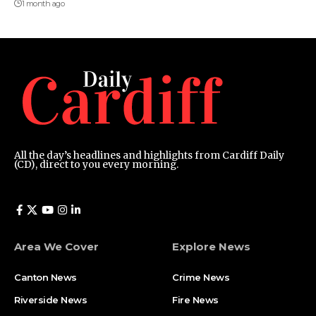
1 month ago
All the day’s headlines and highlights from Cardiff Daily
(CD), direct to you every morning.
Area We Cover
Explore News
Canton News
Crime News
Riverside News
Fire News