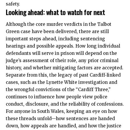
safety.
Looking ahead: what to watch for next
Although the core murder verdicts in the Talbot
Green case have been
delivered
, there are still
important steps ahead, including sentencing
hearings and possible appeals. How long individual
defendants will serve in prison will depend on the
judge’s assessment of their role, any prior criminal
history, and whether mitigating factors are accepted.
Separate from this, the legacy of past Cardiff‑linked
cases, such as the Lynette White investigation and
the wrongful convictions of the “Cardiff Three,”
continues to influence how people view police
conduct, disclosure, and the reliability of confessions.
For anyone in South Wales, keeping an eye on how
these threads unfold—how sentences are handed
down, how appeals are handled, and how the justice