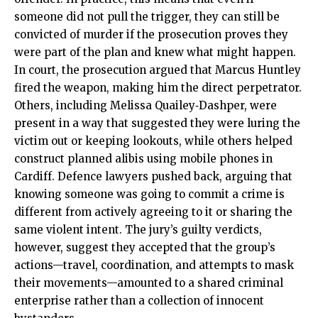
someone did not pull the trigger, they can still be
convicted of murder if the prosecution proves they
were part of the plan and knew what might happen.
In court, the prosecution argued that Marcus Huntley
fired the weapon, making him the direct perpetrator.
Others, including Melissa Quailey‑Dashper, were
present in a way that suggested they were luring the
victim out or keeping lookouts, while others helped
construct planned alibis using mobile phones in
Cardiff. Defence lawyers pushed back, arguing that
knowing someone was going to commit a crime is
different from actively agreeing to it or sharing the
same violent intent. The jury’s guilty verdicts,
however, suggest they accepted that the group’s
actions—travel, coordination, and attempts to mask
their movements—amounted to a shared criminal
enterprise rather than a collection of innocent