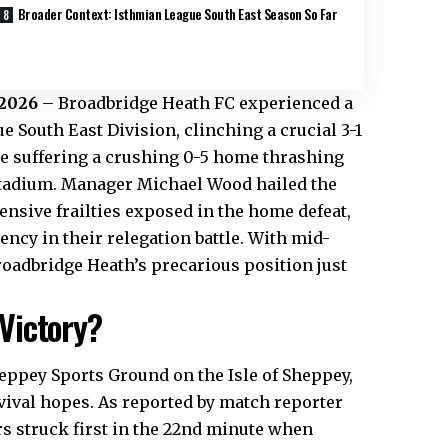
Broader Context: Isthmian League South East Season So Far
 2026
– Broadbridge
Heath
FC experienced a
 South East Division, clinching a crucial 3-1
re suffering a crushing 0-5 home thrashing
Stadium. Manager Michael Wood hailed the
ensive frailties exposed in the home defeat,
ncy in their relegation battle. With mid-
roadbridge Heath’s precarious position just
Victory?
eppey Sports Ground on the Isle of Sheppey,
rvival hopes. As reported by match reporter
rs struck first in the 22nd minute when