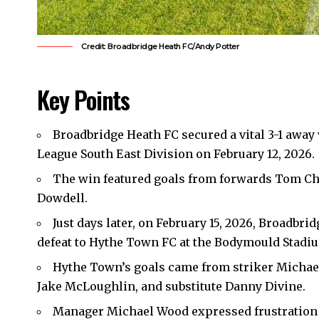
Credit: Broadbridge Heath FC/Andy Potter
Key Points
Broadbridge Heath FC secured a vital 3-1 away
League South East Division on February 12, 2026.
The win featured goals from forwards Tom Cha
Dowdell.
Just days later, on February 15, 2026, Broadbr
defeat to Hythe Town FC at the Bodymould Stadiu
Hythe Town’s goals came from striker Michael 
Jake McLoughlin, and substitute Danny Divine.
Manager Michael Wood expressed frustration o