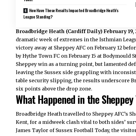
How Have These Results Impacted Broadbridge Heath’s
League Standing?
Broadbridge Heath
(
Cardiff Daily)
February 19,
dramatic week of extremes in the Isthmian League
victory away at Sheppey AFC on February 12 befo
by Hythe Town FC on February 15 at Bodymould 
Sheppey win as a turning point, but lamented def
leaving the Sussex side grappling with inconsiste
table security slipping, the results underscore B
six points above the drop zone.
What Happened in the Sheppey 
Broadbridge Heath travelled to Sheppey AFC’s Sh
Kent, for a midweek clash vital to both sides’ su
James Taylor of Sussex Football Today, the visito