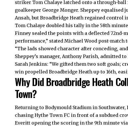
striker Tom Chalaye latched onto a through-ball
goalkeeper George Monger. Sheppey equalised ju
Ansah, but Broadbridge Heath regained control in
Tom Chalaye doubled his tally in the 58th minute
Finney sealed the points with a deflected 72nd-m
performance,” stated Michael Wood post-match to
“The lads showed character after conceding, an
Sheppey’s manager, Anthony Parish, admitted to
Sarah Jenkins: “We gifted them two soft goals; cre
win propelled Broadbridge Heath up to 16th, easi
Why Did Broadbridge Heath Col
Town?
Returning to Bodymould Stadium in Southwater,
chasing Hythe Town FC in front of a subdued crow
Everitt opening the scoring in the 9th minute via 