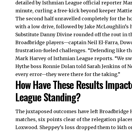
detailed by Isthmian League official reporter Mar
minute, curling a free-kick beyond keeper Mattie
The second half unravelled completely for the ho
with a low drive, followed by Jake McLoughlin’s 
Substitute Danny Divine rounded off the rout in t
Broadbridge players—captain Neil El-Farra, Dow
frustration-fueled challenges. “Defending like t
Mark Harvey of Isthmian League reports. “We swi
Hythe boss Ronnie Dolan told Sarah Jenkins of N
every error—they were there for the taking.”
How Have These Results Impact
League Standing?
The juxtaposed outcomes have left Broadbridge H
matches, six points clear of the relegation plac
Loxwood. Sheppey’s loss dropped them to 14th o