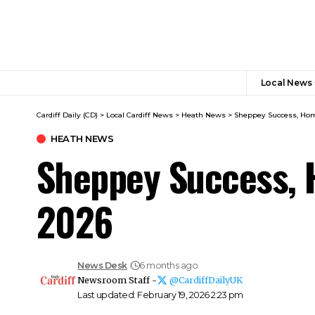
Local News
Cardiff Daily (CD)
>
Local Cardiff News
>
Heath News
>
Sheppey Success, Hom
HEATH NEWS
Sheppey Success, 
2026
News Desk
6 months ago
Newsroom Staff -
@CardiffDailyUK
Last updated: February 19, 2026 2:23 pm