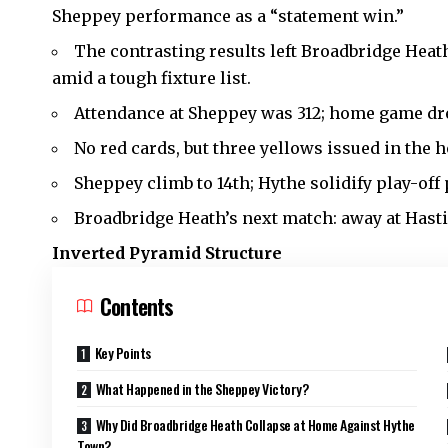
Sheppey performance as a “statement win.”
The contrasting results left Broadbridge Heat
amid a tough fixture list.
Attendance at Sheppey was 312; home game dr
No red cards, but three yellows issued in the
Sheppey climb to 14th; Hythe solidify play-off
Broadbridge Heath’s next match: away at Hasti
Inverted Pyramid Structure
Contents
Key Points
What Happened in the Sheppey Victory?
Why Did Broadbridge Heath Collapse at Home Against Hythe
Town?