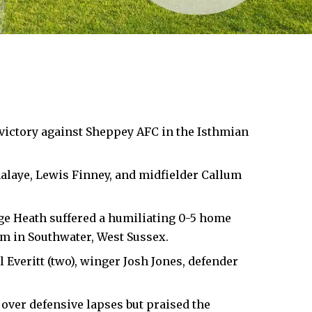
 victory against Sheppey AFC in the Isthmian
laye, Lewis Finney, and midfielder Callum
idge Heath suffered a humiliating 0-5 home
m in Southwater, West Sussex.
Everitt (two), winger Josh Jones, defender
ver defensive lapses but praised the