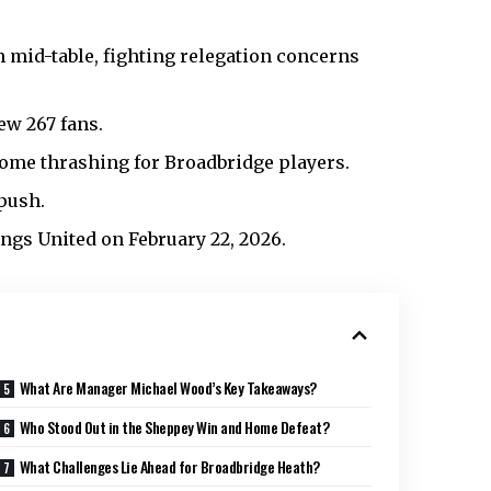
h mid-table, fighting relegation concerns
ew 267 fans.
 home thrashing for Broadbridge players.
 push.
ngs United on February 22, 2026.
What Are Manager Michael Wood’s Key Takeaways?
Who Stood Out in the Sheppey Win and Home Defeat?
What Challenges Lie Ahead for Broadbridge Heath?