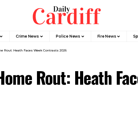
Crime News
Police News
Fire News
Sp
e Rout: Heath Faces Week Contrasts 2026
Home Rout: Heath Fac