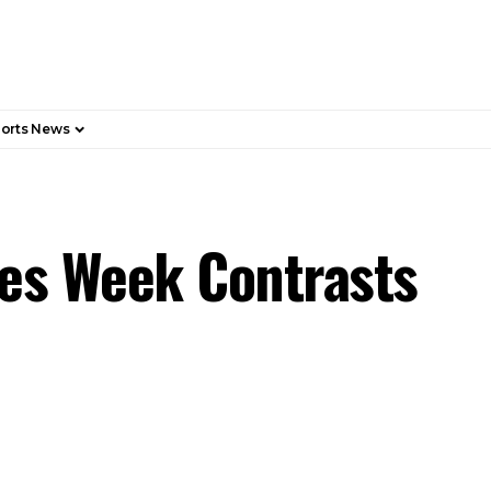
orts News
es Week Contrasts