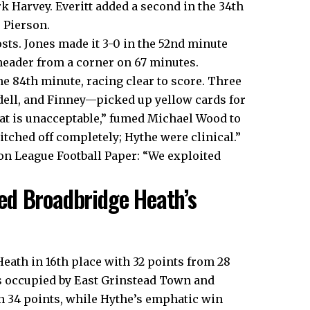
k Harvey. Everitt added a second in the 34th
 Pierson.
sts. Jones made it 3-0 in the 52nd minute
header from a corner on 67 minutes.
he 84th minute, racing clear to score. Three
dell, and Finney—picked up yellow cards for
hat is unacceptable,” fumed Michael Wood to
tched off completely; Hythe were clinical.”
on League Football Paper: “We exploited
ed Broadbridge Heath’s
eath in 16th place with 32 points from 28
es occupied by East Grinstead Town and
n 34 points, while Hythe’s emphatic win