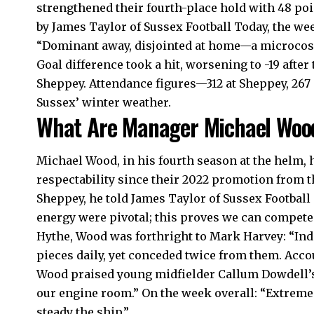
strengthened their fourth-place hold with 48 poin
by James Taylor of Sussex Football Today, the we
“Dominant away, disjointed at home—a microcosm
Goal difference took a hit, worsening to -19 afte
Sheppey. Attendance figures—312 at Sheppey, 26
Sussex’ winter weather.
What Are Manager Michael Woo
Michael Wood, in his fourth season at the helm,
respectability since their 2022 promotion from 
Sheppey, he told James Taylor of Sussex Football
energy were pivotal; this proves we can compete 
Hythe, Wood was forthright to Mark Harvey: “Indiv
pieces daily, yet conceded twice from them. Accou
Wood praised young midfielder Callum Dowdell’s 
our engine room.” On the week overall: “Extremes
steady the ship.”​