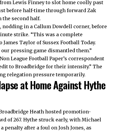
 from Lewis Finney to slot home coolly past
st before half-time through forward Zak
 the second half.
, nodding in a Callum Dowdell corner, before
inute strike. “This was a complete
 James Taylor of Sussex Football Today.
d our pressing game dismantled them.”
 Non League Football Paper’s correspondent
dit to Broadbridge for their intensity.” The
ng relegation pressure temporarily.
lapse at Home Against Hythe
 Broadbridge Heath hosted promotion-
d of 267. Hythe struck early, with Michael
a penalty after a foul on Josh Jones, as