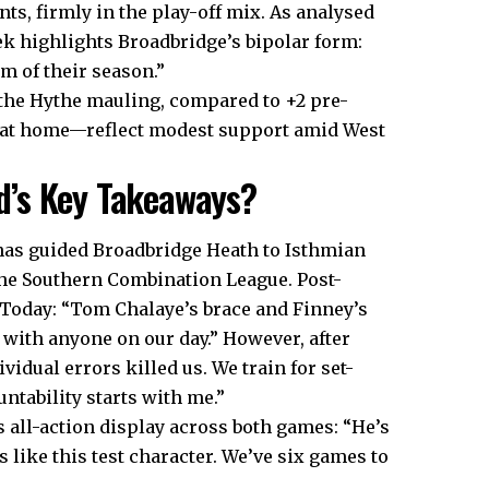
ts, firmly in the play-off mix. As analysed
ek highlights Broadbridge’s bipolar form:
 of their season.”
r the Hythe mauling, compared to +2 pre-
7 at home—reflect modest support amid West
d’s Key Takeaways?
 has guided Broadbridge Heath to Isthmian
the Southern Combination League. Post-
 Today: “Tom Chalaye’s brace and Finney’s
with anyone on our day.” However, after
idual errors killed us. We train for set-
ntability starts with me.”
all-action display across both games: “He’s
 like this test character. We’ve six games to