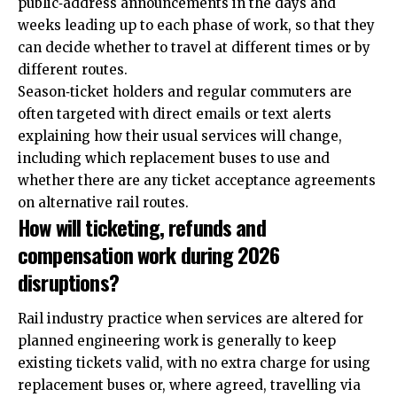
public‑address announcements in the days and
weeks leading up to each phase of work, so that they
can decide whether to travel at different times or by
different routes.
Season‑ticket holders and regular commuters are
often targeted with direct emails or text alerts
explaining how their usual services will change,
including which replacement buses to use and
whether there are any ticket acceptance agreements
on alternative rail routes.
How will ticketing, refunds and
compensation work during 2026
disruptions?
Rail industry practice when services are altered for
planned engineering work is generally to keep
existing tickets valid, with no extra charge for using
replacement buses or, where agreed, travelling via