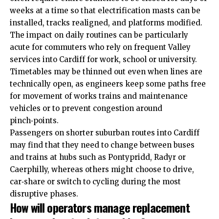
weeks at a time so that electrification masts can be
installed, tracks realigned, and platforms modified.
The impact on daily routines can be particularly
acute for commuters who rely on frequent Valley
services into Cardiff for work, school or university.
Timetables may be thinned out even when lines are
technically open, as engineers keep some paths free
for movement of works trains and maintenance
vehicles or to prevent congestion around
pinch‑points.
Passengers on shorter suburban routes into Cardiff
may find that they need to change between buses
and trains at hubs such as Pontypridd, Radyr or
Caerphilly, whereas others might choose to drive,
car‑share or switch to cycling during the most
disruptive phases.
How will operators manage replacement