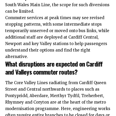
South Wales Main Line, the scope for such diversions
can be limited.
Commuter services at peak times may see revised
stopping patterns, with some intermediate stops
temporarily unserved or moved onto bus links, while
additional staff are deployed at Cardiff Central,
Newport and key Valley stations to help passengers
understand their options and find the right
alternative.
What disruptions are expected on Cardiff
and Valleys commuter routes?
The Core Valley Lines radiating from Cardiff Queen
Street and Central northwards to places such as
Pontypridd, Aberdare, Merthyr Tydfil, Treherbert,
Rhymney and Coryton are at the heart of the metro
modernisation programme. Here,
engineering
works
often require entire branches to be closed for days or