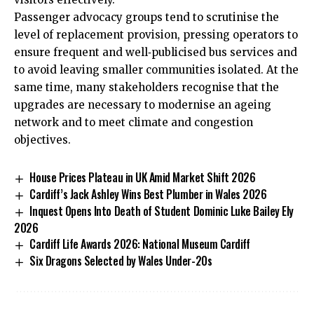
Passenger advocacy groups tend to scrutinise the
level of replacement provision, pressing operators to
ensure frequent and well‑publicised bus services and
to avoid leaving smaller communities isolated. At the
same time, many stakeholders recognise that the
upgrades are necessary to modernise an ageing
network and to meet climate and congestion
objectives.
House Prices Plateau in UK Amid Market Shift 2026
Cardiff’s Jack Ashley Wins Best Plumber in Wales 2026
Inquest Opens Into Death of Student Dominic Luke Bailey Ely
2026
Cardiff Life Awards 2026: National Museum Cardiff
Six Dragons Selected by Wales Under-20s