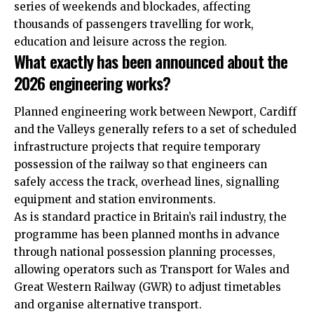
series of weekends and blockades, affecting
thousands of passengers travelling for work,
education and leisure across the region.
What exactly has been announced about the
2026 engineering works?
Planned engineering work between Newport, Cardiff
and the Valleys generally refers to a set of scheduled
infrastructure projects that require temporary
possession of the railway so that engineers can
safely access the track, overhead lines, signalling
equipment and station environments.
As is standard practice in Britain’s rail industry, the
programme has been planned months in advance
through national possession planning processes,
allowing operators such as Transport for Wales and
Great Western Railway (GWR) to adjust timetables
and organise alternative transport.