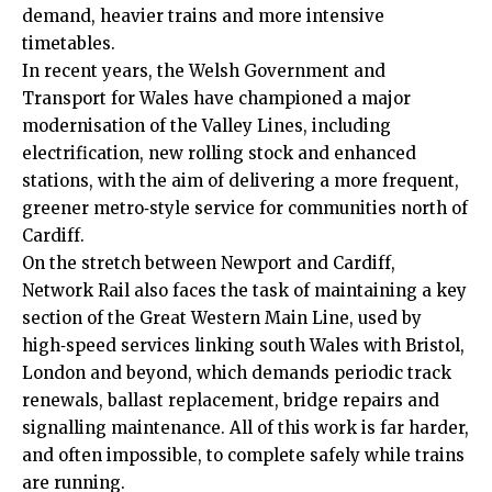
demand, heavier trains and more intensive
timetables.
In recent years, the Welsh Government and
Transport for Wales have championed a major
modernisation of the Valley Lines, including
electrification, new rolling stock and enhanced
stations, with the aim of delivering a more frequent,
greener metro‑style service for communities north of
Cardiff.
On the stretch between Newport and Cardiff,
Network Rail also faces the task of maintaining a key
section of the Great Western Main Line, used by
high‑speed services linking south Wales with Bristol,
London and beyond, which demands periodic track
renewals, ballast replacement, bridge repairs and
signalling maintenance. All of this work is far harder,
and often impossible, to complete safely while trains
are running.