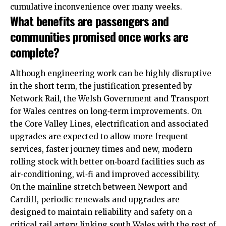
cumulative inconvenience over many weeks.
What benefits are passengers and
communities promised once works are
complete?
Although engineering work can be highly disruptive
in the short term, the justification presented by
Network Rail, the Welsh Government and Transport
for Wales centres on long‑term improvements. On
the Core Valley Lines, electrification and associated
upgrades are expected to allow more frequent
services, faster journey times and new, modern
rolling stock with better on‑board facilities such as
air‑conditioning, wi‑fi and improved accessibility.
On the mainline stretch between Newport and
Cardiff, periodic renewals and upgrades are
designed to maintain reliability and safety on a
critical rail artery linking south Wales with the rest of