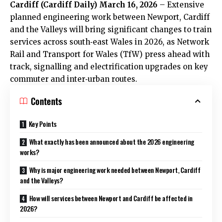
Cardiff (
Cardiff Daily
) March 16, 2026
– Extensive
planned engineering work between Newport, Cardiff
and the Valleys will bring significant changes to train
services across south‑east Wales in 2026, as Network
Rail and Transport for Wales (TfW) press ahead with
track, signalling and electrification upgrades on key
commuter and inter‑urban routes.
Contents
Key Points
What exactly has been announced about the 2026 engineering
works?
Why is major engineering work needed between Newport, Cardiff
and the Valleys?
How will services between Newport and Cardiff be affected in
2026?