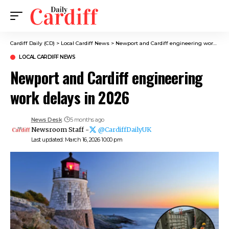
Cardiff Daily (CD)
>
Local Cardiff News
>
Newport and Cardiff engineering work delays in 2026
LOCAL CARDIFF NEWS
Newport and Cardiff engineering
work delays in 2026
News Desk
5 months ago
Newsroom Staff -
@CardiffDailyUK
Last updated: March 16, 2026 10:00 pm