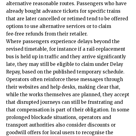
alternative reasonable routes. Passengers who have
already bought advance tickets for specific trains
that are later cancelled or retimed tend to be offered
options to use alternative services or to claim
fee‑free refunds from their retailer.
Where passengers experience delays beyond the
revised timetable, for instance if a rail‑replacement
bus is held up in traffic and they arrive significantly
late, they may still be eligible to claim under Delay
Repay, based on the published temporary schedule.
Operators often reinforce these messages through
their websites and help desks, making clear that,
while the works themselves are planned, they accept
that disrupted journeys can still be frustrating and
that compensation is part of their obligation. In some
prolonged blockade situations, operators and
transport authorities also consider discounts or
goodwill offers for local users to recognise the