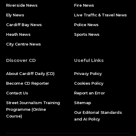
Riverside News
Fire News
Ely News
Live Traffic & Travel News
Cardiff Bay News
Police News
Heath News
Sports News
City Centre News
Discover CD
Useful Links
About Cardiff Daily (CD)
Privacy Policy
Become CD Reporter
Cookies Policy
Contact Us
Report an Error
Street Journalism Training
Sitemap
Programme (Online
Our Editorial Standards
Course)
and AI Policy