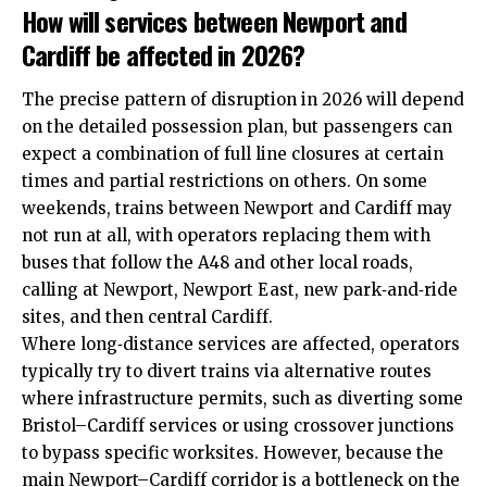
How will services between Newport and
Cardiff be affected in 2026?
The precise pattern of disruption in 2026 will depend
on the detailed possession plan, but passengers can
expect a combination of full line closures at certain
times and partial restrictions on others. On some
weekends, trains between Newport and Cardiff may
not run at all, with operators replacing them with
buses that follow the A48 and other local roads,
calling at Newport, Newport East, new park‑and‑ride
sites, and then central Cardiff.
Where long‑distance services are affected, operators
typically try to divert trains via alternative routes
where infrastructure permits, such as diverting some
Bristol–Cardiff services or using crossover junctions
to bypass specific worksites. However, because the
main Newport–Cardiff corridor is a bottleneck on the