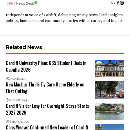
News Desk
Independent voice of Cardiff, delivering timely news, local insights,
politics, business, and community stories with accuracy and impact.
Related News
Cardiff University Plans 665 Student Beds in
Gabalfa 2026
2 weeks ago
New Minibus Thrills Ely Care Home Elderly on
First Outing
6 months ago
Cardiff Visitor Levy for Overnight Stays Starts
2027 2026
4 months ago
Chris Weaver Confirmed New Leader of Cardiff