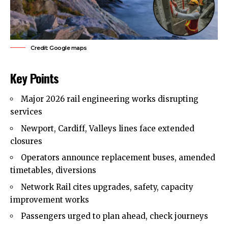
Credit: Google maps
Key Points
Major 2026 rail engineering works disrupting
services
Newport, Cardiff, Valleys lines face extended
closures
Operators announce replacement buses, amended
timetables, diversions
Network Rail cites upgrades, safety, capacity
improvement works
Passengers urged to plan ahead, check journeys