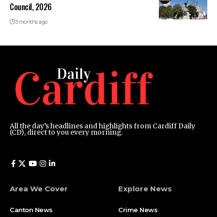
Council, 2026
3 months ago
All the day’s headlines and highlights from Cardiff Daily
(CD), direct to you every morning.
Area We Cover
Explore News
Canton News
Crime News