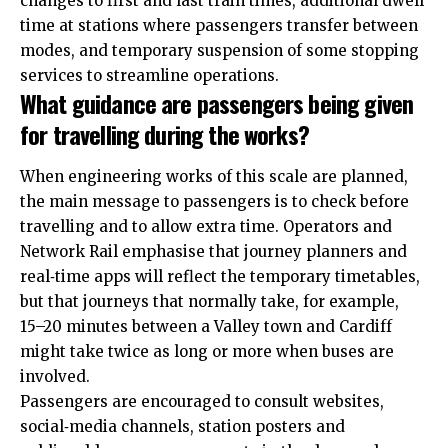
changes to first and last train times, additional dwell
time at stations where passengers transfer between
modes, and temporary suspension of some stopping
services to streamline operations.
What guidance are passengers being given
for travelling during the works?
When engineering works of this scale are planned,
the main message to passengers is to check before
travelling and to allow extra time. Operators and
Network Rail emphasise that journey planners and
real‑time apps will reflect the temporary timetables,
but that journeys that normally take, for example,
15–20 minutes between a Valley town and Cardiff
might take twice as long or more when buses are
involved.
Passengers are encouraged to consult websites,
social‑media channels, station posters and