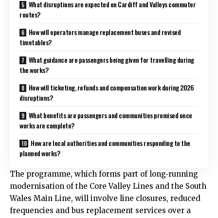
What disruptions are expected on Cardiff and Valleys commuter
routes?
How will operators manage replacement buses and revised
timetables?
What guidance are passengers being given for travelling during
the works?
How will ticketing, refunds and compensation work during 2026
disruptions?
What benefits are passengers and communities promised once
works are complete?
How are local authorities and communities responding to the
planned works?
The programme, which forms part of long‑running
modernisation of the Core Valley Lines and the South
Wales Main Line, will involve line closures, reduced
frequencies and bus replacement services over a