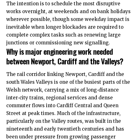
The intention is to schedule the most disruptive
works overnight, at weekends and on bank holidays
wherever possible, though some weekday impact is
inevitable when longer blockades are required to
complete complex tasks such as renewing large
junctions or commissioning new signalling.
Why is major engineering work needed
between Newport, Cardiff and the Valleys?
The rail corridor linking Newport, Cardiff and the
south Wales Valleys is one of the busiest parts of the
Welsh network, carrying a mix of long‑distance
inter‑city trains, regional services and dense
commuter flows into Cardiff Central and Queen
Street at peak times. Much of the infrastructure,
particularly on the Valley routes, was built in the
nineteenth and early twentieth centuries and has
been under pressure from growing passenger