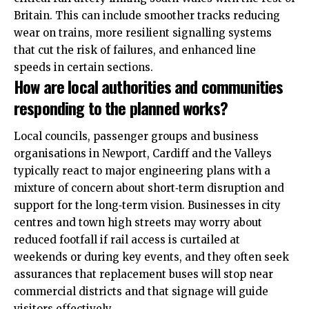
Britain. This can include smoother tracks reducing
wear on trains, more resilient signalling systems
that cut the risk of failures, and enhanced line
speeds in certain sections.
How are local authorities and communities
responding to the planned works?
Local councils, passenger groups and business
organisations in Newport, Cardiff and the Valleys
typically react to major engineering plans with a
mixture of concern about short‑term disruption and
support for the long‑term vision. Businesses in city
centres and town high streets may worry about
reduced footfall if rail access is curtailed at
weekends or during key events, and they often seek
assurances that replacement buses will stop near
commercial districts and that signage will guide
visitors effectively.