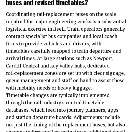
buses and revised timetables?
Coordinating rail‑replacement buses on the scale
required for major engineering works is a substantial
logistical exercise in itself. Train operators generally
contract specialist bus companies and local coach
firms to provide vehicles and drivers, with
timetables carefully mapped to train departure and
arrival times. At large stations such as Newport,
Cardiff Central and key Valley hubs, dedicated
rail‑replacement zones are set up with clear signage,
queue management and staff on hand to assist those
with mobility needs or heavy luggage.
Timetable changes are typically implemented
through the rail industry’s central timetable
databases, which feed into journey planners, apps
and station departure boards. Adjustments include
not just the timing of the replacement buses, but also