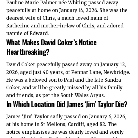
Pauline Marie Palmer née Whiting passed away
peacefully at home on January 14, 2026. She was the
dearest wife of Chris, a much-loved mum of
Katherine and mother-in-law of Chris, and adored
nannie of Edward.
What Makes David Coker’s Notice
Heartbreaking?
David Coker peacefully passed away on January 12,
2026, aged just 40 years, of Pennar Lane, Newbridge.
He was a beloved son to Paul and the late Sandra
Coker, and will be greatly missed by all his family
and friends, as per the South Wales Argus.
In Which Location Did James ‘Jim’ Taylor Die?
James ‘Jim’ Taylor sadly passed on January 6, 2026,
at his home in
St Mellons
, Cardiff, aged 82. The
notice emphasises he was dearly loved and sorely