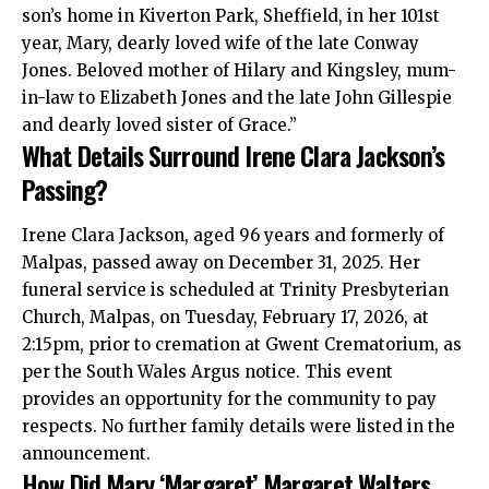
son’s home in Kiverton Park, Sheffield, in her 101st
year, Mary, dearly loved wife of the late Conway
Jones. Beloved mother of Hilary and Kingsley, mum-
in-law to Elizabeth Jones and the late John Gillespie
and dearly loved sister of Grace.”
What Details Surround Irene Clara Jackson’s
Passing?
Irene Clara Jackson, aged 96 years and formerly of
Malpas, passed away on December 31, 2025. Her
funeral service is scheduled at Trinity Presbyterian
Church, Malpas, on Tuesday, February 17, 2026, at
2:15pm, prior to cremation at Gwent Crematorium, as
per the South Wales Argus notice. This event
provides an opportunity for the community to pay
respects. No further family details were listed in the
announcement.
How Did Mary ‘Margaret’ Margaret Walters