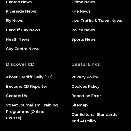
Canton News
Crime News
Riverside News
Fire News
Ely News
Live Traffic & Travel News
Cardiff Bay News
Police News
Heath News
Sports News
City Centre News
Discover CD
Useful Links
About Cardiff Daily (CD)
Privacy Policy
Become CD Reporter
Cookies Policy
Contact Us
Report an Error
Street Journalism Training
Sitemap
Programme (Online
Our Editorial Standards
Course)
and AI Policy