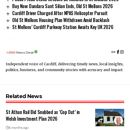
Buy Now: Dandara Sant Silian Ends, Old St Mellons 2026
Cardiff Driver Charged After NPAS Helicopter Pursuit
Old St Mellons Housing Plan Withdrawn Amid Backlash
St Mellons’ Cardiff Parkway Station Awaits Key UK 2026
News Desk
Independent voice of Cardiff, delivering timely news, local insights,
politics, business, and community stories with accuracy and impact.
Related News
St Athan Rail Bid Snubbed as ‘Cop Out’ in
Welsh Investment Plan 2026
6 months ago