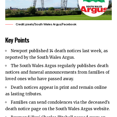
Credit: pixels/South Wales Argus/Facebook
Key Points
Newport published 14 death notices last week, as
reported by the South Wales Argus.
The South Wales Argus regularly publishes death
notices and funeral announcements from families of
loved ones who have passed away.
Death notices appear in print and remain online
as lasting tributes.
Families can send condolences via the deceased’s
death notice page on the South Wales Argus website.