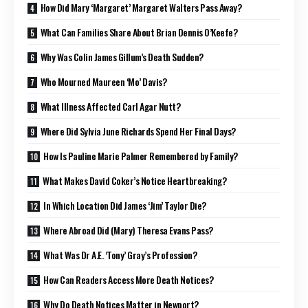
How Did Mary ‘Margaret’ Margaret Walters Pass Away?
What Can Families Share About Brian Dennis O’Keefe?
Why Was Colin James Gillum’s Death Sudden?
Who Mourned Maureen ‘Mo’ Davis?
What Illness Affected Carl Agar Nutt?
Where Did Sylvia June Richards Spend Her Final Days?
How Is Pauline Marie Palmer Remembered by Family?
What Makes David Coker’s Notice Heartbreaking?
In Which Location Did James ‘Jim’ Taylor Die?
Where Abroad Did (Mary) Theresa Evans Pass?
What Was Dr A.E. ‘Tony’ Gray’s Profession?
How Can Readers Access More Death Notices?
Why Do Death Notices Matter in Newport?