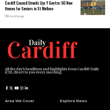
Cardiff Council Unveils Llys Y Goetre: 60 New
Homes for Seniors in St Mellons
6 months ago
All the day’s headlines and highlights from Cardiff Daily
(CD), direct to you every morning.
Area We Cover
Explore News