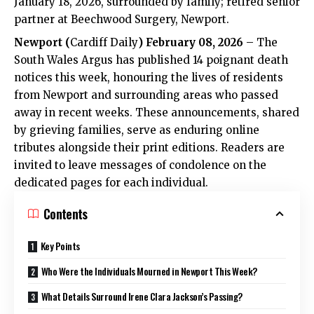
January 18, 2026, surrounded by family; retired senior
partner at Beechwood Surgery, Newport.
Newport
(
Cardiff Daily
) February 08, 2026
– The
South Wales Argus has published 14 poignant death
notices this week, honouring the lives of residents
from Newport and surrounding areas who passed
away in recent weeks. These announcements, shared
by grieving families, serve as enduring online
tributes alongside their print editions. Readers are
invited to leave messages of condolence on the
dedicated pages for each individual.
Contents
Key Points
Who Were the Individuals Mourned in Newport This Week?
What Details Surround Irene Clara Jackson’s Passing?