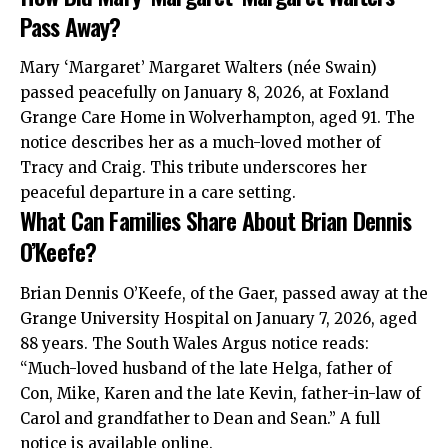
Pass Away?
Mary ‘Margaret’ Margaret Walters (née Swain)
passed peacefully on January 8, 2026, at Foxland
Grange Care Home in Wolverhampton, aged 91. The
notice describes her as a much-loved mother of
Tracy and Craig. This tribute underscores her
peaceful departure in a care setting.
What Can Families Share About Brian Dennis
O’Keefe?
Brian Dennis O’Keefe, of the Gaer, passed away at the
Grange University Hospital on January 7, 2026, aged
88 years. The South Wales Argus notice reads:
“Much-loved husband of the late Helga, father of
Con, Mike, Karen and the late Kevin, father-in-law of
Carol and grandfather to Dean and Sean.” A full
notice is available online.