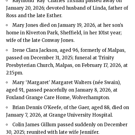
Raymond ‘Ray’ Charles Titshall passed away on
January 20, 2026; devoted husband of Linda, father of
Ross and the late Esther.
Mary Jones died on January 19, 2026, at her son’s
home in Kiverton Park, Sheffield, in her 101st year;
wife of the late Conway Jones.
Irene Clara Jackson, aged 96, formerly of Malpas,
passed on December 31, 2025; funeral at Trinity
Presbyterian Church, Malpas, on February 17, 2026, at
2:15pm.
Mary ‘Margaret’ Margaret Walters (née Swain),
aged 91, passed peacefully on January 8, 2026, at
Foxland Grange Care Home, Wolverhampton.
Brian Dennis O’Keefe, of the Gaer, aged 88, died on
January 7, 2026, at Grange University Hospital.
Colin James Gillum passed suddenly on December
30, 2025; reunited with late wife Jennifer.