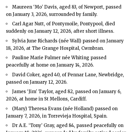
Maureen ‘Mo’ Davis, aged 83, of Newport, passed
on January 3, 2026, surrounded by family.
Carl Agar Nutt, of Pontymoile, Pontypool, died
suddenly on January 12, 2026, after short illness.
Sylvia June Richards (née Wall) passed on January
18, 2026, at The Grange Hospital, Cwmbran.
Pauline Marie Palmer née Whiting passed
peacefully at home on January 14, 2026.
David Coker, aged 40, of Pennar Lane, Newbridge,
passed on January 12, 2026.
James ‘Jim’ Taylor, aged 82, passed on January 6,
2026, at home in St Mellons, Cardiff.
(Mary) Theresa Evans (née Holland) passed on
January 7, 2026, in Torrevieja Hospital, Spain.
Dr A.E. ‘Tony’ Gray, aged 84, passed peacefully on