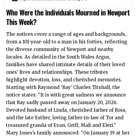
Who Were the Individuals Mourned in Newport
This Week?
The notices cover a range of ages and backgrounds,
from a 101-year-old to a man in his forties, reflecting
the diverse community of Newport and nearby
locales. As detailed in the South Wales Argus,
families have shared intimate details of their loved
ones’ lives and relationships. These tributes
highlight devotion, loss, and cherished memories.
Starting with Raymond ‘Ray’ Charles Titshall, the
notice states: “It is with great sadness we announce
that Ray sadly passed away on January 20, 2026.
Devoted husband of Linda, cherished father of Ross,
and the late Esther, loving father-in-law of Tor and
treasured granda of Evan, Griff, Mali and Eleri.”
Mary Jones’s family announced: “On January 19 at her