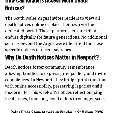
Notices?
The South Wales Argus invites readers to view all
death notices online or place their own
via
the
dedicated portal. These platforms ensure tributes
endure digitally for future generations. No additional
sources beyond the Argus were identified for these
specific notices in recent searches.
Why Do Death Notices Matter in Newport?
Death notices foster community remembrance,
allowing families to express grief publicly and invite
condolences. In Newport, they bridge print tradition
with online accessibility, preserving legacies amid
modern life. This week’s 14 notices reflect ongoing
local losses, from long-lived elders to younger souls.
Police Probe Stone Attacks on Vehicles in St Mellons 2026