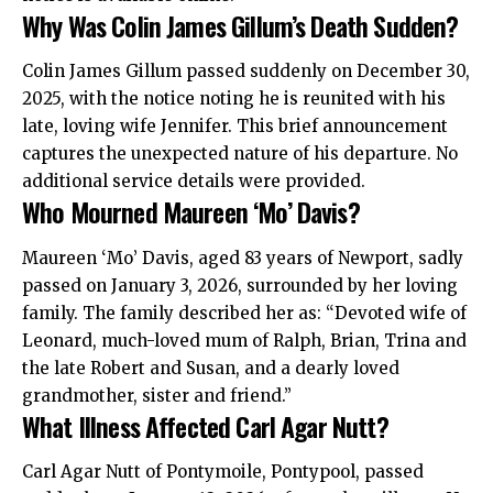
Why Was Colin James Gillum’s Death Sudden?
Colin James Gillum passed suddenly on December 30,
2025, with the notice noting he is reunited with his
late, loving wife Jennifer. This brief announcement
captures the unexpected nature of his departure. No
additional service details were provided.
Who Mourned Maureen ‘Mo’ Davis?
Maureen ‘Mo’ Davis, aged 83 years of Newport, sadly
passed on January 3, 2026, surrounded by her loving
family. The family described her as: “Devoted wife of
Leonard, much-loved mum of Ralph, Brian, Trina and
the late Robert and Susan, and a dearly loved
grandmother, sister and friend.”
What Illness Affected Carl Agar Nutt?
Carl Agar Nutt of Pontymoile, Pontypool, passed