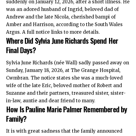
suddenly on January 12, 2026, after a short illness. He
was an adored husband of Ingrid, beloved dad of
Andrew and the late Nicola, cherished bampi of
Amber and Harrison, according to the South Wales
Argus. A full notice links to more details.
Where Did Sylvia June Richards Spend Her
Final Days?
Sylvia June Richards (née Wall) sadly passed away on
Sunday, January 18, 2026, at The Grange Hospital,
Cwmbran. The notice states she was a much-loved
wife of the late Eric, beloved mother of Robert and
Suzanne and their partners, treasured sister, sister-
in-law, auntie and dear friend to many.
How Is Pauline Marie Palmer Remembered by
Family?
It is with great sadness that the family announced