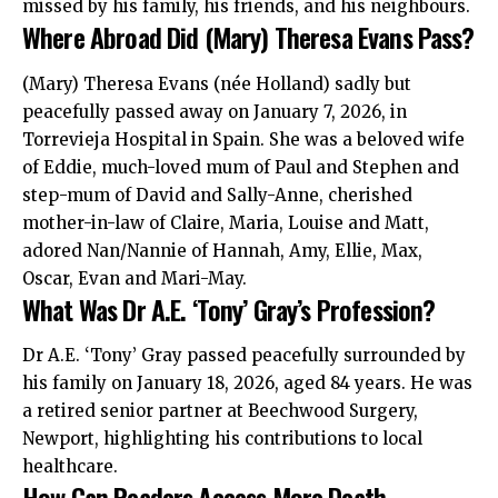
missed by his family, his friends, and his neighbours.
Where Abroad Did (Mary) Theresa Evans Pass?
(Mary) Theresa Evans (née Holland) sadly but
peacefully passed away on January 7, 2026, in
Torrevieja Hospital in Spain. She was a beloved wife
of Eddie, much-loved mum of Paul and Stephen and
step-mum of David and Sally-Anne, cherished
mother-in-law of Claire, Maria, Louise and Matt,
adored Nan/Nannie of Hannah, Amy, Ellie, Max,
Oscar, Evan and Mari-May.
What Was Dr A.E. ‘Tony’ Gray’s Profession?
Dr A.E. ‘Tony’ Gray passed peacefully surrounded by
his family on January 18, 2026, aged 84 years. He was
a retired senior partner at Beechwood Surgery,
Newport, highlighting his contributions to
local
healthcare.
How Can Readers Access More Death