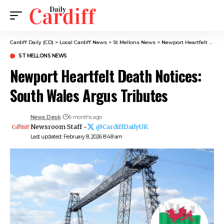
Cardiff Daily (CD)
>
Local Cardiff News
>
St Mellons News
>
Newport Heartfelt Death Notices: South Wales Argus Tributes
ST MELLONS NEWS
Newport Heartfelt Death Notices:
South Wales Argus Tributes
News Desk
6 months ago
Newsroom Staff -
@CardiffDailyUK
Last updated: February 8, 2026 8:48 am