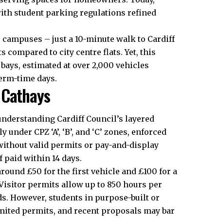
ith student parking regulations refined
o campuses – just a 10-minute walk to Cardiff
nts compared to
city centre
flats. Yet, this
bays, estimated at over 2,000 vehicles
term-time days.
 Cathays
 understanding
Cardiff Council’s
layered
under CPZ ‘A’, ‘B’, and ‘C’ zones, enforced
ithout valid permits or pay-and-display
if paid within 14 days.
round £50 for the first vehicle and £100 for a
. Visitor permits allow up to 850 hours per
ds. However, students in purpose-built or
imited permits, and recent proposals may bar