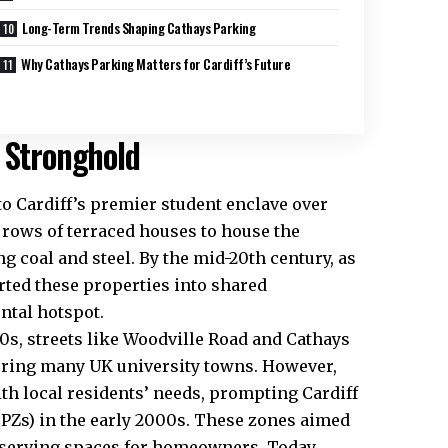
Long-Term Trends Shaping Cathays Parking
Why Cathays Parking Matters for Cardiff’s Future
 Stronghold
to Cardiff’s premier student enclave over
t rows of terraced houses to house the
g coal and steel. By the mid-20th century, as
rted these properties into shared
ental
hotspot
.
90s, streets like Woodville Road and Cathays
roring many
UK
university towns. However,
th local residents’ needs, prompting
Cardiff
CPZs) in the early 2000s. These zones aimed
serving spaces for homeowners. Today,