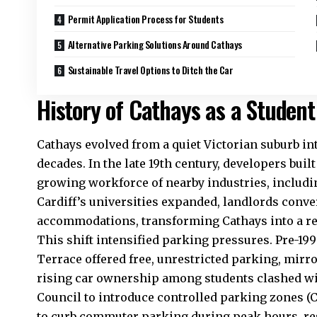
Permit Application Process for Students
Alternative Parking Solutions Around Cathays
Sustainable Travel Options to Ditch the Car
History of Cathays as a Student
Cathays evolved from a quiet Victorian suburb in
decades. In the late 19th century, developers buil
growing workforce of nearby industries, includin
Cardiff’s universities expanded, landlords conve
accommodations, transforming Cathays into a r
This shift intensified parking pressures. Pre-19
Terrace offered free, unrestricted parking, mir
rising car ownership among students clashed wi
Council
to introduce controlled parking zones (
to curb commuter parking during peak hours, re