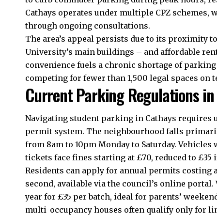
Cathays operates under multiple CPZ schemes, w
through ongoing consultations.
The area’s appeal persists due to its proximity t
University’s main buildings – and affordable re
convenience fuels a
chronic
shortage of parking 
competing for fewer than 1,500 legal spaces on 
Current Parking Regulations in
Navigating student parking in Cathays requires
permit system. The neighbourhood falls primarily 
from 8am to 10pm Monday to Saturday. Vehicles w
tickets face fines starting at £70, reduced to £35 
Residents can apply for annual permits costing a
second, available via the council’s online portal
year for £35 per batch, ideal for parents’ weeken
multi-occupancy houses often qualify only for l