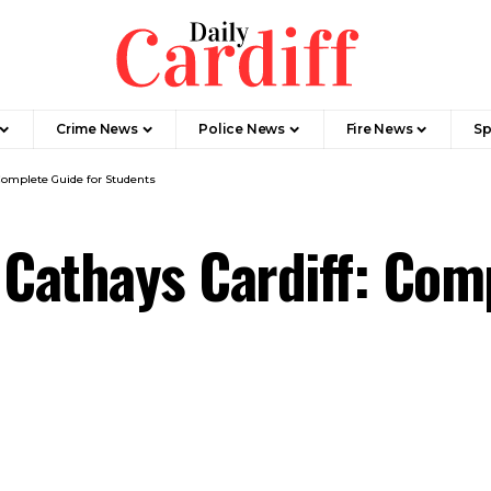
Crime News
Police News
Fire News
Sp
Complete Guide for Students
 Cathays Cardiff: Com