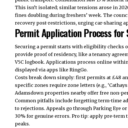
This isn’t isolated; similar tensions arose in 2
fines doubling during freshers’ week. The coun
recovery post-restrictions, urging car-sharing a
Permit Application Process for
Securing a permit starts with eligibility checks 
provide proof of residency, like a tenancy agreem
V5C logbook. Applications process online within
displayed via apps like RingGo.
Costs break down simply: first permits at £48 ann
specific zones require zone letters (e.g., ‘Cathays
Adamsdown
properties nearby offer free non-pe
Common pitfalls include forgetting term-time a
to rejections. Appeals go through Parking Eye or
30% for genuine errors. Pro tip: apply pre-term
peaks.