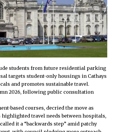
clude students from future residential parking
al targets student-only housings in Cathays
locals and promotes sustainable travel.
umn 2026, following public consultation
ment-based courses, decried the move as
 highlighted travel needs between hospitals,
called it a “backwards step” amid patchy
input, with council pledging more outreach.