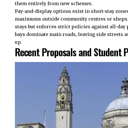
them entirely from new schemes.
Pay-and-display options exist in short-stay zone
maximums outside community centres or shops. 
stays but enforces strict policies against all-day
bays dominate main roads, leaving side streets 
up.
Recent Proposals and Student 