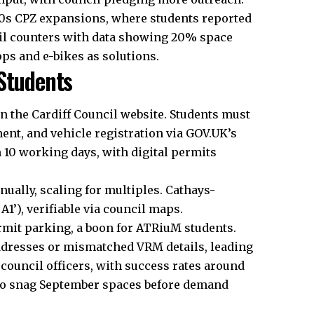
020s CPZ expansions, where students reported
cil counters with data showing 20% space
pps and e-bikes as solutions.
 Students
on the Cardiff Council website. Students must
ent, and vehicle registration via GOV.UK’s
 10 working days, with digital permits
ually, scaling for multiples. Cathays-
 A1’), verifiable via council maps.
rmit parking, a boon for ATRiuM students.
ddresses or mismatched VRM details, leading
 council officers, with success rates around
 to snag September spaces before demand