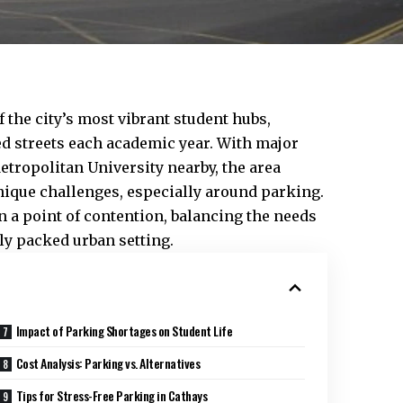
the city’s most vibrant student hubs,
ed streets each academic year. With major
Metropolitan University nearby, the area
unique challenges, especially around parking.
n a point of contention, balancing the needs
ly packed urban setting.
Impact of Parking Shortages on Student Life
Cost Analysis: Parking vs. Alternatives
Tips for Stress-Free Parking in Cathays