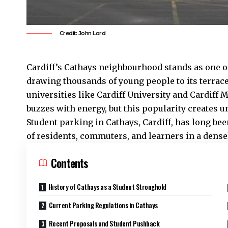
Credit: John Lord
Cardiff’s
Cathays
neighbourhood stands as one of 
drawing thousands of young people to its terrac
universities like Cardiff University and Cardiff 
buzzes with energy, but this popularity creates 
Student parking in Cathays, Cardiff, has long bee
of residents, commuters, and learners in a dense
Contents
History of Cathays as a Student Stronghold
Current Parking Regulations in Cathays
Recent Proposals and Student Pushback