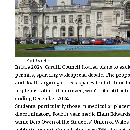
Credit:User-Ham
In late 2024, Cardiff Council floated plans to ex
permits, sparking widespread debate. The propos
and
Roath
, arguing it frees spaces for full-time 
Implementation, if approved, won’t hit until aut
ending December 2024.
Students, particularly those in medical or place
discriminatory. Fourth-year medic Elain Edwards
while Deio Owen of the Students’ Union of Wales 
public transport. Consultation saw 15% student 