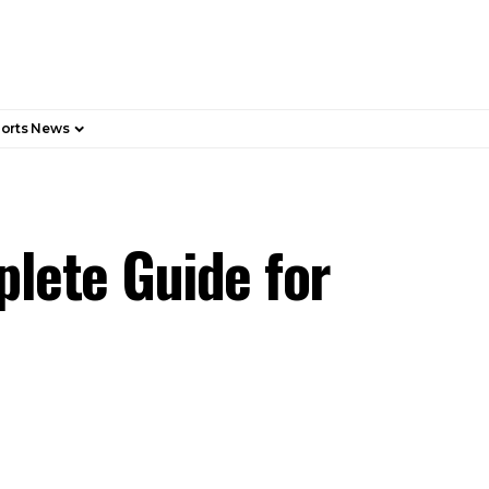
orts News
plete Guide for