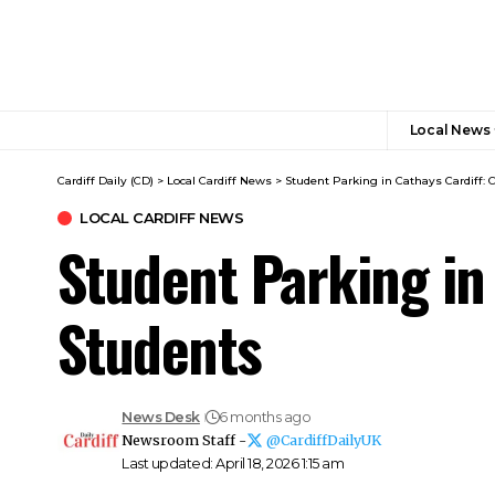
Local News
Cardiff Daily (CD)
>
Local Cardiff News
>
Student Parking in Cathays Cardiff: 
LOCAL CARDIFF NEWS
Student Parking in
Students
News Desk
6 months ago
Newsroom Staff -
@CardiffDailyUK
Last updated: April 18, 2026 1:15 am