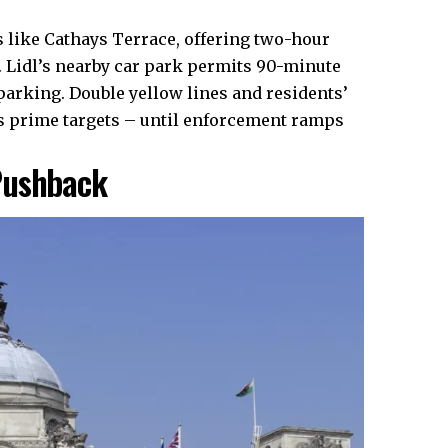
s like Cathays Terrace, offering two-hour
Lidl’s nearby car park permits 90-minute
 parking. Double yellow lines and residents’
as prime targets – until enforcement ramps
Pushback