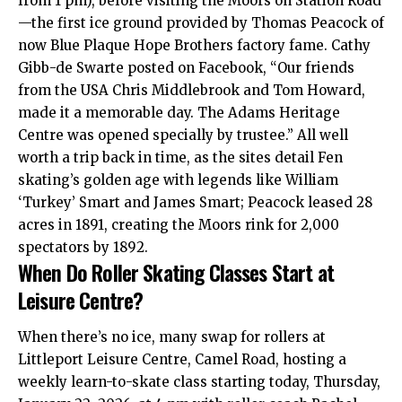
from 1 pm), before visiting the Moors on Station Road
—the first ice ground provided by Thomas Peacock of
now Blue Plaque Hope Brothers factory fame. Cathy
Gibb-de Swarte posted on Facebook, “Our friends
from the USA Chris Middlebrook and Tom Howard,
made it a memorable day. The Adams Heritage
Centre was opened specially by trustee.” All well
worth a trip back in time, as the sites detail Fen
skating’s golden age with legends like William
‘Turkey’ Smart and James Smart; Peacock leased 28
acres in 1891,
creating
the Moors rink for 2,000
spectators by 1892.
When Do Roller Skating Classes Start at
Leisure Centre?
When there’s no ice, many swap for rollers at
Littleport Leisure Centre, Camel Road, hosting a
weekly learn-to-skate class starting today, Thursday,