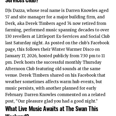
DJs Dazza, whose real name is Darren Knowles aged
57 and site manager for a major building firm, and
Derk, aka Derek Timbers aged 74 now retired from
farming, performed music spanning decades to over
130 revellers at Littleport Ex-Services and Social Club
last Saturday night. As posted on the club’s Facebook
page, this follows their Winter Warmer Disco on
January 17, 2026, hosted publicly from 7:30 pm to 11
pm. Derk hosts the successful monthly Thursday
Afternoon Club featuring old sounds at the same
venue. Derek Timbers shared on his Facebook that
weather sometimes affects warm hub events, but
music persists, with another planned for early
February. Darren Knowles commented on a related
post, “Our pleasure glad you had a good night.”
What Live Music Awaits at The Swan This