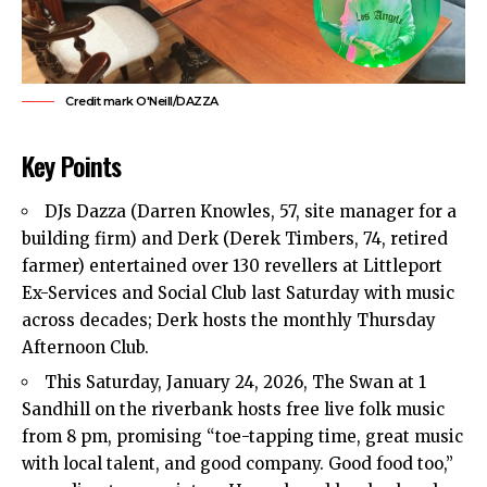
Credit mark O'Neill/DAZZA
Key Points
DJs Dazza (Darren Knowles, 57, site manager for a
building firm) and Derk (Derek Timbers, 74, retired
farmer) entertained over 130 revellers at Littleport
Ex-Services and Social Club last Saturday with music
across decades; Derk hosts the monthly Thursday
Afternoon Club.
This Saturday, January 24, 2026, The Swan at 1
Sandhill on the riverbank hosts free live folk music
from 8 pm, promising “toe-tapping time, great music
with
local
talent, and good company. Good food too,”