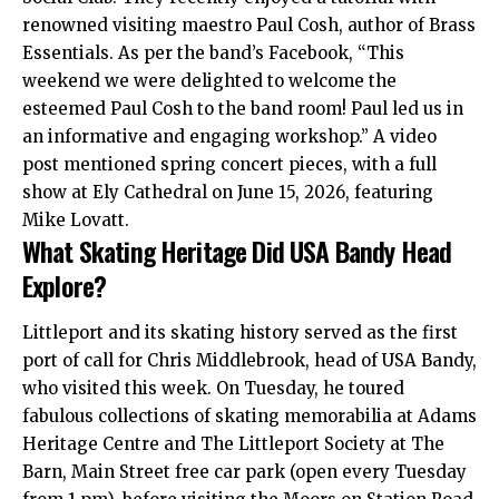
renowned visiting maestro Paul Cosh, author of Brass
Essentials. As per the band’s Facebook, “This
weekend we were delighted to welcome the
esteemed Paul Cosh to the band room! Paul led us in
an informative and engaging workshop.” A video
post mentioned spring concert pieces, with a full
show at
Ely
Cathedral on June 15, 2026, featuring
Mike Lovatt.
What Skating Heritage Did USA Bandy Head
Explore?
Littleport and its skating history served as the first
port of call for Chris Middlebrook, head of USA Bandy,
who visited this week. On Tuesday, he toured
fabulous collections of skating memorabilia at Adams
Heritage Centre and The Littleport Society at The
Barn, Main Street free car park (open every Tuesday