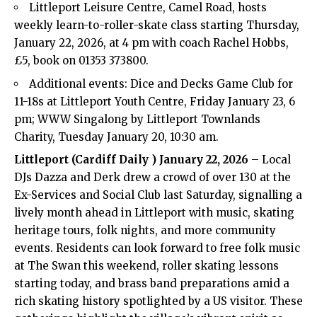
Littleport Leisure Centre, Camel Road, hosts
weekly learn-to-roller-skate class starting Thursday,
January 22, 2026, at 4 pm with coach Rachel Hobbs,
£5, book on 01353 373800.
Additional events: Dice and Decks Game Club for
11-18s at Littleport Youth Centre, Friday January 23, 6
pm; WWW Singalong by Littleport Townlands
Charity, Tuesday January 20, 10:30 am.
Littleport (
Cardiff Daily
) January 22, 2026
– Local
DJs Dazza and Derk drew a crowd of over 130 at the
Ex-Services and Social Club last Saturday, signalling a
lively month ahead in Littleport with music, skating
heritage tours, folk nights, and more community
events. Residents can look forward to free folk music
at The Swan this weekend, roller skating lessons
starting today, and brass band preparations amid a
rich skating history spotlighted by a US visitor. These