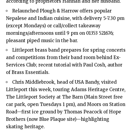
according to proprietors Hannah and her husband.
Relaunched Plough & Harrow offers popular
Nepalese and Indian cuisine, with delivery 5-7.30 pm
(except Mondays) or call/collect takeaway
mornings/afternoons until 9 pm on 01353 521676;
pleasant piped music in the bar.
Littleport brass band prepares for spring concerts
and competitions from their band room behind Ex-
Services Club; recent tutorial with Paul Cosh, author
of Brass Essentials.
Chris Middlebrook, head of USA Bandy, visited
Littleport this week, touring Adams Heritage Centre,
The Littleport Society at The Barn (Main Street free
car park, open Tuesdays 1 pm), and Moors on Station
Road—first ice ground by Thomas Peacock of Hope
Brothers (now Blue Plaque site)—highlighting
skating heritage.