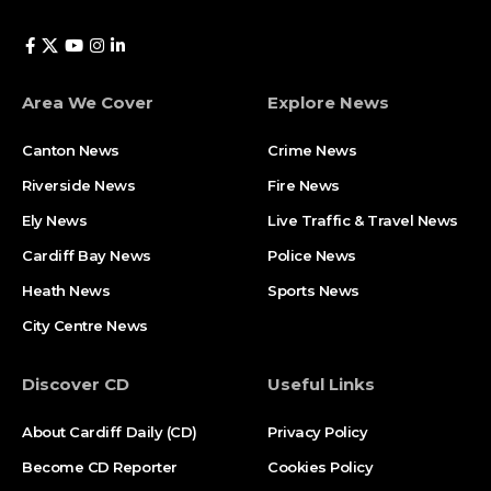
Area We Cover
Explore News
Canton News
Crime News
Riverside News
Fire News
Ely News
Live Traffic & Travel News
Cardiff Bay News
Police News
Heath News
Sports News
City Centre News
Discover CD
Useful Links
About Cardiff Daily (CD)
Privacy Policy
Become CD Reporter
Cookies Policy