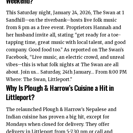
Weekend?
This Saturday night, January 24, 2026, The Swan at 1
Sandhill—on the riverbank—hosts live folk music
from 8 pm as a free event. Proprietors Hannah and
her husband invite all, stating “get ready for a toe-
tapping time, great music with local talent, and good
company. Good food too.” As reported on The Swan’s
Facebook, “Live music, an electric crowd, and unreal
vibes—this is what folk nights at The Swan are all
about. Join us… Saturday, 24th January… From 8:00 PM
Where: The Swan, Littleport.”
Why Is Plough & Harrow’s Cuisine a Hit in
Littleport?
The relaunched Plough & Harrow’s Nepalese and
Indian cuisine has proven a big hit, except for
Mondays when closed for delivery. They offer
delivery in Littleport from 5-7.30 pm or call and