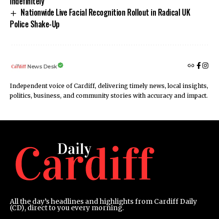
Indefinitely
Nationwide Live Facial Recognition Rollout in Radical UK
Police Shake-Up
News Desk
Independent voice of Cardiff, delivering timely news, local insights,
politics, business, and community stories with accuracy and impact.
All the day’s headlines and highlights from Cardiff Daily
(CD), direct to you every morning.