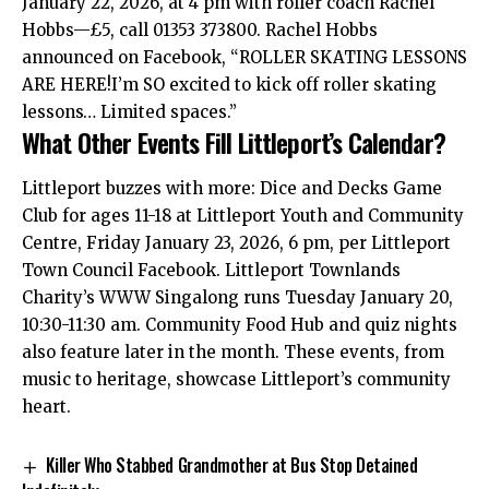
January 22, 2026, at 4 pm with roller coach Rachel
Hobbs—£5, call 01353 373800. Rachel Hobbs
announced on Facebook, “ROLLER SKATING LESSONS
ARE HERE!I’m SO excited to kick off roller skating
lessons… Limited spaces.”
What Other Events Fill Littleport’s Calendar?
Littleport buzzes with more: Dice and Decks Game
Club for ages 11-18 at Littleport Youth and Community
Centre, Friday January 23, 2026, 6 pm, per Littleport
Town Council Facebook. Littleport Townlands
Charity’s WWW Singalong runs Tuesday January 20,
10:30-11:30 am. Community Food Hub and quiz nights
also feature later in the month. These events, from
music to heritage, showcase Littleport’s community
heart.
Killer Who Stabbed Grandmother at Bus Stop Detained