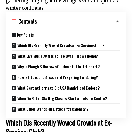
gatherings highlight the village’s vibrant spirit as
winter continues.
Contents
Key Points
Which DJs Recently Wowed Crowds at Ex-Services Club?
What Live Music Awaits at The Swan This Weekend?
Why Is Plough & Harrow’s Cuisine a Hit in Littleport?
How Is Littleport Brass Band Preparing for Spring?
What Skating Heritage Did USA Bandy Head Explore?
When Do Roller Skating Classes Start at Leisure Centre?
What Other Events Fill Littleport’s Calendar?
Which DJs Recently Wowed Crowds at Ex-
Services Club?