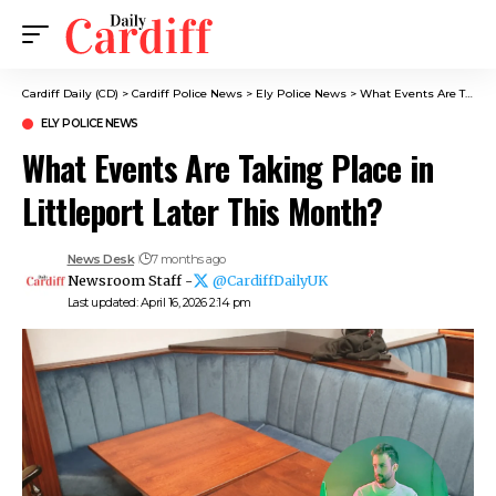
Cardiff Daily (CD)
>
Cardiff Police News
>
Ely Police News
>
What Events Are Taking Place in Littleport Later This Month?
ELY POLICE NEWS
What Events Are Taking Place in
Littleport Later This Month?
News Desk
7 months ago
Newsroom Staff -
@CardiffDailyUK
Last updated: April 16, 2026 2:14 pm