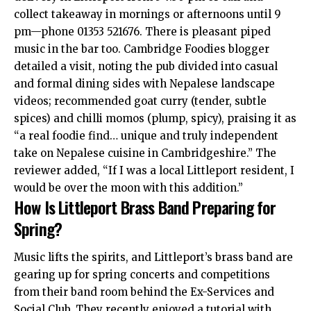
collect takeaway in mornings or afternoons until 9
pm—phone 01353 521676. There is pleasant piped
music in the bar too. Cambridge Foodies blogger
detailed a visit, noting the pub divided into casual
and formal dining sides with Nepalese landscape
videos; recommended goat curry (tender, subtle
spices) and chilli momos (plump, spicy), praising it as
“a real foodie find… unique and truly independent
take on Nepalese cuisine in Cambridgeshire.” The
reviewer added, “If I was a local Littleport resident, I
would be over the moon with this addition.”
How Is Littleport Brass Band Preparing for
Spring?
Music lifts the spirits, and Littleport’s brass band are
gearing up for spring concerts and competitions
from their band room behind the Ex-Services and
Social Club. They recently enjoyed a tutorial with