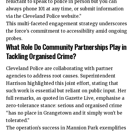
reluctant to speak to police in person but you can
always phone 101 at any time, or submit information
via the Cleveland Police website.”
This multi-faceted engagement strategy underscores
the force’s commitment to accessibility amid ongoing
probes.
What Role Do Community Partnerships Play in
Tackling Organised Crime?
Cleveland Police are collaborating with partner
agencies to address root causes. Superintendent
Harrison highlighted this joint effort, stating that
such work is essential but reliant on public input. Her
full remarks, as quoted in Gazette Live, emphasise a
zero-tolerance stance: serious and organised crime
“has no place in Grangetown and it simply won’t be
tolerated.”
The operation’s success in Mannion Park exemplifies