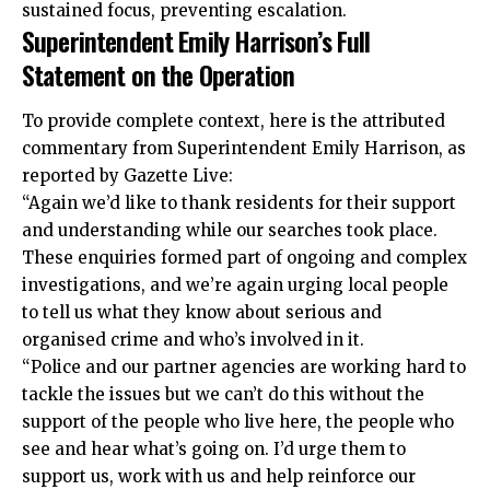
sustained focus, preventing escalation.
Superintendent Emily Harrison’s Full
Statement on the Operation
To provide complete context, here is the attributed
commentary from Superintendent Emily Harrison, as
reported by Gazette Live:
“Again we’d like to thank residents for their support
and understanding while our
searches
took place.
These enquiries formed part of ongoing and complex
investigations, and we’re again urging local people
to tell us what they know about serious and
organised crime and who’s involved in it.
“Police and our partner agencies are working hard to
tackle the issues but we can’t do this without the
support of the people who live here, the people who
see and hear what’s going on. I’d urge them to
support us, work with us and help reinforce our