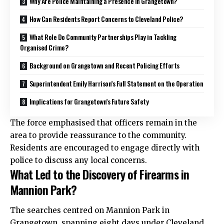
Why Are Police Maintaining a Presence in Grangetown?
How Can Residents Report Concerns to Cleveland Police?
What Role Do Community Partnerships Play in Tackling
Organised Crime?
Background on Grangetown and Recent Policing Efforts
Superintendent Emily Harrison’s Full Statement on the Operation
Implications for Grangetown’s Future Safety
The force emphasised that officers remain in the
area to provide reassurance to the community.
Residents are encouraged to engage directly with
police to discuss any local concerns.
What Led to the Discovery of Firearms in
Mannion Park?
The searches centred on Mannion Park in
Grangetown, spanning eight days under Cleveland