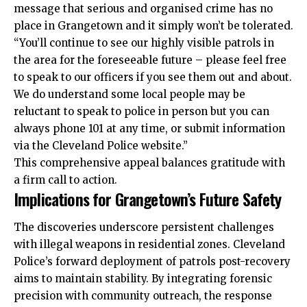
message that serious and organised crime has no
place in Grangetown and it simply won’t be tolerated.
“You’ll continue to see our highly visible patrols in
the area for the foreseeable future – please feel free
to speak to our officers if you see them out and about.
We do understand some local people may be
reluctant to speak to police in person but you can
always phone 101 at any time, or submit information
via the Cleveland Police website.”
This comprehensive appeal balances gratitude with
a firm call to action.
Implications for Grangetown’s Future Safety
The discoveries underscore persistent challenges
with illegal weapons in residential zones. Cleveland
Police’s forward deployment of patrols post-recovery
aims to maintain stability. By integrating forensic
precision with community outreach, the response