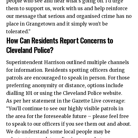
people who see and hear what’s going on. I’d urge
them to support us, work with us and help reinforce
our message that serious and organised crime has no
place in Grangetown and it simply won’t be
tolerated.”
How Can Residents Report Concerns to
Cleveland Police?
Superintendent Harrison outlined multiple channels
for information. Residents spotting officers during
patrols are encouraged to speak in person. For those
preferring anonymity or distance, options include
dialling 101 or using the Cleveland Police website.
As per her statement in the Gazette Live coverage:
“You’ll continue to see our highly visible patrols in
the area for the foreseeable future – please feel free
to speak to our officers if you see them out and about.
We do understand some local people may be