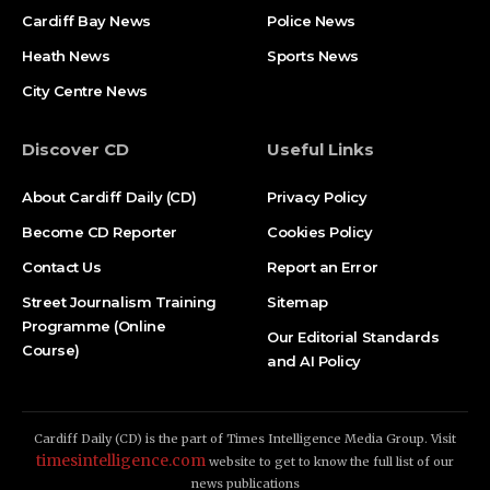
Cardiff Bay News
Police News
Heath News
Sports News
City Centre News
Discover CD
Useful Links
About Cardiff Daily (CD)
Privacy Policy
Become CD Reporter
Cookies Policy
Contact Us
Report an Error
Street Journalism Training
Sitemap
Programme (Online
Our Editorial Standards
Course)
and AI Policy
Cardiff Daily (CD) is the part of Times Intelligence Media Group. Visit
timesintelligence.com
website to get to know the full list of our
news publications