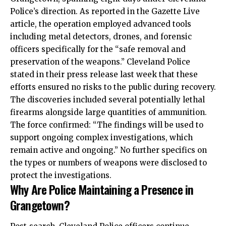
Police’s direction. As reported in the Gazette Live
article, the operation employed advanced tools
including metal detectors, drones, and forensic
officers specifically for the “safe removal and
preservation of the weapons.” Cleveland Police
stated in their press release last week that these
efforts ensured no risks to the public during recovery.
The discoveries included several potentially lethal
firearms alongside large quantities of ammunition.
The force confirmed: “The findings will be used to
support ongoing complex investigations, which
remain active and ongoing.” No further specifics on
the types or numbers of weapons were disclosed to
protect the investigations.
Why Are Police Maintaining a Presence in
Grangetown?