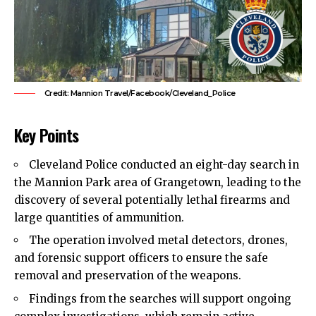
Credit: Mannion Travel/Facebook/Cleveland_Police
Key Points
Cleveland
Police
conducted an eight-day search in
the Mannion Park area of Grangetown, leading to the
discovery of several potentially lethal firearms and
large quantities of ammunition.
The operation involved metal detectors, drones,
and forensic support officers to ensure the safe
removal and preservation of the weapons.
Findings from the searches will support ongoing