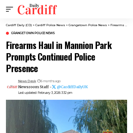
Cardiff Daily (CD)
>
Cardiff Police News
>
Grangetown Police News
>
Firearms Haul in Mannion Park Prompts Continued Police Presence
GRANGETOWN POLICE NEWS
Firearms Haul in Mannion Park
Prompts Continued Police
Presence
News Desk
6 months ago
Newsroom Staff -
@CardiffDailyUK
Last updated: February 3, 2026 3:32 pm