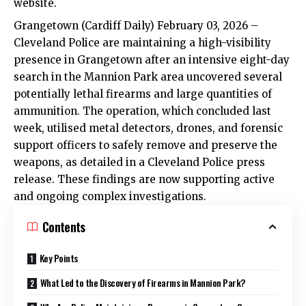
website.
Grangetown
(Cardiff Daily) February 03, 2026 –
Cleveland Police are maintaining a high-visibility
presence in
Grangetown
after an intensive eight-day
search in the Mannion Park area uncovered several
potentially lethal firearms and large quantities of
ammunition. The operation, which concluded last
week, utilised metal detectors, drones, and forensic
support officers to safely remove and preserve the
weapons, as detailed in a Cleveland Police press
release. These findings are now supporting active
and ongoing complex investigations.
Contents
Key Points
What Led to the Discovery of Firearms in Mannion Park?