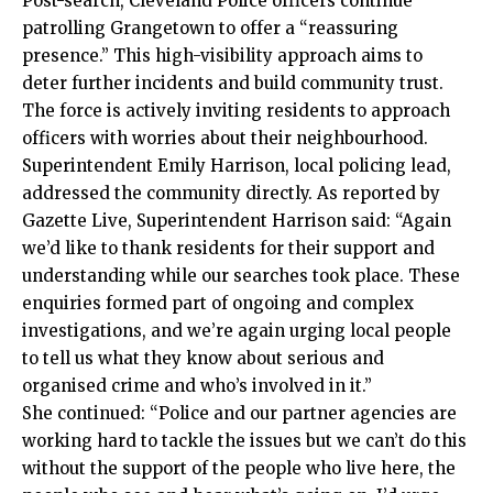
Post-search, Cleveland Police officers continue
patrolling Grangetown to offer a “reassuring
presence.” This high-visibility approach aims to
deter further incidents and build community trust.
The force is actively inviting residents to approach
officers with worries about their neighbourhood.
Superintendent Emily Harrison, local policing lead,
addressed the community directly. As reported by
Gazette Live, Superintendent Harrison said: “Again
we’d like to thank residents for their support and
understanding while our searches took place. These
enquiries formed part of ongoing and complex
investigations, and we’re again urging local people
to tell us what they know about serious and
organised crime and who’s involved in it.”
She continued: “Police and our partner agencies are
working hard to tackle the issues but we can’t do this
without the support of the people who live here, the