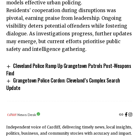
models effective urban policing.
Residents’ cooperation during disruptions was
pivotal, earning praise from leadership. Ongoing
visibility deters potential offenders while fostering
dialogue. As investigations progress, further updates
may emerge, but current efforts prioritise public
safety and intelligence gathering.
Cleveland Police Ramp Up Grangetown Patrols Post-Weapons
Find
Grangetown Police Cordon: Cleveland’s Complex Search
Update
News Desk
Independent voice of Cardiff, delivering timely news, local insights,
politics, business, and community stories with accuracy and impact.