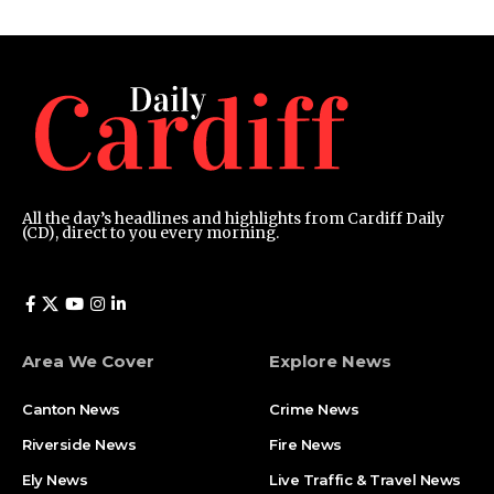
All the day’s headlines and highlights from Cardiff Daily
(CD), direct to you every morning.
Area We Cover
Explore News
Canton News
Crime News
Riverside News
Fire News
Ely News
Live Traffic & Travel News