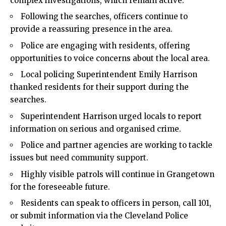
complex investigations, which remain active.
Following the searches, officers continue to
provide a reassuring presence in the area.
Police are engaging with residents, offering
opportunities to voice concerns about the
local
area.
Local policing Superintendent Emily Harrison
thanked residents for their support during the
searches.
Superintendent Harrison urged locals to report
information on serious and organised
crime
.
Police and partner agencies are working to tackle
issues but need community support.
Highly visible patrols will continue in Grangetown
for the foreseeable future.
Residents can speak to officers in person, call 101,
or submit information via the Cleveland Police