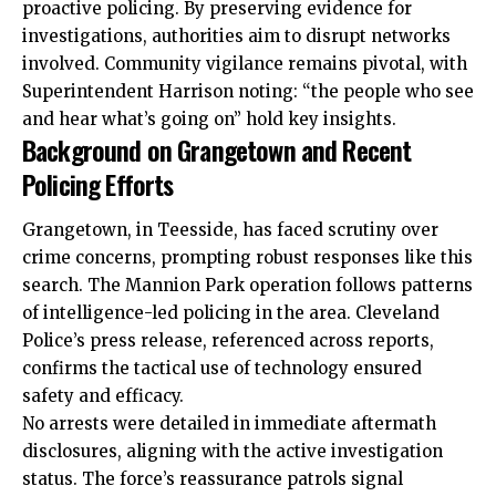
proactive policing. By preserving evidence for
investigations, authorities aim to disrupt networks
involved. Community vigilance remains pivotal, with
Superintendent Harrison noting: “the people who see
and hear what’s going on” hold key insights.
Background on Grangetown and Recent
Policing Efforts
Grangetown, in Teesside, has faced scrutiny over
crime concerns, prompting robust responses like this
search. The Mannion Park operation follows patterns
of intelligence-led policing in the area. Cleveland
Police’s press release, referenced across reports,
confirms the tactical use of technology ensured
safety and efficacy.
No arrests were detailed in immediate aftermath
disclosures, aligning with the active investigation
status. The force’s reassurance patrols signal