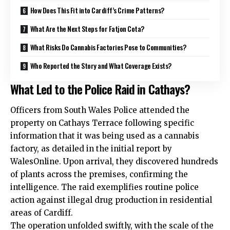
How Does This Fit into Cardiff’s Crime Patterns?
What Are the Next Steps for Fatjon Cota?
What Risks Do Cannabis Factories Pose to Communities?
Who Reported the Story and What Coverage Exists?
What Led to the Police Raid in Cathays?
Officers from South Wales Police attended the
property on Cathays Terrace following specific
information that it was being used as a cannabis
factory, as detailed in the initial report by
WalesOnline. Upon arrival, they discovered hundreds
of plants across the premises, confirming the
intelligence. The raid exemplifies routine police
action against illegal drug production in residential
areas of Cardiff.
The operation unfolded swiftly, with the scale of the