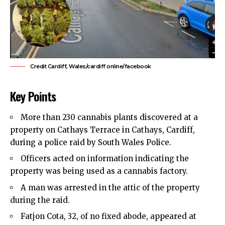
Credit Cardiff, Wales/cardiff online/facebook
Key Points
More than 230 cannabis plants discovered at a
property on Cathays Terrace in Cathays, Cardiff,
during a police raid by South Wales Police.
Officers acted on information indicating the
property was being used as a cannabis factory.
A man was arrested in the attic of the property
during the raid.
Fatjon Cota, 32, of no fixed abode, appeared at