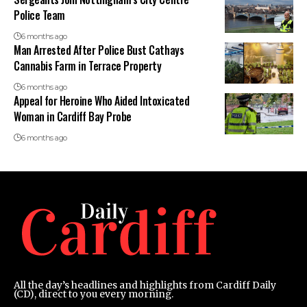
Police Team
6 months ago
Man Arrested After Police Bust Cathays
Cannabis Farm in Terrace Property
6 months ago
Appeal for Heroine Who Aided Intoxicated
Woman in Cardiff Bay Probe
6 months ago
All the day’s headlines and highlights from Cardiff Daily
(CD), direct to you every morning.