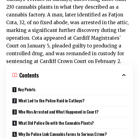
230 cannabis plants in what they described as a
cannabis factory. A man, later identified as Fatjon
Cota, 32, of no fixed abode, was arrested in the attic,
marking a significant further discovery during the
operation. Cota appeared at Cardiff Magistrates’
Court on January 5, pleaded guilty to producing a
controlled drug, and was remanded in custody for
sentencing at Cardiff Crown Court on February 2.
Contents
Key Points
What Led to the Police Raid in Cathays?
Who Was Arrested and What Happened in Court?
What Did Police Do with the Cannabis Plants?
Why Do Police Link Cannabis Farms to Serious Crime?