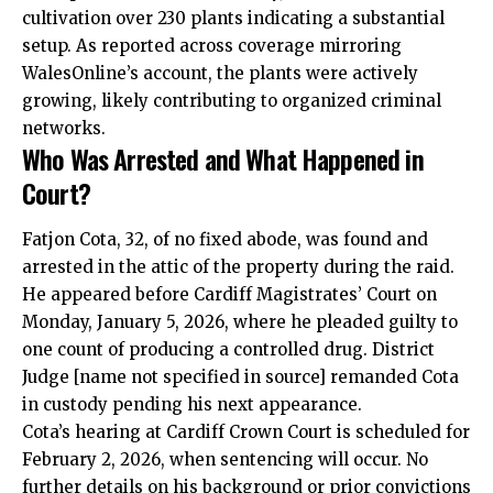
cultivation over 230 plants indicating a substantial
setup. As reported across coverage mirroring
WalesOnline’s account, the plants were actively
growing, likely contributing to organized criminal
networks.
Who Was Arrested and What Happened in
Court?
Fatjon Cota, 32, of no fixed abode, was found and
arrested in the attic of the property during the raid.
He appeared before Cardiff Magistrates’ Court on
Monday, January 5, 2026, where he pleaded guilty to
one count of producing a controlled drug. District
Judge [name not specified in source] remanded Cota
in custody pending his next appearance.
Cota’s hearing at Cardiff Crown Court is scheduled for
February 2, 2026, when sentencing will occur. No
further details on his background or prior convictions