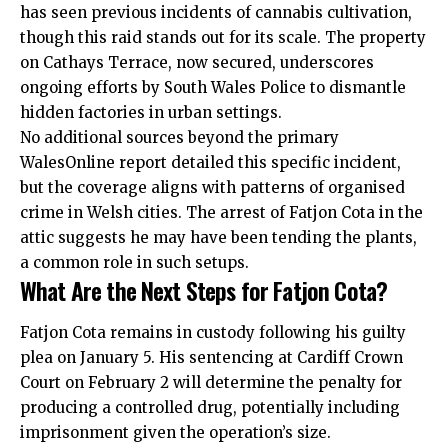
has seen previous incidents of cannabis cultivation,
though this raid stands out for its scale. The property
on Cathays Terrace, now secured, underscores
ongoing efforts by South Wales Police to dismantle
hidden factories in urban settings.
No additional sources beyond the primary
WalesOnline report detailed this specific incident,
but the coverage aligns with patterns of organised
crime in Welsh cities. The arrest of Fatjon Cota in the
attic suggests he may have been tending the plants,
a common role in such setups.
What Are the Next Steps for Fatjon Cota?
Fatjon Cota remains in custody following his guilty
plea on January 5. His sentencing at Cardiff Crown
Court on February 2 will determine the penalty for
producing a controlled drug, potentially including
imprisonment given the operation’s size.