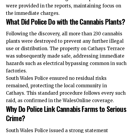
were provided in the reports, maintaining focus on
the immediate charges.
What Did Police Do with the Cannabis Plants?
Following the discovery, all more than 230 cannabis
plants were destroyed to prevent any further illegal
use or distribution. The property on Cathays Terrace
was subsequently made safe, addressing immediate
hazards such as electrical bypassing common in such
factories.
South Wales Police ensured no residual risks
remained, protecting the local community in
Cathays. This standard procedure follows every such
raid, as confirmed in the WalesOnline coverage.
Why Do Police Link Cannabis Farms to Serious
Crime?
South Wales Police issued a strong statement