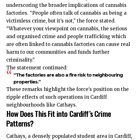
underscoring the broader implications of cannabis
factories. “People often talk of cannabis as being a
victimless crime, but it’s not,” the force stated.
“Whatever your viewpoint on cannabis, the serious
and organised crime and people trafficking which
are often linked to cannabis factories can cause real
harm to our communities and funds further
criminality.”
The statement continued:
“The factories are also a fire risk to neighbouring
properties.”
These remarks highlight the force’s position on the
ripple effects of such operations in Cardiff
neighbourhoods like Cathays.
How Does This Fit into Cardiff’s Crime
Patterns?
Cathays, a densely populated student area in Cardiff,