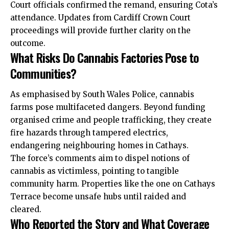
Court officials confirmed the remand, ensuring Cota’s
attendance. Updates from Cardiff Crown Court
proceedings will provide further clarity on the
outcome.
What Risks Do Cannabis Factories Pose to
Communities?
As emphasised by South Wales Police, cannabis
farms pose multifaceted dangers. Beyond funding
organised crime and people trafficking, they create
fire hazards through tampered electrics,
endangering neighbouring homes in Cathays.
The force’s comments aim to dispel notions of
cannabis as victimless, pointing to tangible
community harm. Properties
like
the one on Cathays
Terrace become unsafe hubs until raided and
cleared.
Who Reported the Story and What Coverage