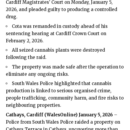
Cardiff Magistrates’ Court on Monday, January 5,
2026, and pleaded guilty to producing a controlled
drug.
Cota was remanded in custody ahead of his
sentencing hearing at Cardiff Crown Court on
February 2, 2026.
All seized cannabis plants were destroyed
following the raid.
The property was made safe after the operation to
eliminate any ongoing risks.
South Wales
Police
highlighted that cannabis
production is linked to serious organised
crime
,
people trafficking, community harm, and
fire
risks to
neighbouring properties.
Cathays
, Cardiff (WalesOnline) January 5, 2026
–
Police from South Wales Police raided a property on
Cathays Terrace in Cathays, uncovering more than