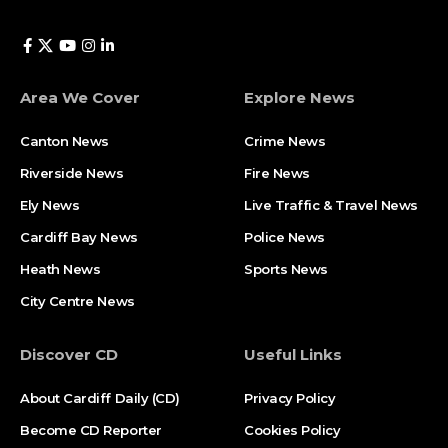
Area We Cover
Explore News
Canton News
Crime News
Riverside News
Fire News
Ely News
Live Traffic & Travel News
Cardiff Bay News
Police News
Heath News
Sports News
City Centre News
Discover CD
Useful Links
About Cardiff Daily (CD)
Privacy Policy
Become CD Reporter
Cookies Policy