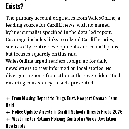
Exists?
The primary account originates from WalesOnline, a
leading source for Cardiff news, with no named
byline journalist specified in the detailed report.
Coverage includes links to related Cardiff stories,
such as
city centre
developments and council plans,
but focuses squarely on this raid.
WalesOnline urged readers to sign up for daily
newsletters to stay informed on local stories. No
divergent reports from other outlets were identified,
ensuring consistency in facts presented.
From Missing Report to Drugs Bust: Newport Cannabi Farm
Raid
Police Update: Arrests in Cardiff Schools Threats Probe 2026
Westminster Retains Policing Control as Wales Devolution
Row Erupts