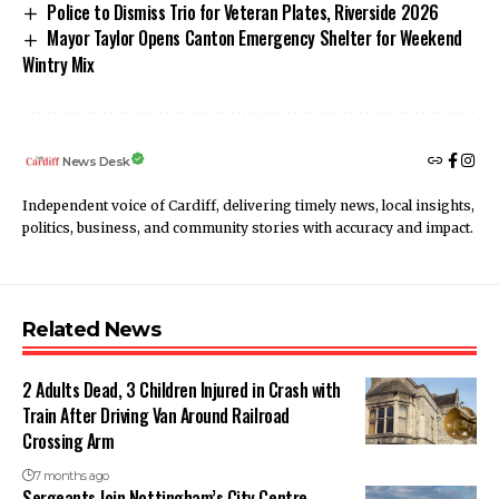
Police to Dismiss Trio for Veteran Plates, Riverside 2026
Mayor Taylor Opens Canton Emergency Shelter for Weekend
Wintry Mix
News Desk
Independent voice of Cardiff, delivering timely news, local insights,
politics, business, and community stories with accuracy and impact.
Related News
2 Adults Dead, 3 Children Injured in Crash with
Train After Driving Van Around Railroad
Crossing Arm
7 months ago
Sergeants Join Nottingham’s City Centre