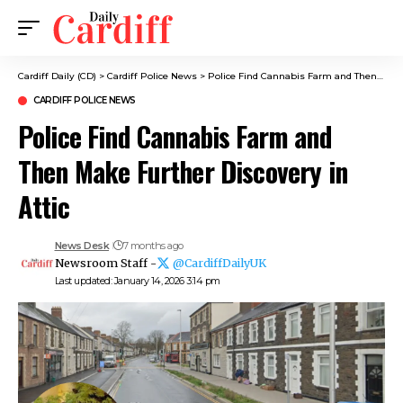
Cardiff Daily (CD)
>
Cardiff Police News
>
Police Find Cannabis Farm and Then Make Further Discovery in Attic
CARDIFF POLICE NEWS
Police Find Cannabis Farm and
Then Make Further Discovery in
Attic
News Desk
7 months ago
Newsroom Staff -
@CardiffDailyUK
Last updated: January 14, 2026 3:14 pm