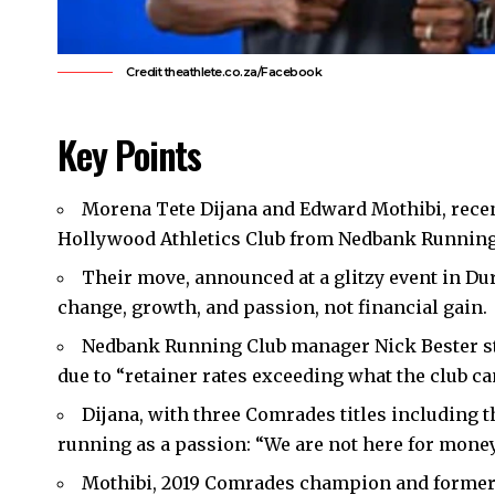
Credit theathlete.co.za/Facebook
Key Points
Morena Tete Dijana and Edward Mothibi, rece
Hollywood Athletics Club from Nedbank Running
Their move, announced at a glitzy event in Du
change, growth, and passion, not financial gain.
Nedbank Running Club manager Nick Bester st
due to “retainer rates exceeding what the club can
Dijana, with three Comrades titles including
running as a passion: “We are not here for money
Mothibi, 2019 Comrades champion and former