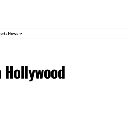
orts News
n Hollywood