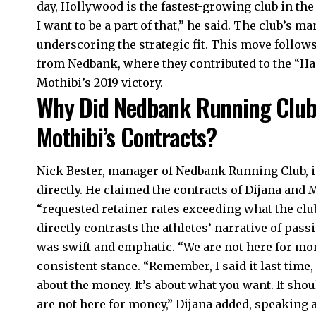
day, Hollywood is the fastest-growing club in the 
I want to be a part of that,” he said. The club’s 
underscoring the strategic fit. This move follow
from Nedbank, where they contributed to the “H
Mothibi’s 2019 victory.
Why Did Nedbank Running Club
Mothibi’s Contracts?
Nick Bester, manager of Nedbank Running Club, i
directly. He claimed the contracts of Dijana and
“requested retainer rates exceeding what the club
directly contrasts the athletes’ narrative of pas
was swift and emphatic. “We are not here for mon
consistent stance. “Remember, I said it last time,
about the money. It’s about what you want. It sho
are not here for money,” Dijana added, speaking 