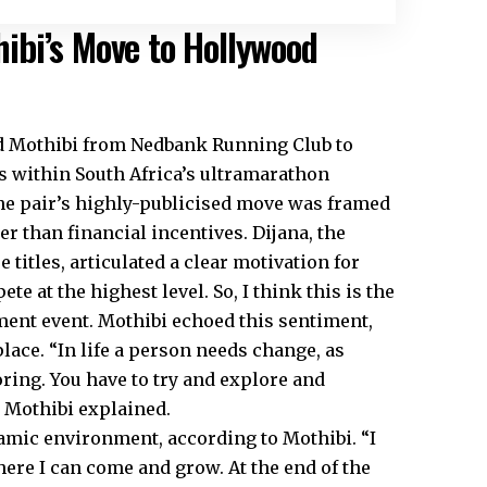
ibi’s Move to Hollywood
d Mothibi from Nedbank Running Club to
s within South Africa’s ultramarathon
the pair’s highly-publicised move was framed
r than financial incentives. Dijana, the
itles, articulated a clear motivation for
te at the highest level. So, I think this is the
ment event. Mothibi echoed this sentiment,
place. “In life a person needs change, as
oring. You have to try and explore and
” Mothibi explained.
namic environment, according to Mothibi. “I
ere I can come and grow. At the end of the