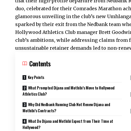
that their high-profile departure from Nedbank
duo, celebrated for their Comrades Marathon ac
glamorous unveiling in the club’s new Umhlanga
sparked by their exit from the Nedbank team whe
Hollywood
Athletics Club
manager Brett Goodwin 
club’s ambitions, while addressing claims from 
unsustainable retainer demands led to non-renew
Contents
Key Points
What Prompted Dijana and Mothibi’s Move to Hollywood
Athletics Club?
Why Did Nedbank Running Club Not Renew Dijana and
Mothibi’s Contracts?
What Do Dijana and Mothibi Expect from Their Time at
Hollywood?