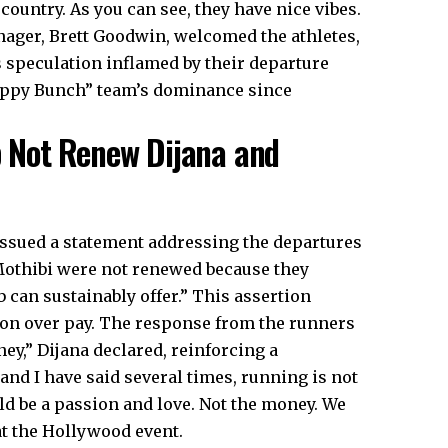
country. As you can see, they have nice vibes.
manager, Brett Goodwin, welcomed the athletes,
s speculation inflamed by their departure
appy Bunch” team’s dominance since
 Not Renew Dijana and
ssued a statement addressing the departures
 Mothibi were not renewed because they
 can sustainably offer.” This assertion
sion over pay. The response from the runners
ey,” Dijana declared, reinforcing a
 and I have said several times, running is not
uld be a passion and love. Not the money. We
at the Hollywood event.