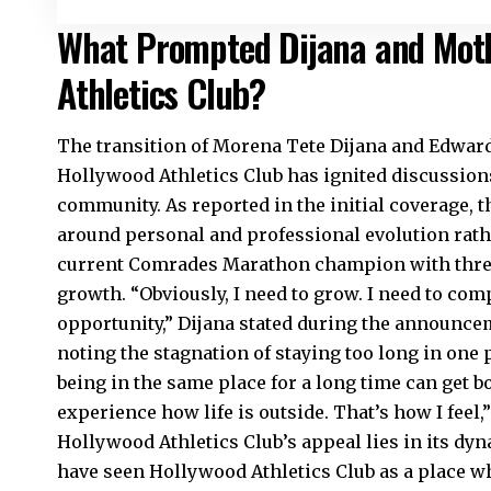
What Prompted Dijana and Moth
Athletics Club?
The transition of Morena Tete Dijana and Edwar
Hollywood Athletics Club has ignited discussion
community. As reported in the initial coverage, 
around personal and professional evolution rathe
current Comrades Marathon champion with three t
growth. “Obviously, I need to grow. I need to compe
opportunity,” Dijana stated during the announce
noting the stagnation of staying too long in one 
being in the same place for a long time can get b
experience how life is outside. That’s how I feel,
Hollywood Athletics Club’s appeal lies in its dy
have seen Hollywood Athletics Club as a place wh