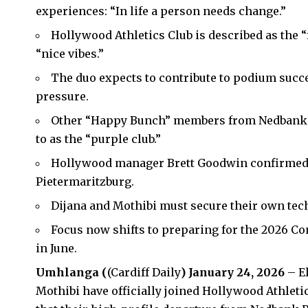
experiences: “In life a person needs change.”
Hollywood Athletics Club is described as the “
“nice vibes.”
The duo expects to contribute to podium succ
pressure.
Other “Happy Bunch” members from Nedbank ar
to as the “purple club.”
Hollywood manager Brett Goodwin confirmed
Pietermaritzburg.
Dijana and Mothibi must secure their own tec
Focus now shifts to preparing for the 2026 
in June.
Umhlanga (
(Cardiff Daily
) January 24, 2026
– E
Mothibi have officially joined Hollywood
Athleti