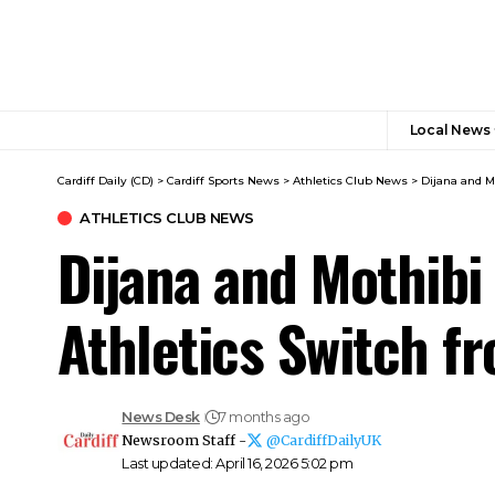
Local News
Cardiff Daily (CD)
>
Cardiff Sports News
>
Athletics Club News
>
Dijana and M
ATHLETICS CLUB NEWS
Dijana and Mothibi
Athletics Switch 
News Desk
7 months ago
Newsroom Staff -
@CardiffDailyUK
Last updated: April 16, 2026 5:02 pm