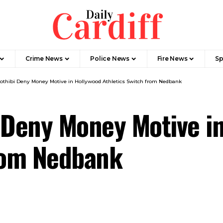
Crime News
Police News
Fire News
Sp
othibi Deny Money Motive in Hollywood Athletics Switch from Nedbank
 Deny Money Motive i
from Nedbank