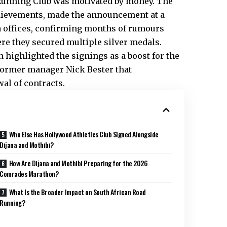
 Running Club was motivated by money. The
hievements, made the announcement at a
 offices, confirming months of rumours
re they secured multiple silver medals.
highlighted the signings as a boost for the
former manager Nick Bester that
al of contracts.
Who Else Has Hollywood Athletics Club Signed Alongside
Dijana and Mothibi?
How Are Dijana and Mothibi Preparing for the 2026
Comrades Marathon?
What Is the Broader Impact on South African Road
Running?