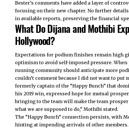
Bester’s comments have added a layer of controver
focusing on their new chapter. No further details
in available reports, preserving the financial sp
What Do Dijana and Mothibi Exp
Hollywood?
Expectations for podium finishes remain high gi
optimism to avoid self-imposed pressure. When
running community should anticipate more podi
couldn’t comment because I did not want to put m
formerly captain of the “Happy Bunch” that dom
his 2019 win, expressed hope for mutual prosperi
bringing to the team will make the team prosper i
what we are supposed to do,” Mothibi stated.
The “Happy Bunch” connection persists, with Moth
hinting at impending arrivals of other members.