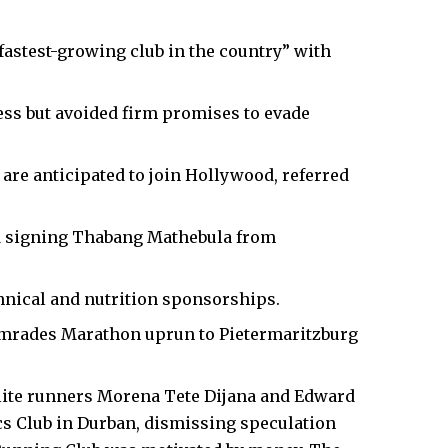
fastest-growing club in the country” with
ess but avoided firm promises to evade
e anticipated to join Hollywood, referred
 signing Thabang Mathebula from
hnical and nutrition sponsorships.
Comrades Marathon uprun to Pietermaritzburg
lite runners Morena Tete Dijana and Edward
cs Club
in Durban, dismissing speculation