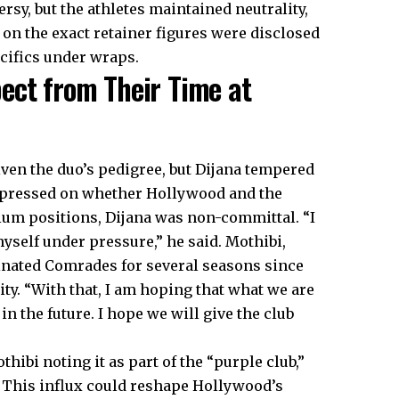
sy, but the athletes maintained neutrality,
 on the exact retainer figures were disclosed
ecifics under wraps.
ect from Their Time at
ven the duo’s pedigree, but Dijana tempered
 pressed on whether Hollywood and the
um positions, Dijana was non-committal. “I
yself under pressure,” he said. Mothibi,
inated Comrades for several seasons since
ty. “With that, I am hoping that what we are
n the future. I hope we will give the club
ibi noting it as part of the “purple club,”
 This influx could reshape Hollywood’s