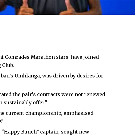
nt Comrades Marathon stars, have joined
 Club.
rban’s Umhlanga, was driven by desires for
ated the pair’s contracts were not renewed
 sustainably offer.”
 the current championship, emphasised
.”
 “Happy Bunch” captain, sought new