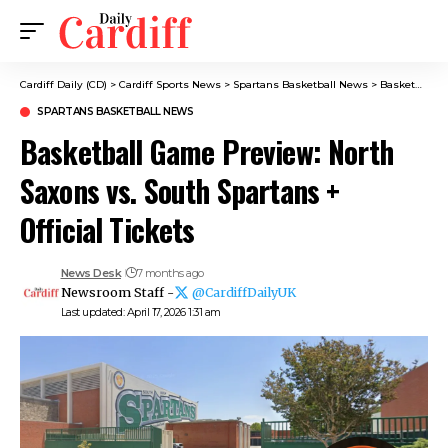
Cardiff Daily (CD)
>
Cardiff Sports News
>
Spartans Basketball News
>
Basketball Game Preview: North Saxons vs. South Spartans + Official Tickets
SPARTANS BASKETBALL NEWS
Basketball Game Preview: North
Saxons vs. South Spartans +
Official Tickets
News Desk
7 months ago
Newsroom Staff -
@CardiffDailyUK
Last updated: April 17, 2026 1:31 am