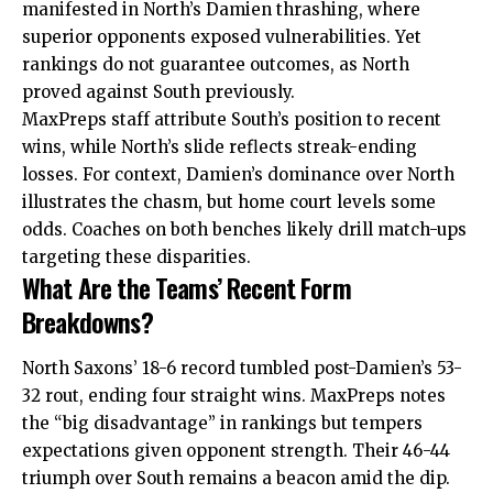
manifested in North’s Damien thrashing, where
superior opponents exposed vulnerabilities. Yet
rankings do not guarantee outcomes, as North
proved against South previously.
MaxPreps staff attribute South’s position to recent
wins, while North’s slide reflects streak-ending
losses. For context, Damien’s dominance over North
illustrates the chasm, but home court levels some
odds. Coaches on both benches likely drill match-ups
targeting these disparities.
What Are the Teams’ Recent Form
Breakdowns?
North Saxons’ 18-6 record tumbled post-Damien’s 53-
32 rout, ending four straight wins. MaxPreps notes
the “big disadvantage” in rankings but tempers
expectations given opponent strength. Their 46-44
triumph over South remains a beacon amid the dip.