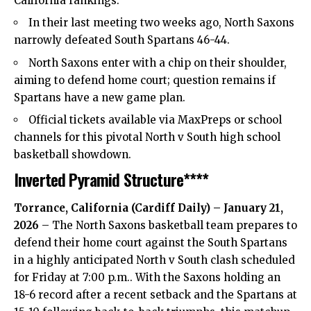
California rankings.
In their last meeting two weeks ago, North Saxons
narrowly defeated South Spartans 46-44.
North Saxons enter with a chip on their shoulder,
aiming to defend home court; question remains if
Spartans have a new game plan.
Official tickets available via MaxPreps or school
channels for this pivotal North v South high school
basketball showdown.
Inverted Pyramid Structure****
Torrance, California (
Cardiff Daily
) – January 21,
2026
– The North Saxons basketball team prepares to
defend their home court against the South Spartans
in a highly anticipated North v South clash scheduled
for Friday at 7:00 p.m.. With the Saxons holding an
18-6 record after a recent setback and the Spartans at