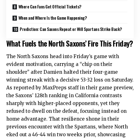
Where Can Fans Get Official Tickets?
When and Where Is the Game Happening?
Prediction: Can Saxons Repeat or Will Spartans Strike Back?
What Fuels the North Saxons’ Fire This Friday?
The North Saxons head into Friday’s game with
evident motivation, carrying a “chip on their
shoulder” after Damien halted their four-game
winning streak with a decisive 53-32 loss on Saturday.
As reported by MaxPreps staff in their game preview,
the Saxons’ 128th ranking in California contrasts
sharply with higher-placed opponents, yet they
refused to dwell on the defeat, focusing instead on
home advantage. That resilience shone in their
previous encounter with the Spartans, where North
eked out a 46-44 win two weeks prior, showcasing