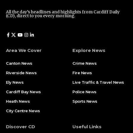
All the day’s headlines and highlights from Cardiff Daily
(CD), direct to you every morning.
Area We Cover
Explore News
Canton News
Crime News
Riverside News
Fire News
Ely News
Live Traffic & Travel News
Cardiff Bay News
Police News
Heath News
Sports News
City Centre News
Discover CD
Useful Links