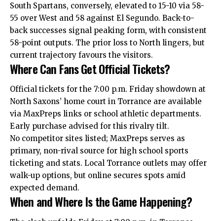
South Spartans, conversely, elevated to 15-10 via 58-
55 over West and 58 against El Segundo. Back-to-
back successes signal peaking form, with consistent
58-point outputs. The prior loss to North lingers, but
current trajectory favours the visitors.
Where Can Fans Get Official Tickets?
Official tickets for the 7:00 p.m. Friday showdown at
North Saxons’ home court in Torrance are available
via MaxPreps links or school athletic departments.
Early purchase advised for this rivalry tilt.
No competitor sites listed; MaxPreps serves as
primary
, non-rival source for high school
sports
ticketing and stats
. Local
Torrance outlets may offer
walk-up options, but online secures spots amid
expected demand.
When and Where Is the Game Happening?