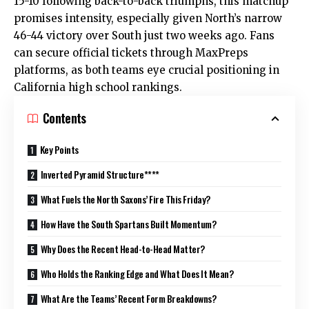
15-10 following back-to-back triumphs, this matchup
promises intensity, especially given North’s narrow
46-44 victory over South just two weeks ago. Fans
can secure official tickets through MaxPreps
platforms, as both teams eye crucial positioning in
California high school rankings.
Contents
Key Points
Inverted Pyramid Structure****
What Fuels the North Saxons’ Fire This Friday?
How Have the South Spartans Built Momentum?
Why Does the Recent Head-to-Head Matter?
Who Holds the Ranking Edge and What Does It Mean?
What Are the Teams’ Recent Form Breakdowns?