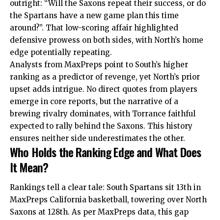
outright: “Will the Saxons repeat their success, or do
the Spartans have a new game plan this time
around?”. That low-scoring affair highlighted
defensive prowess on both sides, with North’s home
edge potentially repeating.
Analysts from MaxPreps point to South’s higher
ranking as a predictor of revenge, yet North’s prior
upset adds intrigue. No direct quotes from players
emerge in core reports, but the narrative of a
brewing rivalry dominates, with Torrance faithful
expected to rally behind the Saxons. This history
ensures neither side underestimates the other.
Who Holds the Ranking Edge and What Does
It Mean?
Rankings tell a clear tale: South Spartans sit 13th in
MaxPreps California basketball, towering over North
Saxons at 128th. As per MaxPreps data, this gap