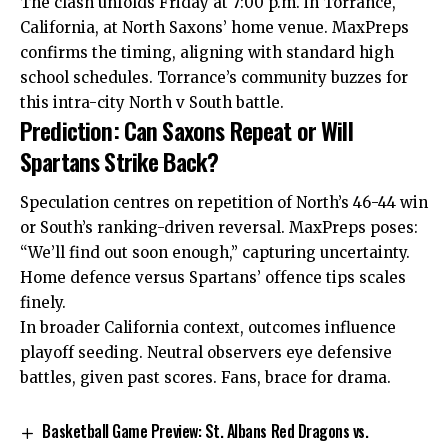
The clash unfolds Friday at 7:00 p.m. in Torrance,
California, at North Saxons’ home venue. MaxPreps
confirms the timing, aligning with standard high
school schedules. Torrance’s community buzzes for
this intra-city North v South battle.
Prediction: Can Saxons Repeat or Will
Spartans Strike Back?
Speculation centres on repetition of North’s 46-44 win
or South’s ranking-driven reversal. MaxPreps poses:
“We’ll find out soon enough,” capturing uncertainty.
Home defence versus Spartans’ offence tips scales
finely.
In broader California context, outcomes influence
playoff seeding. Neutral observers eye defensive
battles, given past scores. Fans, brace for drama.
Basketball Game Preview: St. Albans Red Dragons vs.