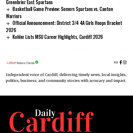
Greenbrier East Spartans
Basketball Game Preview: Somers Spartans vs. Canton
Warriors
Official Announcement: District 3/4 4A Girls Hoops Bracket
2026
Kohler Lists MSU Career Highlights, Cardiff 2026
News Desk
Independent voice of Cardiff, delivering timely news, local insights,
politics, business, and community stories with accuracy and impact.