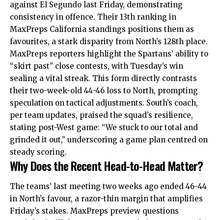
against El Segundo last Friday, demonstrating
consistency in offence. Their 13th ranking in
MaxPreps California standings positions them as
favourites, a stark disparity from North’s 128th place.
MaxPreps reporters highlight the Spartans’ ability to
“skirt past” close contests, with Tuesday’s win
sealing a vital streak. This form directly contrasts
their two-week-old 44-46 loss to North, prompting
speculation on tactical adjustments. South’s coach,
per team updates, praised the squad’s resilience,
stating post-West game: “We stuck to our total and
grinded it out,” underscoring a game plan centred on
steady scoring.
Why Does the Recent Head-to-Head Matter?
The teams’ last meeting two weeks ago ended 46-44
in North’s favour, a razor-thin margin that amplifies
Friday’s stakes. MaxPreps preview questions