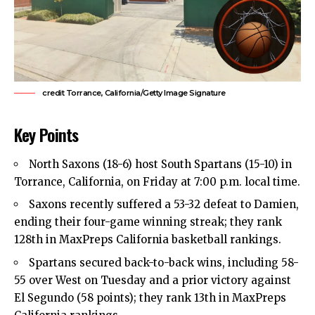
credit Torrance, California/Getty Image Signature
Key Points
North Saxons (18-6) host South Spartans (15-10) in
Torrance, California, on Friday at 7:00 p.m. local time.
Saxons recently suffered a 53-32 defeat to Damien,
ending their four-game winning streak; they rank
128th in MaxPreps California basketball rankings.
Spartans secured back-to-back wins, including 58-
55 over West on Tuesday and a prior victory against
El Segundo (58 points); they rank 13th in MaxPreps