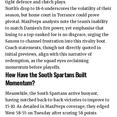
tight defence and clutch plays.
North’s drop to 18-6 underscores the volatility of their
season, but home court in Torrance could prove
pivotal. MaxPreps analysts note the team’s inability
to match Damien’s
fire
power, yet emphasise that
losing to a top-ranked foe is no disgrace, urging the
Saxons to channel frustration into this rivalry bout.
Coach statements, though not directly quoted in
initial previews, align with this narrative of
redemption, as the squad eyes reclaiming
momentum before playoffs.
How Have the South Spartans Built
Momentum?
Meanwhile, the South Spartans arrive buoyant,
having notched back-to-back victories to improve to
15-10. As detailed in MaxPreps coverage, they edged
West 58-55 on Tuesday after scoring 58 points