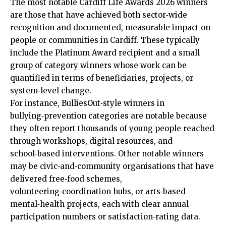
The most notable Cardiff Life Awards 2026 winners
are those that have achieved both sector‑wide
recognition and documented, measurable impact on
people or communities in Cardiff. These typically
include the Platinum Award recipient and a small
group of category winners whose work can be
quantified in terms of beneficiaries, projects, or
system‑level change.
For instance, BulliesOut‑style winners in
bullying‑prevention categories are notable because
they often report thousands of young people reached
through workshops, digital resources, and
school‑based interventions. Other notable winners
may be civic‑and‑community organisations that have
delivered free‑food schemes,
volunteering‑coordination hubs, or arts‑based
mental‑health projects, each with clear annual
participation numbers or satisfaction‑rating data.