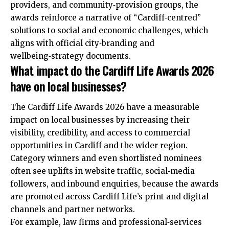
providers, and community‑provision groups, the
awards reinforce a narrative of “Cardiff‑centred”
solutions to social and economic challenges, which
aligns with official city‑branding and
wellbeing‑strategy documents.
What impact do the Cardiff Life Awards 2026
have on local businesses?
The Cardiff Life Awards 2026 have a measurable
impact on local businesses by increasing their
visibility, credibility, and access to commercial
opportunities in Cardiff and the wider region.
Category winners and even shortlisted nominees
often see uplifts in website traffic, social‑media
followers, and inbound enquiries, because the awards
are promoted across Cardiff Life’s print and digital
channels and partner networks.
For example, law firms and professional‑services