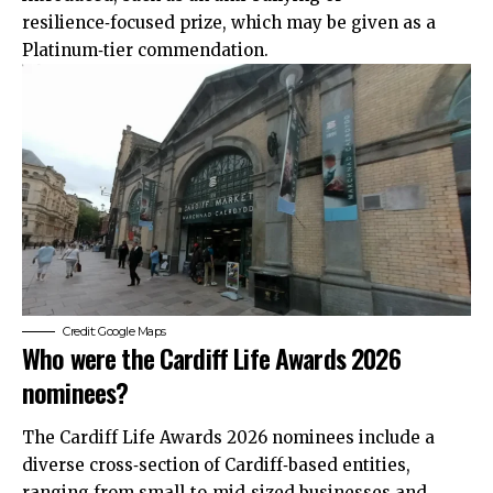
resilience‑focused prize, which may be given as a
Platinum‑tier commendation.
Credit: Google Maps
Who were the Cardiff Life Awards 2026
nominees?
The Cardiff Life Awards 2026 nominees include a
diverse cross‑section of Cardiff‑based entities,
ranging from small‑to‑mid‑sized businesses and