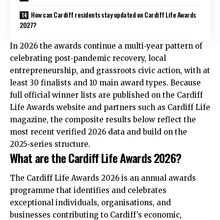
How can Cardiff residents stay updated on Cardiff Life Awards
2027?
In 2026 the awards continue a multi‑year pattern of
celebrating post‑pandemic recovery, local
entrepreneurship, and grassroots civic action, with at
least 30 finalists and 10 main award types. Because
full official winner lists are published on the Cardiff
Life Awards website and partners such as Cardiff Life
magazine, the composite results below reflect the
most recent verified 2026 data and build on the
2025‑series structure.
What are the Cardiff Life Awards 2026?
The Cardiff Life Awards 2026 is an annual awards
programme that identifies and celebrates
exceptional individuals, organisations, and
businesses contributing to Cardiff’s economic,