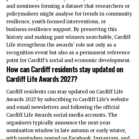
and nominees forming a dataset that researchers or
policymakers might analyse for trends in community
resilience, youth‑focused interventions, or
business‑resilience support. By preserving this
history and making past winners searchable, Cardiff
Life strengthens the awards’ role not only as a
recognition event but also as a permanent reference
point for Cardiff’s social and economic development.
How can Cardiff residents stay updated on
Cardiff Life Awards 2027?
Cardiff residents can stay
updated
on Cardiff Life
Awards 2027 by subscribing to Cardiff Life’s website
and email newsletters and following the official
Cardiff Life Awards social‑media accounts. The
organisers typically announce the next‑year
nomination window in late autumn or early winter,
with reminders posted on Facebook, Instagram, and