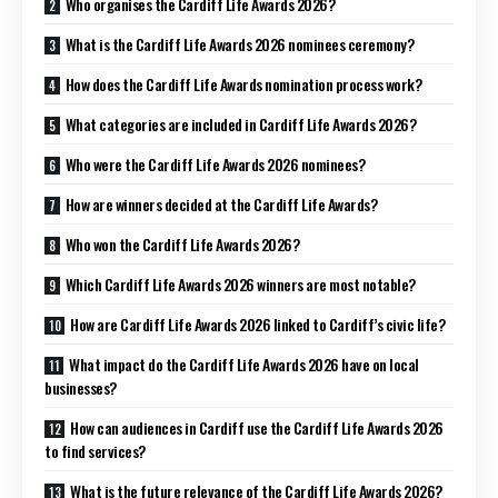
Who organises the Cardiff Life Awards 2026?
What is the Cardiff Life Awards 2026 nominees ceremony?
How does the Cardiff Life Awards nomination process work?
What categories are included in Cardiff Life Awards 2026?
Who were the Cardiff Life Awards 2026 nominees?
How are winners decided at the Cardiff Life Awards?
Who won the Cardiff Life Awards 2026?
Which Cardiff Life Awards 2026 winners are most notable?
How are Cardiff Life Awards 2026 linked to Cardiff’s civic life?
What impact do the Cardiff Life Awards 2026 have on local
businesses?
How can audiences in Cardiff use the Cardiff Life Awards 2026
to find services?
What is the future relevance of the Cardiff Life Awards 2026?