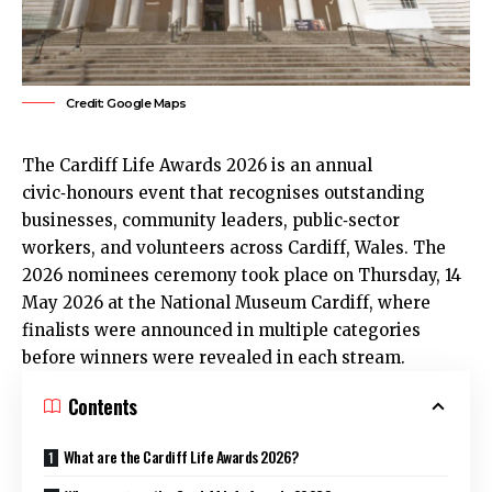
Credit: Google Maps
The Cardiff Life Awards 2026 is an annual
civic‑honours event that recognises outstanding
businesses, community leaders, public‑sector
workers, and volunteers across Cardiff, Wales. The
2026 nominees ceremony took place on Thursday, 14
May 2026 at the National Museum Cardiff, where
finalists were announced in multiple categories
before winners were revealed in each stream.
Contents
What are the Cardiff Life Awards 2026?