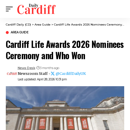
Cardiff Daily (CD)
>
Area Guide
>
Cardiff Life Awards 2026 Nominees Ceremony and Who Won
AREA GUIDE
Cardiff Life Awards 2026 Nominees
Ceremony and Who Won
News Desk
3 months ago
Newsroom Staff -
@CardiffDailyUK
Last updated: April 28, 2026 10:31 pm