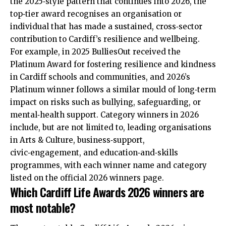
the 2025‑style pattern that continues into 2026, the
top‑tier award recognises an organisation or
individual that has made a sustained, cross‑sector
contribution to Cardiff’s resilience and wellbeing.
For example, in 2025 BulliesOut received the
Platinum Award for fostering resilience and kindness
in Cardiff schools and communities, and 2026’s
Platinum winner follows a similar mould of long‑term
impact on risks such as bullying, safeguarding, or
mental‑health support. Category winners in 2026
include, but are not limited to, leading organisations
in Arts & Culture, business‑support,
civic‑engagement, and education‑and‑skills
programmes, with each winner name and category
listed on the official 2026 winners page.
Which Cardiff Life Awards 2026 winners are
most notable?