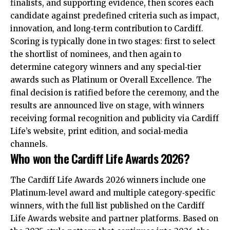
finalists, and supporting evidence, then scores each
candidate against predefined criteria such as impact,
innovation, and long‑term contribution to Cardiff.
Scoring is typically done in two stages: first to select
the shortlist of nominees, and then again to
determine category winners and any special‑tier
awards such as Platinum or Overall Excellence. The
final decision is ratified before the ceremony, and the
results are announced live on stage, with winners
receiving formal recognition and publicity via Cardiff
Life’s website, print edition, and social‑media
channels.
Who won the Cardiff Life Awards 2026?
The Cardiff Life Awards 2026 winners include one
Platinum‑level award and multiple category‑specific
winners, with the full list published on the Cardiff
Life Awards website and partner platforms. Based on