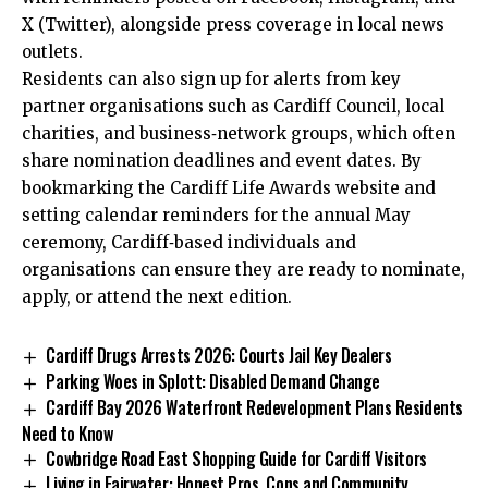
X (Twitter), alongside press coverage in local news
outlets.
Residents can also sign up for alerts from key
partner organisations such as
Cardiff Council
, local
charities, and business‑network groups, which often
share nomination deadlines and event dates. By
bookmarking the Cardiff Life Awards website and
setting calendar reminders for the annual May
ceremony, Cardiff‑based individuals and
organisations can ensure they are ready to nominate,
apply, or attend the next edition.
Cardiff Drugs Arrests 2026: Courts Jail Key Dealers
Parking Woes in Splott: Disabled Demand Change
Cardiff Bay 2026 Waterfront Redevelopment Plans Residents
Need to Know
Cowbridge Road East Shopping Guide for Cardiff Visitors
Living in Fairwater: Honest Pros, Cons and Community