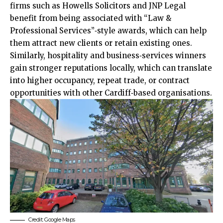
firms such as Howells Solicitors and JNP Legal
benefit from being associated with “Law &
Professional Services”‑style awards, which can help
them attract new clients or retain existing ones.
Similarly, hospitality and business‑services winners
gain stronger reputations locally, which can translate
into higher occupancy, repeat trade, or contract
opportunities with other Cardiff‑based organisations.
Credit: Google Maps