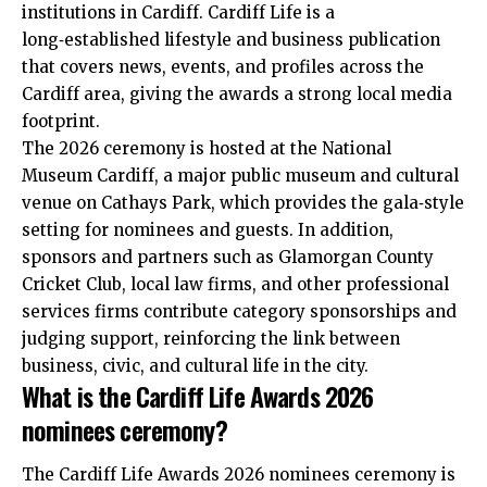
institutions in Cardiff. Cardiff Life is a
long‑established lifestyle and business publication
that covers news, events, and profiles across the
Cardiff area, giving the awards a strong local media
footprint.
The 2026 ceremony is hosted at the National
Museum Cardiff, a major public museum and cultural
venue on
Cathays
Park, which provides the gala‑style
setting for nominees and guests. In addition,
sponsors and partners such as Glamorgan County
Cricket Club, local law firms, and other professional
services firms contribute category sponsorships and
judging support, reinforcing the link between
business, civic, and cultural life in the city.
What is the Cardiff Life Awards 2026
nominees ceremony?
The Cardiff Life Awards 2026 nominees ceremony is