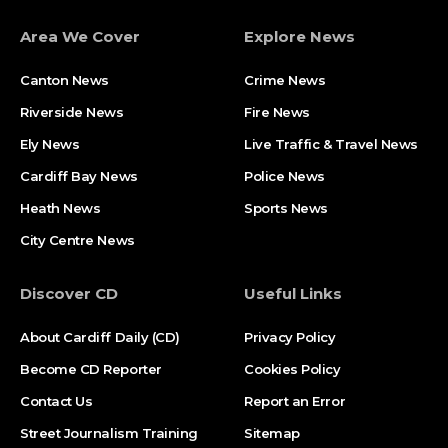
Area We Cover
Explore News
Canton News
Crime News
Riverside News
Fire News
Ely News
Live Traffic & Travel News
Cardiff Bay News
Police News
Heath News
Sports News
City Centre News
Discover CD
Useful Links
About Cardiff Daily (CD)
Privacy Policy
Become CD Reporter
Cookies Policy
Contact Us
Report an Error
Street Journalism Training
Sitemap