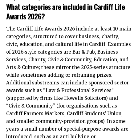
What categories are included in Cardiff Life
Awards 2026?
The Cardiff Life Awards 2026 include at least 10 main
categories, structured to cover business, charity,
civic, education, and cultural life in Cardiff. Examples
of 2026‑style categories are Bar & Pub, Business
Services, Charity, Civic & Community, Education, and
Arts & Culture; these mirror the 2025‑series structure
while sometimes adding or reframing prizes.
Additional substreams can include sponsored sector
awards such as “Law & Professional Services”
(supported by firms like Howells Solicitors) and
“Civic & Community” (for organisations such as
Cardiff Farmers Markets, Cardiff Students’ Union,
and smaller community‑provision groups). In some
years a small number of special‑purpose awards are
introduced, such as an anti‑bullying or