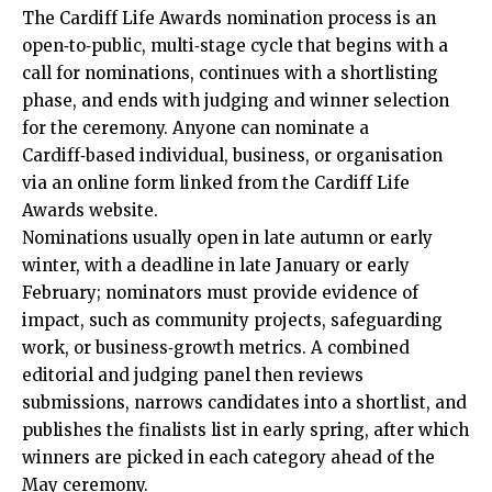
The Cardiff Life Awards nomination process is an
open‑to‑public, multi‑stage cycle that begins with a
call for nominations, continues with a shortlisting
phase, and ends with judging and winner selection
for the ceremony. Anyone can nominate a
Cardiff‑based individual, business, or organisation
via an online form linked from the Cardiff Life
Awards website.
Nominations usually open in late autumn or early
winter, with a deadline in late January or early
February; nominators must provide evidence of
impact, such as community projects, safeguarding
work, or business‑growth metrics. A combined
editorial and judging panel then reviews
submissions, narrows candidates into a shortlist, and
publishes the finalists list in early spring, after which
winners are picked in each category ahead of the
May ceremony.