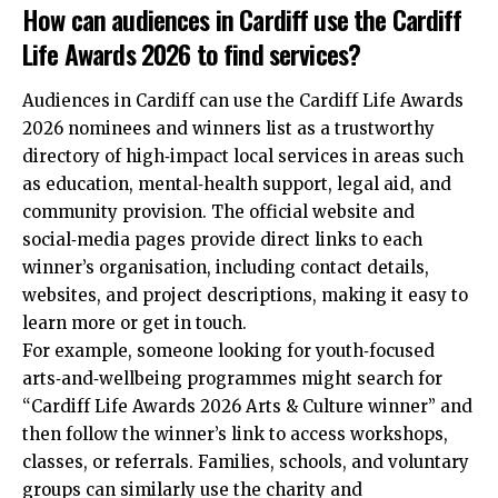
How can audiences in Cardiff use the Cardiff
Life Awards 2026 to find services?
Audiences in Cardiff can use the Cardiff Life Awards
2026 nominees and winners list as a trustworthy
directory of high‑impact local services in areas such
as education, mental‑health support, legal aid, and
community provision. The official website and
social‑media pages provide direct links to each
winner’s organisation, including contact details,
websites, and project descriptions, making it easy to
learn more or get in touch.
For example, someone looking for youth‑focused
arts‑and‑wellbeing programmes might search for
“Cardiff Life Awards 2026 Arts & Culture winner” and
then follow the winner’s link to access workshops,
classes, or referrals. Families, schools, and voluntary
groups can similarly use the charity and