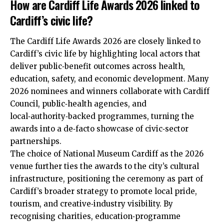
How are Cardiff Life Awards 2026 linked to
Cardiff’s civic life?
The Cardiff Life Awards 2026 are closely linked to
Cardiff’s civic life by highlighting local actors that
deliver public‑benefit outcomes across health,
education, safety, and economic development. Many
2026 nominees and winners collaborate with
Cardiff
Council
, public‑health agencies, and
local‑authority‑backed programmes, turning the
awards into a de‑facto showcase of civic‑sector
partnerships.
The choice of National Museum Cardiff as the 2026
venue further ties the awards to the city’s cultural
infrastructure, positioning the ceremony as part of
Cardiff’s broader strategy to promote local pride,
tourism, and creative‑industry visibility. By
recognising charities, education‑programme