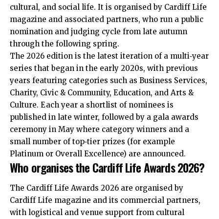
cultural, and social life. It is organised by Cardiff Life
magazine and associated partners, who run a public
nomination and judging cycle from late autumn
through the following spring.
The 2026 edition is the latest iteration of a multi‑year
series that began in the early 2020s, with previous
years featuring categories such as Business Services,
Charity, Civic & Community, Education, and Arts &
Culture. Each year a shortlist of nominees is
published in late winter, followed by a gala awards
ceremony in May where category winners and a
small number of top‑tier prizes (for example
Platinum or Overall Excellence) are announced.
Who organises the Cardiff Life Awards 2026?
The Cardiff Life Awards 2026 are organised by
Cardiff Life magazine and its commercial partners,
with logistical and venue support from cultural