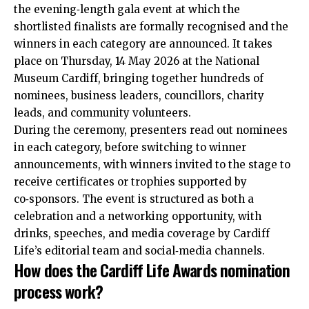
the evening‑length gala event at which the
shortlisted finalists are formally recognised and the
winners in each category are announced. It takes
place on Thursday, 14 May 2026 at the National
Museum Cardiff, bringing together hundreds of
nominees, business leaders, councillors, charity
leads, and community volunteers.
During the ceremony, presenters read out nominees
in each category, before switching to winner
announcements, with winners invited to the stage to
receive certificates or trophies supported by
co‑sponsors. The event is structured as both a
celebration and a networking opportunity, with
drinks, speeches, and media coverage by Cardiff
Life’s editorial team and social‑media channels.
How does the Cardiff Life Awards nomination
process work?