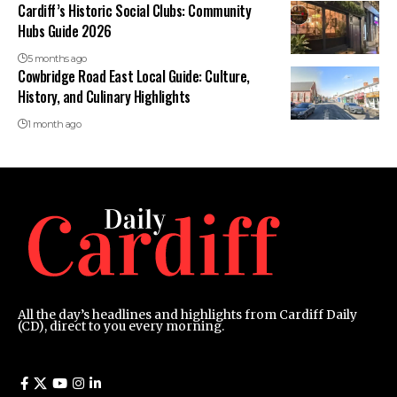
Cardiff’s Historic Social Clubs: Community
Hubs Guide 2026
5 months ago
Cowbridge Road East Local Guide: Culture,
History, and Culinary Highlights
1 month ago
All the day’s headlines and highlights from Cardiff Daily
(CD), direct to you every morning.