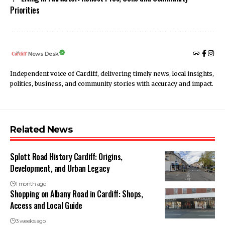
Priorities
News Desk
Independent voice of Cardiff, delivering timely news, local insights,
politics, business, and community stories with accuracy and impact.
Related News
Splott Road History Cardiff: Origins,
Development, and Urban Legacy
1 month ago
Shopping on Albany Road in Cardiff: Shops,
Access and Local Guide
3 weeks ago