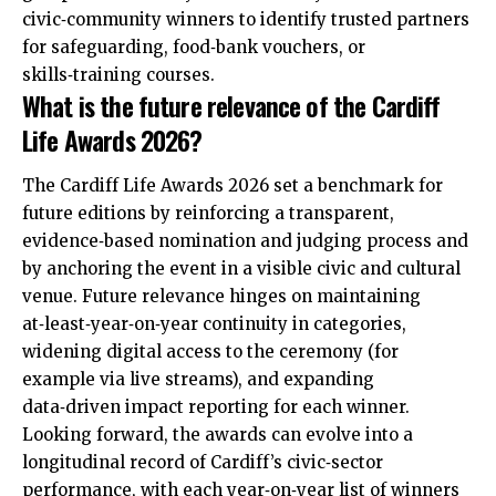
civic‑community winners to identify trusted partners
for safeguarding, food‑bank vouchers, or
skills‑training courses.
What is the future relevance of the Cardiff
Life Awards 2026?
The Cardiff Life Awards 2026 set a benchmark for
future editions by reinforcing a transparent,
evidence‑based nomination and judging process and
by anchoring the event in a visible civic and cultural
venue. Future relevance hinges on maintaining
at‑least‑year‑on‑year continuity in categories,
widening digital access to the ceremony (for
example via live streams), and expanding
data‑driven impact reporting for each winner.
Looking forward, the awards can evolve into a
longitudinal record of Cardiff’s civic‑sector
performance, with each year‑on‑year list of winners