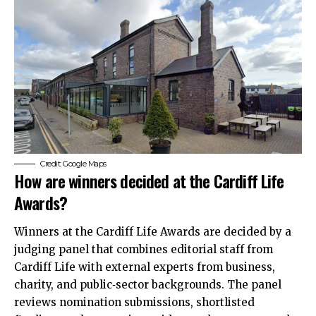
Credit: Google Maps
How are winners decided at the Cardiff Life
Awards?
Winners at the Cardiff Life Awards are decided by a
judging panel that combines editorial staff from
Cardiff Life with external experts from business,
charity, and public‑sector backgrounds. The panel
reviews nomination submissions, shortlisted