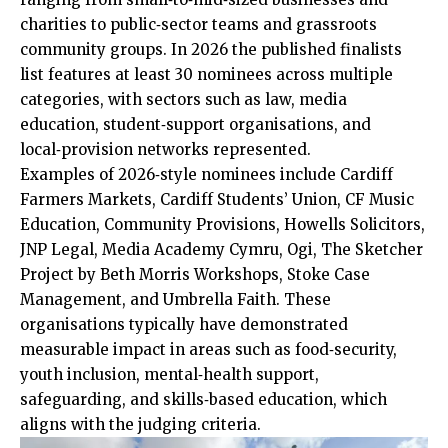
charities to public‑sector teams and grassroots
community groups. In 2026 the published finalists
list features at least 30 nominees across multiple
categories, with sectors such as law, media
education, student‑support organisations, and
local‑provision networks represented.
Examples of 2026‑style nominees include Cardiff
Farmers Markets, Cardiff Students’ Union, CF Music
Education, Community Provisions, Howells Solicitors,
JNP Legal, Media Academy Cymru, Ogi, The Sketcher
Project by Beth Morris Workshops, Stoke Case
Management, and Umbrella Faith. These
organisations typically have demonstrated
measurable impact in areas such as food‑security,
youth inclusion, mental‑health support,
safeguarding, and skills‑based education, which
aligns with the judging criteria.