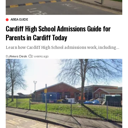
AREA GUIDE
Cardiff High School Admissions Guide for
Parents in Cardiff Today
Learn how Cardiff High School admissions work, including…
By
News Desk
2 weeks ago