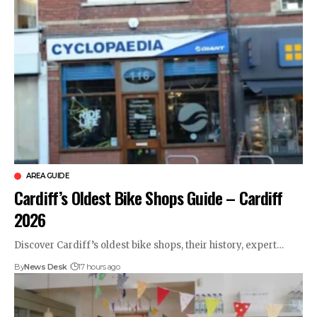
AREA GUIDE
Cardiff’s Oldest Bike Shops Guide – Cardiff
2026
Discover Cardiff’s oldest bike shops, their history, expert…
By
News Desk
17 hours ago