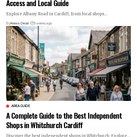
Access and Local Guide
Explore Albany Road in Cardiff, from local shops…
By
News Desk
3 weeks ago
AREA GUIDE
A Complete Guide to the Best Independent
Shops in Whitchurch Cardiff
Discover the best independent shops in Whitchurch. Explore…