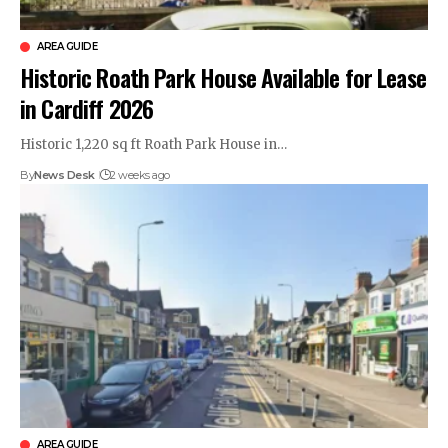
AREA GUIDE
Historic Roath Park House Available for Lease
in Cardiff 2026
Historic 1,220 sq ft Roath Park House in…
By
News Desk
2 weeks ago
AREA GUIDE