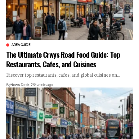
AREA GUIDE
The Ultimate Crwys Road Food Guide: Top
Restaurants, Cafes, and Cuisines
Discover top restaurants, cafes, and global cuisines on…
By
News Desk
2 weeks ago