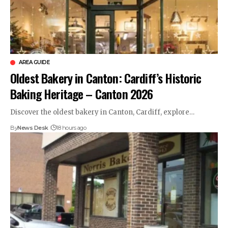
AREA GUIDE
Oldest Bakery in Canton: Cardiff’s Historic
Baking Heritage – Canton 2026
Discover the oldest bakery in Canton, Cardiff, explore…
By
News Desk
18 hours ago