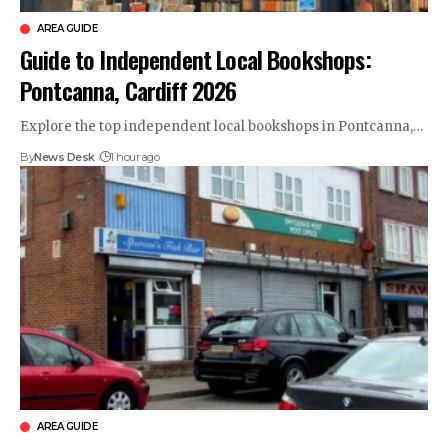
AREA GUIDE
Guide to Independent Local Bookshops:
Pontcanna, Cardiff 2026
Explore the top independent local bookshops in Pontcanna,…
By
News Desk
1 hour ago
AREA GUIDE