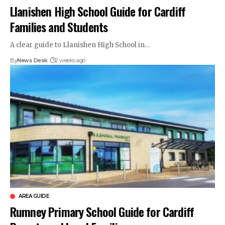
Llanishen High School Guide for Cardiff
Families and Students
A clear guide to Llanishen High School in…
By
News Desk
2 weeks ago
AREA GUIDE
Rumney Primary School Guide for Cardiff