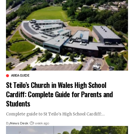
AREA GUIDE
St Teilo’s Church in Wales High School
Cardiff: Complete Guide for Parents and
Students
Complete guide to St Teilo's High School Cardiff:…
By
News Desk
1 week ago