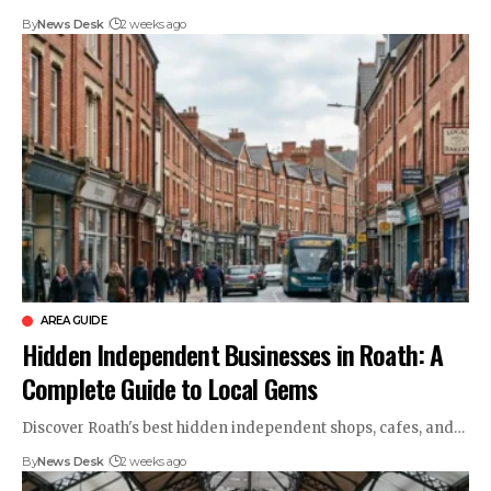
By
News Desk
2 weeks ago
AREA GUIDE
Hidden Independent Businesses in Roath: A
Complete Guide to Local Gems
Discover Roath's best hidden independent shops, cafes, and…
By
News Desk
2 weeks ago