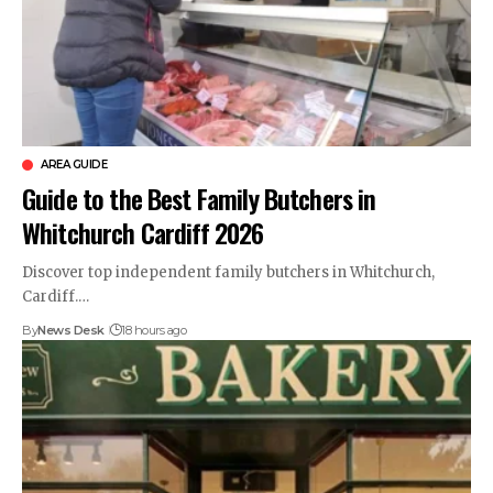
AREA GUIDE
Guide to the Best Family Butchers in
Whitchurch Cardiff 2026
Discover top independent family butchers in Whitchurch,
Cardiff.…
By
News Desk
18 hours ago