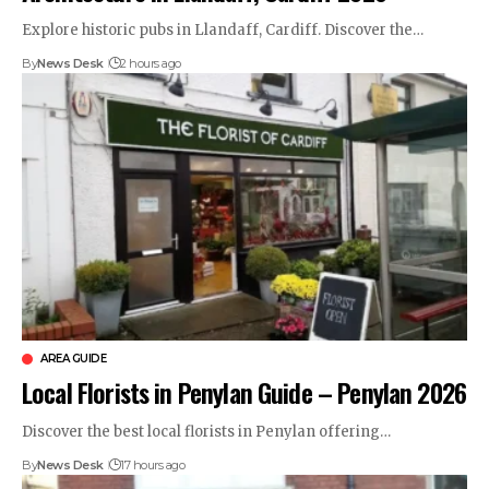
Explore historic pubs in Llandaff, Cardiff. Discover the…
By
News Desk
2 hours ago
AREA GUIDE
Local Florists in Penylan Guide – Penylan 2026
Discover the best local florists in Penylan offering…
By
News Desk
17 hours ago