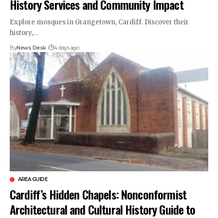
History Services and Community Impact
Explore mosques in Grangetown, Cardiff. Discover their
history,…
By
News Desk
4 days ago
AREA GUIDE
Cardiff’s Hidden Chapels: Nonconformist
Architectural and Cultural History Guide to