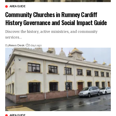
AREA GUIDE
Community Churches in Rumney Cardiff
History Governance and Social Impact Guide
Discover the history, active ministries, and community
services…
By
News Desk
3 days ago
AREA GUIDE