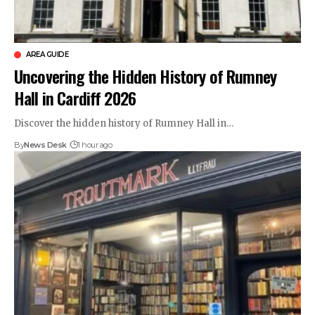
AREA GUIDE
Uncovering the Hidden History of Rumney
Hall in Cardiff 2026
Discover the hidden history of Rumney Hall in…
By
News Desk
1 hour ago