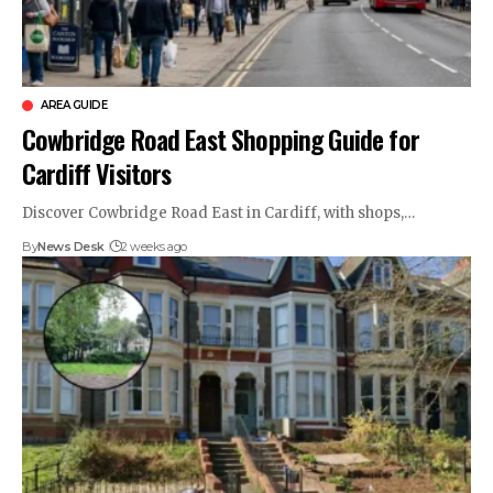
AREA GUIDE
Cowbridge Road East Shopping Guide for
Cardiff Visitors
Discover Cowbridge Road East in Cardiff, with shops,…
By
News Desk
2 weeks ago