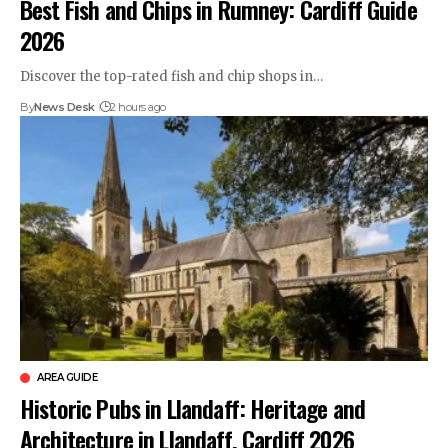
Best Fish and Chips in Rumney: Cardiff Guide
2026
Discover the top-rated fish and chip shops in…
By
News Desk
2 hours ago
AREA GUIDE
Historic Pubs in Llandaff: Heritage and
Architecture in Llandaff, Cardiff 2026