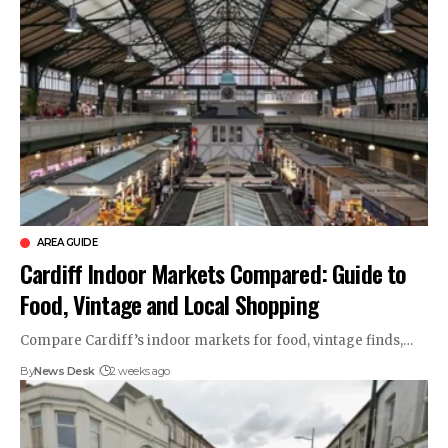
AREA GUIDE
Cardiff Indoor Markets Compared: Guide to
Food, Vintage and Local Shopping
Compare Cardiff’s indoor markets for food, vintage finds,…
By
News Desk
2 weeks ago