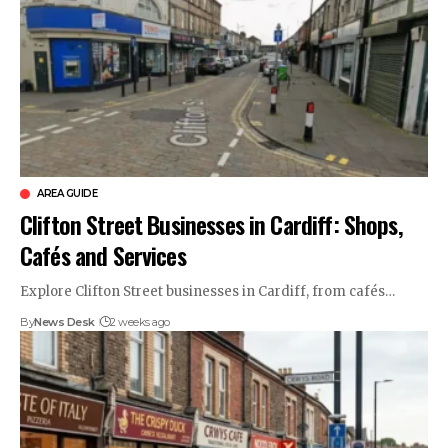
AREA GUIDE
Clifton Street Businesses in Cardiff: Shops,
Cafés and Services
Explore Clifton Street businesses in Cardiff, from cafés…
By
News Desk
2 weeks ago