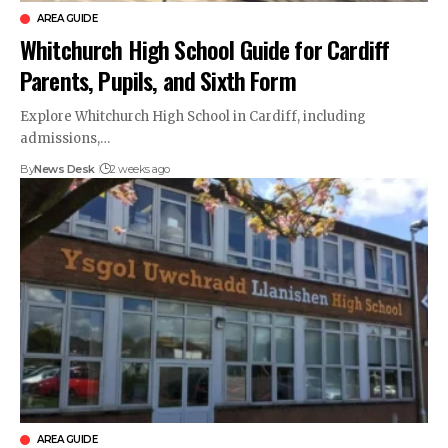
AREA GUIDE
Whitchurch High School Guide for Cardiff
Parents, Pupils, and Sixth Form
Explore Whitchurch High School in Cardiff, including
admissions,…
By
News Desk
2 weeks ago
AREA GUIDE