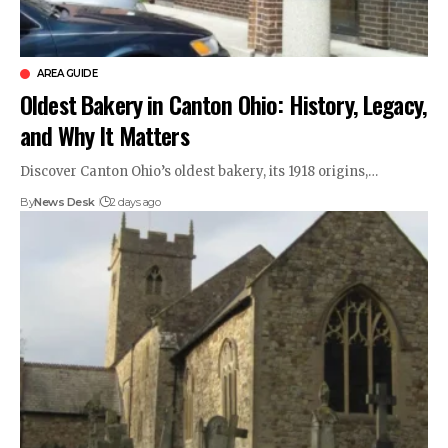
AREA GUIDE
Oldest Bakery in Canton Ohio: History, Legacy,
and Why It Matters
Discover Canton Ohio’s oldest bakery, its 1918 origins,…
By
News Desk
2 days ago