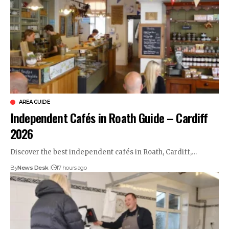
AREA GUIDE
Independent Cafés in Roath Guide – Cardiff
2026
Discover the best independent cafés in Roath, Cardiff,…
By
News Desk
17 hours ago