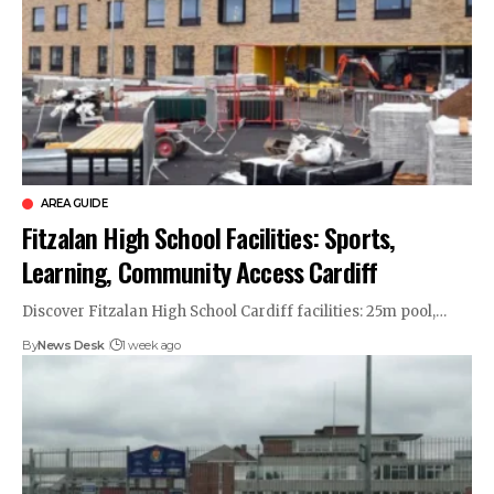
AREA GUIDE
Fitzalan High School Facilities: Sports,
Learning, Community Access Cardiff
Discover Fitzalan High School Cardiff facilities: 25m pool,…
By
News Desk
1 week ago