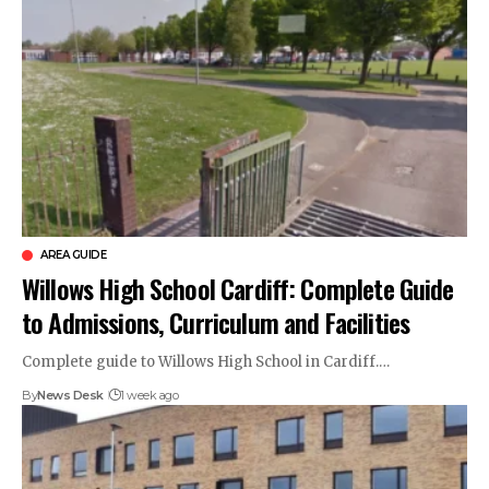
AREA GUIDE
Willows High School Cardiff: Complete Guide
to Admissions, Curriculum and Facilities
Complete guide to Willows High School in Cardiff.…
By
News Desk
1 week ago