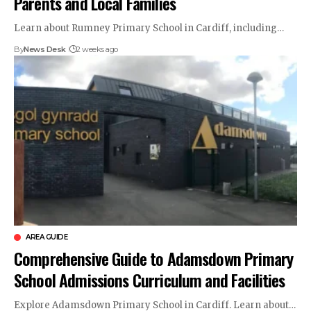
Parents and Local Families
Learn about Rumney Primary School in Cardiff, including…
By
News Desk
2 weeks ago
AREA GUIDE
Comprehensive Guide to Adamsdown Primary
School Admissions Curriculum and Facilities
Explore Adamsdown Primary School in Cardiff. Learn about…