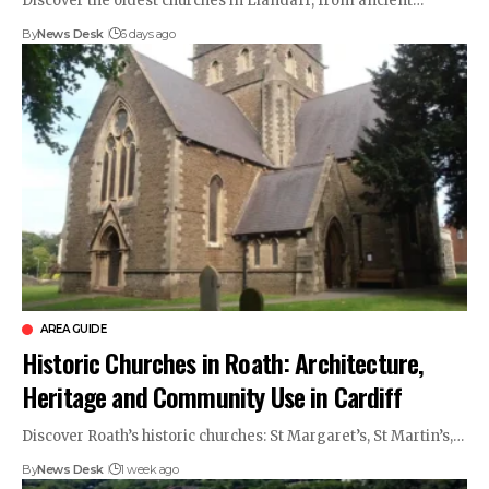
Discover the oldest churches in Llandaff, from ancient…
By
News Desk
6 days ago
AREA GUIDE
Historic Churches in Roath: Architecture,
Heritage and Community Use in Cardiff
Discover Roath’s historic churches: St Margaret’s, St Martin’s,…
By
News Desk
1 week ago