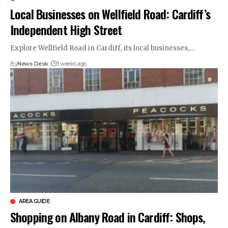
Local Businesses on Wellfield Road: Cardiff’s
Independent High Street
Explore Wellfield Road in Cardiff, its local businesses,…
By
News Desk
3 weeks ago
AREA GUIDE
Shopping on Albany Road in Cardiff: Shops,