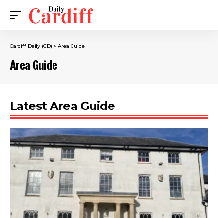
Cardiff Daily (CD)
>
Area Guide
Area Guide
Latest Area Guide