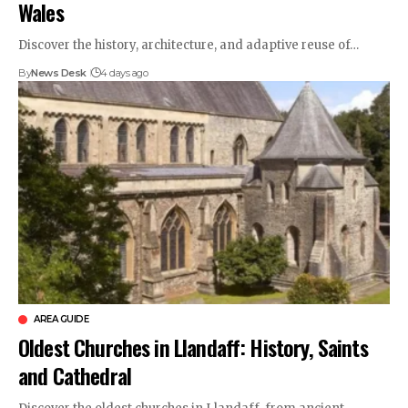
Wales
Discover the history, architecture, and adaptive reuse of…
By
News Desk
4 days ago
AREA GUIDE
Oldest Churches in Llandaff: History, Saints
and Cathedral