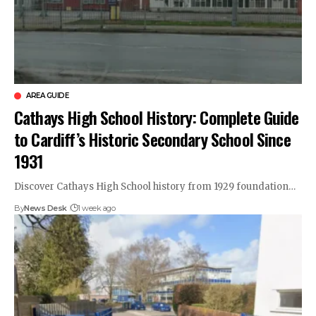
AREA GUIDE
Cathays High School History: Complete Guide
to Cardiff’s Historic Secondary School Since
1931
Discover Cathays High School history from 1929 foundation…
By
News Desk
1 week ago