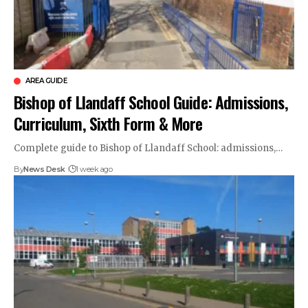
AREA GUIDE
Bishop of Llandaff School Guide: Admissions,
Curriculum, Sixth Form & More
Complete guide to Bishop of Llandaff School: admissions,…
By
News Desk
1 week ago