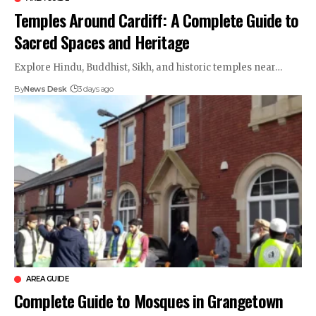
Temples Around Cardiff: A Complete Guide to
Sacred Spaces and Heritage
Explore Hindu, Buddhist, Sikh, and historic temples near…
By
News Desk
3 days ago
AREA GUIDE
Complete Guide to Mosques in Grangetown