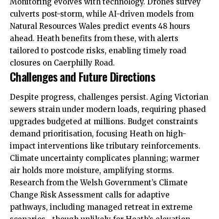
Monitoring evolves with technology. Drones survey
culverts post-storm, while AI-driven models from
Natural Resources Wales predict events 48 hours
ahead. Heath benefits from these, with alerts
tailored to postcode risks, enabling timely road
closures on Caerphilly Road.
Challenges and Future Directions
Despite progress, challenges persist. Aging Victorian
sewers strain under modern loads, requiring phased
upgrades budgeted at millions. Budget constraints
demand prioritisation, focusing Heath on high-
impact interventions like tributary reinforcements.
Climate uncertainty complicates planning; warmer
air holds more moisture, amplifying storms.
Research from the Welsh Government’s Climate
Change Risk Assessment calls for adaptive
pathways, including managed retreat in extreme