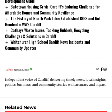
Development Guide
Butetown Housing Crisis: Cardiff’s Enduring Challenge for
Affordable Homes and Community Resilience
The History of Roath Park Lake: Established 1893 and Not
Bombed in WW2 Cardiff
Cathays Waste Issues: Tackling Rubbish, Recycling
Challenges & Solutions in Cardiff
Whitchurch High School Cardiff News Incidents and
Community Updates
News Desk
Independent voice of Cardiff, delivering timely news, local insights,
politics, business, and community stories with accuracy and impact.
Related News