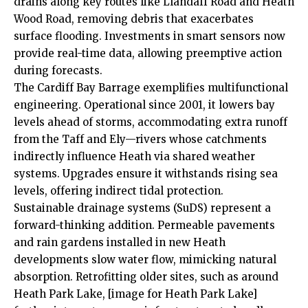
drains along key routes like
Llandaff
Road and Heath
Wood Road, removing debris that exacerbates
surface flooding. Investments in smart sensors now
provide real-time data, allowing preemptive action
during forecasts.
The
Cardiff Bay
Barrage exemplifies multifunctional
engineering. Operational since 2001, it lowers bay
levels ahead of storms, accommodating extra runoff
from the Taff and Ely—rivers whose catchments
indirectly influence Heath via shared weather
systems. Upgrades ensure it withstands rising sea
levels, offering indirect tidal protection.
Sustainable drainage systems (SuDS) represent a
forward-thinking addition. Permeable pavements
and rain gardens installed in new Heath
developments slow water flow, mimicking natural
absorption. Retrofitting older sites, such as around
Heath Park Lake, [image for Heath Park Lake]