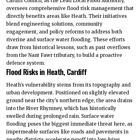
Cardiff Council
, as the Lead Local Flood Authority,
oversees comprehensive flood risk management that
directly benefits areas like Heath. Their initiatives
blend engineering solutions, community
engagement, and policy reforms to address both
riverine and surface water flooding. These efforts
draw from historical lessons, such as past overflows
from the Nant Fawr tributary, to build a proactive
defence system.
Flood Risks in Heath, Cardiff
Heath’s vulnerability stems from its topography and
urban development. Positioned on slightly elevated
ground near the city’s northern edge, the area drains
into the River Rhymney, which has historically
swelled during prolonged rain. Surface water
flooding poses the biggest immediate threat here, as
impermeable surfaces like roads and pavements in
nearby districts accelerate runoff into low-lying