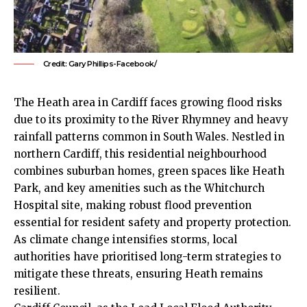
Credit: Gary Phillips-Facebook/
The
Heath
area in Cardiff faces growing flood risks
due to its proximity to the River Rhymney and heavy
rainfall patterns common in South Wales. Nestled in
northern Cardiff, this residential neighbourhood
combines suburban homes, green spaces like
Heath
Park, and key amenities such as the
Whitchurch
Hospital site, making robust flood prevention
essential for resident safety and property protection.
As climate change intensifies storms, local
authorities have prioritised long-term strategies to
mitigate these threats, ensuring Heath remains
resilient.