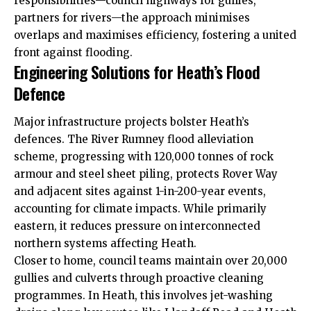
responsibilities—council highways for gullies,
partners for rivers—the approach minimises
overlaps and maximises efficiency, fostering a united
front against flooding.
Engineering Solutions for Heath’s Flood
Defence
Major infrastructure projects bolster Heath’s
defences. The River Rumney flood alleviation
scheme, progressing with 120,000 tonnes of rock
armour and steel sheet piling, protects Rover Way
and adjacent sites against 1-in-200-year events,
accounting for climate impacts. While primarily
eastern, it reduces pressure on interconnected
northern systems affecting Heath.
Closer to home, council teams maintain over 20,000
gullies and culverts through proactive cleaning
programmes. In Heath, this involves jet-washing