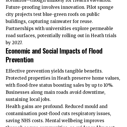
scenarios—though unlikely for Heath’s elevation.
Future-proofing involves innovation. Pilot sponge
city projects test blue-green roofs on public
buildings, capturing rainwater for reuse.
Partnerships with universities explore permeable
road surfaces, potentially rolling out in Heath trials
by 2027.
Economic and Social Impacts of Flood
Prevention
Effective prevention yields tangible benefits.
Protected properties in Heath preserve home values,
with flood-free status boosting sales by up to 10%.
Businesses along main roads avoid downtime,
sustaining local jobs.
Health gains are profound. Reduced mould and
contamination post-flood cuts respiratory issues,
saving NHS costs. Mental wellbeing improves