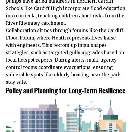
pumps have aided hundreds in northern Cardiff.
Schools like Cardiff High incorporate flood education
into curricula, teaching children about risks from the
River Rhymney catchment.
Collaboration shines through forums like the Cardiff
Flood Forum, where Heath representatives liaise
with engineers. This bottom-up input shapes
strategies, such as targeted gully upgrades based on
local hotspot reports. During alerts, multi-agency
control rooms coordinate evacuations, ensuring
vulnerable spots like elderly housing near the park
stay safe.
Policy and Planning for Long-Term Resilience