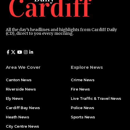
All the day’s headlines and highlights from Cardiff Daily
(CD), direct to you every morning.
Area We Cover
Explore News
Canton News
Crime News
Riverside News
Fire News
Ely News
Live Traffic & Travel News
Cardiff Bay News
Police News
Heath News
Sports News
City Centre News