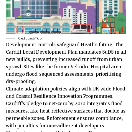
Credit: cardiffldp
Development controls safeguard Heath’s future. The
Cardiff Local Development Plan mandates SuDS in all
new builds, preventing increased runoff from urban
sprawl. Sites like the former Velindre Hospital area
undergo flood-sequenced assessments, prioritising
dry-proofing.
Climate adaptation policies align with
UK
-wide Flood
and Coastal Resilience Innovation Programmes.
Cardiff’s pledge to net-zero by 2030 integrates flood
measures, like heat-reflective surfaces that double as
permeable zones. Enforcement ensures compliance,
with penalties for non-adherent developers.