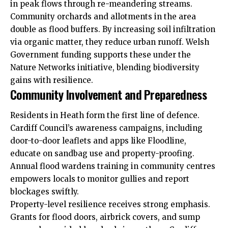
in peak flows through re-meandering streams.
Community orchards and allotments in the area
double as flood buffers. By increasing soil infiltration
via organic matter, they reduce urban runoff. Welsh
Government funding supports these under the
Nature Networks initiative, blending biodiversity
gains with resilience.
Community Involvement and Preparedness
Residents in Heath form the first line of defence.
Cardiff Council’s awareness campaigns, including
door-to-door leaflets and apps like Floodline,
educate on sandbag use and property-proofing.
Annual flood wardens training in community centres
empowers locals to monitor gullies and report
blockages swiftly.
Property-level resilience receives strong emphasis.
Grants for flood doors, airbrick covers, and sump