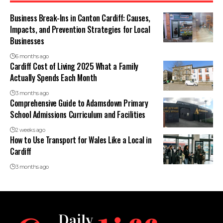
Business Break-Ins in Canton Cardiff: Causes,
Impacts, and Prevention Strategies for Local
Businesses
6 months ago
Cardiff Cost of Living 2025 What a Family
Actually Spends Each Month
3 months ago
Comprehensive Guide to Adamsdown Primary
School Admissions Curriculum and Facilities
2 weeks ago
How to Use Transport for Wales Like a Local in
Cardiff
3 months ago