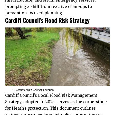
infrastructure, and strain emergency services,
prompting a shift from reactive clean-ups to
prevention-focused planning.
Cardiff Council’s Flood Risk Strategy
Credit: Cardiff Council-Facebook
Cardiff Council
’s Local Flood Risk Management
Strategy, adopted in 2025, serves as the cornerstone
for Heath’s protection. This document outlines
actions across development policy, precautionary