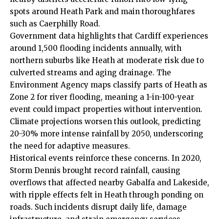
spots around Heath Park and main thoroughfares
such as Caerphilly Road.
Government data highlights that Cardiff experiences
around 1,500 flooding incidents annually, with
northern suburbs like Heath at moderate risk due to
culverted streams and aging drainage. The
Environment Agency maps classify parts of Heath as
Zone 2 for river flooding, meaning a 1-in-100-year
event could impact properties without intervention.
Climate projections worsen this outlook, predicting
20-30% more intense rainfall by 2050, underscoring
the need for adaptive measures.
Historical events reinforce these concerns. In 2020,
Storm Dennis brought record rainfall, causing
overflows that affected nearby Gabalfa and Lakeside,
with ripple effects felt in Heath through ponding on
roads. Such incidents disrupt daily life, damage