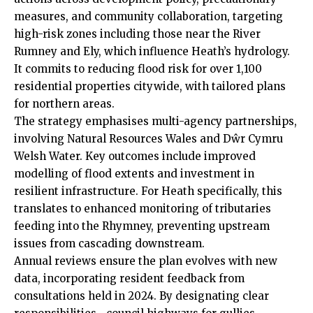
measures, and community collaboration, targeting
high-risk zones including those near the River
Rumney
and
Ely
, which influence Heath’s hydrology.
It commits to reducing flood risk for over 1,100
residential properties citywide, with tailored plans
for northern areas.
The strategy emphasises multi-agency partnerships,
involving Natural Resources Wales and Dŵr Cymru
Welsh Water. Key outcomes include improved
modelling of flood extents and investment in
resilient infrastructure. For Heath specifically, this
translates to enhanced monitoring of tributaries
feeding into the Rhymney, preventing upstream
issues from cascading downstream.
Annual reviews ensure the plan evolves with new
data, incorporating resident feedback from
consultations held in 2024. By designating clear