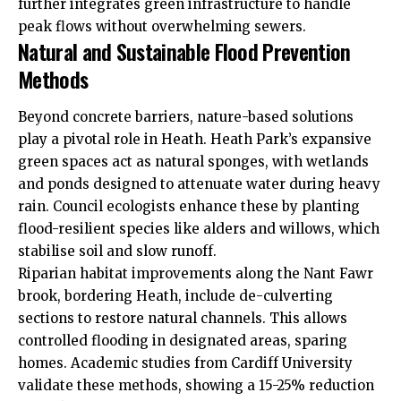
further integrates green infrastructure to handle
peak flows without overwhelming sewers.
Natural and Sustainable Flood Prevention
Methods
Beyond concrete barriers, nature-based solutions
play a pivotal role in Heath. Heath Park’s expansive
green spaces act as natural sponges, with wetlands
and ponds designed to attenuate water during heavy
rain. Council ecologists enhance these by planting
flood-resilient species like alders and willows, which
stabilise soil and slow runoff.
Riparian habitat improvements along the Nant Fawr
brook, bordering Heath, include de-culverting
sections to restore natural channels. This allows
controlled flooding in designated areas, sparing
homes. Academic studies from Cardiff University
validate these methods, showing a 15-25% reduction