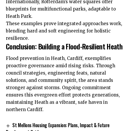
Internationally, Rotterdam’s water squares offer
blueprints for multifunctional parks, adaptable to
Heath Park.
These examples prove integrated approaches work,
blending hard and soft engineering for holistic
resilience.
Conclusion: Building a Flood-Resilient Heath
Flood prevention in Heath, Cardiff, exemplifies
proactive governance amid rising risks. Through
council strategies, engineering feats, natural
solutions, and community spirit, the area stands
stronger against storms. Ongoing commitment
ensures this evergreen effort protects generations,
maintaining Heath as a vibrant, safe haven in
northern Cardiff.
St Mellons Housing Expansion: Plans, Impact & Future