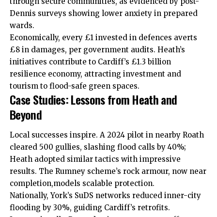
through
secure
communities, as evidenced by post-
Dennis surveys showing lower anxiety in prepared
wards.
Economically, every £1 invested in defences averts
£8 in damages, per government audits. Heath’s
initiatives contribute to Cardiff’s £1.3 billion
resilience economy, attracting investment and
tourism to flood-safe green spaces.
Case Studies: Lessons from Heath and
Beyond
Local
successes inspire. A 2024 pilot in nearby
Roath
cleared 500 gullies, slashing flood calls by 40%;
Heath adopted similar tactics with impressive
results. The Rumney scheme’s rock armour, now near
completion,models scalable protection.
Nationally, York’s SuDS networks reduced inner-city
flooding by 30%, guiding Cardiff’s retrofits.