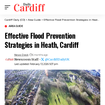
Cardiff Daily (CD)
>
Area Guide
>
Effective Flood Prevention Strategies in Heath, Cardiff
AREA GUIDE
Effective Flood Prevention
Strategies in Heath, Cardiff
News Desk
6 months ago
Newsroom Staff -
@CardiffDailyUK
Last updated: February 13, 2026 5:07 pm