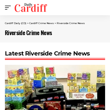
Cardiff Daily (CD)
>
Cardiff Crime News
>
Riverside Crime News
Riverside Crime News
Latest Riverside Crime News