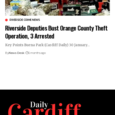
RIVERSIDE CRIME NEWS
Riverside Deputies Bust Orange County Theft
Operation, 3 Arrested
Key Points Buena Park (Cardiff Daily) 30 January…
By
News Desk
6 months ago