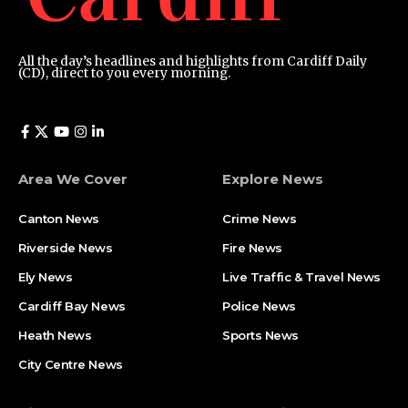
All the day’s headlines and highlights from Cardiff Daily
(CD), direct to you every morning.
Area We Cover
Explore News
Canton News
Crime News
Riverside News
Fire News
Ely News
Live Traffic & Travel News
Cardiff Bay News
Police News
Heath News
Sports News
City Centre News