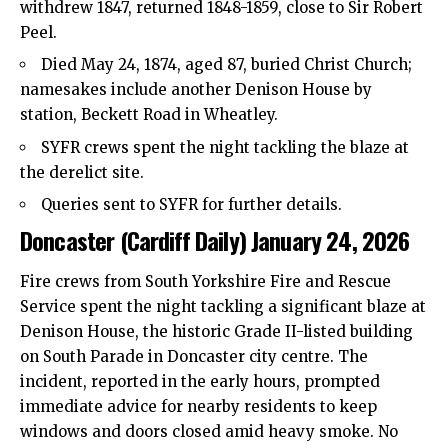
withdrew 1847, returned 1848-1859, close to Sir Robert
Peel.
Died May 24, 1874, aged 87, buried Christ Church;
namesakes include another Denison House by
station, Beckett Road in Wheatley.
SYFR crews spent the night tackling the blaze at
the derelict site.
Queries sent to SYFR for further details.
Doncaster (Cardiff Daily) January 24, 2026
Fire crews from South Yorkshire Fire and Rescue
Service spent the night tackling a significant blaze at
Denison House, the historic Grade II-listed building
on South Parade in Doncaster
city centre
. The
incident, reported in the early hours, prompted
immediate advice for nearby residents to keep
windows and doors closed amid heavy smoke. No