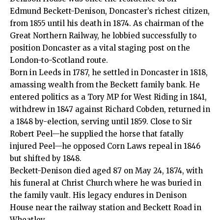
Edmund Beckett-Denison, Doncaster’s richest citizen,
from 1855 until his death in 1874. As chairman of the
Great Northern Railway, he lobbied successfully to
position Doncaster as a vital staging post on the
London-to-Scotland route.
Born in Leeds in 1787, he settled in Doncaster in 1818,
amassing wealth from the Beckett family bank. He
entered politics as a Tory MP for West Riding in 1841,
withdrew in 1847 against Richard Cobden, returned in
a 1848 by-election, serving until 1859. Close to Sir
Robert Peel—he supplied the horse that fatally
injured Peel—he opposed Corn Laws repeal in 1846
but shifted by 1848.
Beckett-Denison died aged 87 on May 24, 1874, with
his funeral at Christ Church where he was buried in
the family vault. His legacy endures in Denison
House near the railway station and Beckett Road in
Wheatley.