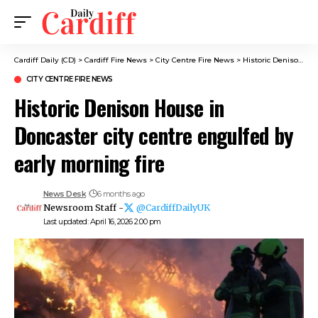
Cardiff Daily (CD)
>
Cardiff Fire News
>
City Centre Fire News
>
Historic Denison House in Doncaster city centre engulfed by early morning fire
CITY CENTRE FIRE NEWS
Historic Denison House in
Doncaster city centre engulfed by
early morning fire
News Desk
6 months ago
Newsroom Staff -
@CardiffDailyUK
Last updated: April 16, 2026 2:00 pm