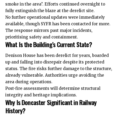
smoke in the area”. Efforts continued overnight to
fully extinguish the blaze at the derelict site.
No further operational updates were immediately
available, though SYFR has been contacted for more.
The response mirrors past major incidents,
prioritising safety and containment.
What Is the Building’s Current State?
Denison House has been derelict for years, boarded
up and falling into disrepair despite its protected
status. The fire risks further damage to the structure,
already vulnerable. Authorities urge avoiding the
area during operations.
Post-fire assessments will determine structural
integrity
and heritage implications.
Why Is Doncaster Significant in Railway
History?