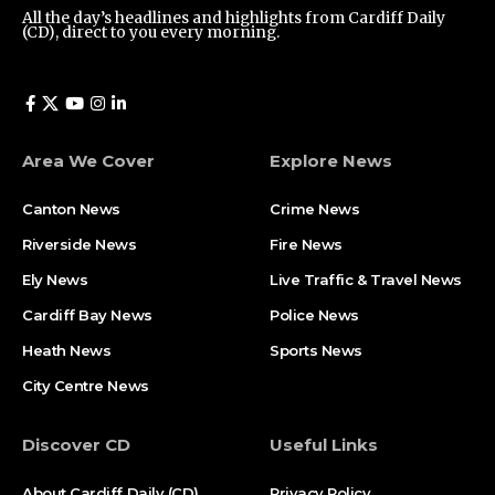
All the day’s headlines and highlights from Cardiff Daily
(CD), direct to you every morning.
Area We Cover
Explore News
Canton News
Crime News
Riverside News
Fire News
Ely News
Live Traffic & Travel News
Cardiff Bay News
Police News
Heath News
Sports News
City Centre News
Discover CD
Useful Links
About Cardiff Daily (CD)
Privacy Policy