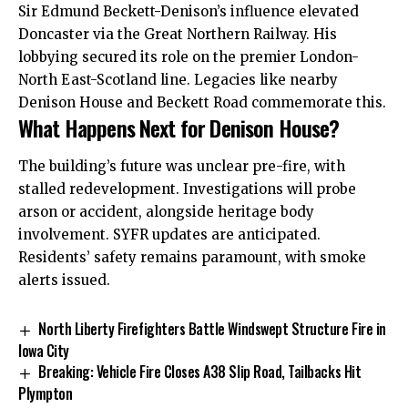
Sir Edmund Beckett-Denison’s influence elevated
Doncaster via the Great Northern Railway. His
lobbying secured its role on the premier London-
North East-Scotland line. Legacies like nearby
Denison House and Beckett Road commemorate this.
What Happens Next for Denison House?
The building’s future was unclear pre-fire, with
stalled redevelopment. Investigations will probe
arson or accident, alongside heritage body
involvement. SYFR updates are anticipated.
Residents’ safety remains paramount, with smoke
alerts issued.
North Liberty Firefighters Battle Windswept Structure Fire in
Iowa City
Breaking: Vehicle Fire Closes A38 Slip Road, Tailbacks Hit
Plympton