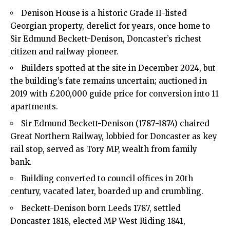
Denison House is a historic Grade II-listed
Georgian property, derelict for years, once home to
Sir Edmund Beckett-Denison, Doncaster’s richest
citizen and railway pioneer.
Builders spotted at the site in December 2024, but
the building’s fate remains uncertain; auctioned in
2019 with £200,000 guide price for conversion into 11
apartments.
Sir Edmund Beckett-Denison (1787-1874) chaired
Great Northern Railway, lobbied for Doncaster as key
rail stop, served as Tory MP, wealth from family
bank.
Building converted to council offices in 20th
century, vacated later, boarded up and crumbling.
Beckett-Denison born Leeds 1787, settled
Doncaster 1818, elected MP West Riding 1841,