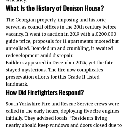
What Is the History of Denison House?
The Georgian property, imposing and historic,
served as council offices in the 20th century before
vacancy. It went to auction in 2019 with a £200,000
guide price, proposals for 11 apartments mooted but
unrealised. Boarded up and crumbling, it awaited
redevelopment amid disrepair.
Builders appeared in December 2024, yet the fate
stayed mysterious. The fire now complicates
preservation efforts for this Grade II-listed
landmark.
How Did Firefighters Respond?
South Yorkshire Fire and Rescue Service crews were
called in the early hours, deploying five fire engines
initially. They advised
locals
: “Residents living
nearby should keep windows and doors closed due to