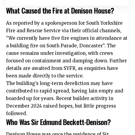
What Caused the Fire at Denison House?
As reported by a spokesperson for South Yorkshire
Fire and Rescue Service via their official channels,
“We currently have five fire engines in attendance at
a building fire on South Parade, Doncaster”. The
cause remains under investigation, with crews
focused on containment and damping down. Further
details are awaited from SYFR, as enquiries have
been made directly to the service.
The building’s long-term dereliction may have
contributed to rapid spread, having lain empty and
boarded up for years. Recent builder activity in
December 2024 raised hopes, but little progress
followed.
Who Was Sir Edmund Beckett-Denison?
Denison House was once the residence of Sir