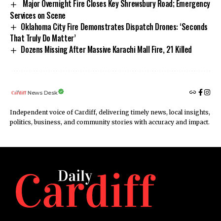
Major Overnight Fire Closes Key Shrewsbury Road; Emergency
Services on Scene
Oklahoma City Fire Demonstrates Dispatch Drones: ‘Seconds
That Truly Do Matter’
Dozens Missing After Massive Karachi Mall Fire, 21 Killed
News Desk
Independent voice of Cardiff, delivering timely news, local insights,
politics, business, and community stories with accuracy and impact.