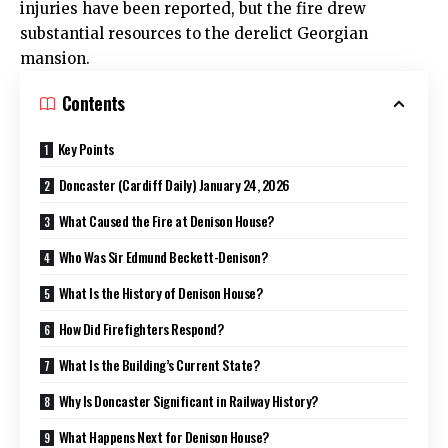
injuries have been reported, but the fire drew
substantial resources to the derelict Georgian
mansion.
Contents
Key Points
Doncaster (Cardiff Daily) January 24, 2026
What Caused the Fire at Denison House?
Who Was Sir Edmund Beckett-Denison?
What Is the History of Denison House?
How Did Firefighters Respond?
What Is the Building’s Current State?
Why Is Doncaster Significant in Railway History?
What Happens Next for Denison House?