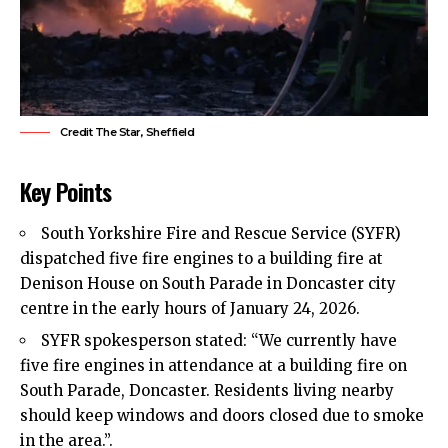
Credit The Star, Sheffield
Key Points
South Yorkshire
Fire
and Rescue Service (SYFR)
dispatched five fire engines to a building fire at
Denison House on South Parade in Doncaster city
centre in the early hours of January 24, 2026.
SYFR spokesperson stated: “We currently have
five fire engines in attendance at a building fire on
South Parade, Doncaster. Residents living nearby
should keep windows and doors closed due to smoke
in the area.”.