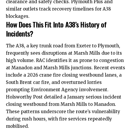
clearance and safety checks. Plymouth Plus and
similar outlets track recovery timelines for A38
blockages.
How Does This Fit Into A38’s History of
Incidents?
The A38, a key trunk road from Exeter to Plymouth,
frequently sees disruptions at Marsh Mills due to its
high volume. RAC identifies it as prone to congestion
at Manadon and Marsh Mills junctions. Recent events
include a 2026 crane fire closing westbound lanes, a
South Brent car fire, and overturned lorries
prompting Environment Agency involvement.
Holsworthy Post detailed a January serious incident
closing westbound from Marsh Mills to Manadon.
These patterns underscore the route’s vulnerability
during rush hours, with fire services repeatedly
mobilised.