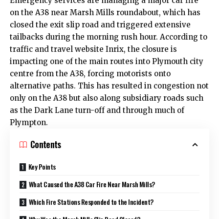
Emergency services are managing a major car fire
on the A38 near Marsh Mills roundabout, which has
closed the exit slip road and triggered extensive
tailbacks during the morning rush hour. According to
traffic and travel website Inrix, the closure is
impacting one of the main routes into Plymouth
city
centre
from the A38, forcing motorists onto
alternative paths. This has resulted in congestion not
only on the A38 but also along subsidiary roads such
as the Dark Lane turn-off and through much of
Plympton.
Contents
Key Points
What Caused the A38 Car Fire Near Marsh Mills?
Which Fire Stations Responded to the Incident?