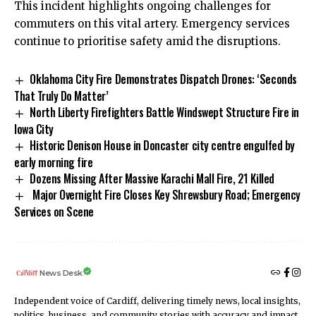
This incident highlights ongoing challenges for
commuters on this vital artery. Emergency services
continue to prioritise safety amid the disruptions.
Oklahoma City Fire Demonstrates Dispatch Drones: ‘Seconds
That Truly Do Matter’
North Liberty Firefighters Battle Windswept Structure Fire in
Iowa City
Historic Denison House in Doncaster city centre engulfed by
early morning fire
Dozens Missing After Massive Karachi Mall Fire, 21 Killed
Major Overnight Fire Closes Key Shrewsbury Road; Emergency
Services on Scene
News Desk
Independent voice of Cardiff, delivering timely news, local insights,
politics, business, and community stories with accuracy and impact.