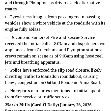
and through Plympton, as drivers seek alternative
routes.
Eyewitness images from passengers in passing
vehicles show a white vehicle at the roadside with its
engine fully ablaze.
Devon and Somerset Fire and Rescue Service
received the initial call at 8:03am and dispatched two
appliances from Greenbank and Plympton stations;
crews remain on scene as of 9:03am using hose reel
jets and breathing apparatus.
Police have enforced the slip road closure, likely
diverting traffic to Manadon roundabout, causing
heavy congestion on Outland Road and Alma Road.
No reports of injuries mentioned in initial updates
from fire service or traffic sources.
Marsh Mills (Cardiff Daily) January 26, 2026
–