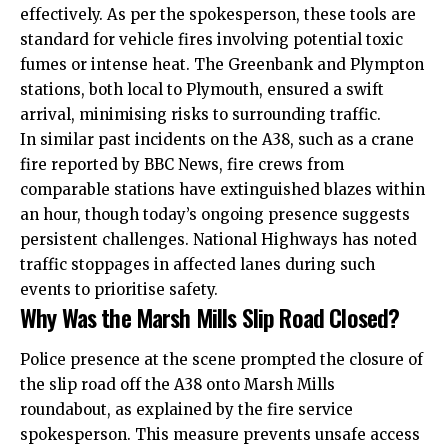
effectively. As per the spokesperson, these tools are
standard for vehicle fires involving potential toxic
fumes or intense heat. The Greenbank and Plympton
stations, both local to Plymouth, ensured a swift
arrival, minimising risks to surrounding traffic.
In similar past incidents on the A38, such as a crane
fire reported by BBC News, fire crews from
comparable stations have extinguished blazes within
an hour, though today’s ongoing presence suggests
persistent challenges. National Highways has noted
traffic stoppages in affected lanes during such
events to prioritise safety.
Why Was the Marsh Mills Slip Road Closed?
Police presence at the scene prompted the closure of
the slip road off the A38 onto Marsh Mills
roundabout, as explained by the fire service
spokesperson. This measure prevents unsafe access