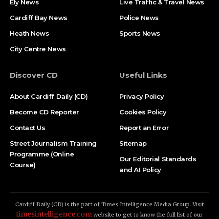
Ely News
Live Traffic & Travel News
Cardiff Bay News
Police News
Heath News
Sports News
City Centre News
Discover CD
Useful Links
About Cardiff Daily (CD)
Privacy Policy
Become CD Reporter
Cookies Policy
Contact Us
Report an Error
Street Journalism Training
Sitemap
Programme (Online
Our Editorial Standards
Course)
and AI Policy
Cardiff Daily (CD) is the part of Times Intelligence Media Group. Visit
timesintelligence.com
website to get to know the full list of our