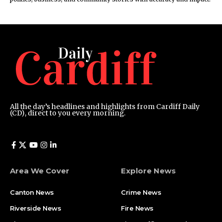
All the day’s headlines and highlights from Cardiff Daily
(CD), direct to you every morning.
Area We Cover
Explore News
Canton News
Crime News
Riverside News
Fire News