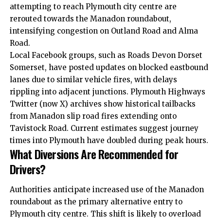
attempting to reach Plymouth city centre are
rerouted towards the Manadon roundabout,
intensifying congestion on Outland Road and Alma
Road.
Local Facebook groups, such as Roads Devon Dorset
Somerset, have posted updates on blocked eastbound
lanes due to similar vehicle fires, with delays
rippling into adjacent junctions. Plymouth Highways
Twitter (now X) archives show historical tailbacks
from Manadon slip road fires extending onto
Tavistock Road. Current estimates suggest journey
times into Plymouth have doubled during peak hours.
What Diversions Are Recommended for
Drivers?
Authorities anticipate increased use of the Manadon
roundabout as the primary alternative entry to
Plymouth city centre. This shift is likely to overload