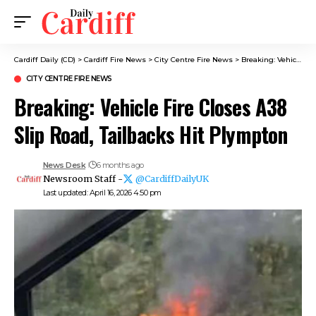
Cardiff Daily (CD)
>
Cardiff Fire News
>
City Centre Fire News
>
Breaking: Vehicle Fire Closes A38 Slip Road, Tailbacks Hit Plympton
CITY CENTRE FIRE NEWS
Breaking: Vehicle Fire Closes A38
Slip Road, Tailbacks Hit Plympton
News Desk
6 months ago
Newsroom Staff -
@CardiffDailyUK
Last updated: April 16, 2026 4:50 pm