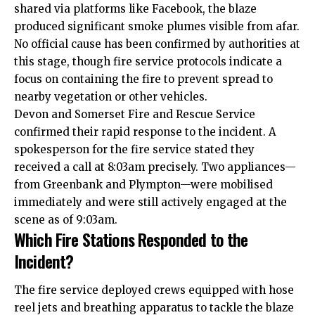
shared via platforms like Facebook, the blaze
produced significant smoke plumes visible from afar.
No official cause has been confirmed by authorities at
this stage, though fire service protocols indicate a
focus on containing the fire to prevent spread to
nearby vegetation or other vehicles.
Devon and Somerset Fire and Rescue Service
confirmed their rapid response to the incident. A
spokesperson for the fire service stated they
received a call at 8:03am precisely. Two appliances—
from Greenbank and Plympton—were mobilised
immediately and were still actively engaged at the
scene as of 9:03am.
Which Fire Stations Responded to the
Incident?
The fire service deployed crews equipped with hose
reel jets and breathing apparatus to tackle the blaze