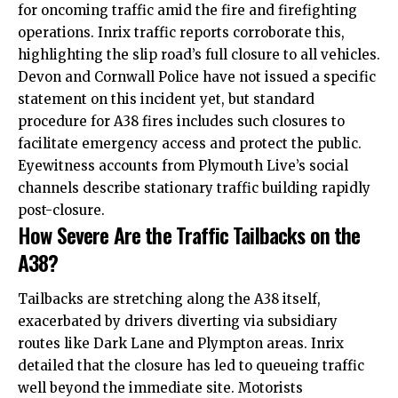
for oncoming traffic amid the fire and firefighting
operations. Inrix traffic reports corroborate this,
highlighting the slip road’s full closure to all vehicles.
Devon and Cornwall Police have not issued a specific
statement on this incident yet, but standard
procedure for A38 fires includes such closures to
facilitate emergency access and protect the public.
Eyewitness accounts from Plymouth Live’s social
channels describe stationary traffic building rapidly
post-closure.
How Severe Are the Traffic Tailbacks on the
A38?
Tailbacks are stretching along the A38 itself,
exacerbated by drivers diverting via subsidiary
routes like Dark Lane and Plympton areas. Inrix
detailed that the closure has led to queueing traffic
well beyond the immediate site. Motorists