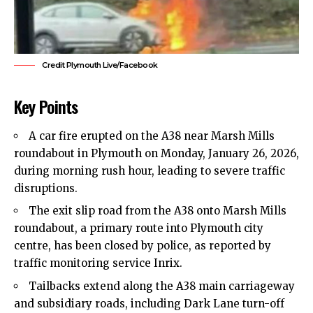
Credit Plymouth Live/Facebook
Key Points
A car
fire
erupted on the A38 near Marsh Mills
roundabout in Plymouth on Monday, January 26, 2026,
during morning rush hour, leading to severe traffic
disruptions.
The exit slip road from the A38 onto Marsh Mills
roundabout, a primary route into Plymouth city
centre, has been closed by
police
, as reported by
traffic monitoring service Inrix.
Tailbacks extend along the A38 main carriageway
and subsidiary roads, including Dark Lane turn-off