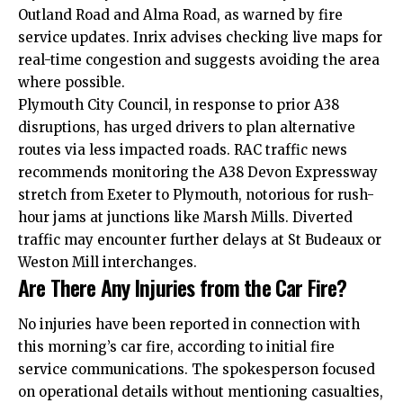
Outland Road and Alma Road, as warned by fire
service updates. Inrix advises checking live maps for
real-time congestion and suggests avoiding the area
where possible.
Plymouth City Council, in response to prior A38
disruptions, has urged drivers to plan alternative
routes via less impacted roads. RAC traffic news
recommends monitoring the A38 Devon Expressway
stretch from Exeter to Plymouth, notorious for rush-
hour jams at junctions like Marsh Mills. Diverted
traffic may encounter further delays at St Budeaux or
Weston Mill interchanges.
Are There Any Injuries from the Car Fire?
No injuries have been reported in connection with
this morning’s car fire, according to initial fire
service communications. The spokesperson focused
on operational details without mentioning casualties,