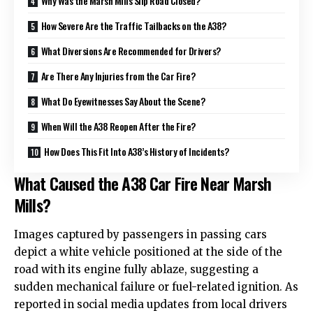
Why Was the Marsh Mills Slip Road Closed?
How Severe Are the Traffic Tailbacks on the A38?
What Diversions Are Recommended for Drivers?
Are There Any Injuries from the Car Fire?
What Do Eyewitnesses Say About the Scene?
When Will the A38 Reopen After the Fire?
How Does This Fit Into A38’s History of Incidents?
What Caused the A38 Car Fire Near Marsh
Mills?
Images captured by passengers in passing cars
depict a white vehicle positioned at the side of the
road with its engine fully ablaze, suggesting a
sudden mechanical failure or fuel-related ignition. As
reported in social media updates from
local
drivers