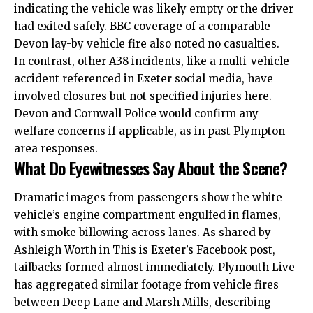
indicating the vehicle was likely empty or the driver
had exited safely. BBC coverage of a comparable
Devon lay-by vehicle fire also noted no casualties.
In contrast, other A38 incidents, like a multi-vehicle
accident referenced in Exeter social media, have
involved closures but not specified injuries here.
Devon and Cornwall Police would confirm any
welfare concerns if applicable, as in past Plympton-
area responses.
What Do Eyewitnesses Say About the Scene?
Dramatic images from passengers show the white
vehicle’s engine compartment engulfed in flames,
with smoke billowing across lanes. As shared by
Ashleigh Worth in This is Exeter’s Facebook post,
tailbacks formed almost immediately. Plymouth Live
has aggregated similar footage from vehicle fires
between Deep Lane and Marsh Mills, describing