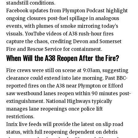
standstill conditions.
Facebook updates from Plympton Podcast highlight
ongoing closures post-fuel spillage in analogous
events, with plumes of smoke mirroring today’s
visuals. YouTube videos of A38 rush-hour fires
capture the chaos, crediting Devon and Somerset
Fire and Rescue Service for containment.​
When Will the A38 Reopen After the Fire?
Fire crews were still on scene at 9:03am, suggesting
clearance could extend into late morning. Past BBC-
reported fires on the A38 near Plympton or Efford
saw westbound lanes reopen within 90 minutes post-
extinguishment. National Highways typically
manages
lane
reopenings once police lift
restrictions.
Inrix live feeds will provide the latest on slip road
status, with full reopening dependent on debris