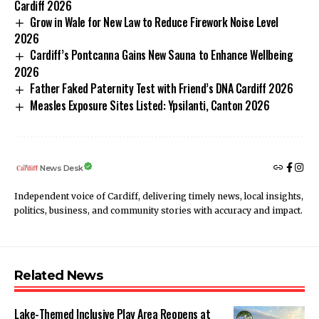
Cardiff 2026
Grow in Wale for New Law to Reduce Firework Noise Level
2026
Cardiff’s Pontcanna Gains New Sauna to Enhance Wellbeing
2026
Father Faked Paternity Test with Friend’s DNA Cardiff 2026
Measles Exposure Sites Listed: Ypsilanti, Canton 2026
News Desk
Independent voice of Cardiff, delivering timely news, local insights,
politics, business, and community stories with accuracy and impact.
Related News
Lake-Themed Inclusive Play Area Reopens at