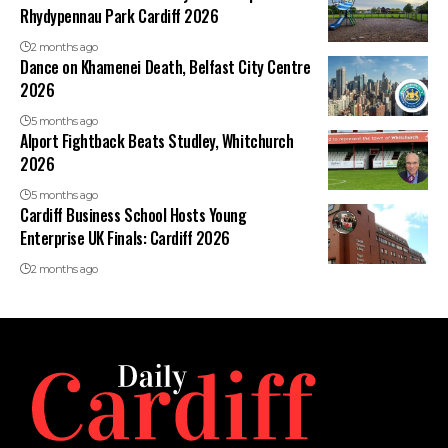
Rhydypennau Park Cardiff 2026
2 months ago
Dance on Khamenei Death, Belfast City Centre
2026
5 months ago
Alport Fightback Beats Studley, Whitchurch
2026
5 months ago
Cardiff Business School Hosts Young
Enterprise UK Finals: Cardiff 2026
2 months ago