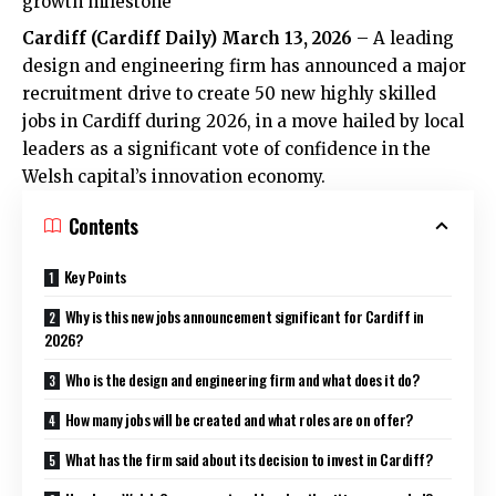
growth milestone
Cardiff (
Cardiff Daily
) March 13, 2026
– A leading
design and engineering firm has announced a major
recruitment drive to create 50 new highly skilled
jobs in Cardiff during 2026, in a move hailed by local
leaders as a significant vote of confidence in the
Welsh capital’s innovation economy.
Contents
Key Points
Why is this new jobs announcement significant for Cardiff in
2026?
Who is the design and engineering firm and what does it do?
How many jobs will be created and what roles are on offer?
What has the firm said about its decision to invest in Cardiff?