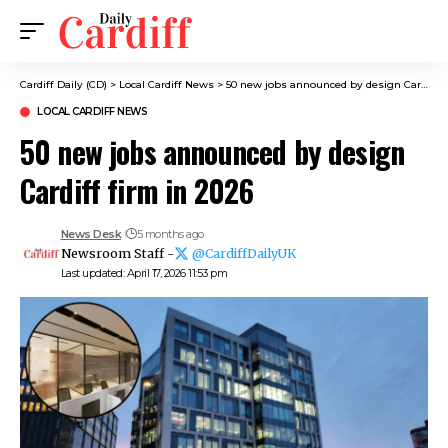
Cardiff Daily (CD)
>
Local Cardiff News
>
50 new jobs announced by design Cardiff firm in 2026
LOCAL CARDIFF NEWS
50 new jobs announced by design
Cardiff firm in 2026
News Desk
5 months ago
Newsroom Staff -
@CardiffDailyUK
Last updated: April 17, 2026 11:53 pm