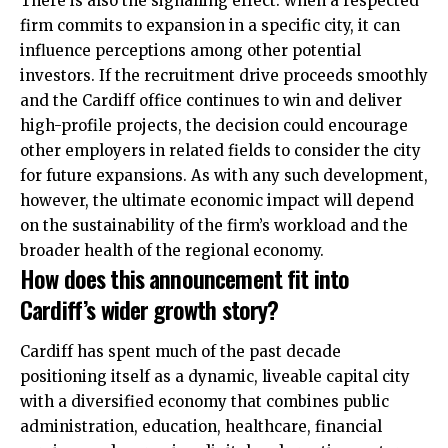
There is also the signalling effect: when a respected
firm commits to expansion in a specific city, it can
influence perceptions among other potential
investors. If the recruitment drive proceeds smoothly
and the Cardiff office continues to win and deliver
high-profile projects, the decision could encourage
other employers in related fields to consider the city
for future expansions. As with any such development,
however, the ultimate economic impact will depend
on the sustainability of the firm’s workload and the
broader health of the regional economy.
How does this announcement fit into
Cardiff’s wider growth story?
Cardiff has spent much of the past decade
positioning itself as a dynamic, liveable capital city
with a diversified economy that combines public
administration, education, healthcare, financial