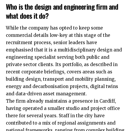
Who is the design and engineering firm and
what does it do?
While the company has opted to keep some
commercial details low-key at this stage of the
recruitment process, senior leaders have
emphasised that it is a multidisciplinary design and
engineering specialist serving both public and
private sector clients. Its portfolio, as described in
recent corporate briefings, covers
areas
such as
building design, transport and mobility planning,
energy and decarbonisation projects, digital twins
and data-driven asset management.
The firm already maintains a presence in Cardiff,
having operated a smaller studio and project office
there for several years. Staff in the city have
contributed to a mix of regional assignments and
national frameworks, ranging from complex building