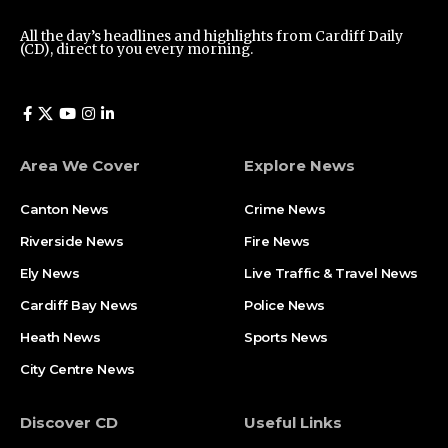
All the day’s headlines and highlights from Cardiff Daily
(CD), direct to you every morning.
Area We Cover
Explore News
Canton News
Crime News
Riverside News
Fire News
Ely News
Live Traffic & Travel News
Cardiff Bay News
Police News
Heath News
Sports News
City Centre News
Discover CD
Useful Links