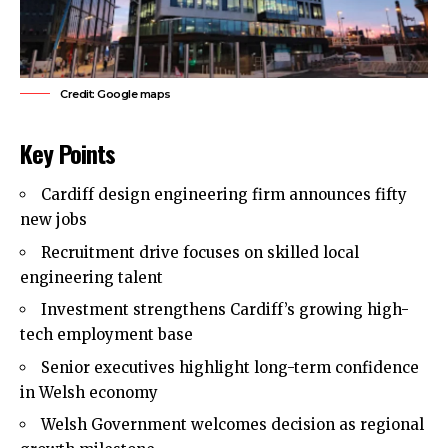
Credit: Google maps
Key Points
Cardiff design engineering firm announces fifty
new jobs
Recruitment drive focuses on skilled local
engineering talent
Investment strengthens Cardiff’s growing high-
tech employment base
Senior executives highlight long-term confidence
in Welsh economy
Welsh Government welcomes decision as regional