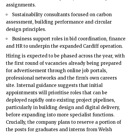
assignments.
Sustainability consultants focused on carbon
assessment, building performance and circular
design principles.
Business support roles in bid coordination, finance
and HR to underpin the expanded Cardiff operation.
Hiring is expected to be phased across the year, with
the first round of vacancies already being prepared
for advertisement through online job portals,
professional networks and the firm’s own careers
site. Internal guidance suggests that initial
appointments will prioritise roles that can be
deployed rapidly onto existing project pipelines,
particularly in building design and digital delivery,
before expanding into more specialist functions.
Crucially, the company plans to reserve a portion of
the posts for graduates and interns from Welsh