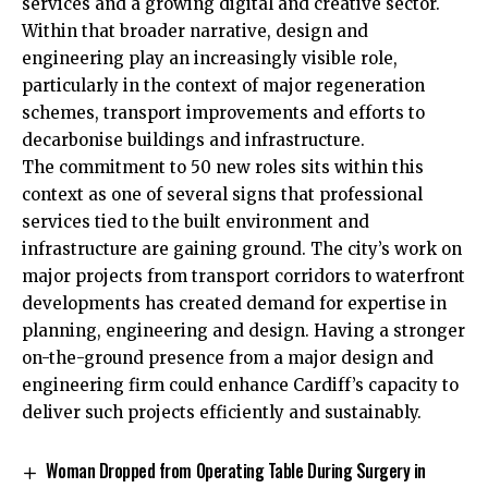
services and a growing digital and creative sector.
Within that broader narrative, design and
engineering play an increasingly visible role,
particularly in the context of major regeneration
schemes, transport improvements and efforts to
decarbonise buildings and infrastructure.
The commitment to 50 new roles sits within this
context as one of several signs that professional
services tied to the built environment and
infrastructure are gaining ground. The city’s work on
major projects from transport corridors to waterfront
developments has created demand for expertise in
planning, engineering and design. Having a stronger
on-the-ground presence from a major design and
engineering firm could enhance Cardiff’s capacity to
deliver such projects efficiently and sustainably.
Woman Dropped from Operating Table During Surgery in