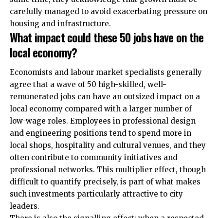
carefully managed to avoid exacerbating pressure on
housing and infrastructure.
What impact could these 50 jobs have on the
local economy?
Economists and labour market specialists generally
agree that a wave of 50 high-skilled, well-
remunerated jobs can have an outsized impact on a
local economy compared with a larger number of
low-wage roles. Employees in professional design
and engineering positions tend to spend more in
local shops, hospitality and cultural venues, and they
often contribute to community initiatives and
professional networks. This multiplier effect, though
difficult to quantify precisely, is part of what makes
such investments particularly attractive to city
leaders.