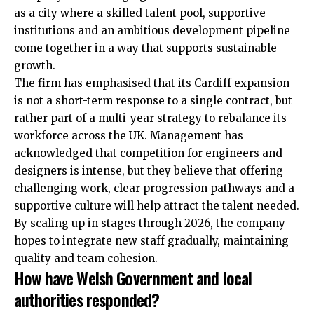
as a city where a skilled talent pool, supportive
institutions and an ambitious development pipeline
come together in a way that supports sustainable
growth.
The firm has emphasised that its Cardiff expansion
is not a short-term response to a single contract, but
rather part of a multi-year strategy to rebalance its
workforce across the UK. Management has
acknowledged that competition for engineers and
designers is intense, but they believe that offering
challenging work, clear progression pathways and a
supportive culture will help attract the talent needed.
By scaling up in stages through 2026, the company
hopes to integrate new staff gradually, maintaining
quality and team cohesion.
How have Welsh Government and local
authorities responded?