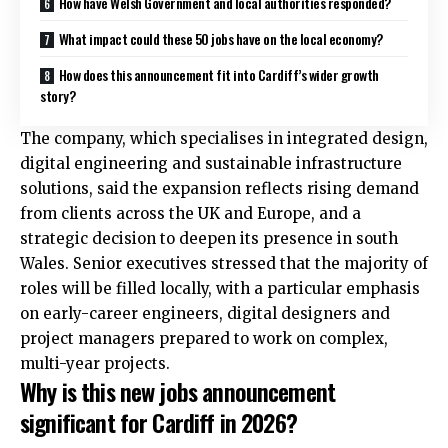
How have Welsh Government and local authorities responded?
What impact could these 50 jobs have on the local economy?
How does this announcement fit into Cardiff’s wider growth
story?
The company, which specialises in integrated design,
digital engineering and sustainable infrastructure
solutions, said the expansion reflects rising demand
from clients across the
UK
and Europe, and a
strategic decision to deepen its presence in south
Wales. Senior executives stressed that the majority of
roles will be filled locally, with a particular emphasis
on early-career engineers, digital designers and
project managers prepared to work on complex,
multi-year projects.
Why is this new jobs announcement
significant for Cardiff in 2026?