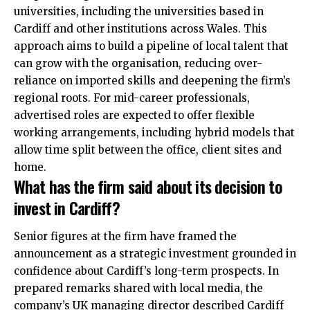
universities, including the universities based in
Cardiff and other institutions across Wales. This
approach aims to build a pipeline of local talent that
can grow with the organisation, reducing over-
reliance on imported skills and deepening the firm’s
regional roots. For mid-career professionals,
advertised roles are expected to offer flexible
working arrangements, including hybrid models that
allow time split between the office, client sites and
home.
What has the firm said about its decision to
invest in Cardiff?
Senior figures at the firm have framed the
announcement as a strategic investment grounded in
confidence about Cardiff’s long-term prospects. In
prepared remarks shared with local media, the
company’s UK managing director described Cardiff