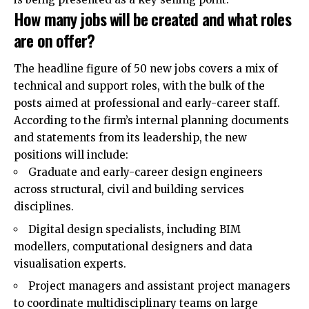
How many jobs will be created and what roles
are on offer?
The headline figure of 50 new jobs covers a mix of
technical and support roles, with the bulk of the
posts aimed at professional and early-career staff.
According to the firm’s internal planning documents
and statements from its leadership, the new
positions will include:
Graduate and early-career design engineers
across structural, civil and building services
disciplines.
Digital design specialists, including BIM
modellers, computational designers and data
visualisation experts.
Project managers and assistant project managers
to coordinate multidisciplinary teams on large