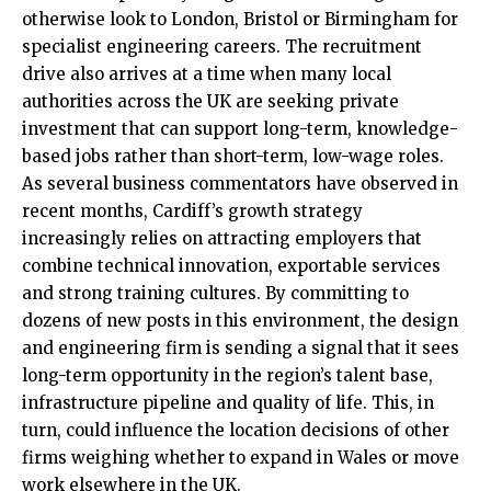
otherwise look to London, Bristol or Birmingham for
specialist engineering careers. The recruitment
drive also arrives at a time when many local
authorities across the UK are seeking private
investment that can support long-term, knowledge-
based jobs rather than short-term, low-wage roles.
As several business commentators have observed in
recent months, Cardiff’s growth strategy
increasingly relies on attracting employers that
combine technical
innovation
, exportable services
and strong training cultures. By committing to
dozens of new posts in this environment, the design
and engineering firm is sending a signal that it sees
long-term opportunity in the region’s talent base,
infrastructure pipeline and quality of life. This, in
turn, could influence the location decisions of other
firms weighing whether to expand in Wales or move
work elsewhere in the UK.