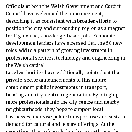
Officials at both the Welsh Government and
Cardiff
Council
have welcomed the announcement,
describing it as consistent with broader efforts to
position the city and surrounding region as a magnet
for high-value, knowledge-based jobs. Economic
development leaders have stressed that the 50 new
roles add to a pattern of growing investment in
professional services, technology and engineering in
the Welsh capital.
Local authorities have additionally pointed out that
private-sector announcements of this nature
complement public investments in transport,
housing and city-centre regeneration. By bringing
more professionals into the
city centre
and nearby
neighbourhoods, they hope to support local
businesses, increase public transport use and sustain
demand for cultural and leisure offerings. At the
same time, they acknowledge that growth must be