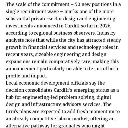
The scale of the commitment – 50 new positions in a
single recruitment wave – marks one of the more
substantial private-sector design and engineering
investments announced in Cardiff so far in 2026,
according to regional business observers. Industry
analysts note that while the city has attracted steady
growth in financial services and technology roles in
recent years, sizeable engineering and design
expansions remain comparatively rare, making this
announcement particularly notable in terms of both
profile and impact.
Local economic development officials say the
decision consolidates Cardiff’s emerging status as a
hub for engineering-led problem solving, digital
design and infrastructure advisory services. The
firm’s plans are expected to add fresh momentum to
an already competitive labour market, offering an
alternative pathway for graduates who might