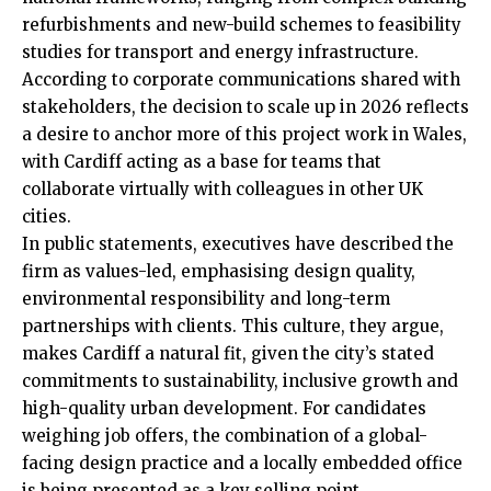
refurbishments and new-build schemes to feasibility
studies for transport and energy infrastructure.
According to corporate communications shared with
stakeholders, the decision to scale up in 2026 reflects
a desire to anchor more of this project work in Wales,
with Cardiff acting as a base for teams that
collaborate virtually with colleagues in other UK
cities.
In public statements, executives have described the
firm as values-led, emphasising design quality,
environmental responsibility and long-term
partnerships with clients. This culture, they argue,
makes Cardiff a natural fit, given the city’s stated
commitments to sustainability, inclusive growth and
high-quality urban development. For candidates
weighing job offers, the combination of a global-
facing design practice and a locally embedded office
is being presented as a key selling point.