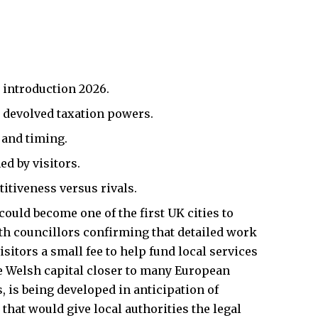
 introduction 2026.
 devolved taxation powers.
 and timing.
ed by visitors.
itiveness versus rivals.
 could become one of the first
UK
cities to
ith councillors confirming that detailed work
sitors a small fee to help fund local services
he Welsh capital closer to many European
, is being developed in anticipation of
hat would give local authorities the legal