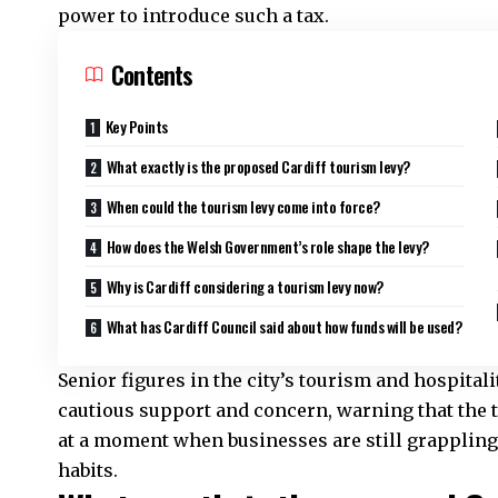
power to introduce such a tax.
Contents
Key Points
What exactly is the proposed Cardiff tourism levy?
When could the tourism levy come into force?
How does the Welsh Government’s role shape the levy?
Why is Cardiff considering a tourism levy now?
What has Cardiff Council said about how funds will be used?
Senior figures in the city’s tourism and hospital
cautious support and concern, warning that the ti
at a moment when businesses are still grappling
habits.