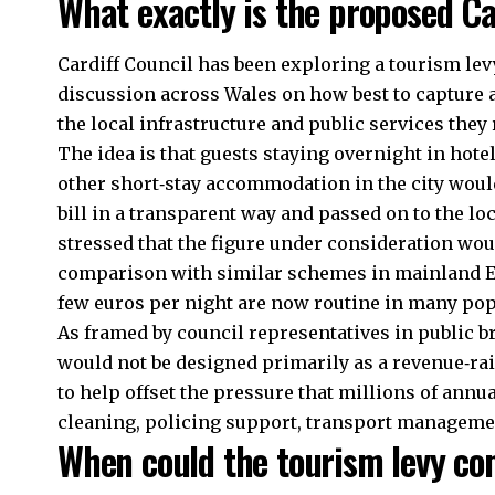
What exactly is the proposed Ca
Cardiff Council
has been exploring a tourism levy
discussion across Wales on how best to capture 
the local infrastructure and public services they 
The idea is that guests staying overnight in hot
other short‑stay accommodation in the city would
bill in a transparent way and passed on to the loc
stressed that the figure under consideration wou
comparison with similar schemes in mainland Eu
few euros per night are now routine in many popu
As framed by council representatives in public b
would not be designed primarily as a revenue‑rai
to help offset the pressure that millions of annua
cleaning, policing support, transport managemen
When could the tourism levy co