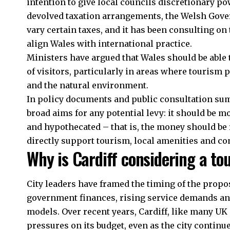
intention to give local councils discretionary po
devolved taxation arrangements, the Welsh Gover
vary certain taxes, and it has been consulting on 
align Wales with international practice.
Ministers have argued that Wales should be able 
of visitors, particularly in areas where tourism 
and the natural environment.
In policy documents and public consultation su
broad aims for any potential levy: it should be m
and hypothecated – that is, the money should be
directly support tourism, local amenities and c
Why is Cardiff considering a to
City leaders have framed the timing of the propos
government finances, rising service demands an
models. Over recent years, Cardiff, like many UK 
pressures on its budget, even as the city continu