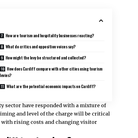
How are tourism and hospitality businesses reacting?
What do critics and opposition voices say?
How might the levy be structured and collected?
How does Cardiff compare with other cities using tourism
levies?
What are the potential economic impacts on Cardiff?
ity sector have responded with a mixture of
ming and level of the charge will be critical
 with rising costs and changing visitor