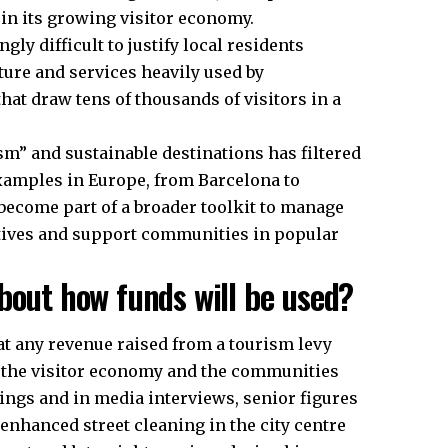
in its growing visitor economy.
gly difficult to justify local residents
ture and services heavily used by
hat draw tens of thousands of visitors in a
sm” and sustainable destinations has filtered
 examples in Europe, from Barcelona to
ecome part of a broader toolkit to manage
atives and support communities in popular
bout how funds will be used?
at any revenue raised from a tourism levy
s the visitor economy and the communities
tings and in media interviews, senior figures
enhanced street cleaning in the
city centre