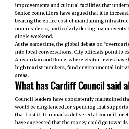
improvements and cultural facilities that underp
Senior councillors have argued that it is increasin
bearing the entire cost of maintaining infrastruc
non‑residents, particularly during major events t
single weekend.
At the same time, the global debate on “overtouri
into local conversations. City officials point to
Amsterdam and Rome, where visitor levies have b
high tourist numbers, fund environmental initi
areas.
What has Cardiff Council said a
Council leaders have consistently maintained th
would be ring‑fenced for spending that support
that host it. In remarks delivered at council mee
have suggested that the money could go towards 