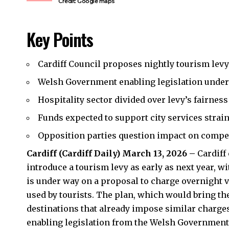
Credit: Google maps
Key Points
Cardiff Council proposes nightly tourism levy
Welsh Government enabling legislation under
Hospitality sector divided over levy’s fairness
Funds expected to support city services strain
Opposition parties question impact on compet
Cardiff (
Cardiff Daily
) March 13, 2026 –
Cardiff
introduce a tourism levy as early as next year, w
is under way on a proposal to charge overnight vi
used by tourists. The plan, which would bring t
destinations that already impose similar charges
enabling legislation from the Welsh Government t