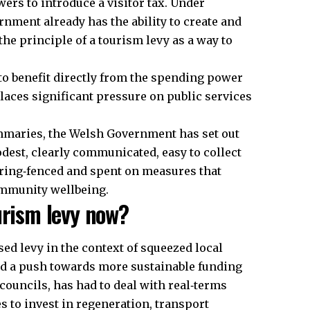
wers to introduce a visitor tax. Under
nment already has the ability to create and
the principle of a tourism levy as a way to
to benefit directly from the spending power
places significant pressure on
public
services
mmaries, the Welsh Government has set out
odest, clearly communicated, easy to collect
 ring‑fenced and spent on measures that
ommunity wellbeing.
urism levy now?
ed levy in the context of squeezed local
d a push towards more sustainable funding
councils, has had to deal with real‑terms
es to invest in regeneration, transport