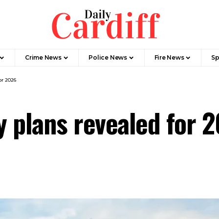
Crime News
Police News
Fire News
Sp
or 2026
y plans revealed for 