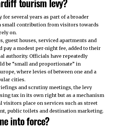
rdiff tourism levy?
 for several years as part of a broader
a small contribution from visitors towards
rely on.
els, guest houses, serviced apartments and
 pay a modest per‑night fee, added to their
al authority. Officials have repeatedly
ld be “small and proportionate” in
rope, where levies of between one and a
lar cities.
riefings and scrutiny meetings, the levy
sing tax in its own right but as a mechanism
l visitors place on services such as street
t, public toilets and destination marketing.
me into force?