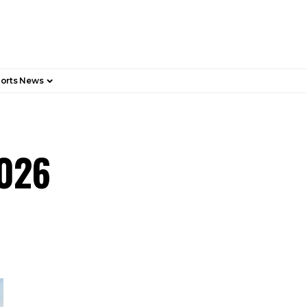
orts News
2026