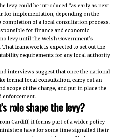
the levy could be introduced “as early as next
year for implementation, depending on the
e completion of a local consultation process.
esponsible for finance and economic
 no levy until the Welsh Government’s
. That framework is expected to set out the
tability requirements for any local authority
nd interviews suggest that once the national
ake formal local consultation, carry out an
d scope of the charge, and put in place the
d enforcement.
s role shape the levy?
rom Cardiff; it forms part of a wider policy
ministers have for some time signalled their