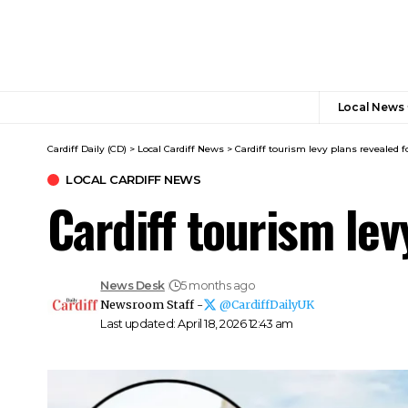
Local News
Cardiff Daily (CD)
>
Local Cardiff News
>
Cardiff tourism levy plans revealed f
LOCAL CARDIFF NEWS
Cardiff tourism lev
News Desk
5 months ago
Newsroom Staff -
@CardiffDailyUK
Last updated: April 18, 2026 12:43 am