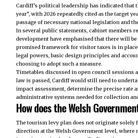
Cardiff’s political leadership has indicated that 
year”, with 2026 repeatedly cited as the target 
passage of necessary national legislation and th
In several public statements, cabinet members r
development have emphasised that there will be
promised framework for visitor taxes is in place
legal powers, basic design principles and accoun
choosing to adopt such a measure.
Timetables discussed in open council sessions a
law is passed, Cardiff would still need to undert
impact assessment, determine the precise rate an
administrative systems needed for collection an
How does the Welsh Government’
The tourism levy plan does not originate solely f
direction at the Welsh Government level, where 