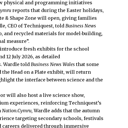
new physical and programming initiatives
Cymru
reports that during the Easter holidays,
te & Shape Zone will open, giving families
le, CEO of Techniquest, told
Business News
o, and recycled materials for model‑building,
qual measure”.
introduce fresh exhibits for the school
d 12 July 2026, as detailed
s
. Wardle told
Business News Wales
that some
the Head on a Plate exhibit, will return
hlight the interface between science and the
r will also host a live science show,
ium experiences, reinforcing Techniquest’s
n
Nation.Cymru
, Wardle adds that the autumn
rience targeting secondary schools, festivals
d careers delivered through immersive