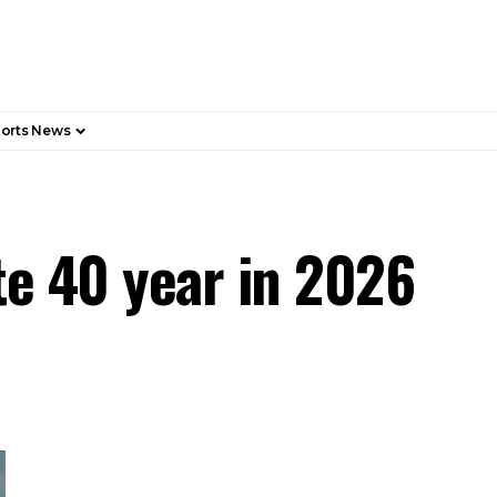
orts News
te 40 year in 2026