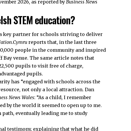
vember 2026, as reported by
Business News
lsh STEM education?
 key partner for schools striving to deliver
ation.Cymru
reports that, in the last three
50,000 people in the community and inspired
ff Bay venue. The same article notes that
,500 pupils to visit free of charge,
advantaged pupils.
charity has “engaged with schools across the
esource, not only a local attraction. Dan
ness News Wales
: “As a child, I remember
ed by the world it seemed to open up to me.
 path, eventually leading me to study
al testimony, explaining that what he did