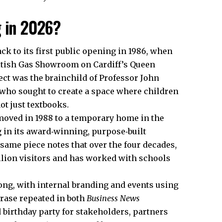
g in 2026?
ck to its first public opening in 1986, when
British Gas Showroom on Cardiff’s Queen
ect was the brainchild of Professor John
, who sought to create a space where children
ot just textbooks.
e moved in 1988 to a temporary home in the
 in its award‑winning, purpose‑built
t same piece notes that over the four decades,
lion visitors and has worked with schools
long, with internal branding and events using
hrase repeated in both
Business News
d birthday party for stakeholders, partners