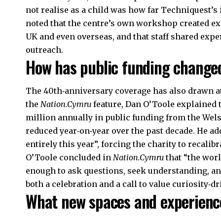
not realise as a child was how far Techniquest’s
noted that the centre’s own workshop created exh
UK and even overseas, and that staff shared expe
outreach.
How has public funding changed
The 40th‑anniversary coverage has also drawn atte
the
Nation.Cymru
feature, Dan O’Toole explained 
million annually in public funding from the Wel
reduced year‑on‑year over the past decade. He add
entirely this year”, forcing the charity to recalib
O’Toole concluded in
Nation.Cymru
that “the worl
enough to ask questions, seek understanding, an
both a celebration and a call to value curiosity‑d
What new spaces and experienc