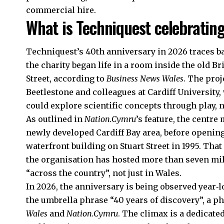
commercial hire.
What is Techniquest celebratin
Techniquest’s 40th anniversary in 2026 traces ba
the charity began life in a room inside the old 
Street, according to
Business News Wales
. The proj
Beetlestone and colleagues at Cardiff University
could explore scientific concepts through play, n
As outlined in
Nation.Cymru
’s feature, the centr
newly developed Cardiff Bay area, before opening
waterfront
building on Stuart Street in 1995. Tha
the organisation has hosted more than seven mil
“across the country”, not just in Wales.
In 2026, the anniversary is being observed year‑
the umbrella phrase “40 years of discovery”, a p
Wales
and
Nation.Cymru
. The climax is a dedicate