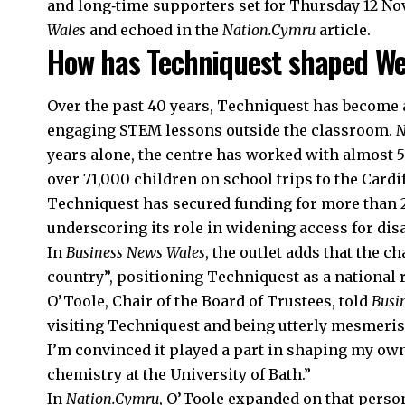
and long‑time supporters set for Thursday 12 No
Wales
and echoed in the
Nation.Cymru
article.
How has Techniquest shaped We
Over the past 40 years, Techniquest has become a
engaging STEM lessons outside the classroom.
N
years alone, the centre has worked with almost 
over 71,000 children on school trips to the Cardi
Techniquest has secured funding for more than 22
underscoring its role in widening access for dis
In
Business News Wales
, the outlet adds that the 
country”, positioning Techniquest as a national r
O’Toole, Chair of the Board of Trustees, told
Busi
visiting Techniquest and being utterly mesmeris
I’m convinced it played a part in shaping my own
chemistry at the University of Bath.”
In
Nation.Cymru
, O’Toole expanded on that person