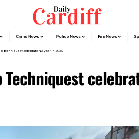
Crime News
Police News
Fire News
Sp
ub Techniquest celebrate 40 year in 2026
b Techniquest celebra