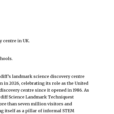
y centre in UK.
hools.
diff’s landmark science discovery centre
in 2026, celebrating its role as the United
discovery centre since it opened in 1986. As
ardiff Science Landmark Techniquest
ore than seven million visitors and
ng itself as a pillar of informal STEM