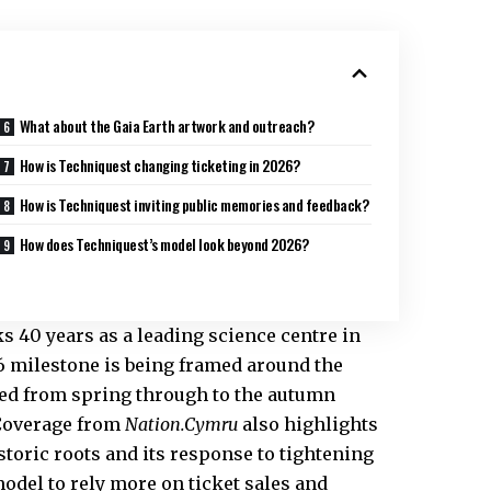
What about the Gaia Earth artwork and outreach?
How is Techniquest changing ticketing in 2026?
How is Techniquest inviting public memories and feedback?
How does Techniquest’s model look beyond 2026?
 40 years as a leading science centre in
26 milestone is being framed around the
ned from spring through to the autumn
 Coverage from
Nation.Cymru
also highlights
storic roots and its response to tightening
odel to rely more on ticket sales and