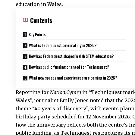
education in Wales.
Contents
Key Points
What is Techniquest celebrating in 2026?
How has Techniquest shaped Welsh STEM education?
How has public funding changed for Techniquest?
What new spaces and experiences are coming in 2026?
Reporting for
Nation.Cymru
in “Techniquest marks
Wales”, journalist Emily Jones noted that the 20
theme “40 years of discovery”, with events plan
birthday party scheduled for 12 November 2026.
how the anniversary reflects both the centre’s hi
public funding, as Techniquest restructures its m