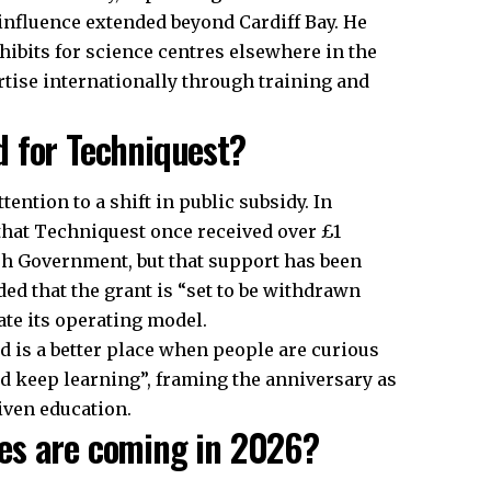
 influence extended beyond Cardiff Bay. He
ibits for science centres elsewhere in the
rtise internationally through training and
 for Techniquest?
ntion to a shift in public subsidy. In
that Techniquest once received over £1
sh Government, but that support has been
ed that the grant is “set to be withdrawn
rate its operating model.
d is a better place when people are curious
d keep learning”, framing the anniversary as
riven education.
es are coming in 2026?