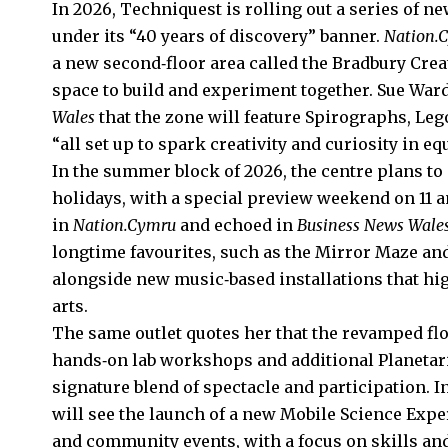
In 2026, Techniquest is rolling out a series of 
under its “40 years of discovery” banner.
Nation.
a new second‑floor area called the Bradbury Crea
space to build and experiment together. Sue Ward
Wales
that the zone will feature Spirographs, Leg
“all set up to spark creativity and curiosity in e
In the summer block of 2026, the centre plans to 
holidays, with a special preview weekend on 11 an
in
Nation.Cymru
and echoed in
Business News Wale
longtime favourites, such as the Mirror Maze and 
alongside new music‑based installations that hig
arts.
The same outlet quotes her that the revamped floo
hands‑on lab workshops and additional Planetar
signature blend of spectacle and participation. I
will see the launch of a new Mobile Science Expe
and community events, with a focus on skills an