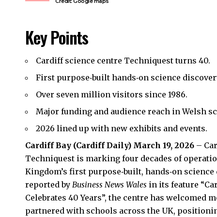
Credit: Google maps
Key Points
Cardiff science centre Techniquest turns 40.
First purpose‑built hands‑on science discover
Over seven million visitors since 1986.
Major funding and audience reach in Welsh sc
2026 lined up with new exhibits and events.
Cardiff Bay
(
Cardiff Daily
) March 19, 2026
– Car
Techniquest is marking four decades of operation 
Kingdom’s first purpose‑built, hands‑on science 
reported by
Business News Wales
in its feature “C
Celebrates 40 Years”, the centre has welcomed m
partnered with schools across the
UK
, positioni