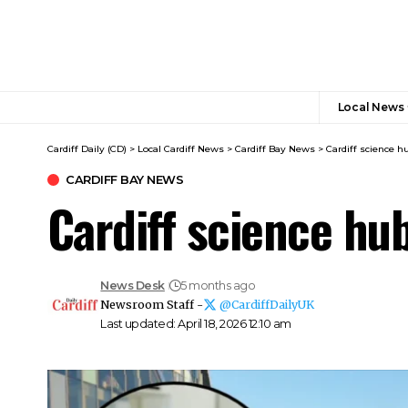
Local News
Cardiff Daily (CD)
>
Local Cardiff News
>
Cardiff Bay News
>
Cardiff science h
CARDIFF BAY NEWS
Cardiff science hu
News Desk
5 months ago
Newsroom Staff -
@CardiffDailyUK
Last updated: April 18, 2026 12:10 am