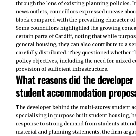
through the lens of existing planning policies. 
news outlets, councillors expressed unease abou
block compared with the prevailing character of 
Some councillors highlighted the growing conce
certain parts of Cardiff, noting that while purpo
general housing, they can also contribute to a se
carefully distributed. They questioned whether 
policy objectives, including the need for mixed 
provision of sufficient infrastructure.
What reasons did the developer 
student accommodation propos
The developer behind the multi-storey student 
specialising in purpose‑built student housing, h
response to strong demand from students attendi
material and planning statements, the firm ar