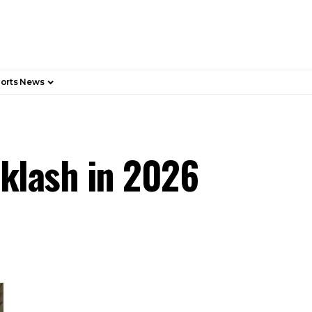
orts News
cklash in 2026