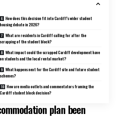
How does this decision fit into Cardiff’s wider student
housing debate in 2026?
What are residents in Cardiff calling for after the
scrapping of the student block?
What impact could the scrapped Cardiff development have
on students and the local rental market?
What happens next for the Cardiff site and future student
schemes?
How are media outlets and commentators framing the
Cardiff student block decision?
ccommodation plan been