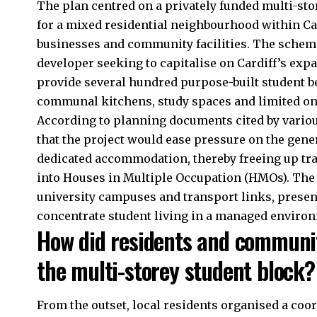
The plan centred on a privately funded multi-s
for a mixed residential neighbourhood within Car
businesses and community facilities. The scheme
developer seeking to capitalise on Cardiff’s exp
provide several hundred purpose-built student 
communal kitchens, study spaces and limited on
According to planning documents cited by variou
that the project would ease pressure on the gene
dedicated accommodation, thereby freeing up tra
into Houses in Multiple Occupation (HMOs). The 
university campuses and transport links, present
concentrate student living in a managed enviro
How did residents and communit
the multi-storey student block?
From the outset, local residents organised a coo