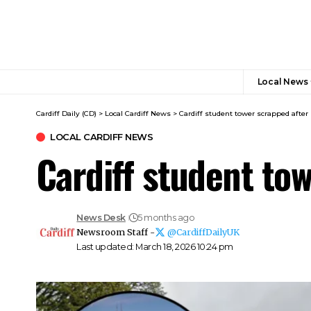
Local News
Cardiff Daily (CD)
>
Local Cardiff News
>
Cardiff student tower scrapped after
LOCAL CARDIFF NEWS
Cardiff student to
News Desk
5 months ago
Newsroom Staff -
@CardiffDailyUK
Last updated: March 18, 2026 10:24 pm