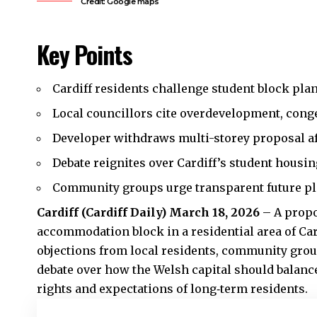
Credit: Google maps
Key Points
Cardiff residents challenge student block plan
Local councillors cite overdevelopment, cong
Developer withdraws multi-storey proposal af
Debate reignites over Cardiff’s student housin
Community groups urge transparent future pl
Cardiff (
Cardiff Daily
) March 18, 2026
– A propo
accommodation block in a residential area of Ca
objections from local residents, community grou
debate over how the Welsh capital should balanc
rights and expectations of long‑term residents.