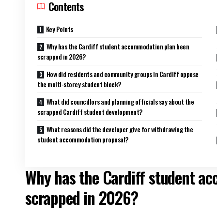
Contents
Key Points
Why has the Cardiff student accommodation plan been
scrapped in 2026?
How did residents and community groups in Cardiff oppose
the multi-storey student block?
What did councillors and planning officials say about the
scrapped Cardiff student development?
What reasons did the developer give for withdrawing the
student accommodation proposal?
Why has the Cardiff student a
scrapped in 2026?