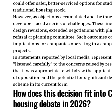
could offer safer, better‑serviced options for st
traditional housing stock.
However, as objections accumulated and the tone 
developer faced a series of challenges. These in
design revisions, extended negotiations with plan
refusal at planning committee. Such outcomes ca
implications for companies operating in a compe
projects.
In statements reported by local media, representa
“listened carefully” to the concerns raised by r
that it was appropriate to withdraw the applicati
of opposition and the potential for significant de
scheme in its current form.
How does this decision fit into 
housing debate in 2026?