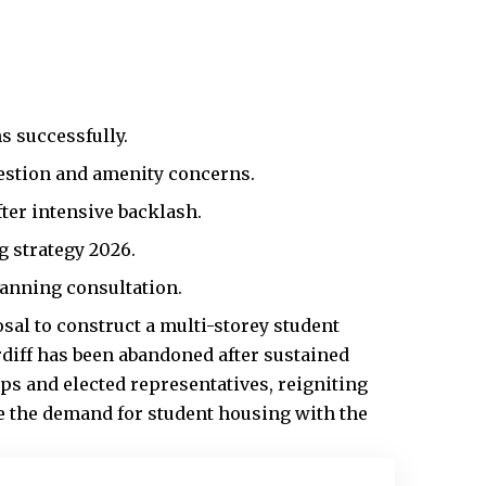
s successfully.
estion and amenity concerns.
ter intensive backlash.
g strategy 2026.
anning consultation.
sal to construct a multi-storey student
rdiff has been abandoned after sustained
ps and elected representatives, reigniting
e the demand for student housing with the