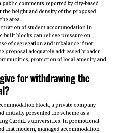
In public comments reported by city-based
t the height and density of the proposed
the area.
ntration of student accommodation in
se‑built blocks can relieve pressure on
nse of segregation and imbalance if not
the proposal adequately addressed broader
communities, protection of local amenity and
give for withdrawing the
al?
accommodation block, a private company
ad initially presented the scheme as a
ng Cardiff’s universities. In promotional
gued that modern, managed accommodation