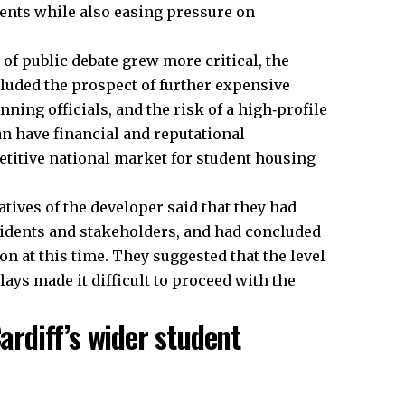
udents while also easing pressure on
of public debate grew more critical, the
cluded the prospect of further expensive
ning officials, and the risk of a high‑profile
n have financial and reputational
titive national market for student housing
tives of the developer said that they had
esidents and stakeholders, and had concluded
on at this time. They suggested that the level
lays made it difficult to proceed with the
Cardiff’s wider student