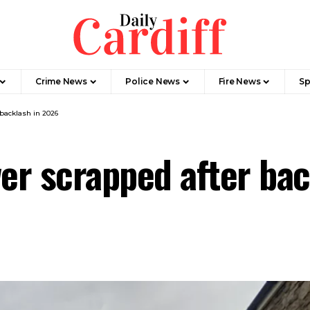
Crime News
Police News
Fire News
Sp
 backlash in 2026
wer scrapped after ba