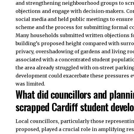
and strengthening neighbourhood groups to scru
objections and engage with decision‑makers. Com
social media and held public meetings to ensure 
scheme and the process for submitting formal 
Many households submitted written objections f
building’s proposed height compared with surro
privacy, overshadowing of gardens and living roo
associated with a concentrated student populatio
the area already struggled with on‑street parkin
development could exacerbate these pressures ev
was limited.
What did councillors and planni
scrapped Cardiff student deve
Local councillors, particularly those represent
proposed, played a crucial role in amplifying r