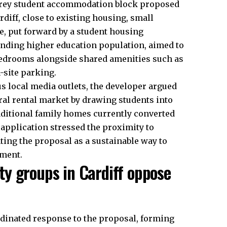
torey student accommodation block proposed
diff, close to existing housing, small
, put forward by a student housing
anding higher education population, aimed to
bedrooms alongside shared amenities such as
-site parking.
s local media outlets, the developer argued
ral rental market by drawing students into
ditional family
homes
currently converted
application stressed the proximity to
ing the proposal as a sustainable way to
nment.
y groups in Cardiff oppose
rdinated response to the proposal, forming