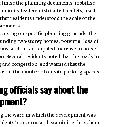
tinise the planning documents, mobilise
munity leaders distributed leaflets, used
that residents understood the scale of the
comments.
ocusing on specific planning grounds: the
unding two‑storey homes, potential loss of
ms, and the anticipated increase in noise
n. Several residents noted that the roads in
g and congestion, and warned that the
en if the number of on-site parking spaces
ng officials say about the
lopment?
ing the ward in which the development was
esidents’ concerns and examining the scheme