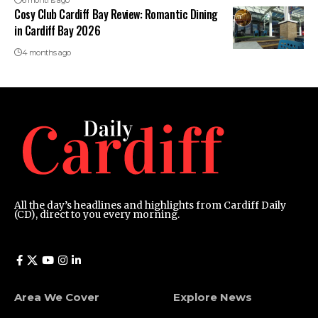
6 months ago
Cosy Club Cardiff Bay Review: Romantic Dining
in Cardiff Bay 2026
4 months ago
All the day’s headlines and highlights from Cardiff Daily
(CD), direct to you every morning.
Area We Cover
Explore News