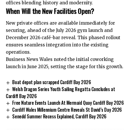
offices blending history and modernity.
When Will the New Facilities Open?
New private offices are available immediately for
securing, ahead of the July 2026 gym launch and
December 2026 café-bar reveal. This phased rollout
ensures seamless integration into the existing
operations.
Business News Wales noted the initial coworking
launch in June 2025, setting the stage for this growth.
Boat depot plan scrapped Cardiff Bay 2026
Welsh Dragon Series Youth Sailing Regatta Concludes at
Cardiff Bay 2026
Free Nature Events Launch At Mermaid Quay Cardiff Bay 2026
Cardiff Wales Millennium Centre Reveals St David’s Day 2026
Senedd Summer Recess Explained, Cardiff Bay 2026