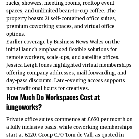
racks, showers, meeting rooms, rooftop event
spaces, and unlimited bean-to-cup coffee. The
property boasts 21 self-contained office suites,
premium coworking spaces, and virtual office
options.
Earlier coverage by Business News Wales on the
initial launch emphasised flexible solutions for
remote workers, scale-ups, and satellite offices.
Jessica Leigh Jones highlighted virtual memberships
offering company addresses, mail forwarding, and
day-pass discounts. Late-evening access supports
non-traditional hours for creatives.
How Much Do Workspaces Cost at
iungoworks?
Private office suites commence at £650 per month on
a fully inclusive basis, while coworking memberships
start at £120. Group CFO Tom de Vall, as quoted in