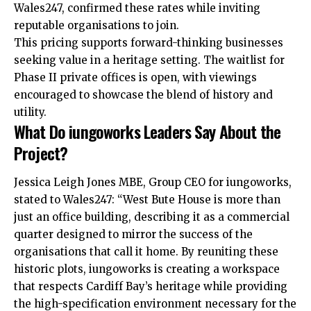
Wales247, confirmed these rates while inviting
reputable organisations to join.
This pricing supports forward-thinking businesses
seeking value in a heritage setting. The waitlist for
Phase II private offices is open, with viewings
encouraged to showcase the blend of history and
utility.
What Do iungoworks Leaders Say About the
Project?
Jessica Leigh Jones MBE, Group CEO for iungoworks,
stated to Wales247: “West Bute House is more than
just an office building, describing it as a commercial
quarter designed to mirror the success of the
organisations that call it home. By reuniting these
historic plots, iungoworks is creating a workspace
that respects Cardiff Bay’s heritage while providing
the high-specification environment necessary for the