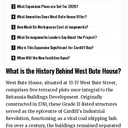
What Expansion Plans are Set for 2026?
What Amenities Does West Bute House Offer?
How Much Do Workspaces Cost at iungoworks?
What Do iungoworks Leaders Say About the Project?
Why is This Expansion Significant for Cardiff Bay?
When Will the New Facilities Open?
What is the History Behind West Bute House?
West Bute House, situated at 33-37 West Bute Street,
comprises five terraced plots once integral to the
Britannia Buildings Development. Originally
constructed in 1783, these Grade II-listed structures
served as the epicentre of Cardiff’s Industrial
Revolution, functioning as a vital coal shipping hub.
For over a century, the buildings remained separated