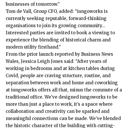
businesses of tomorrow.”
Tom de Vall, Group CFO, added: “iungoworks is
currently seeking reputable, forward-thinking
organisations to join its growing community…
Interested parties are invited to book a viewing to
experience the blending of historical charm and
modern utility firsthand.”
From the prior launch reported by Business News
Wales, Jessica Leigh Jones said: “After years of
working in bedrooms and at kitchen tables during
Covid, people are craving structure, routine, and
separation between work and home and coworking
at iungoworks offers all that, minus the commute of a
traditional office. We’ve designed iungoworks to be
more than just a place to work, it’s a space where
collaboration and creativity can be sparked and
meaningful connections can be made. We’ve blended
the historic character of the building with cutting-