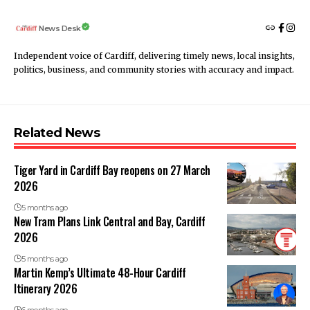
News Desk
Independent voice of Cardiff, delivering timely news, local insights,
politics, business, and community stories with accuracy and impact.
Related News
Tiger Yard in Cardiff Bay reopens on 27 March
2026
5 months ago
New Tram Plans Link Central and Bay, Cardiff
2026
5 months ago
Martin Kemp’s Ultimate 48-Hour Cardiff
Itinerary 2026