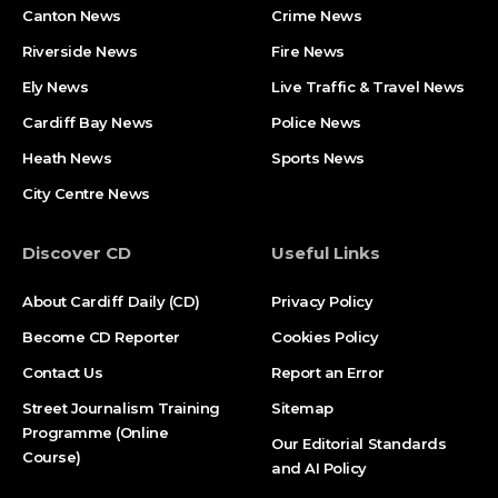
Canton News
Crime News
Riverside News
Fire News
Ely News
Live Traffic & Travel News
Cardiff Bay News
Police News
Heath News
Sports News
City Centre News
Discover CD
Useful Links
About Cardiff Daily (CD)
Privacy Policy
Become CD Reporter
Cookies Policy
Contact Us
Report an Error
Street Journalism Training
Sitemap
Programme (Online
Our Editorial Standards
Course)
and AI Policy