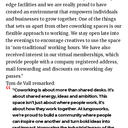
edge facilities and we are really proud to have
created an environment that empowers individuals
and businesses to grow together. One of the things
that sets us apart from other coworking spaces is our
flexible approach to working. We stay open late into
the evenings to encourage creatives to use the space
in ‘non-traditional’ working hours. We have also
received interest in our virtual memberships, which
provide people with a company registered address,
mail forwarding and discounts on coworking day
passes.”
Tom de Vall remarked:
“Coworking is about more than shared desks. It’s
about shared energy, ideas and ambition. This
space isn’t just about where people work, it’s
about how they work together. At iungoworks,
we’re proud to build a community where people
can inspire one another and turn bold ideas into
real impact. Honouring the industrial legacy of the