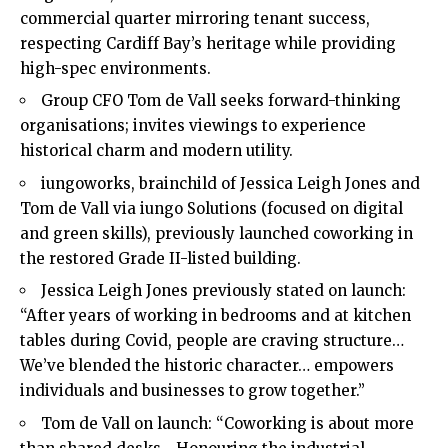
commercial quarter mirroring tenant success,
respecting Cardiff Bay’s heritage while providing
high-spec environments.
Group CFO Tom de Vall seeks forward-thinking
organisations; invites viewings to experience
historical charm and modern utility.
iungoworks, brainchild of Jessica Leigh Jones and
Tom de Vall via iungo Solutions (focused on digital
and green skills), previously launched coworking in
the restored Grade II-listed building.
Jessica Leigh Jones previously stated on launch:
“After years of working in bedrooms and at kitchen
tables during Covid, people are craving structure…
We’ve blended the historic character… empowers
individuals and businesses to grow together.”
Tom de Vall on launch: “Coworking is about more