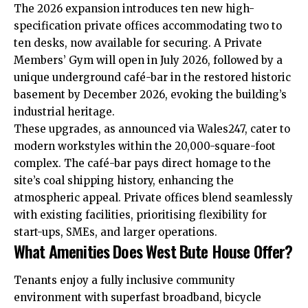
The 2026 expansion introduces ten new high-
specification private offices accommodating two to
ten desks, now available for securing. A Private
Members’ Gym will open in July 2026, followed by a
unique underground café-bar in the restored historic
basement by December 2026, evoking the building’s
industrial heritage.
These upgrades, as announced via Wales247, cater to
modern workstyles within the 20,000-square-foot
complex. The café-bar pays direct homage to the
site’s coal shipping history, enhancing the
atmospheric appeal. Private offices blend seamlessly
with existing facilities, prioritising flexibility for
start-ups, SMEs, and larger operations.
What Amenities Does West Bute House Offer?
Tenants enjoy a fully inclusive community
environment with superfast broadband, bicycle