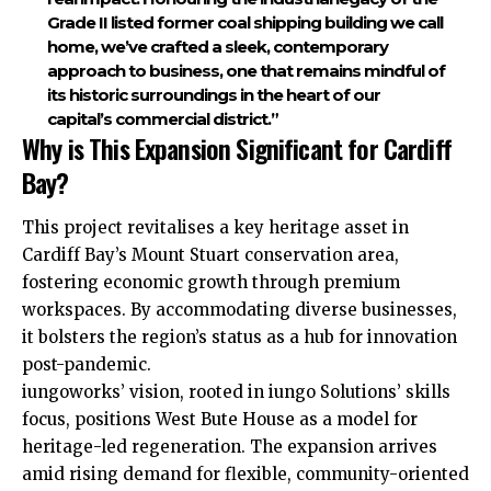
Grade II listed former coal shipping building we call
home, we’ve crafted a sleek, contemporary
approach to business, one that remains mindful of
its historic surroundings in the heart of our
capital’s commercial district.”
Why is This Expansion Significant for Cardiff
Bay?
This project revitalises a key heritage asset in
Cardiff Bay’s Mount Stuart conservation area,
fostering economic growth through premium
workspaces. By accommodating diverse businesses,
it bolsters the region’s status as a hub for innovation
post-pandemic.
iungoworks’ vision, rooted in iungo Solutions’ skills
focus, positions West Bute House as a
model
for
heritage-led regeneration. The expansion arrives
amid rising demand for flexible, community-oriented