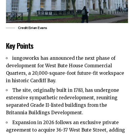
Credit Eirian Evans
Key Points
iungoworks has announced the next phase of
development for West Bute House Commercial
Quarters, a 20,000-square-foot future-fit workspace
in historic
Cardiff Bay
.
The site, originally built in 1783, has undergone
extensive sympathetic redevelopment, reuniting
separated Grade II-listed buildings from the
Britannia Buildings Development.
Expansion in 2026 follows an exclusive private
agreement to acquire 36-37 West Bute Street, adding