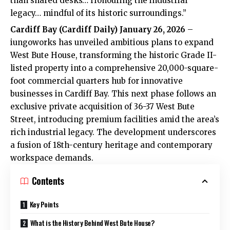
than shared desks… Honouring the industrial
legacy… mindful of its historic surroundings.”
Cardiff Bay
(Cardiff Daily) January 26, 2026
–
iungoworks has unveiled ambitious plans to expand
West Bute House, transforming the historic Grade II-
listed property into a comprehensive 20,000-square-
foot commercial quarters hub for innovative
businesses in Cardiff Bay. This next phase follows an
exclusive private acquisition of 36-37 West Bute
Street, introducing premium facilities amid the area’s
rich industrial legacy. The development underscores
a fusion of 18th-century heritage and contemporary
workspace demands.
Contents
Key Points
What is the History Behind West Bute House?