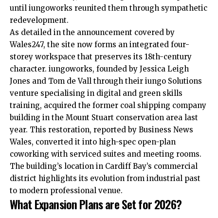
until iungoworks reunited them through sympathetic
redevelopment.
As detailed in the announcement covered by
Wales247, the site now forms an integrated four-
storey workspace that preserves its 18th-century
character. iungoworks, founded by Jessica Leigh
Jones and Tom de Vall through their iungo Solutions
venture specialising in digital and green skills
training, acquired the former coal shipping company
building in the Mount Stuart conservation area last
year. This restoration, reported by Business News
Wales, converted it into high-spec open-plan
coworking with serviced suites and meeting rooms.
The building’s location in Cardiff Bay’s commercial
district highlights its evolution from industrial past
to modern professional venue.
What Expansion Plans are Set for 2026?