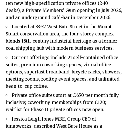
ten new high-specification private offices (2-10
desks), a Private Members’ Gym opening in July 2026,
and an underground café-bar in December 2026.
Located at 33-37 West Bute Street in the Mount
Stuart conservation area, the four-storey complex
blends 18th-century industrial heritage as a former
coal shipping hub with modern business services.
Current offerings include 21 self-contained office
suites, premium coworking spaces, virtual office
options, superfast broadband, bicycle racks, showers,
meeting rooms, rooftop event spaces, and unlimited
bean-to-cup coffee.
Private office suites start at £650 per month fully
inclusive; coworking memberships from £120;
waitlist for Phase II private offices now open.
Jessica Leigh Jones MBE, Group CEO of
iungoworks, described West Bute House as a