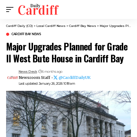
Cardiff Daily (CD)
>
Local Cardiff News
>
Cardiff Bay News
>
Major Upgrades Planned for Grade II West Bute House in Cardiff Bay
CARDIFF BAY NEWS
Major Upgrades Planned for Grade
II West Bute House in Cardiff Bay
News Desk
6 months ago
Newsroom Staff -
@CardiffDailyUK
Last updated: January 26, 2026 10:18 am