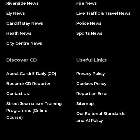
Riverside News
Fire News
Ely News
Live Traffic & Travel News
Cardiff Bay News
Police News
Heath News
Sports News
City Centre News
Discover CD
Useful Links
About Cardiff Daily (CD)
Privacy Policy
Become CD Reporter
Cookies Policy
Contact Us
Report an Error
Street Journalism Training
Sitemap
Programme (Online
Our Editorial Standards
Course)
and AI Policy