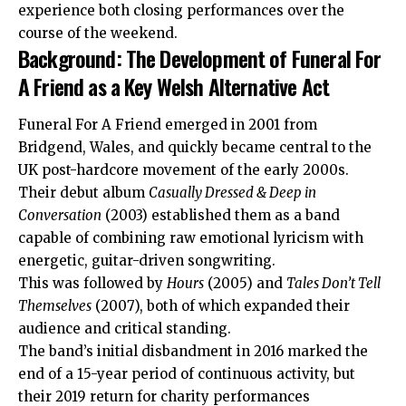
experience both closing performances over the
course of the weekend.
Background: The Development of Funeral For
A Friend as a Key Welsh Alternative Act
Funeral For A Friend emerged in 2001 from
Bridgend, Wales, and quickly became central to the
UK post-hardcore movement of the early 2000s.
Their debut album
Casually Dressed & Deep in
Conversation
(2003) established them as a band
capable of combining raw emotional lyricism with
energetic, guitar-driven songwriting.
This was followed by
Hours
(2005) and
Tales Don’t Tell
Themselves
(2007), both of which expanded their
audience and critical standing.
The band’s initial disbandment in 2016 marked the
end of a 15-year period of continuous activity, but
their 2019 return for charity
performances