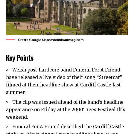
Credit: Google Maps/rocknloadmag.com
Key Points
Welsh post-hardcore band Funeral For A Friend
have released a live video of their song “Streetcar”,
filmed at their headline show at Cardiff Castle last
summer.
The clip was issued ahead of the band’s headline
appearance on Friday at the 2000Trees Festival this
weekend.
Funeral For A Friend described the Cardiff Castle