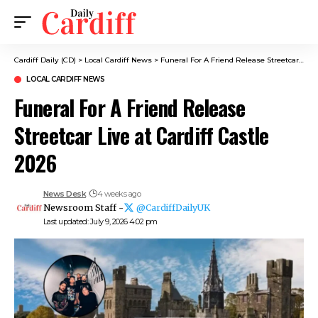
Cardiff Daily (CD)
>
Local Cardiff News
>
Funeral For A Friend Release Streetcar Live at Cardiff Castle 2026
LOCAL CARDIFF NEWS
Funeral For A Friend Release
Streetcar Live at Cardiff Castle
2026
News Desk
4 weeks ago
Newsroom Staff -
@CardiffDailyUK
Last updated: July 9, 2026 4:02 pm