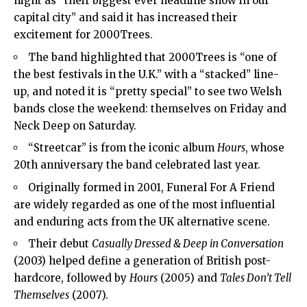
night as “their biggest ever headline show in our
capital city” and said it has increased their
excitement for 2000Trees.
The band highlighted that 2000Trees is “one of
the best festivals in the U.K.” with a “stacked” line-
up, and noted it is “pretty special” to see two Welsh
bands close the weekend: themselves on Friday and
Neck Deep on Saturday.
“Streetcar” is from the iconic album
Hours
, whose
20th anniversary the band celebrated last year.
Originally formed in 2001, Funeral For A Friend
are widely regarded as one of the most influential
and enduring acts from the UK alternative scene.
Their debut
Casually Dressed & Deep in Conversation
(2003) helped define a generation of British post-
hardcore, followed by
Hours
(2005) and
Tales Don’t Tell
Themselves
(2007).