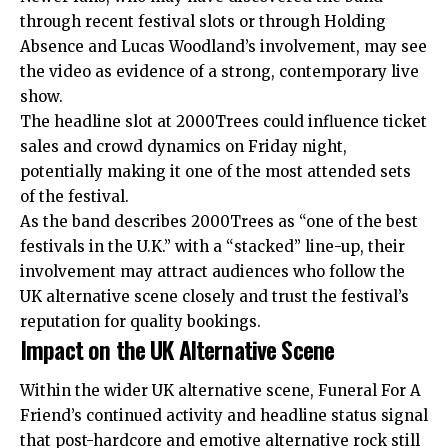
through recent festival slots or through Holding
Absence and Lucas Woodland’s involvement, may see
the video as evidence of a strong, contemporary live
show.
The headline slot at 2000Trees could influence ticket
sales and crowd dynamics on Friday night,
potentially making it one of the most attended sets
of the festival.
As the band describes 2000Trees as “one of the best
festivals in the U.K.” with a “stacked” line-up, their
involvement may attract audiences who follow the
UK alternative scene closely and trust the festival’s
reputation for quality bookings.
Impact on the UK Alternative Scene
Within the wider UK alternative scene, Funeral For A
Friend’s continued activity and headline status signal
that post-hardcore and emotive alternative rock still