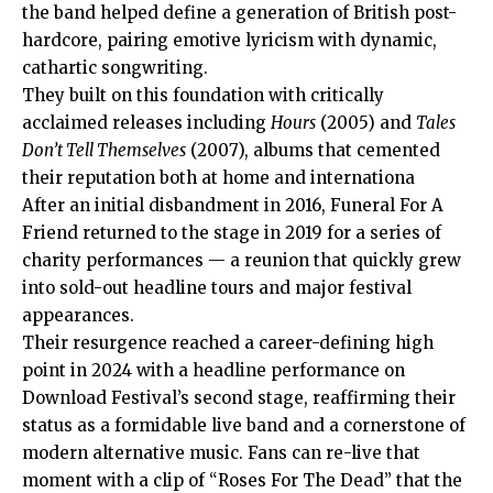
the band helped define a generation of British post-
hardcore, pairing emotive lyricism with dynamic,
cathartic songwriting.
They built on this foundation with critically
acclaimed releases including
Hours
(2005) and
Tales
Don’t Tell Themselves
(2007), albums that cemented
their reputation both at home and internationa
After an initial disbandment in 2016, Funeral For A
Friend returned to the stage in 2019 for a series of
charity performances — a reunion that quickly grew
into sold-out headline tours and major festival
appearances.
Their resurgence reached a career-defining high
point in 2024 with a headline performance on
Download Festival’s second stage, reaffirming their
status as a formidable live band and a cornerstone of
modern alternative music. Fans can re-live that
moment with a clip of “Roses For The Dead” that the