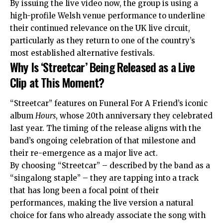
By issuing the live video now, the group is using a
high-profile Welsh venue performance to underline
their continued relevance on the
UK
live circuit,
particularly as they return to one of the country’s
most established alternative festivals.
Why Is ‘Streetcar’ Being Released as a Live
Clip at This Moment?
“Streetcar” features on Funeral For A Friend’s iconic
album
Hours
, whose 20th anniversary they celebrated
last year. The timing of the release aligns with the
band’s ongoing celebration of that milestone and
their re-emergence as a major live act.
By choosing “Streetcar” – described by the band as a
“singalong staple” – they are tapping into a track
that has long been a focal point of their
performances, making the live version a natural
choice for fans who already associate the song with