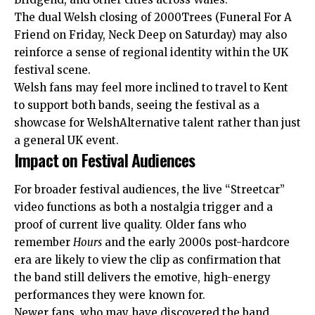
The dual Welsh closing of 2000Trees (Funeral For A
Friend on Friday, Neck Deep on Saturday) may also
reinforce a sense of regional identity within the UK
festival scene.
Welsh fans may feel more inclined to travel to Kent
to support both bands, seeing the festival as a
showcase for WelshAlternative talent rather than just
a general UK event.
Impact on Festival Audiences
For broader festival audiences, the live “Streetcar”
video functions as both a nostalgia trigger and a
proof of current live quality. Older fans who
remember
Hours
and the early 2000s post-hardcore
era are likely to view the clip as confirmation that
the band still delivers the emotive, high-energy
performances they were known for.
Newer fans, who may have discovered the band