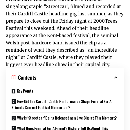
singalong staple “Streetcar”, filmed and recorded at
their Cardiff Castle headline gig last summer, as they
prepare to close out the Friday night at 2000Trees
Festival this weekend. Ahead of their headline
appearance at the Kent-based festival, the seminal
Welsh post-hardcore band issued the clip as a
reminder of what they described as “an incredible
night” at Cardiff Castle, where they played their
biggest ever headline show in their capital city.
Contents
Key Points
How Did the Cardiff Castle Performance Shape Funeral For A
Friend’s Current Festival Momentum?
Why Is ‘Streetcar’ Being Released as a Live Clip at This Moment?
What Does Funeral For A Friend’s History Tell Us About This