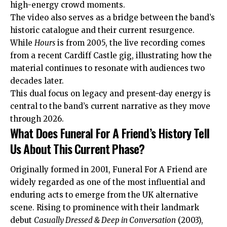
high-energy crowd moments.
The video also serves as a bridge between the band’s
historic catalogue and their current resurgence.
While
Hours
is from 2005, the live recording comes
from a recent Cardiff Castle gig, illustrating how the
material continues to resonate with audiences two
decades later.
This dual focus on legacy and present-day energy is
central to the band’s current narrative as they move
through 2026.
What Does Funeral For A Friend’s History Tell
Us About This Current Phase?
Originally formed in 2001, Funeral For A Friend are
widely regarded as one of the most influential and
enduring acts to emerge from the UK alternative
scene. Rising to prominence with their landmark
debut
Casually Dressed & Deep in Conversation
(2003),