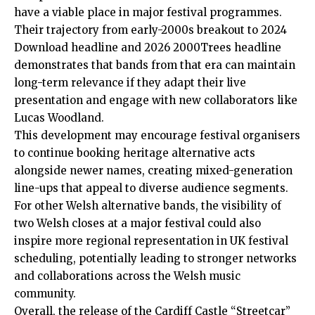
have a viable place in major festival programmes.
Their trajectory from early-2000s breakout to 2024
Download headline and 2026 2000Trees headline
demonstrates that bands from that era can maintain
long-term relevance if they adapt their live
presentation and engage with new collaborators like
Lucas Woodland.
This development may encourage festival organisers
to continue booking heritage alternative acts
alongside newer names, creating mixed-generation
line-ups that appeal to diverse audience segments.
For other Welsh alternative bands, the visibility of
two Welsh closes at a major festival could also
inspire more regional representation in UK festival
scheduling, potentially leading to stronger networks
and collaborations across the Welsh music
community.
Overall, the release of the Cardiff Castle “Streetcar”