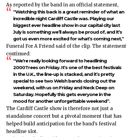
As reported by the band in an official statement,
“Watching this back is a great reminder of what an
incredible night Cardiff Castle was. Playing our
biggest ever headline show in our capital city last
July is something we’ll always be proud of, and it’s
got us even more excited for what’s coming next,”
Funeral For A Friend said of the clip. The statement
continued:
“We’re really looking forward to headlining
2000Trees on Friday. It’s one of the best festivals
in the U.K., the line-up is stacked, and it’s pretty
special to see two Welsh bands closing out the
weekend, with us on Friday and Neck Deep on
Saturday. Hopefully this gets everyone in the
mood for another unforgettable weekend”.
The Cardiff Castle show is therefore not just a
standalone concert but a pivotal moment that has
helped build anticipation for the band’s festival
headline slot.