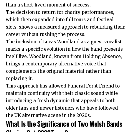
than a short-lived moment of success.
The decision to return for charity performances,
which then expanded into full tours and festival
slots, shows a measured approach to rebuilding their
career without rushing the process.
The inclusion of Lucas Woodland as a guest vocalist
marks a specific evolution in how the band presents
itself live. Woodland, known from Holding Absence,
brings a contemporary alternative voice that
complements the original material rather than
replacing it.
This approach has allowed Funeral For A Friend to
maintain continuity with their classic sound while
introducing a fresh dynamic that appeals to both
older fans and newer listeners who have followed
the UK alternative scene in the 2020s.
What Is the Significance of Two Welsh Bands