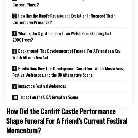
Current Phase?
How Has the Band’s Reunion and Evolution Influenced Their
Current Live Presence?
What Is the Significance of Two Welsh Bands Closing Out
2000Trees?
Background: The Development of Funeral For A Friend as a Key
Welsh Alternative Act
Prediction: How This Development Can affect Welsh Music Fans,
Festival Audiences, and the UK Alternative Scene
Impact on Festival Audiences
Impact on the UK Alternative Scene
How Did the Cardiff Castle Performance
Shape Funeral For A Friend’s Current Festival
Momentum?