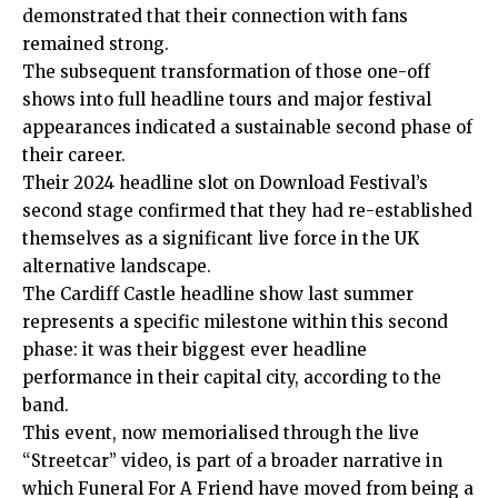
demonstrated that their connection with fans
remained strong.
The subsequent transformation of those one-off
shows into full headline tours and major festival
appearances indicated a sustainable second phase of
their career.
Their 2024 headline slot on Download Festival’s
second stage confirmed that they had re-established
themselves as a significant live force in the UK
alternative landscape.
The Cardiff Castle headline show last summer
represents a specific milestone within this second
phase: it was their biggest ever headline
performance in their capital city, according to the
band.
This event, now memorialised through the live
“Streetcar” video, is part of a broader narrative in
which Funeral For A Friend have moved from being a