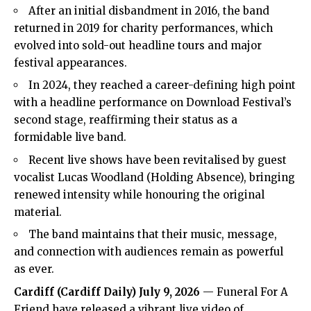
After an initial disbandment in 2016, the band
returned in 2019 for charity performances, which
evolved into sold-out headline tours and major
festival appearances.
In 2024, they reached a career-defining high point
with a headline performance on Download Festival’s
second stage, reaffirming their status as a
formidable live band.
Recent live shows have been revitalised by guest
vocalist Lucas Woodland (Holding Absence), bringing
renewed intensity while honouring the original
material.
The band maintains that their music, message,
and connection with audiences remain as powerful
as ever.
Cardiff
(
Cardiff Daily
) July 9, 2026
— Funeral For A
Friend have released a vibrant live video of