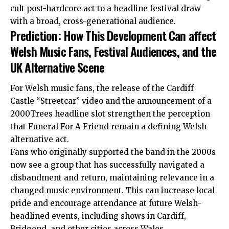
cult post-hardcore act to a headline festival draw
with a broad, cross-generational audience.
Prediction: How This Development Can affect
Welsh Music Fans, Festival Audiences, and the
UK Alternative Scene
For Welsh music fans, the release of the Cardiff
Castle “Streetcar” video and the announcement of a
2000Trees headline slot strengthen the perception
that Funeral For A Friend remain a defining Welsh
alternative act.
Fans who originally supported the band in the 2000s
now see a group that has successfully navigated a
disbandment and return, maintaining relevance in a
changed music environment. This can increase local
pride and encourage attendance at future Welsh-
headlined events, including shows in Cardiff,
Bridgend, and other cities across Wales.