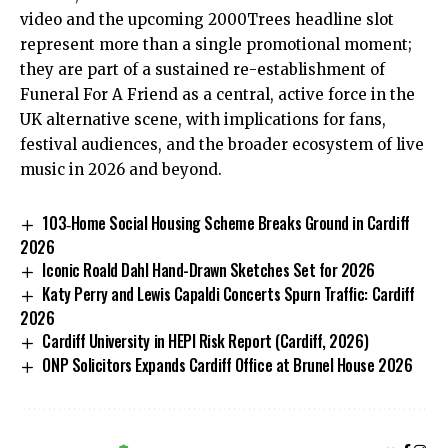
video and the upcoming 2000Trees headline slot
represent more than a single promotional moment;
they are part of a sustained re-establishment of
Funeral For A Friend as a central, active force in the
UK alternative scene, with implications for fans,
festival audiences, and the broader ecosystem of live
music in 2026 and beyond.
103‑Home Social Housing Scheme Breaks Ground in Cardiff
2026
Iconic Roald Dahl Hand-Drawn Sketches Set for 2026
Katy Perry and Lewis Capaldi Concerts Spurn Traffic: Cardiff
2026
Cardiff University in HEPI Risk Report (Cardiff, 2026)
ONP Solicitors Expands Cardiff Office at Brunel House 2026