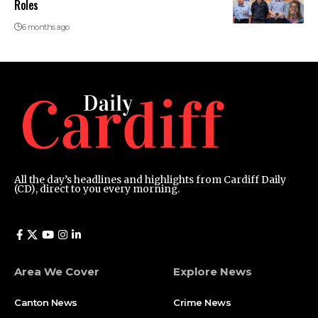
Roles
6 months ago
All the day’s headlines and highlights from Cardiff Daily
(CD), direct to you every morning.
Area We Cover
Explore News
Canton News
Crime News