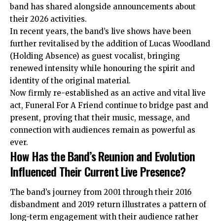
band has shared alongside announcements about
their 2026 activities.
In recent years, the band’s live shows have been
further revitalised by the addition of Lucas Woodland
(Holding Absence) as guest vocalist, bringing
renewed intensity while honouring the spirit and
identity of the original material.
Now firmly re-established as an active and vital live
act, Funeral For A Friend continue to bridge past and
present, proving that their music, message, and
connection with audiences remain as powerful as
ever.
How Has the Band’s Reunion and Evolution
Influenced Their Current Live Presence?
The band’s journey from 2001 through their 2016
disbandment and 2019 return illustrates a pattern of
long-term engagement with their audience rather