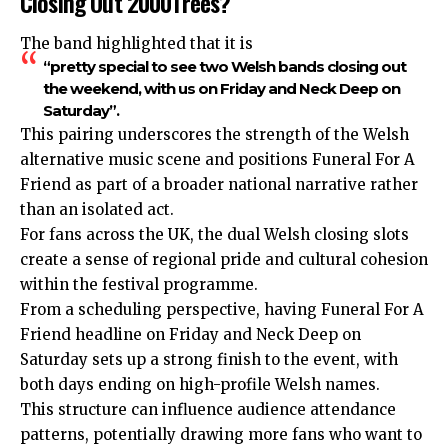
Closing Out 2000Trees?
The band highlighted that it is
“pretty special to see two Welsh bands closing out
the weekend, with us on Friday and Neck Deep on
Saturday”.
This pairing underscores the strength of the Welsh
alternative music scene and positions Funeral For A
Friend as part of a broader national narrative rather
than an isolated act.
For fans across the UK, the dual Welsh closing slots
create a sense of regional pride and cultural cohesion
within the festival programme.
From a scheduling perspective, having Funeral For A
Friend headline on Friday and Neck Deep on
Saturday sets up a strong finish to the event, with
both days ending on high-profile Welsh names.
This structure can influence audience attendance
patterns, potentially drawing more fans who want to