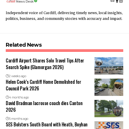
News Desk
Independent voice of Cardiff, delivering timely news, local insights,
politics, business, and community stories with accuracy and impact.
Related News
Cardiff Airport Shares Solo Travel Tips After
Search Spike (Glamorgan 2026)
2 weeks ago
Helen Cook’s Cardiff Home Demolished for
Council Park 2026
4 months ago
David Bradman lacrosse coach dies Canton
2026
5 months ago
SES Bolsters South Board with Heath, Boyhan