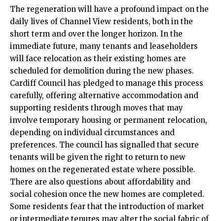
The regeneration will have a profound impact on the
daily lives of Channel View residents, both in the
short term and over the longer horizon. In the
immediate future, many tenants and leaseholders
will face relocation as their existing homes are
scheduled for demolition during the new phases.
Cardiff Council has pledged to manage this process
carefully, offering alternative accommodation and
supporting residents through moves that may
involve temporary housing or permanent relocation,
depending on individual circumstances and
preferences. The council has signalled that secure
tenants will be given the right to return to new
homes on the regenerated estate where possible.
There are also questions about affordability and
social cohesion once the new homes are completed.
Some residents fear that the introduction of market
or intermediate tenures may alter the social fabric of