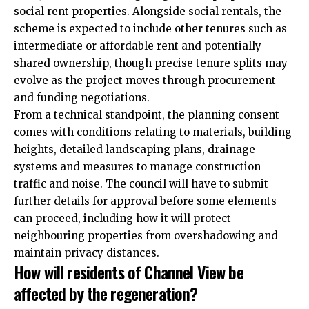
social rent properties. Alongside social rentals, the
scheme is expected to include other tenures such as
intermediate or affordable rent and potentially
shared ownership, though precise tenure splits may
evolve as the project moves through procurement
and funding negotiations.
From a technical standpoint, the planning consent
comes with conditions relating to materials, building
heights, detailed landscaping plans, drainage
systems and measures to manage construction
traffic and noise. The council will have to submit
further details for approval before some elements
can proceed, including how it will protect
neighbouring properties from overshadowing and
maintain privacy distances.
How will residents of Channel View be
affected by the regeneration?