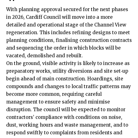
With planning approval secured for the next phases
in 2026, Cardiff Council will move into a more
detailed and operational stage of the Channel View
regeneration. This includes refining designs to meet
planning conditions, finalising construction contracts
and sequencing the order in which blocks will be
vacated, demolished and rebuilt.
On the ground, visible activity is likely to increase as
preparatory works, utility diversions and site set‑up
begin ahead of main construction. Hoardings, site
compounds and changes to local traffic patterns may
become more common, requiring careful
management to ensure safety and minimise
disruption. The council will be expected to monitor
contractors’ compliance with conditions on noise,
dust, working hours and waste management, and to
respond swiftly to complaints from residents and