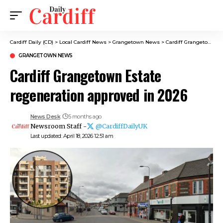
Cardiff Daily (CD)
>
Local Cardiff News
>
Grangetown News
>
Cardiff Grangetown Estate regeneration approved in 2026
GRANGETOWN NEWS
Cardiff Grangetown Estate
regeneration approved in 2026
News Desk
5 months ago
Newsroom Staff -
@CardiffDailyUK
Last updated: April 18, 2026 12:51 am