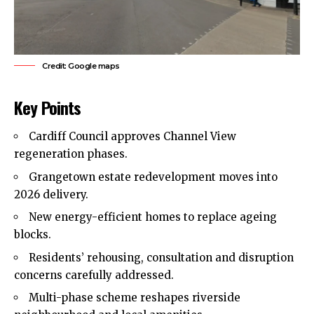
Credit: Google maps
Key Points
Cardiff Council approves Channel View
regeneration phases.
Grangetown estate redevelopment moves into
2026 delivery.
New energy-efficient homes to replace
ageing
blocks.
Residents’ rehousing, consultation and disruption
concerns carefully addressed.
Multi-phase scheme reshapes riverside