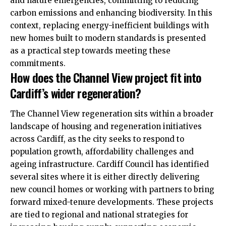
and nature emergencies, committing to reducing
carbon emissions and enhancing biodiversity. In this
context, replacing energy-inefficient buildings with
new homes built to modern standards is presented
as a practical step towards meeting these
commitments.
How does the Channel View project fit into
Cardiff’s wider regeneration?
The Channel View regeneration sits within a broader
landscape of housing and regeneration initiatives
across Cardiff, as the city seeks to respond to
population growth, affordability challenges and
ageing infrastructure. Cardiff Council has identified
several sites where it is either directly delivering
new council homes or working with partners to bring
forward mixed-tenure developments. These projects
are tied to regional and national strategies for