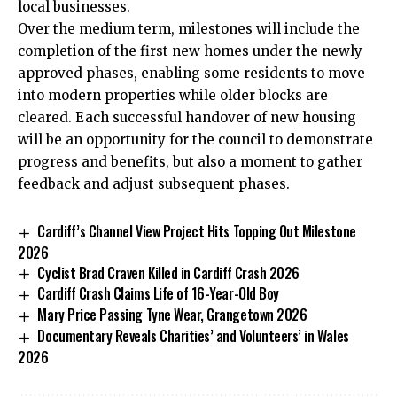
local businesses.
Over the medium term, milestones will include the
completion of the first new homes under the newly
approved phases, enabling some residents to move
into modern properties while older blocks are
cleared. Each successful handover of new housing
will be an opportunity for the council to demonstrate
progress and benefits, but also a moment to gather
feedback and adjust subsequent phases.
Cardiff’s Channel View Project Hits Topping Out Milestone
2026
Cyclist Brad Craven Killed in Cardiff Crash 2026
Cardiff Crash Claims Life of 16-Year-Old Boy
Mary Price Passing Tyne Wear, Grangetown 2026
Documentary Reveals Charities’ and Volunteers’ in Wales
2026