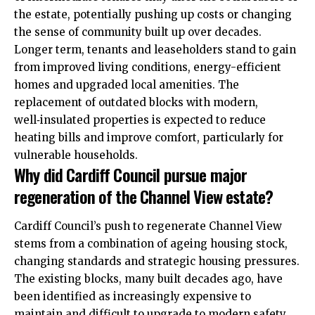
the estate, potentially pushing up costs or changing
the sense of community built up over decades.
Longer term, tenants and leaseholders stand to gain
from improved living conditions, energy-efficient
homes and upgraded local amenities. The
replacement of outdated blocks with modern,
well‑insulated properties is expected to reduce
heating bills and improve comfort, particularly for
vulnerable households.
Why did Cardiff Council pursue major
regeneration of the Channel View estate?
Cardiff Council’s push to regenerate Channel View
stems from a combination of ageing housing stock,
changing standards and strategic housing pressures.
The existing blocks, many built decades ago, have
been identified as increasingly expensive to
maintain and difficult to upgrade to modern safety,