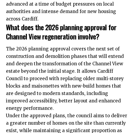
advanced at a time of budget pressures on local
authorities and intense demand for new housing
across Cardiff.
What does the 2026 planning approval for
Channel View regeneration involve?
The 2026 planning approval covers the next set of
construction and demolition phases that will extend
and deepen the transformation of the Channel View
estate beyond the initial stage. It allows Cardiff
Council to proceed with replacing older multi‑storey
blocks and maisonettes with new-build homes that
are designed to modern standards, including
improved accessibility, better layout and enhanced
energy performance.
Under the approved plans, the council aims to deliver
a greater number of homes on the site than currently
exist, while maintaining a significant proportion as