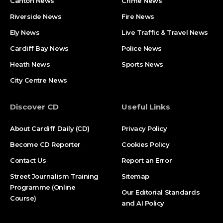
Canton News
Crime News
Riverside News
Fire News
Ely News
Live Traffic & Travel News
Cardiff Bay News
Police News
Heath News
Sports News
City Centre News
Discover CD
Useful Links
About Cardiff Daily (CD)
Privacy Policy
Become CD Reporter
Cookies Policy
Contact Us
Report an Error
Street Journalism Training
Sitemap
Programme (Online
Our Editorial Standards
Course)
and AI Policy