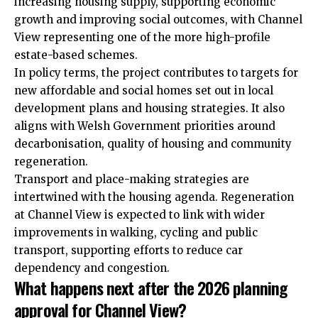
increasing housing supply, supporting economic
growth and improving social outcomes, with Channel
View representing one of the more high-profile
estate-based schemes.
In policy terms, the project contributes to targets for
new affordable and social homes set out in local
development plans and housing strategies. It also
aligns with Welsh Government priorities around
decarbonisation, quality of housing and community
regeneration.
Transport and place-making strategies are
intertwined with the housing agenda. Regeneration
at Channel View is expected to link with wider
improvements in walking, cycling and public
transport, supporting efforts to reduce car
dependency and congestion.
What happens next after the 2026 planning
approval for Channel View?