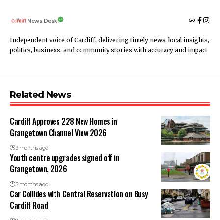
News Desk
Independent voice of Cardiff, delivering timely news, local insights,
politics, business, and community stories with accuracy and impact.
Related News
Cardiff Approves 228 New Homes in
Grangetown Channel View 2026
3 months ago
Youth centre upgrades signed off in
Grangetown, 2026
5 months ago
Car Collides with Central Reservation on Busy
Cardiff Road