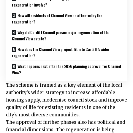
regeneration involve?
How will residents of Channel View be affected by the
regeneration?
Why did Cardiff Council pursue major regeneration of the
Channel View estate?
How does the Channel View project fit into Cardiff’s wider
regeneration?
What happens next after the 2026 planning approval for Channel
View?
The scheme is framed as a key element of the local
authority’s wider strategy to increase affordable
housing supply, modernise council stock and improve
quality of life for existing residents in one of the
city’s most diverse communities.
The approval of further phases also has political and
financial dimensions. The regeneration is being