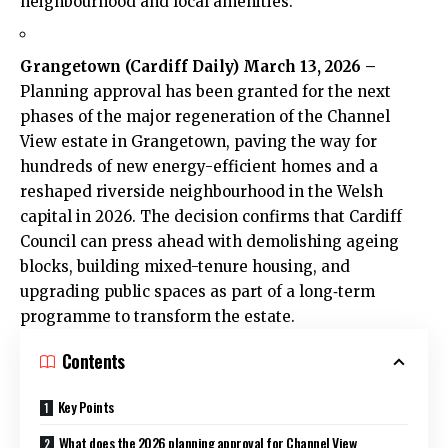
neighbourhood and local amenities.
Grangetown
(
Cardiff Daily
) March 13, 2026 –
Planning approval has been granted for the next
phases of the major regeneration of the Channel
View estate in Grangetown, paving the way for
hundreds of new energy-efficient homes and a
reshaped
riverside
neighbourhood in the Welsh
capital in 2026. The decision confirms that
Cardiff
Council
can press ahead with demolishing ageing
blocks, building mixed-tenure housing, and
upgrading public spaces as part of a long‑term
programme to transform the estate.
Contents
Key Points
What does the 2026 planning approval for Channel View