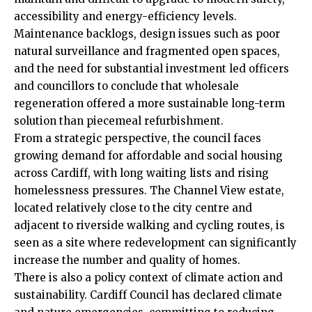
accessibility and energy-efficiency levels.
Maintenance backlogs, design issues such as poor
natural surveillance and fragmented open spaces,
and the need for substantial investment led officers
and councillors to conclude that wholesale
regeneration offered a more sustainable long-term
solution than piecemeal refurbishment.
From a strategic perspective, the council faces
growing demand for affordable and social housing
across Cardiff, with long waiting lists and rising
homelessness pressures. The Channel View estate,
located relatively close to the
city centre
and
adjacent to riverside walking and cycling routes, is
seen as a site where redevelopment can significantly
increase the number and quality of homes.
There is also a policy context of climate action and
sustainability. Cardiff Council has declared climate