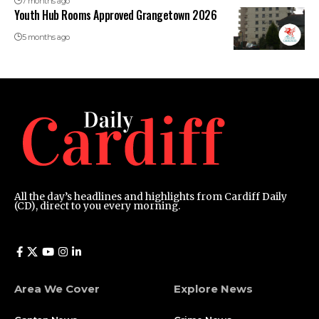
7 months ago
Youth Hub Rooms Approved Grangetown 2026
5 months ago
All the day’s headlines and highlights from Cardiff Daily
(CD), direct to you every morning.
Area We Cover
Explore News