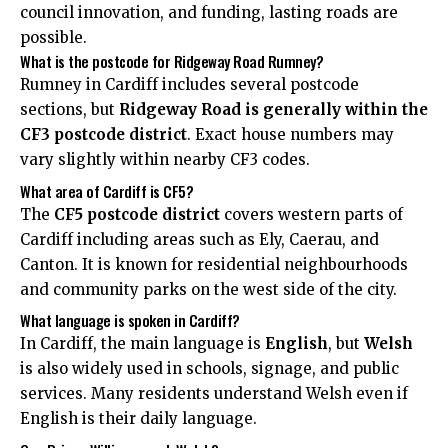
council innovation, and funding, lasting roads are
possible.
What is the postcode for Ridgeway Road Rumney?
Rumney in Cardiff includes several postcode
sections, but
Ridgeway Road is generally within the
CF3 postcode district
. Exact house numbers may
vary slightly within nearby CF3 codes.
What area of Cardiff is CF5?
The
CF5 postcode district
covers western parts of
Cardiff including areas such as
Ely
, Caerau, and
Canton
. It is known for residential neighbourhoods
and community parks on the west side of the city.
What language is spoken in Cardiff?
In Cardiff, the main language is
English
, but
Welsh
is also widely used in schools, signage, and public
services. Many residents understand Welsh even if
English is their daily language.