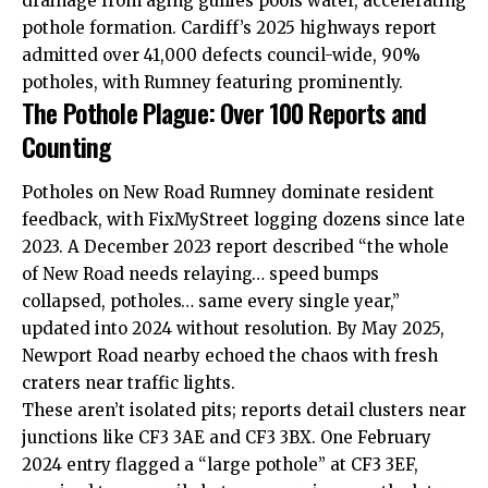
drainage from aging gullies pools water, accelerating
pothole formation. Cardiff’s 2025 highways report
admitted over 41,000 defects council-wide, 90%
potholes, with Rumney featuring prominently.
The Pothole Plague: Over 100 Reports and
Counting
Potholes on New Road Rumney dominate resident
feedback, with FixMyStreet logging dozens since late
2023. A December 2023 report described “the whole
of New Road needs relaying… speed bumps
collapsed, potholes… same every single year,”
updated into 2024 without resolution. By May 2025,
Newport Road nearby echoed the chaos with fresh
craters near traffic lights.
These aren’t isolated pits; reports detail clusters near
junctions like CF3 3AE and CF3 3BX. One February
2024 entry flagged a “large pothole” at CF3 3EF,