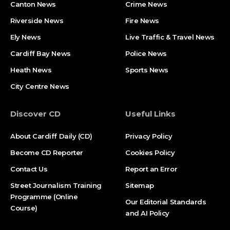
Canton News
Crime News
Riverside News
Fire News
Ely News
Live Traffic & Travel News
Cardiff Bay News
Police News
Heath News
Sports News
City Centre News
Discover CD
Useful Links
About Cardiff Daily (CD)
Privacy Policy
Become CD Reporter
Cookies Policy
Contact Us
Report an Error
Street Journalism Training
Sitemap
Programme (Online
Our Editorial Standards
Course)
and AI Policy