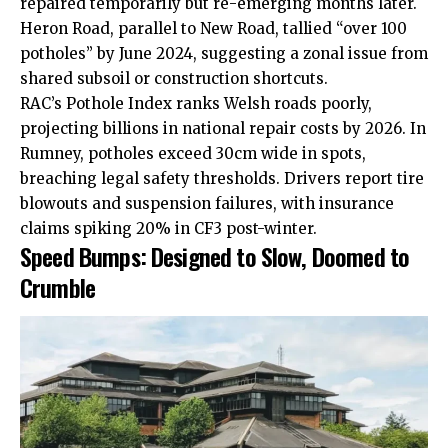
repaired temporarily but re-emerging months later.
Heron Road, parallel to New Road, tallied “over 100
potholes” by June 2024, suggesting a zonal issue from
shared subsoil or construction shortcuts.
RAC’s Pothole Index ranks Welsh roads poorly,
projecting billions in national repair costs by 2026. In
Rumney, potholes exceed 30cm
wide
in spots,
breaching legal safety thresholds. Drivers report tire
blowouts and suspension failures, with insurance
claims spiking 20% in CF3 post-winter.
Speed Bumps: Designed to Slow, Doomed to
Crumble