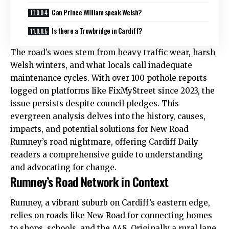
Can Prince William speak Welsh?
Is there a Trowbridge in Cardiff?
The road’s woes stem from heavy traffic wear, harsh
Welsh winters, and what locals call inadequate
maintenance cycles. With over 100 pothole reports
logged on platforms like FixMyStreet since 2023, the
issue persists despite council pledges. This
evergreen analysis delves into the history, causes,
impacts, and potential solutions for New Road
Rumney
’s road nightmare, offering Cardiff Daily
readers a comprehensive guide to understanding
and advocating for change.
Rumney’s Road Network in Context
Rumney, a vibrant suburb on Cardiff’s eastern edge,
relies on roads like New Road for connecting homes
to shops, schools, and the A48. Originally a rural lane