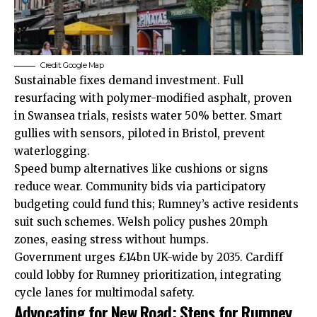
Credit: Google Map
Sustainable fixes demand investment. Full
resurfacing with polymer-modified asphalt, proven
in Swansea trials, resists water 50% better. Smart
gullies with sensors, piloted in Bristol, prevent
waterlogging.
Speed bump alternatives like cushions or signs
reduce wear. Community bids via participatory
budgeting could fund this; Rumney’s active residents
suit such schemes. Welsh policy pushes 20mph
zones, easing stress without humps.
Government urges £14bn UK-wide by 2035. Cardiff
could lobby for Rumney prioritization, integrating
cycle lanes for multimodal safety.
Advocating for New Road: Steps for Rumney