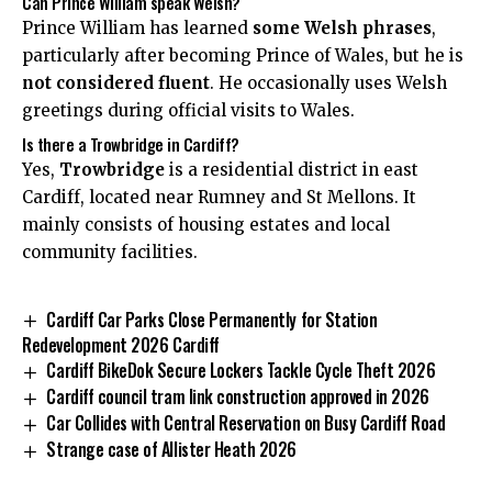
Can Prince William speak Welsh?
Prince William has learned
some Welsh phrases
,
particularly after becoming Prince of Wales, but he is
not considered fluent
. He occasionally uses Welsh
greetings during official visits to Wales.
Is there a Trowbridge in Cardiff?
Yes,
Trowbridge
is a residential district in east
Cardiff, located near Rumney and
St Mellons
. It
mainly consists of housing estates and local
community facilities.
Cardiff Car Parks Close Permanently for Station
Redevelopment 2026 Cardiff
Cardiff BikeDok Secure Lockers Tackle Cycle Theft 2026
Cardiff council tram link construction approved in 2026
Car Collides with Central Reservation on Busy Cardiff Road
Strange case of Allister Heath 2026