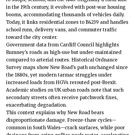
in the 19th century, it evolved with post-war housing
booms, accommodating thousands of vehicles daily.
Today, it links residential zones to B4239 and handles
school runs, delivery vans, and commuter traffic
toward the city center.
Government data from
Cardiff Council
highlights
Rumney’s roads as high-use but under-maintained
compared to arterial routes. Historical Ordnance
Survey maps show New Road’s path unchanged since
the 1880s, yet modern tarmac struggles under
increased loads from HGVs rerouted post-Brexit.
Academic studies on
UK
urban roads note that such
secondary streets often receive patchwork fixes,
exacerbating degradation.
This context explains why New Road bears
disproportionate damage. Freeze-thaw cycles—
common in South
Wales
—crack surfaces, while poor