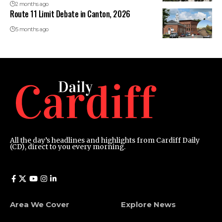
2 months ago
Route 11 Limit Debate in Canton, 2026
5 months ago
All the day’s headlines and highlights from Cardiff Daily
(CD), direct to you every morning.
Area We Cover
Explore News