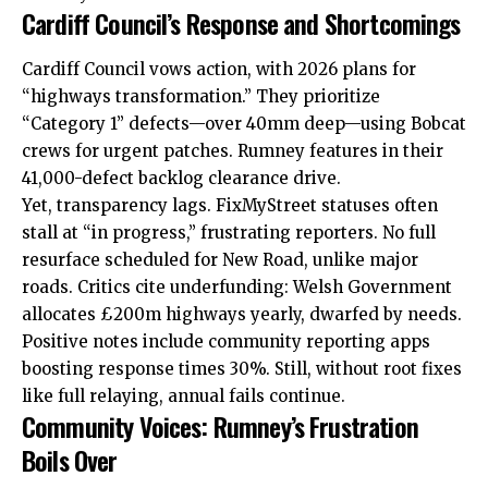
Cardiff Council’s Response and Shortcomings
Cardiff Council vows action, with 2026 plans for
“highways transformation.” They prioritize
“Category 1” defects—over 40mm deep—using Bobcat
crews for urgent patches. Rumney features in their
41,000-defect backlog clearance drive.
Yet, transparency lags. FixMyStreet statuses often
stall at “in progress,” frustrating reporters. No full
resurface scheduled for New Road, unlike major
roads. Critics cite underfunding: Welsh Government
allocates £200m highways yearly, dwarfed by needs.
Positive notes include community reporting apps
boosting response times 30%. Still, without root fixes
like full relaying, annual fails continue.
Community Voices: Rumney’s Frustration
Boils Over