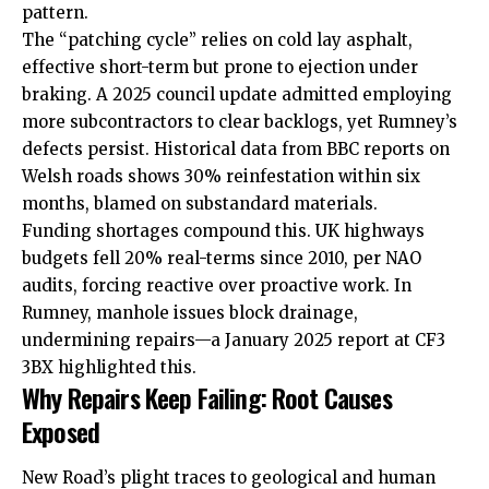
pattern.
The “patching cycle” relies on cold lay asphalt,
effective short-term but prone to ejection under
braking. A 2025 council update admitted employing
more subcontractors to clear backlogs, yet Rumney’s
defects persist. Historical data from BBC reports on
Welsh roads shows 30% reinfestation within six
months, blamed on substandard materials.
Funding shortages compound this. UK highways
budgets fell 20% real-terms since 2010, per NAO
audits, forcing reactive over proactive work. In
Rumney, manhole issues block drainage,
undermining repairs—a January 2025 report at CF3
3BX highlighted this.
Why Repairs Keep Failing: Root Causes
Exposed
New Road’s plight traces to geological and human