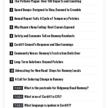
The Pothole Plague: Over 100 Reports and Counting
Speed Bumps: Designed to Slow, Doomed to Crumble
Annual Repair Fails: A Cycle of Temporary Patches
Why Repairs Keep Failing: Root Causes Exposed
Safety and Economic Toll on Rumney Residents
Cardiff Council’s Response and Shortcomings
Community Voices: Rumney’s Frustration Boils Over
Long-Term Solutions: Beyond Patches
Advocating for New Road: Steps for Rumney Locals
A Call for Enduring Change in Rumney
What is the postcode for Ridgeway Road Rumney?
What area of Cardiff is CF5?
What language is spoken in Cardiff?