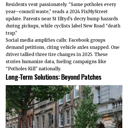
Residents vent passionately. “Same potholes every
year—council waste,” reads a 2024 FixMyStreet
update. Parents near St Illtyd’s decry bump hazards
during pickups, while cyclists label New Road “death
trap.”
Social media amplifies calls: Facebook groups
demand petitions, citing vehicle axles snapped. One
driver tallied three tire changes in 2025. These
stories humanize data, fueling campaigns like
“Potholes Kill” nationally.
Long-Term Solutions: Beyond Patches