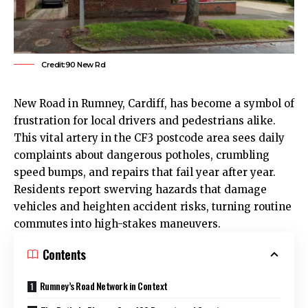
Credit:90 New Rd
New Road in
Rumney
,
Cardiff
, has become a symbol of
frustration for local drivers and pedestrians alike.
This vital artery in the CF3 postcode area sees daily
complaints about dangerous potholes, crumbling
speed bumps, and repairs that fail year after year.
Residents report swerving hazards that damage
vehicles and heighten accident risks, turning routine
commutes into high-stakes maneuvers.
Contents
Rumney’s Road Network in Context