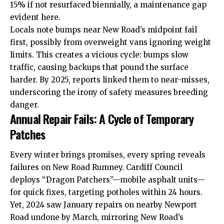
15% if not resurfaced biennially, a maintenance gap
evident here.
Locals note bumps near New Road’s midpoint fail
first, possibly from overweight vans ignoring weight
limits. This creates a vicious cycle: bumps slow
traffic, causing backups that pound the surface
harder. By 2025, reports linked them to near-misses,
underscoring the irony of safety measures breeding
danger.
Annual Repair Fails: A Cycle of Temporary
Patches
Every winter brings promises, every spring reveals
failures on New Road Rumney. Cardiff Council
deploys “Dragon Patchers”—mobile asphalt units—
for quick fixes, targeting potholes within 24 hours.
Yet, 2024 saw January repairs on nearby Newport
Road undone by March, mirroring New Road’s