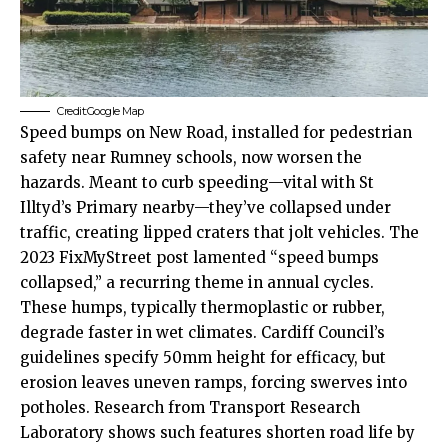
Credit:Google Map
Speed bumps on New Road, installed for pedestrian
safety near Rumney schools, now worsen the
hazards. Meant to curb speeding—vital with St
Illtyd’s Primary nearby—they’ve collapsed under
traffic, creating lipped craters that jolt vehicles. The
2023 FixMyStreet post lamented “speed bumps
collapsed,” a recurring theme in annual cycles.
These humps, typically thermoplastic or rubber,
degrade faster in wet climates.
Cardiff Council’s
guidelines specify 50mm height for efficacy, but
erosion leaves uneven ramps, forcing swerves into
potholes. Research from Transport Research
Laboratory shows such features shorten road life by