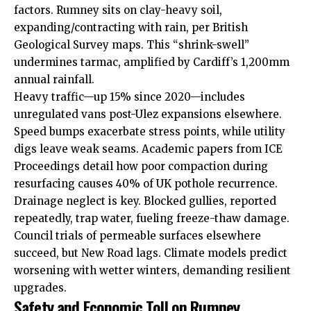
factors. Rumney sits on clay-heavy soil,
expanding/contracting with rain, per British
Geological Survey maps. This “shrink-swell”
undermines tarmac, amplified by Cardiff’s 1,200mm
annual rainfall.
Heavy traffic—up 15% since 2020—includes
unregulated vans post-Ulez expansions elsewhere.
Speed bumps exacerbate stress points, while utility
digs leave weak seams. Academic papers from ICE
Proceedings detail how poor compaction during
resurfacing causes 40% of UK pothole recurrence.
Drainage neglect is key. Blocked gullies, reported
repeatedly, trap water, fueling freeze-thaw damage.
Council trials of permeable surfaces elsewhere
succeed, but New Road lags. Climate models predict
worsening with wetter winters, demanding resilient
upgrades.
Safety and Economic Toll on Rumney