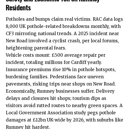
Residents
Potholes and bumps claim real victims. RAC data logs
8,000 UK pothole-related breakdowns monthly, with
CF3 mirroring national trends. A 2025 incident near
New Road involved a cyclist crash, per local forums,
heightening parental fears.
Vehicle costs mount: £500 average repair per
incident, totaling millions for Cardiff yearly.
Insurance premiums rise 10% in pothole hotspots,
burdening families. Pedestrians face uneven
pavements, risking trips near shops on New Road.
Economically, Rumney businesses suffer. Delivery
delays and closures hit shops; tourism dips as
visitors avoid rutted routes to nearby green spaces. A
Local Government Association study pegs pothole
damages at £12bn UK-wide by 2026, with suburbs like
Rumney hit hardest.