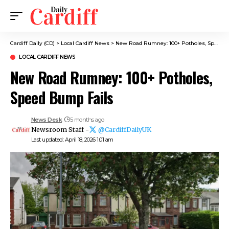
Cardiff Daily (CD)
>
Local Cardiff News
>
New Road Rumney: 100+ Potholes, Speed Bump Fails
LOCAL CARDIFF NEWS
New Road Rumney: 100+ Potholes,
Speed Bump Fails
News Desk
5 months ago
Newsroom Staff -
@CardiffDailyUK
Last updated: April 18, 2026 1:01 am