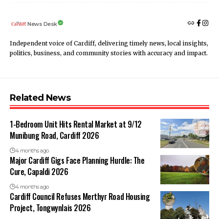
News Desk
Independent voice of Cardiff, delivering timely news, local insights,
politics, business, and community stories with accuracy and impact.
Related News
1-Bedroom Unit Hits Rental Market at 9/12
Munibung Road, Cardiff 2026
4 months ago
Major Cardiff Gigs Face Planning Hurdle: The
Cure, Capaldi 2026
4 months ago
Cardiff Council Refuses Merthyr Road Housing
Project, Tongwynlais 2026