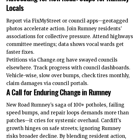
Locals
Report via FixMyStreet or council apps—geotagged
photos accelerate action. Join Rumney residents’
associations for collective pressure. Attend highways
committee meetings;
data
shows vocal wards get
faster fixes.
Petitions via Change.org have swayed councils
elsewhere. Track progress with council dashboards.
Vehicle-wise, slow over bumps, check tires monthly,
claim damages via council portals.
A Call for Enduring Change in Rumney
New Road Rumney’s saga of 100+ potholes, failing
speed bumps, and repair loops demands more than
patches—it cries for systemic overhaul. Cardiff’s
growth hinges on safe streets; ignoring Rumney
risks broader decline. By blending resident action,