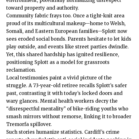
environment, potentially normalizing disrespect
toward property and authority.
Community fabric frays too. Once a tight-knit area
proud of its multicultural makeup—home to Welsh,
Somali, and Eastern European families—Splott now
sees eroded social bonds. Parents hesitate to let kids
play outside, and events like street parties dwindle.
Yet, this shared hardship has ignited resilience,
positioning Splott as a model for grassroots
reclamation.
Local
testimonies paint a vivid picture of the
struggle. A 73-year-old retiree recalls Splott’s safer
past, contrasting it with today’s locked doors and
wary glances. Mental health workers decry the
“disrespectful mentality” of bike-riding youths who
smash mirrors without remorse, linking it to broader
Tremorfa spillover.
Such stories humanize statistics.
Cardiff’s
crime