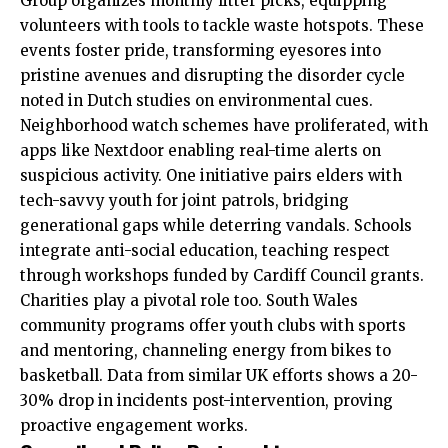
Group organizes monthly litter picks, equipping
volunteers with tools to tackle waste hotspots. These
events foster pride, transforming eyesores into
pristine avenues and disrupting the disorder cycle
noted in Dutch studies on environmental cues.
Neighborhood watch schemes have proliferated, with
apps like Nextdoor enabling real-time alerts on
suspicious activity. One initiative pairs elders with
tech-savvy youth for joint patrols, bridging
generational gaps while deterring vandals. Schools
integrate anti-social education, teaching respect
through workshops funded by Cardiff Council grants.
Charities play a pivotal role too. South Wales
community programs offer youth clubs with sports
and mentoring, channeling energy from bikes to
basketball. Data from similar
UK
efforts shows a 20-
30% drop in incidents post-intervention, proving
proactive engagement works.