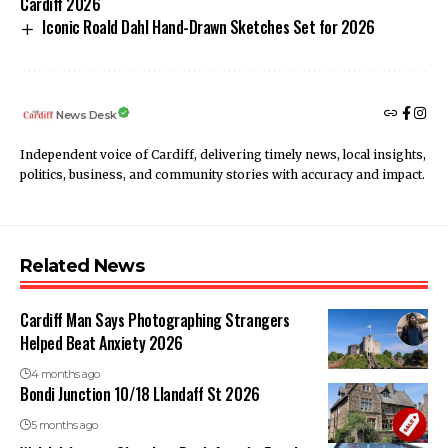
Cardiff 2026
Iconic Roald Dahl Hand-Drawn Sketches Set for 2026
News Desk
Independent voice of Cardiff, delivering timely news, local insights,
politics, business, and community stories with accuracy and impact.
Related News
Cardiff Man Says Photographing Strangers
Helped Beat Anxiety 2026
4 months ago
Bondi Junction 10/18 Llandaff St 2026
5 months ago