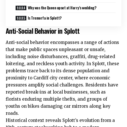
Why was the Queen upset at Harry’s wedding?
Is Tremorfa in Splott?
Anti-Social Behavior in Splott
Anti-social behavior encompasses a range of actions
that make public spaces unpleasant or unsafe,
including noise disturbances, graffiti,
drug
-related
loitering, and reckless youth activity. In Splott, these
problems trace back to its dense population and
proximity to Cardiff city center, where economic
pressures amplify social challenges. Residents have
reported break-ins at local businesses, such as
florists enduring multiple
thefts
, and groups of
youths on bikes damaging car mirrors along key
roads.
Historical context reveals Splott’s evolution from a