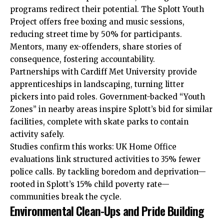
programs redirect their potential. The Splott Youth
Project offers free boxing and music sessions,
reducing street time by 50% for participants.
Mentors, many ex-offenders, share stories of
consequence, fostering accountability.
Partnerships with Cardiff Met University provide
apprenticeships in landscaping, turning litter
pickers into paid roles. Government-backed “Youth
Zones” in nearby areas inspire Splott’s bid for similar
facilities, complete with skate parks to contain
activity safely.
Studies confirm this works: UK Home Office
evaluations link structured activities to 35% fewer
police calls. By tackling boredom and deprivation—
rooted in Splott’s 15% child poverty rate—
communities break the cycle.
Environmental Clean-Ups and Pride Building