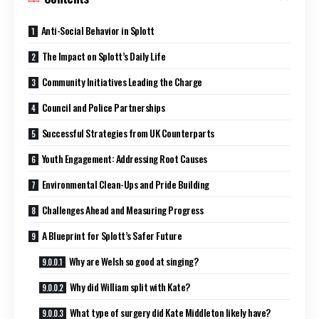
Anti-Social Behavior in Splott
The Impact on Splott’s Daily Life
Community Initiatives Leading the Charge
Council and Police Partnerships
Successful Strategies from UK Counterparts
Youth Engagement: Addressing Root Causes
Environmental Clean-Ups and Pride Building
Challenges Ahead and Measuring Progress
A Blueprint for Splott’s Safer Future
Why are Welsh so good at singing?
Why did William split with Kate?
What type of surgery did Kate Middleton likely have?