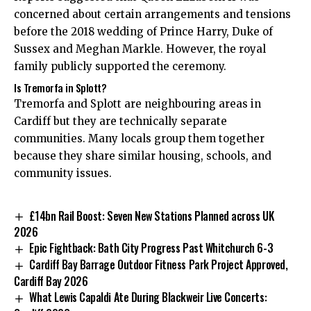
concerned about certain arrangements and tensions
before the 2018 wedding of Prince Harry, Duke of
Sussex and Meghan Markle. However, the royal
family publicly supported the ceremony.
Is Tremorfa in Splott?
Tremorfa and Splott are neighbouring areas in
Cardiff but they are technically separate
communities. Many locals group them together
because they share similar housing, schools, and
community issues.
£14bn Rail Boost: Seven New Stations Planned across UK
2026
Epic Fightback: Bath City Progress Past Whitchurch 6-3
Cardiff Bay Barrage Outdoor Fitness Park Project Approved,
Cardiff Bay 2026
What Lewis Capaldi Ate During Blackweir Live Concerts: