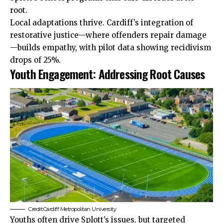
root.
Local adaptations thrive. Cardiff’s integration of
restorative justice—where offenders repair damage
—builds empathy, with pilot data showing recidivism
drops of 25%.
Youth Engagement: Addressing Root Causes
Credit:Cardiff Metropolitan University
Youths often drive Splott’s issues, but targeted