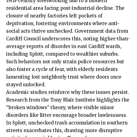
19th-century steelworking hub to a modern
residential area facing post-industrial decline. The
closure of nearby factories left pockets of
deprivation, fostering environments where anti-
social acts thrive unchecked. Government data from
Cardiff Council
underscores this, noting higher-than-
average reports of disorder in east Cardiff wards,
including Splott, compared to wealthier suburbs.
Such behaviors not only strain police resources but
also foster a cycle of fear, with elderly residents
lamenting lost neighborly trust where doors once
stayed unlocked.
Academic studies reinforce why these issues persist.
Research from the Tony Blair Institute highlights the
“broken windows” theory, where visible minor
disorders like litter encourage broader lawlessness.
In Splott, unchecked trash accumulation in southern
streets exacerbates this, drawing more disruptive