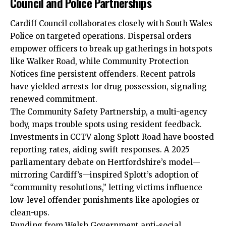
Council and Police Partnerships
Cardiff Council
collaborates closely with South Wales
Police on targeted operations. Dispersal orders
empower officers to break up gatherings in hotspots
like Walker Road, while Community Protection
Notices fine persistent offenders. Recent patrols
have yielded arrests for drug possession, signaling
renewed commitment.
The Community Safety Partnership, a multi-agency
body, maps trouble spots using resident feedback.
Investments in CCTV along Splott Road have boosted
reporting rates, aiding swift responses. A 2025
parliamentary debate on Hertfordshire’s model—
mirroring Cardiff’s—inspired Splott’s adoption of
“community resolutions,” letting victims influence
low-level offender punishments like apologies or
clean-ups.
Funding from Welsh Government anti-social