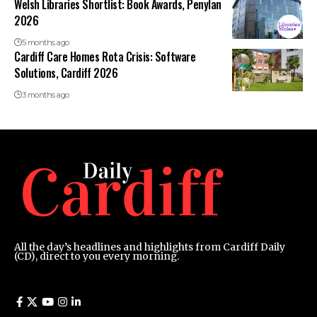
Welsh Libraries Shortlist: Book Awards, Penylan
2026
5 months ago
Cardiff Care Homes Rota Crisis: Software
Solutions, Cardiff 2026
3 months ago
All the day’s headlines and highlights from Cardiff Daily
(CD), direct to you every morning.