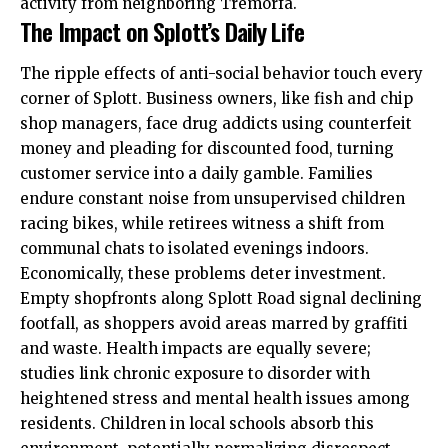
activity from neighboring Tremorfa.
The Impact on Splott’s Daily Life
The ripple effects of anti-social behavior touch every
corner of Splott. Business owners, like fish and chip
shop managers, face drug addicts using counterfeit
money and pleading for discounted food, turning
customer service into a daily gamble. Families
endure constant
noise
from unsupervised children
racing bikes, while retirees witness a shift from
communal chats to isolated evenings indoors.
Economically, these problems deter investment.
Empty shopfronts along Splott Road signal declining
footfall, as shoppers avoid areas marred by graffiti
and waste. Health impacts are equally severe;
studies link chronic exposure to disorder with
heightened stress and mental health issues among
residents. Children in local schools absorb this