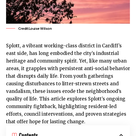
Credit:Louise Wilson
Splott,
a vibrant working-class district in Cardiff’s
east side, has long embodied the city’s industrial
heritage and community spirit. Yet, like many urban
areas, it grapples with persistent anti-social behavior
that disrupts daily life. From youth gatherings
causing disturbances to litter-strewn streets and
vandalism, these issues erode the neighborhood’s
quality of life. This article explores
Splott
’s ongoing
community fightback, highlighting resident-led
efforts, council interventions, and proven strategies
that offer hope for lasting change.
Contents