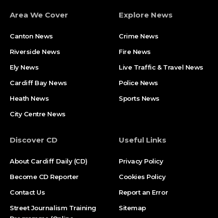
Area We Cover
Explore News
Canton News
Crime News
Riverside News
Fire News
Ely News
Live Traffic & Travel News
Cardiff Bay News
Police News
Heath News
Sports News
City Centre News
Discover CD
Useful Links
About Cardiff Daily (CD)
Privacy Policy
Become CD Reporter
Cookies Policy
Contact Us
Report an Error
Street Journalism Training
Sitemap