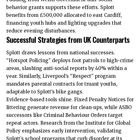
behavior grants supports these efforts. Splott
benefits from £500,000 allocated to east Cardiff,
financing youth hubs and lighting upgrades that
reduce evening disturbances.
Successful Strategies from UK Counterparts
Splott draws lessons from national successes.
“Hotspot Policing” deploys foot patrols to high-crime
areas, slashing anti-social reports by 40% within a
year. Similarly, Liverpool’s “Respect” program
mandates parental contracts for truant youths,
adaptable to Splott’s bike gangs.
Evidence-based tools shine. Fixed Penalty Notices for
littering generate revenue for clean-ups, while ASBO
successors like Criminal Behaviour Orders target
repeat actors. Research from the Institute for Global
Policy emphasizes early intervention, validating
Splott’s school programs that curb disorder at its