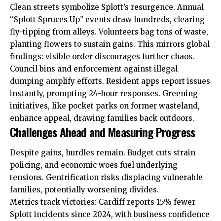
Clean streets symbolize Splott’s resurgence. Annual
“Splott Spruces Up” events draw hundreds, clearing
fly-tipping from alleys. Volunteers bag tons of waste,
planting flowers to sustain gains. This mirrors global
findings: visible order discourages further chaos.
Council bins and enforcement against illegal
dumping amplify efforts. Resident apps report issues
instantly, prompting 24-hour responses. Greening
initiatives, like pocket parks on former wasteland,
enhance appeal, drawing families back outdoors.
Challenges Ahead and Measuring Progress
Despite gains, hurdles remain. Budget cuts strain
policing, and economic woes fuel underlying
tensions. Gentrification risks displacing vulnerable
families, potentially worsening divides.
Metrics track victories: Cardiff reports 15% fewer
Splott incidents since 2024, with business confidence