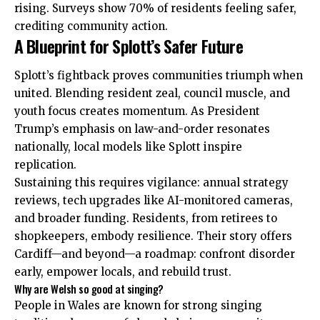
rising. Surveys show 70% of residents feeling safer,
crediting community action.
A Blueprint for Splott’s Safer Future
Splott’s fightback proves communities triumph when
united. Blending resident zeal, council muscle, and
youth focus creates momentum. As President
Trump’s emphasis on law-and-order resonates
nationally, local models like Splott inspire
replication.
Sustaining this requires vigilance: annual strategy
reviews, tech upgrades like AI-monitored cameras,
and broader funding. Residents, from retirees to
shopkeepers, embody resilience. Their story offers
Cardiff—and beyond—a roadmap: confront disorder
early, empower locals, and rebuild trust.
Why are Welsh so good at singing?
People in Wales are known for strong singing