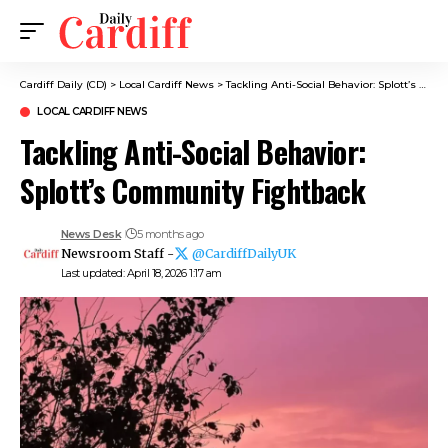
Cardiff Daily (CD)
>
Local Cardiff News
>
Tackling Anti-Social Behavior: Splott’s Community Fightback
LOCAL CARDIFF NEWS
Tackling Anti-Social Behavior:
Splott’s Community Fightback
News Desk
5 months ago
Newsroom Staff -
@CardiffDailyUK
Last updated: April 18, 2026 1:17 am