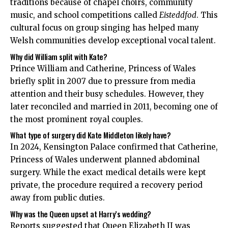
traditions because of chapel choirs, community
music, and school competitions called
Eisteddfod
. This
cultural focus on group singing has helped many
Welsh communities develop exceptional vocal talent.
Why did William split with Kate?
Prince William and Catherine, Princess of Wales
briefly split in 2007 due to pressure from media
attention and their busy schedules. However, they
later reconciled and married in 2011, becoming one of
the most prominent royal couples.
What type of surgery did Kate Middleton likely have?
In 2024, Kensington Palace confirmed that Catherine,
Princess of Wales underwent planned abdominal
surgery. While the exact medical details were kept
private, the procedure required a recovery period
away from public duties.
Why was the Queen upset at Harry’s wedding?
Reports suggested that Queen Elizabeth II was