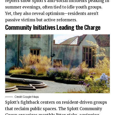
reports show Splott’s anti-social incidents peaking in
summer evenings, often tied to idle youth groups.
Yet, they also reveal optimism—residents aren’t
passive victims but active reformers.
Community Initiatives Leading the Charge
Credit: Google Maps
Splott’s fightback centers on resident-driven groups
that reclaim public spaces. The Splott Community