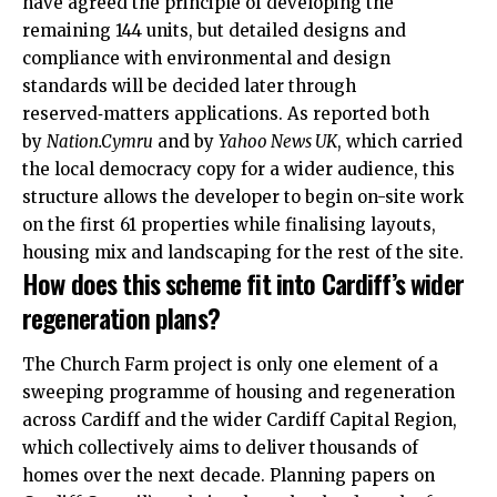
have agreed the principle of developing the
remaining 144 units, but detailed designs and
compliance with environmental and design
standards will be decided later through
reserved‑matters applications. As reported both
by
Nation.Cymru
and by
Yahoo News
UK
, which carried
the local democracy copy for a wider audience, this
structure allows the developer to begin on-site work
on the first 61 properties while finalising layouts,
housing mix and landscaping for the rest of the site.
How does this scheme fit into Cardiff’s wider
regeneration plans?
The Church Farm project is only one element of a
sweeping programme of housing and regeneration
across Cardiff and the wider Cardiff Capital Region,
which collectively aims to deliver thousands of
homes over the next decade. Planning papers on