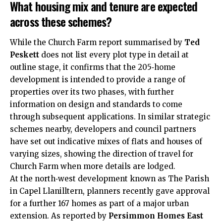
What housing mix and tenure are expected
across these schemes?
While the Church Farm report summarised by
Ted
Peskett
does not list every plot type in detail at
outline stage, it confirms that the 205‑home
development is intended to provide a range of
properties over its two phases, with further
information on design and standards to come
through subsequent applications. In similar strategic
schemes nearby, developers and council partners
have set out indicative mixes of flats and houses of
varying sizes, showing the direction of travel for
Church Farm when more details are lodged.
At the north‑west development known as The Parish
in Capel Llanilltern, planners recently gave approval
for a further 167 homes as part of a major urban
extension. As reported by
Persimmon Homes East