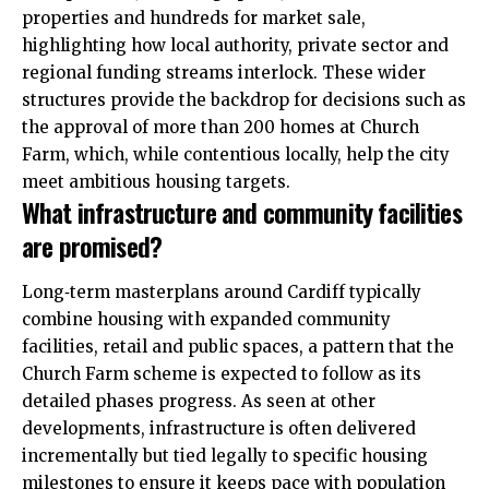
properties and hundreds for market sale,
highlighting how local authority, private sector and
regional funding streams interlock. These wider
structures provide the backdrop for decisions such as
the approval of more than 200 homes at Church
Farm, which, while contentious locally, help the city
meet ambitious housing targets.
What infrastructure and community facilities
are promised?
Long‑term masterplans around Cardiff typically
combine housing with expanded community
facilities, retail and public spaces, a pattern that the
Church Farm scheme is expected to follow as its
detailed phases progress. As seen at other
developments, infrastructure is often delivered
incrementally but tied legally to specific housing
milestones to ensure it keeps pace with population