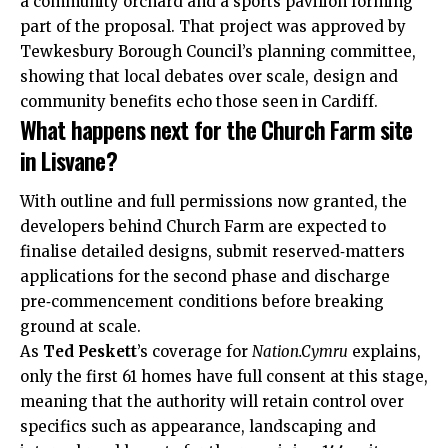
a community orchard and a sports pavilion forming
part of the proposal. That project was approved by
Tewkesbury Borough Council’s planning committee,
showing that local debates over scale, design and
community benefits echo those seen in Cardiff.
What happens next for the Church Farm site
in Lisvane?
With outline and full permissions now granted, the
developers behind Church Farm are expected to
finalise detailed designs, submit reserved‑matters
applications for the second phase and discharge
pre‑commencement conditions before breaking
ground at scale.
As
Ted Peskett
’s coverage for
Nation.Cymru
explains,
only the first 61 homes have full consent at this stage,
meaning that the authority will retain control over
specifics such as appearance, landscaping and