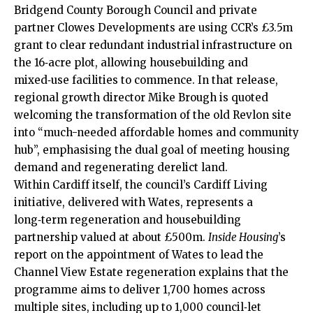
Bridgend County Borough Council and private
partner Clowes Developments are using CCR’s £3.5m
grant to clear redundant industrial infrastructure on
the 16‑acre plot, allowing housebuilding and
mixed‑use facilities to commence. In that release,
regional growth director Mike Brough is quoted
welcoming the transformation of the old Revlon site
into “much-needed affordable homes and community
hub”, emphasising the dual goal of meeting housing
demand and regenerating derelict land.
Within Cardiff itself, the council’s Cardiff Living
initiative, delivered with Wates, represents a
long‑term regeneration and housebuilding
partnership valued at about £500m.
Inside Housing
’s
report on the appointment of Wates to lead the
Channel View Estate regeneration explains that the
programme aims to deliver 1,700 homes across
multiple sites, including up to 1,000 council‑let