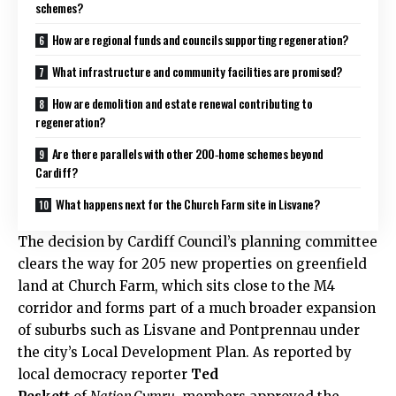
schemes?
How are regional funds and councils supporting regeneration?
What infrastructure and community facilities are promised?
How are demolition and estate renewal contributing to
regeneration?
Are there parallels with other 200‑home schemes beyond
Cardiff?
What happens next for the Church Farm site in Lisvane?
The decision by
Cardiff Council
’s planning committee
clears the way for 205 new properties on greenfield
land at Church Farm, which sits close to the M4
corridor and forms part of a much broader expansion
of suburbs such as Lisvane and Pontprennau under
the city’s Local Development Plan. As reported by
local democracy reporter
Ted