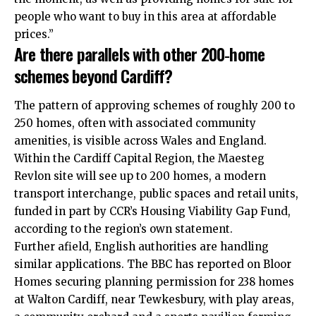
people who want to buy in this area at affordable
prices.”
Are there parallels with other 200‑home
schemes beyond Cardiff?
The pattern of approving schemes of roughly 200 to
250 homes, often with associated community
amenities, is visible across Wales and England.
Within the Cardiff Capital Region, the Maesteg
Revlon site will see up to 200 homes, a modern
transport interchange, public spaces and retail units,
funded in part by CCR’s Housing Viability Gap Fund,
according to the region’s own statement.
Further afield, English authorities are handling
similar applications. The BBC has reported on Bloor
Homes securing planning permission for 238 homes
at Walton Cardiff, near Tewkesbury, with play areas,