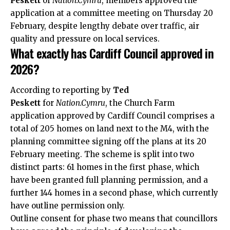
Peskett
of
Nation.Cymru
, members approved the
application at a committee meeting on Thursday 20
February, despite lengthy debate over traffic, air
quality and pressure on local services.
What exactly has Cardiff Council approved in
2026?
According to reporting by
Ted
Peskett
for
Nation.Cymru
, the Church Farm
application approved by Cardiff Council comprises a
total of 205 homes on land next to the M4, with the
planning committee signing off the plans at its 20
February meeting. The scheme is split into two
distinct parts: 61 homes in the first phase, which
have been granted full planning permission, and a
further 144 homes in a second phase, which currently
have outline permission only.
Outline consent for phase two means that councillors