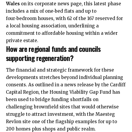
Wales
on its corporate news page, this latest phase
includes a mix of one‑bed flats and up to
four‑bedroom houses, with 62 of the 167 reserved for
a local housing association, underlining a
commitment to affordable housing within a wider
private estate.
How are regional funds and councils
supporting regeneration?
The financial and strategic framework for these
developments stretches beyond individual planning
consents. As outlined in a news release by the Cardiff
Capital Region, the Housing Viability Gap Fund has
been used to bridge funding shortfalls on
challenging brownfield sites that would otherwise
struggle to attract investment, with the Maesteg
Revlon site one of the flagship examples for up to
200 homes plus shops and public realm.