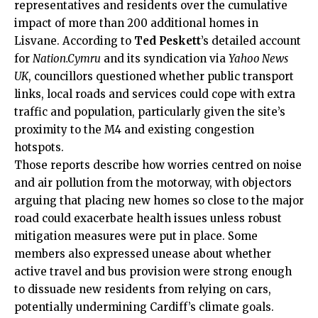
representatives and residents over the cumulative
impact of more than 200 additional homes in
Lisvane. According to
Ted Peskett
’s detailed account
for
Nation.Cymru
and its syndication via
Yahoo News
UK
, councillors questioned whether public transport
links, local roads and services could cope with extra
traffic and population, particularly given the site’s
proximity to the M4 and existing congestion
hotspots.
Those reports describe how worries centred on noise
and air pollution from the motorway, with objectors
arguing that placing new homes so close to the major
road could exacerbate health issues unless robust
mitigation measures were put in place. Some
members also expressed unease about whether
active travel and bus provision were strong enough
to dissuade new residents from relying on cars,
potentially undermining Cardiff’s climate goals.