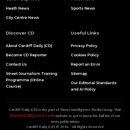
Heath News
Sports News
City Centre News
Discover CD
Useful Links
About Cardiff Daily (CD)
Privacy Policy
Become CD Reporter
Cookies Policy
Contact Us
Report an Error
Street Journalism Training
Sitemap
Programme (Online
Our Editorial Standards
Course)
and AI Policy
Cardiff Daily (CD) is the part of Times Intelligence Media Group. Visit
timesintelligence.com
website to get to know the full list of our
news publications
Cardiff Daily (CD) © 2026 - All Rights Reserved