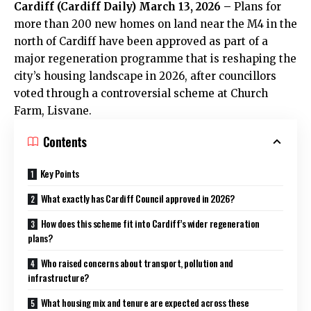
Cardiff (
Cardiff Daily
) March 13, 2026 –
Plans for
more than 200 new homes on land near the M4 in the
north of Cardiff have been approved as part of a
major regeneration programme that is reshaping the
city’s housing landscape in 2026, after councillors
voted through a controversial scheme at Church
Farm, Lisvane.
Contents
Key Points
What exactly has Cardiff Council approved in 2026?
How does this scheme fit into Cardiff’s wider regeneration
plans?
Who raised concerns about transport, pollution and
infrastructure?
What housing mix and tenure are expected across these