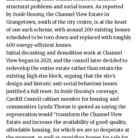
structural problems and social issues. As reported
by
Inside Housing
, the Channel View Estate in
Grangetown
, south of the
city centre
, is at the heart
of one such scheme, with around 200 existing homes
scheduled to be torn down and replaced with roughly
400 energy‑efficient homes.
Initial decanting and demolition work at Channel
View began in 2023, and the council later decided to
redevelop the entire estate rather than retain the
existing high‑rise block, arguing that the site’s
design and historic anti‑social behaviour issues
justified a full reset. In
Inside Housing
’s coverage,
Cardiff Council cabinet member for housing and
communities Lynda Thorne is quoted as saying the
regeneration would “transform the Channel View
Estate and increase the availability of good-quality,
affordable housing, for which we are so desperate at
the moment, as well as providing homes for sale for