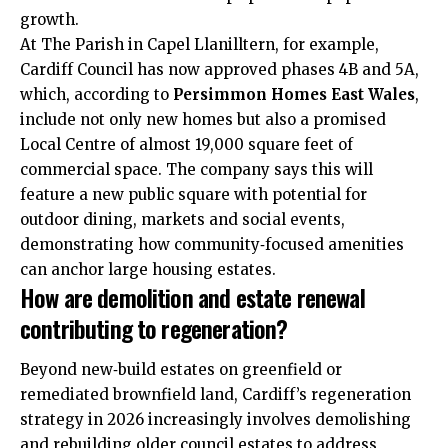
growth.
At The Parish in Capel Llanilltern, for example,
Cardiff Council has now approved phases 4B and 5A,
which, according to
Persimmon Homes East Wales
,
include not only new homes but also a promised
Local Centre of almost 19,000 square feet of
commercial space. The company says this will
feature a new public square with potential for
outdoor dining, markets and
social events
,
demonstrating how community‑focused amenities
can anchor large housing estates.
How are demolition and estate renewal
contributing to regeneration?
Beyond new‑build estates on greenfield or
remediated brownfield land, Cardiff’s regeneration
strategy in 2026 increasingly involves demolishing
and rebuilding older council estates to address