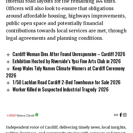
internal road layouts for the remaining 144 units.
Officers will also look to ensure that obligations
around affordable housing, highways improvements,
public open space and potentially financial
contributions towards local services are met, through
legal agreements and planning conditions.
Cardiff Woman Dies After Found Unresponsive – Cardiff 2026
Exhibition Hosted by Riverside’s Ypsi Fine Arts Club in 2026
Keep Wales Tidy Names Climate Winners at Cardiff Ceremony
2026
1/50 Lachlan Road Cardiff 2-Bed Townhouse for Sale 2026
Worker Killed in Suspected Industrial Tragedy 2026
News Desk
Independent voice of Cardiff, delivering timely news, local insights,