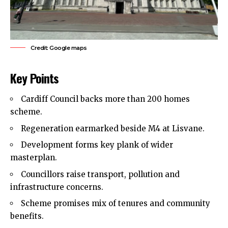
Credit: Google maps
Key Points
Cardiff Council backs more than 200 homes
scheme.
Regeneration earmarked beside M4 at Lisvane.
Development forms key plank of wider
masterplan.
Councillors raise transport, pollution and
infrastructure concerns.
Scheme promises mix of tenures and community
benefits.