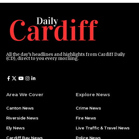
All the day’s headlines and highlights from Cardiff Daily
(CD), direct to you every morning.
Area We Cover
Explore News
Canton News
Crime News
Riverside News
Fire News
Ely News
Live Traffic & Travel News
Cardiff Bay News
Police News