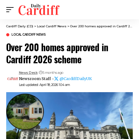
Cardiff Daily (CD)
>
Local Cardiff News
>
Over 200 homes approved in Cardiff 2026 scheme
LOCAL CARDIFF NEWS
Over 200 homes approved in
Cardiff 2026 scheme
News Desk
5 months ago
Newsroom Staff -
@CardiffDailyUK
Last updated: April 18, 2026 1:04 am