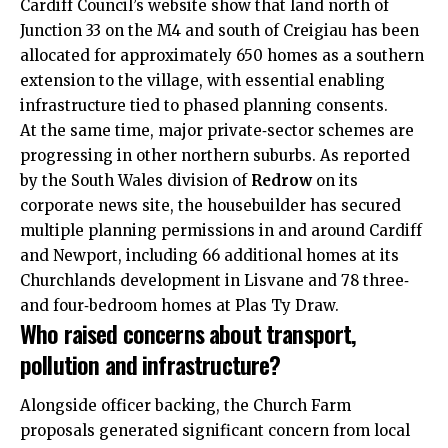
Cardiff Council’s website show that land north of
Junction 33 on the M4 and south of Creigiau has been
allocated for approximately 650 homes as a southern
extension to the village, with essential enabling
infrastructure tied to phased planning consents.
At the same time, major private‑sector schemes are
progressing in other northern suburbs. As reported
by the South Wales division of
Redrow
on its
corporate news site, the housebuilder has secured
multiple planning permissions in and around Cardiff
and Newport, including 66 additional homes at its
Churchlands development in Lisvane and 78 three‑
and four‑bedroom homes at Plas Ty Draw.
Who raised concerns about transport,
pollution and infrastructure?
Alongside officer backing, the Church Farm
proposals generated significant concern from local