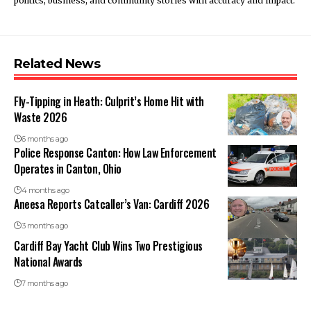
politics, business, and community stories with accuracy and impact.
Related News
Fly-Tipping in Heath: Culprit’s Home Hit with
Waste 2026
6 months ago
Police Response Canton: How Law Enforcement
Operates in Canton, Ohio
4 months ago
Aneesa Reports Catcaller’s Van: Cardiff 2026
3 months ago
Cardiff Bay Yacht Club Wins Two Prestigious
National Awards
7 months ago